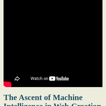
The Ascent of Machine