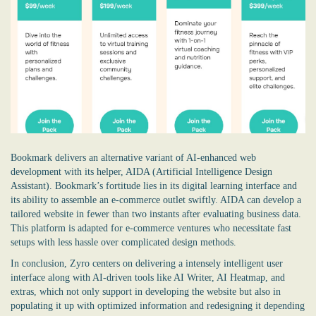
Bookmark delivers an alternative variant of AI-enhanced web
development with its helper, AIDA (Artificial Intelligence Design
Assistant). Bookmark’s fortitude lies in its digital learning interface and
its ability to assemble an e-commerce outlet swiftly. AIDA can develop a
tailored website in fewer than two instants after evaluating business data.
This platform is adapted for e-commerce ventures who necessitate fast
setups with less hassle over complicated design methods.
In conclusion, Zyro centers on delivering a intensely intelligent user
interface along with AI-driven tools like AI Writer, AI Heatmap, and
extras, which not only support in developing the website but also in
populating it up with optimized information and redesigning it depending