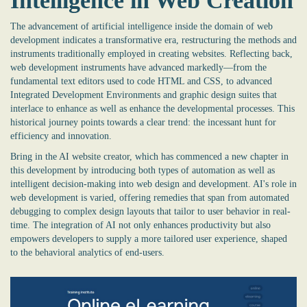
Intelligence in Web Creation
The advancement of artificial intelligence inside the domain of web
development indicates a transformative era, restructuring the methods and
instruments traditionally employed in creating websites. Reflecting back,
web development instruments have advanced markedly—from the
fundamental text editors used to code HTML and CSS, to advanced
Integrated Development Environments and graphic design suites that
interlace to enhance as well as enhance the developmental processes. This
historical journey points towards a clear trend: the incessant hunt for
efficiency and innovation.
Bring in the
AI website creator
, which has commenced a new chapter in
this development by introducing both types of automation as well as
intelligent decision-making into web design and development. AI's role in
web development is varied, offering remedies that span from automated
debugging to complex design layouts that tailor to user behavior in real-
time. The integration of AI not only enhances productivity but also
empowers developers to supply a more tailored user experience, shaped
to the behavioral analytics of end-users.