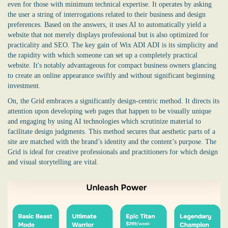
even for those with minimum technical expertise. It operates by asking
the user a string of interrogations related to their business and design
preferences. Based on the answers, it uses AI to automatically yield a
website that not merely displays professional but is also optimized for
practicality and SEO. The key gain of Wix ADI ADI is its simplicity and
the rapidity with which someone can set up a completely practical
website. It's notably advantageous for compact business owners glancing
to create an online appearance swiftly and without significant beginning
investment.
On, the Grid embraces a significantly design-centric method. It directs its
attention upon developing web pages that happen to be visually unique
and engaging by using AI technologies which scrutinize material to
facilitate design judgments. This method secures that aesthetic parts of a
site are matched with the brand’s identity and the content’s purpose. The
Grid is ideal for creative professionals and practitioners for which design
and visual storytelling are vital.