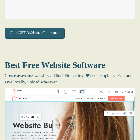
ChatGPT Website Generator
Best Free
Website Software
Create awesome websites offline! No coding. 9900+ templates. Edit and
save locally, upload wherever.