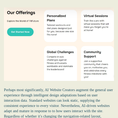
Perhaps most significantly, AI Website Creators augment the general user
experience through intelligent design adaptations based on user
interaction data. Standard websites can look static, supplying the
consistent experience to every visitor. Nevertheless, AI-driven websites
adapt and mature in response to to how users interact with the site.
Regardless of whether it's changing the navigation-related layout,