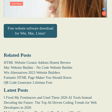
Free website software download
for Win, Mac, Linux!
Related Posts
HTML Website Creator Addons Honest Review
Mac Website Builder - No Code Website Builder
Wix Alternatives 2023 Website Builders
Fantastic HTML Page Maker You Should Know
QR Code Generator Lifetime Free
Latest Posts
I Fired My Freelancers and Used These 2026 AI Tools Instead
Decoding the Future: The Top AI-Driven Coding Trends for Web
Developers in 2026