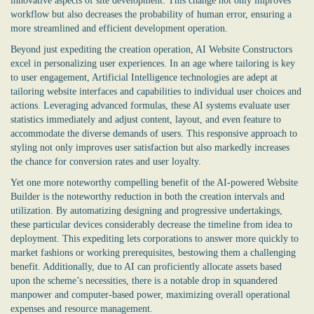
innovative aspects of site development. This change not only improves
workflow but also decreases the probability of human error, ensuring a
more streamlined and efficient development operation.
Beyond just expediting the creation operation, AI Website Constructors
excel in personalizing user experiences. In an age where tailoring is key
to user engagement, Artificial Intelligence technologies are adept at
tailoring website interfaces and capabilities to individual user choices and
actions. Leveraging advanced formulas, these AI systems evaluate user
statistics immediately and adjust content, layout, and even feature to
accommodate the diverse demands of users. This responsive approach to
styling not only improves user satisfaction but also markedly increases
the chance for conversion rates and user loyalty.
Yet one more noteworthy compelling benefit of the
AI-powered Website
Builder
is the noteworthy reduction in both the creation intervals and
utilization. By automatizing designing and progressive undertakings,
these particular devices considerably decrease the timeline from idea to
deployment. This expediting lets corporations to answer more quickly to
market fashions or working prerequisites, bestowing them a challenging
benefit. Additionally, due to AI can proficiently allocate assets based
upon the scheme’s necessities, there is a notable drop in squandered
manpower and computer-based power, maximizing overall operational
expenses and resource management.