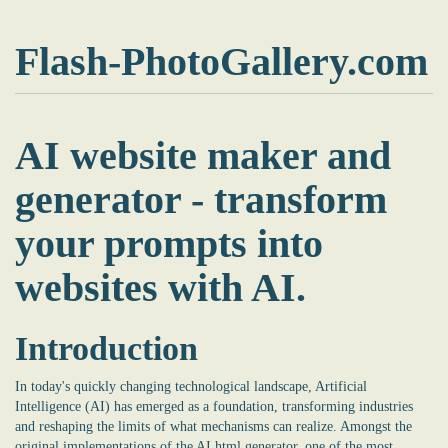
Flash-PhotoGallery.com
AI website maker and
generator - transform
your prompts into
websites with AI.
Introduction
In today's quickly changing technological landscape, Artificial
Intelligence (AI) has emerged as a foundation, transforming industries
and reshaping the limits of what mechanisms can realize. Amongst the
original implementations of the
AI html generator
, one of the most