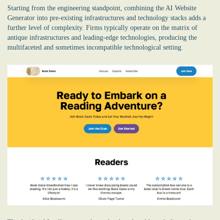
Starting from the engineering standpoint, combining the
AI Website
Generator
into pre-existing infrastructures and technology stacks adds a
further level of complexity. Firms typically operate on the matrix of
antique infrastructures and leading-edge technologies, producing the
multifaceted and sometimes incompatible technological setting.