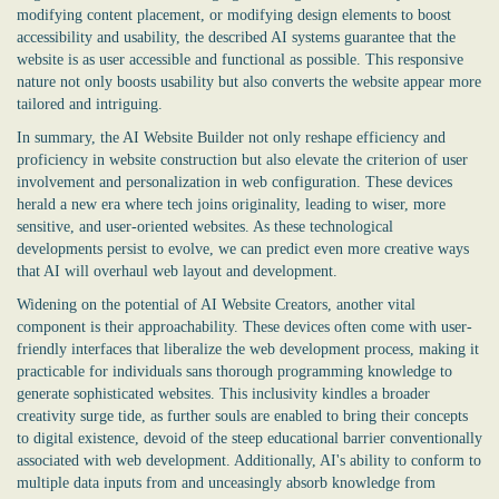
modifying content placement, or modifying design elements to boost
accessibility and usability, the described AI systems guarantee that the
website is as user accessible and functional as possible. This responsive
nature not only boosts usability but also converts the website appear more
tailored and intriguing.
In summary, the
AI Website Builder
not only reshape efficiency and
proficiency in website construction but also elevate the criterion of user
involvement and personalization in web configuration. These devices
herald a new era where tech joins originality, leading to wiser, more
sensitive, and user-oriented websites. As these technological
developments persist to evolve, we can predict even more creative ways
that AI will overhaul web layout and development.
Widening on the potential of AI Website Creators, another vital
component is their approachability. These devices often come with user-
friendly interfaces that liberalize the web development process, making it
practicable for individuals sans thorough programming knowledge to
generate sophisticated websites. This inclusivity kindles a broader
creativity surge tide, as further souls are enabled to bring their concepts
to digital existence, devoid of the steep educational barrier conventionally
associated with web development. Additionally, AI's ability to conform to
multiple data inputs from and unceasingly absorb knowledge from