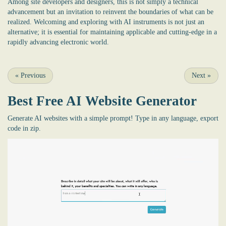
Among site developers and designers, this is not simply a technical
advancement but an invitation to reinvent the boundaries of what can be
realized. Welcoming and exploring with AI instruments is not just an
alternative; it is essential for maintaining applicable and cutting-edge in a
rapidly advancing electronic world.
«
Previous
Next
»
Best Free
AI Website Generator
Generate AI websites with a simple prompt! Type in any language, export
code in zip.