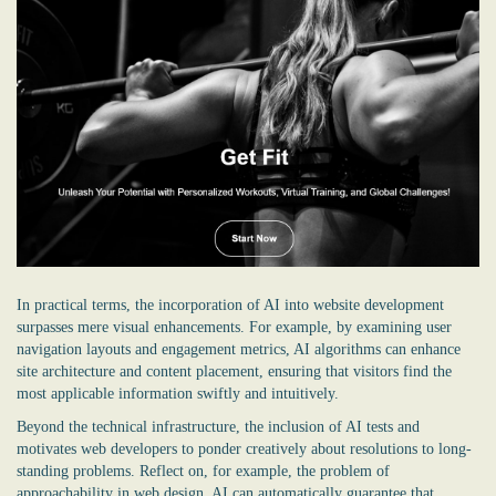
In practical terms, the incorporation of AI into website development
surpasses mere visual enhancements. For example, by examining user
navigation layouts and engagement metrics, AI algorithms can enhance
site architecture and content placement, ensuring that visitors find the
most applicable information swiftly and intuitively.
Beyond the technical infrastructure, the inclusion of AI tests and
motivates web developers to ponder creatively about resolutions to long-
standing problems. Reflect on, for example, the problem of
approachability in web design. AI can automatically guarantee that