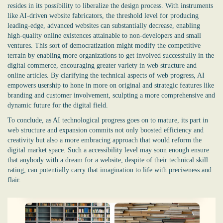
resides in its possibility to liberalize the design process. With instruments
like AI-driven website fabricators, the threshold level for producing
leading-edge, advanced websites can substantially decrease, enabling
high-quality online existences attainable to non-developers and small
ventures. This sort of democratization might modify the competitive
terrain by enabling more organizations to get involved successfully in the
digital commerce, encouraging greater variety in web structure and
online articles. By clarifying the technical aspects of web progress, AI
empowers usership to hone in more on original and strategic features like
branding and customer involvement, sculpting a more comprehensive and
dynamic future for the digital field.
To conclude, as AI technological progress goes on to mature, its part in
web structure and expansion commits not only boosted efficiency and
creativity but also a more embracing approach that would reform the
digital market space. Such a accessibility level may soon enough ensure
that anybody with a dream for a website, despite of their technical skill
rating, can potentially carry that imagination to life with preciseness and
flair.