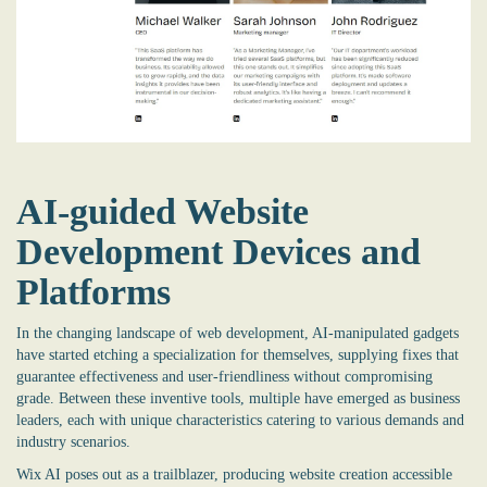
AI-guided Website
Development Devices and
Platforms
In the changing landscape of web development, AI-manipulated gadgets
have started etching a specialization for themselves, supplying fixes that
guarantee effectiveness and user-friendliness without compromising
grade. Between these inventive tools, multiple have emerged as business
leaders, each with unique characteristics catering to various demands and
industry scenarios.
Wix AI poses out as a trailblazer, producing website creation accessible