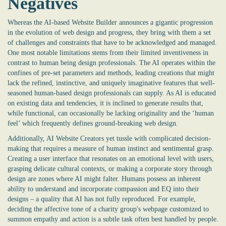
Negatives
Whereas the
AI-based Website Builder
announces a gigantic progression
in the evolution of web design and progress, they bring with them a set
of challenges and constraints that have to be acknowledged and managed.
One most notable limitations stems from their limited inventiveness in
contrast to human being design professionals. The AI operates within the
confines of pre-set parameters and methods, leading creations that might
lack the refined, instinctive, and uniquely imaginative features that well-
seasoned human-based design professionals can supply. As AI is educated
on existing data and tendencies, it is inclined to generate results that,
while functional, can occasionally be lacking originality and the ‘human
feel’ which frequently defines ground-breaking web design.
Additionally, AI Website Creators yet tussle with complicated decision-
making that requires a measure of human instinct and sentimental grasp.
Creating a user interface that resonates on an emotional level with users,
grasping delicate cultural contexts, or making a corporate story through
design are zones where AI might falter. Humans possess an inherent
ability to understand and incorporate compassion and EQ into their
designs – a quality that AI has not fully reproduced. For example,
deciding the affective tone of a charity group's webpage customized to
summon empathy and action is a subtle task often best handled by people.