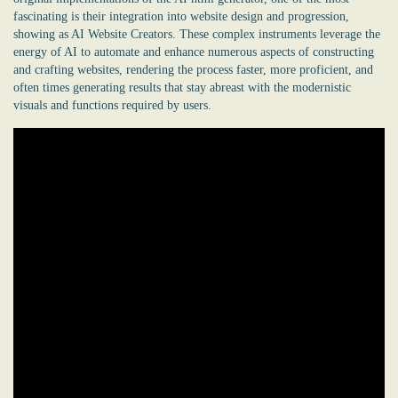
fascinating is their integration into website design and progression,
showing as AI Website Creators. These complex instruments leverage the
energy of AI to automate and enhance numerous aspects of constructing
and crafting websites, rendering the process faster, more proficient, and
often times generating results that stay abreast with the modernistic
visuals and functions required by users.