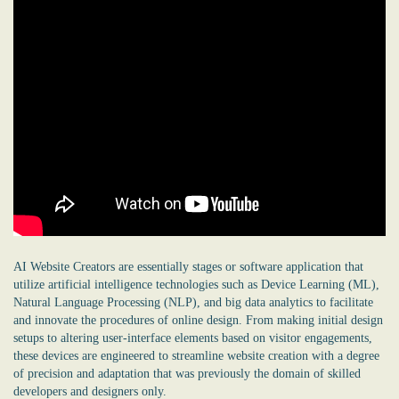
AI Website Creators are essentially stages or software application that
utilize artificial intelligence technologies such as Device Learning (ML),
Natural Language Processing (NLP), and big data analytics to facilitate
and innovate the procedures of online design. From making initial design
setups to altering user-interface elements based on visitor engagements,
these devices are engineered to streamline website creation with a degree
of precision and adaptation that was previously the domain of skilled
developers and designers only.