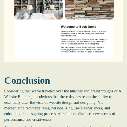
Conclusion
Considering that we've traveled over the nuances and breakthroughs of AI
Website Builders, it's obvious that these devices retain the ability to
essentially alter the vista of website design and designing. Via
mechanizing recurring tasks, personalizing user's experiences, and
enhancing the designing process, AI solutions discloses new arenas of
performance and creativeness.