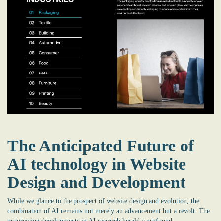
The Anticipated Future of
AI technology in Website
Design and Development
While we glance to the prospect of website design and evolution, the
combination of AI remains not merely an advancement but a revolt. The
progressing developments in AI research herald a profound