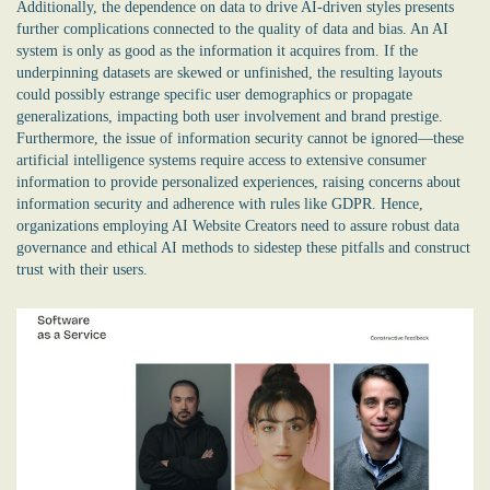
Additionally, the dependence on data to drive AI-driven styles presents
further complications connected to the quality of data and bias. An AI
system is only as good as the information it acquires from. If the
underpinning datasets are skewed or unfinished, the resulting layouts
could possibly estrange specific user demographics or propagate
generalizations, impacting both user involvement and brand prestige.
Furthermore, the issue of information security cannot be ignored—these
artificial intelligence systems require access to extensive consumer
information to provide personalized experiences, raising concerns about
information security and adherence with rules like GDPR. Hence,
organizations employing AI Website Creators need to assure robust data
governance and ethical AI methods to sidestep these pitfalls and construct
trust with their users.