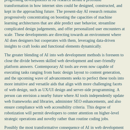
transformation in how internet sites could be designed, constructed, and
kept in the approaching future. The present-day AI research remains
progressively concentrating on boosting the capacities of machine
learning architectures that are able predict user behavior, streamline
complicated design judgements, and offer personalized user encounters at
scale. These developments are directing towards an environment where
AI does designers but cooperates with them, leveraging data-driven
insights to craft looks and functional elements dynamically.
The greater blending of AI into web development methods is foreseen to
close the divide between skilled web development and user-friendly
platform answers. Contemporary AI tools are even now capable of
executing tasks ranging from basic design layout to content generation,
and the upcoming wave of advancements seeks to perfect these tools into
more intuitive and versatile aids that align with more challenging facets
of web design, such as UX/UI design and server-side programming. A
person can envision a nearby future where AI tools independently update
web frameworks and libraries, administer SEO enhancements, and also
ensure compliance with web accessibility criteria. This degree of
robotization will permit developers to center attention on higher-level
strategic operations and novelty rather than routine coding jobs.
Possibly the most transformative consequence of AI in web development