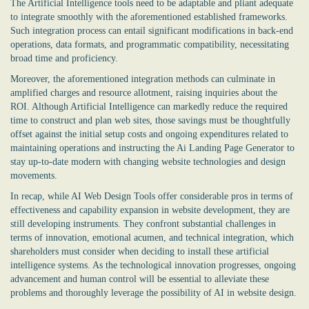
The Artificial Intelligence tools need to be adaptable and pliant adequate
to integrate smoothly with the aforementioned established frameworks.
Such integration process can entail significant modifications in back-end
operations, data formats, and programmatic compatibility, necessitating
broad time and proficiency.
Moreover, the aforementioned integration methods can culminate in
amplified charges and resource allotment, raising inquiries about the
ROI. Although Artificial Intelligence can markedly reduce the required
time to construct and plan web sites, those savings must be thoughtfully
offset against the initial setup costs and ongoing expenditures related to
maintaining operations and instructing the
Ai Landing Page Generator
to
stay up-to-date modern with changing website technologies and design
movements.
In recap, while AI Web Design Tools offer considerable pros in terms of
effectiveness and capability expansion in website development, they are
still developing instruments. They confront substantial challenges in
terms of innovation, emotional acumen, and technical integration, which
shareholders must consider when deciding to install these artificial
intelligence systems. As the technological innovation progresses, ongoing
advancement and human control will be essential to alleviate these
problems and thoroughly leverage the possibility of AI in website design.