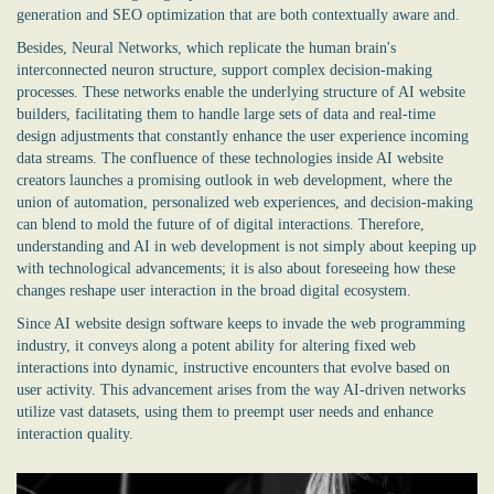
generation and SEO optimization that are both contextually aware and.
Besides, Neural Networks, which replicate the human brain's
interconnected neuron structure, support complex decision-making
processes. These networks enable the underlying structure of AI website
builders, facilitating them to handle large sets of data and real-time
design adjustments that constantly enhance the user experience incoming
data streams. The confluence of these technologies inside AI website
creators launches a promising outlook in web development, where the
union of automation, personalized web experiences, and decision-making
can blend to mold the future of of digital interactions. Therefore,
understanding and AI in web development is not simply about keeping up
with technological advancements; it is also about foreseeing how these
changes reshape user interaction in the broad digital ecosystem.
Since
AI website design software
keeps to invade the web programming
industry, it conveys along a potent ability for altering fixed web
interactions into dynamic, instructive encounters that evolve based on
user activity. This advancement arises from the way AI-driven networks
utilize vast datasets, using them to preempt user needs and enhance
interaction quality.