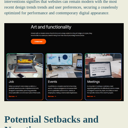
interventions signifies that websites can remain modern with the most
recent design trends trends and user preferences, securing a ceaselessly
optimized for performance and contemporary digital appearance.
Potential Setbacks and