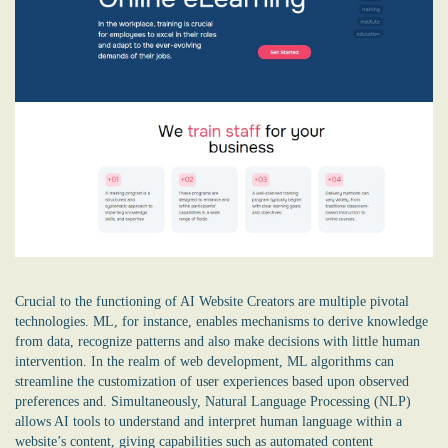
Crucial to the functioning of AI Website Creators are multiple pivotal
technologies. ML, for instance, enables mechanisms to derive knowledge
from data, recognize patterns and also make decisions with little human
intervention. In the realm of web development, ML algorithms can
streamline the customization of user experiences based upon observed
preferences and. Simultaneously, Natural Language Processing (NLP)
allows AI tools to understand and interpret human language within a
website’s content, giving capabilities such as automated content