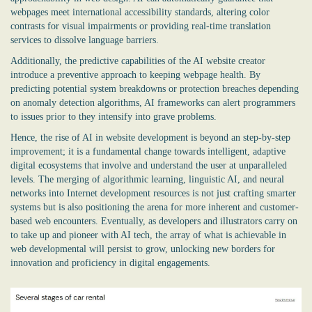
webpages meet international accessibility standards, altering color
contrasts for visual impairments or providing real-time translation
services to dissolve language barriers.
Additionally, the predictive capabilities of the
AI website creator
introduce a preventive approach to keeping webpage health. By
predicting potential system breakdowns or protection breaches depending
on anomaly detection algorithms, AI frameworks can alert programmers
to issues prior to they intensify into grave problems.
Hence, the rise of AI in website development is beyond an step-by-step
improvement; it is a fundamental change towards intelligent, adaptive
digital ecosystems that involve and understand the user at unparalleled
levels. The merging of algorithmic learning, linguistic AI, and neural
networks into Internet development resources is not just crafting smarter
systems but is also positioning the arena for more inherent and customer-
based web encounters. Eventually, as developers and illustrators carry on
to take up and pioneer with AI tech, the array of what is achievable in
web developmental will persist to grow, unlocking new borders for
innovation and proficiency in digital engagements.