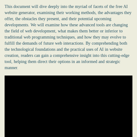
This document will dive deeply into the myriad of facets of the
free AI
website generator
, examining their working methods, the advantages they
offer, the obstacles they present, and their potential upcoming
developments. We will examine how these advanced tools are changing
the field of web development, what makes them better or inferior to
traditional web programming techniques, and how they may evolve to
fulfill the demands of future web interactions. By comprehending both
the technological foundations and the practical uses of AI in website
creation, readers can gain a comprehensive insight into this cutting-edge
tool, helping them direct their options in an informed and strategic
manner.