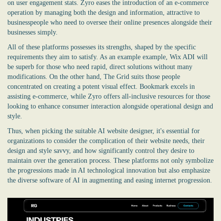
on user engagement stats. Zyro eases the introduction of an e-commerce
operation by managing both the design and information, attractive to
businesspeople who need to oversee their online presences alongside their
businesses simply.
All of these platforms possesses its strengths, shaped by the specific
requirements they aim to satisfy. As an example example, Wix ADI will
be superb for those who need rapid, direct solutions without many
modifications. On the other hand, The Grid suits those people
concentrated on creating a potent visual effect. Bookmark excels in
assisting e-commerce, while Zyro offers all-inclusive resources for those
looking to enhance consumer interaction alongside operational design and
style.
Thus, when picking the suitable AI website designer, it's essential for
organizations to consider the complication of their website needs, their
design and style savvy, and how significantly control they desire to
maintain over the generation process. These platforms not only symbolize
the progressions made in AI technological innovation but also emphasize
the diverse software of AI in augmenting and easing internet progression.