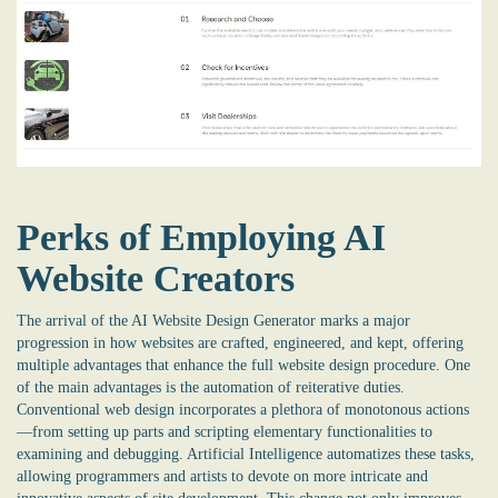
Perks of Employing AI
Website Creators
The arrival of the
AI Website Design Generator
marks a major
progression in how websites are crafted, engineered, and kept, offering
multiple advantages that enhance the full website design procedure. One
of the main advantages is the automation of reiterative duties.
Conventional web design incorporates a plethora of monotonous actions
—from setting up parts and scripting elementary functionalities to
examining and debugging. Artificial Intelligence automatizes these tasks,
allowing programmers and artists to devote on more intricate and