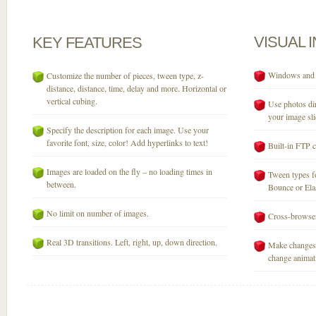
VISUAL
KEY
FEATURES
Windows and M
Customize the number of pieces, tween type, z-
distance, distance, time, delay and more. Horizontal or
vertical cubing.
Use photos dir
your image sli
Specify the description for each image. Use your
favorite font, size, color! Add hyperlinks to text!
Built-in FTP c
Images are loaded on the fly – no loading times in
Tween types fo
between.
Bounce or Elast
No limit on number of images.
Cross-browser
Real 3D transitions. Left, right, up, down direction.
Make changes 
change animati