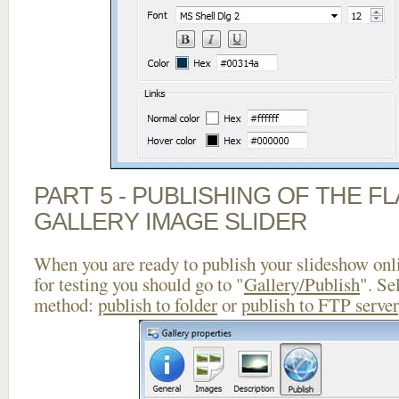
PART 5 - PUBLISHING OF THE 
GALLERY IMAGE SLIDER
When you are ready to publish your slideshow onlin
for testing you should go to "
Gallery/Publish
". Se
method:
publish to folder
or
publish to FTP server