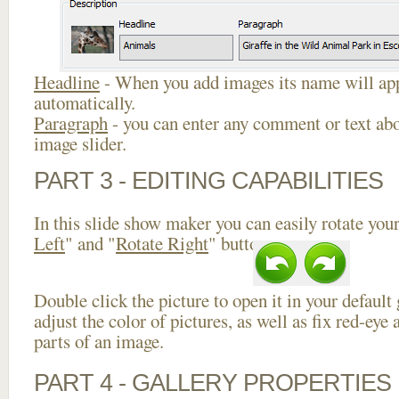
Headline
- When you add images its name will app
automatically.
Paragraph
- you can enter any comment or text abo
image slider.
PART 3 - EDITING CAPABILITIES
In this slide show maker you can easily rotate your
Left
" and "
Rotate Right
" buttons.
Double click the picture to open it in your default
adjust the color of pictures, as well as fix red-ey
parts of an image.
PART 4 - GALLERY PROPERTIES