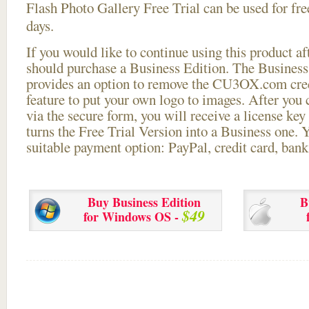
Flash Photo Gallery Free Trial can be used for free
days.
If you would like to continue using this
product aft
should purchase a Business Edition. The Business 
provides an option to remove the CU3OX.com credi
feature to put your own logo to images. After you
via the secure form, you will receive a license key 
turns the Free Trial Version into a Business one. 
suitable payment option: PayPal, credit card, bank 
Buy Business Edition
B
$49
for Windows OS -