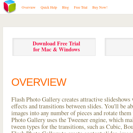
Overview
Quick Help
Blog
Free Trial
Buy Now!
Download Free Trial
for Mac & Windows
OVERVIEW
Flash Photo Gallery creates attractive slideshows 
effects and transitions between
slides. You'll be a
images into any number of pieces and rotate them 
Photo Gallery uses the Tweener engine, which mak
tween types for the transitions, such as Cubic, Bo