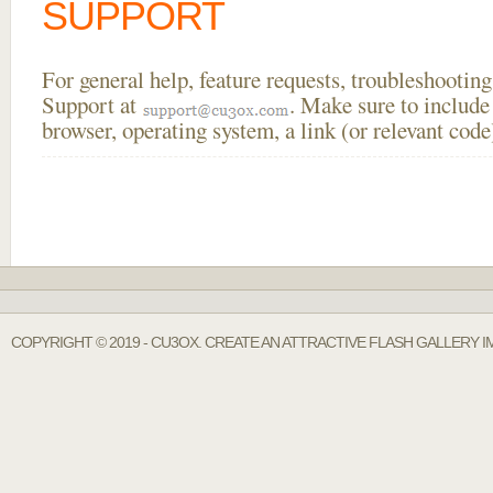
SUPPORT
For general help, feature requests, troubleshooti
Support at
. Make sure to include
browser, operating system, a link (or relevant co
COPYRIGHT © 2019 - CU3OX. CREATE AN ATTRACTIVE FLASH GALLERY I