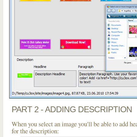
PART 2 - ADDING DESCRIPTION
When you select an image you'll be able to add he
for the description: