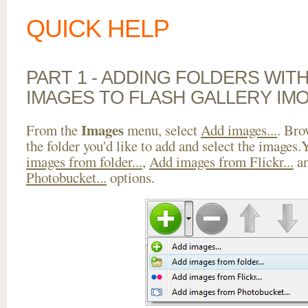
QUICK HELP
PART 1 - ADDING FOLDERS WIT
IMAGES TO FLASH GALLERY IMO
Images
From the
menu, select
Add images...
. Bro
the folder you'd like to add and select the images
images from folder...
,
Add images from Flickr...
a
Photobucket...
options.