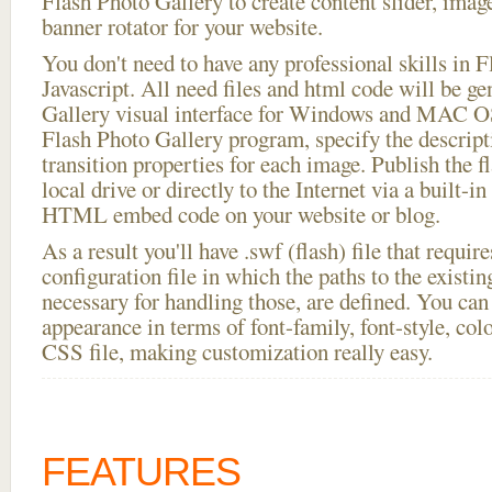
Flash Photo Gallery to create content slider, imag
banner rotator for your website.
You don't need to have any professional skills i
Javascript. All need files and html code will be g
Gallery visual interface for Windows and MAC OS
Flash Photo Gallery program, specify the descript
transition properties for each image. Publish the f
local drive or directly to the Internet via a built-
HTML embed code on your website or blog.
As a result you'll have .swf (flash) file that requ
configuration file in which the paths to the existi
necessary for handling those, are defined. You can 
appearance in terms of font-family, font-style, color
CSS file, making customization really easy.
FEATURES