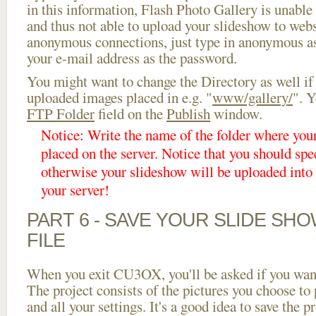
in this information, Flash Photo Gallery is unable 
and thus not able to upload your slideshow to websi
anonymous connections, just type in anonymous a
your e-mail address as the password.
You might want to change the Directory as well if
uploaded images placed in e.g. "
www/gallery/
". Y
FTP Folder
field on the
Publish
window.
Notice: Write the name of the folder where you
placed on the server. Notice that you should spec
otherwise your slideshow will be uploaded into t
your server!
PART 6 - SAVE YOUR SLIDE SH
FILE
When you exit CU3OX, you'll be asked if you want 
The project consists of the pictures you choose to
and all your settings. It's a good idea to save the p