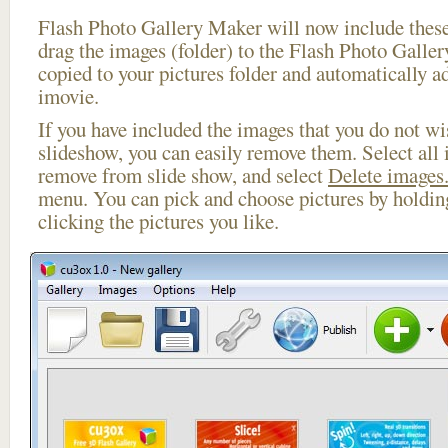
Flash Photo Gallery Maker will now include these
drag the images (folder) to the Flash Photo Galle
copied to your pictures folder and automatically ad
imovie.
If you have included the images that you do not wis
slideshow, you can easily remove them. Select all 
remove from slide show, and select
Delete images.
menu. You can pick and choose pictures by holdi
clicking the pictures you like.