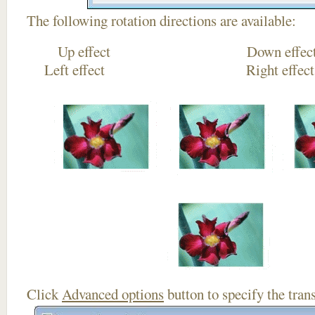
The following rotation directions are available:
Up effect Down
Left effect Right eff
Click
Advanced options
button to specify the trans