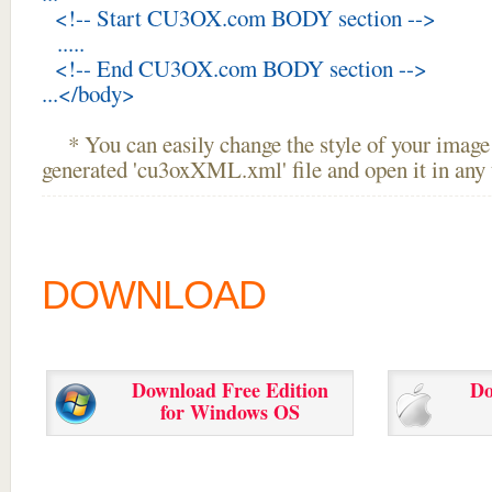
<!-- Start CU3OX.com BODY section -->
.....
<!-- End CU3OX.com BODY section -->
...</body>
* You can easily change the style of your image 
generated 'cu3oxXML.xml' file and open it in any t
DOWNLOAD
Download Free Edition
Do
for Windows OS