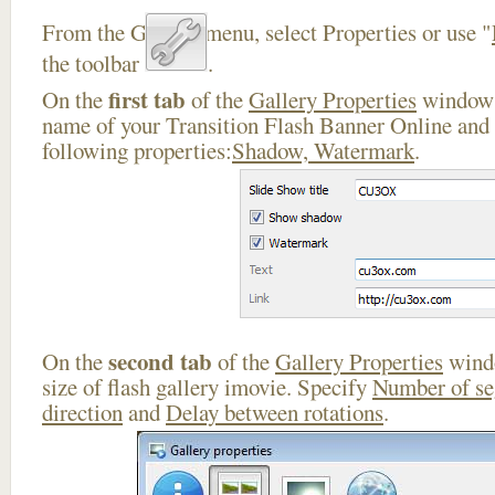
From the Gallery menu, select Properties or use "
the toolbar
.
first tab
On the
of the
Gallery Properties
window 
name of your Transition Flash Banner Online and 
following properties:
Shadow, Watermark
.
second tab
On the
of the
Gallery Properties
windo
size of flash gallery imovie. Specify
Number of s
direction
and
Delay between rotations
.