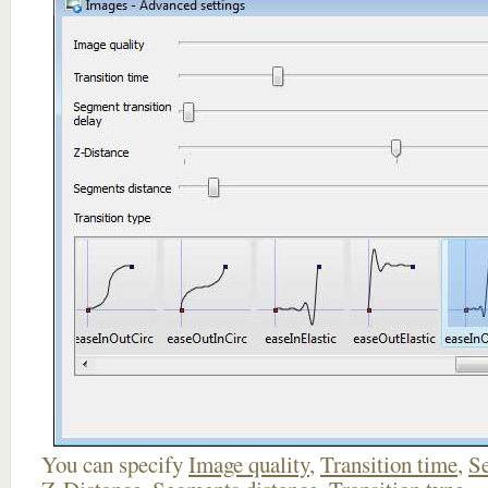
You can specify
Image quality
,
Transition time
,
Se