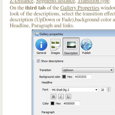
Z-Distance
,
Segments distance
,
Transition type
.
third tab
On the
of the
Gallery Properties
window
look of the descriptions, select the transition effe
description (UpDown or Fade),background color an
Headline, Paragraph and links.