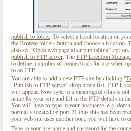
publish to folder
. To select a local location on your
the Browse folders button and choose a location. 
also set "
Open web page after publishing
" option.
publish to FTP server
. The
FTP Location Manage
to define a number of connections for use when u
to an FTP.
You are able to add a new FTP site by clicking "
E
"
Publish to FTP server
" drop down list.
FTP Loca
will appear. Now type in a meaningful (this is not
name for your site and fill in the FTP details in th
You will have to type in your hostname, e.g. doma
normally located on port 21 thus this has been prefi
your web site uses another port, you will have to en
Type in your username and password for the connect