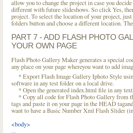
allow you to change the project in case you decid
different with future slideshows. So click Yes, the
project. To select the location of your project, just
folders button and choose a different location. The
PART 7 - ADD FLASH PHOTO GAL
YOUR OWN PAGE
Flash Photo Gallery Maker generates a special cod
any place on your page whereyou want to add image
* Export Flash Image Gallery Iphoto Style usin
software in any test folder on a local drive.
* Open the generated index.html file in any text 
* Copy all code for Flash Photo Gallery fro
tags and paste it on your page in the HEAD tagand
want to have a Basic Number Xml Flash Slider (i
<body>
...