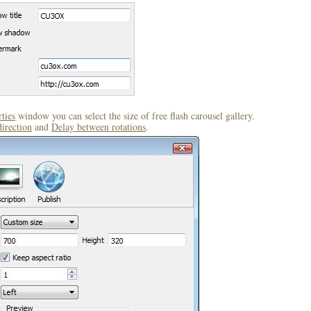
ties
window you can select the size of free flash carousel gallery.
direction
and
Delay between rotations
.