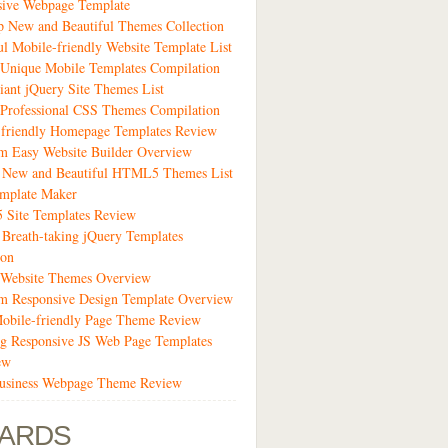
sive Webpage Template
 New and Beautiful Themes Collection
ul Mobile-friendly Website Template List
Unique Mobile Templates Compilation
liant jQuery Site Themes List
Professional CSS Themes Compilation
-friendly Homepage Templates Review
m Easy Website Builder Overview
1 New and Beautiful HTML5 Themes List
emplate Maker
Site Templates Review
 Breath-taking jQuery Templates
ion
 Website Themes Overview
m Responsive Design Template Overview
obile-friendly Page Theme Review
g Responsive JS Web Page Templates
ew
siness Webpage Theme Review
ARDS