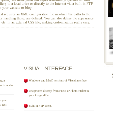
lery to a local drive or directly to the Internet via a built-in FTP
 your website or blog.
 that requires an XML configuration file in which the paths to the
for handling those, are defined. You can also define the appearance
r, etc. in an external CSS file, making customization really easy.
VISUAL
INTERFACE
Windows and MAC versions of Visual interface.
e, z-
orizontal or
Use photos directly from Flickr or PhotoBucket in
your image slider.
se your
o text!
Built-in FTP client.