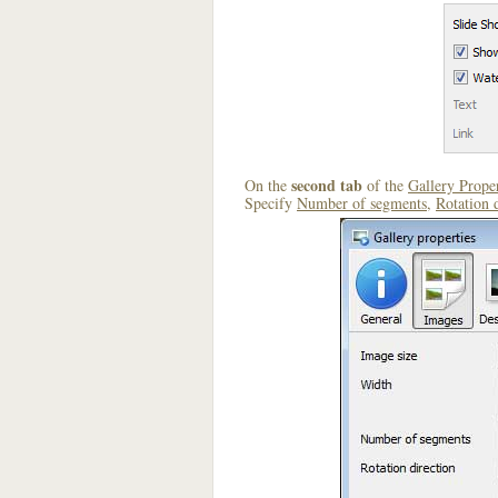
second tab
On the
of the
Gallery Proper
Specify
Number of segments
,
Rotation 