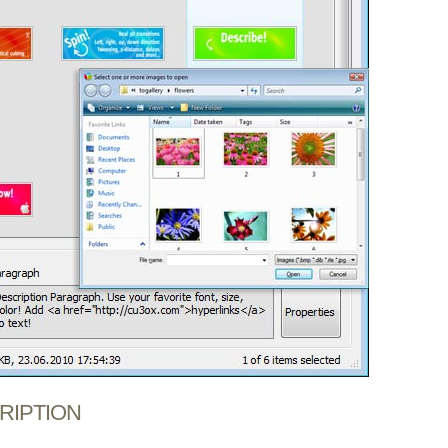
CRIPTION