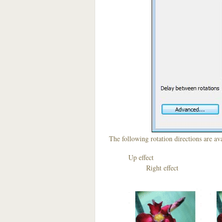
The following rotation directions are ava
Up effect D
Right effect