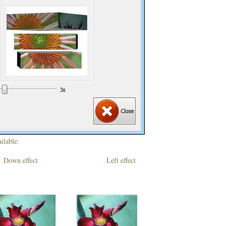
ilable:
own effect Left effect