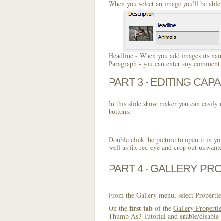
When you select an image you'll be able 
Headline
- When you add images its name
Paragraph
- you can enter any comment o
PART 3 - EDITING CAPA
In this slide show maker you can easily r
buttons.
Double click the picture to open it in yo
well as fix red-eye and crop out unwant
PART 4 - GALLERY PR
From the Gallery menu, select Propertie
first tab
On the
of the
Gallery Properti
Thumb As3 Tutorial and enable/disable t