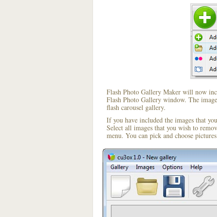
Flash Photo Gallery Maker will now incl
Flash Photo Gallery window. The image i
flash carousel gallery.
If you have included the images that yo
Select all images that you wish to remo
menu. You can pick and choose pictures 