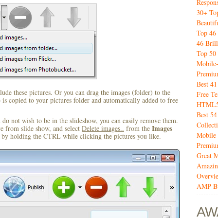
Respon
30+ Top
Beautif
Top 46 
46 Bril
Top 50 
Mobile
Premiu
Best 4
ude these pictures. Or you can drag the images (folder) to the
Free T
s copied to your pictures folder and automatically added to free
HTML5 
Best 54
u do not wish to be in the slideshow, you can easily remove them.
Collect
Images
ve from slide show, and select
Delete images..
from the
Mobile
by holding the CTRL while clicking the pictures you like.
Premiu
Great M
Amazin
Overvi
AMP Bu
AW