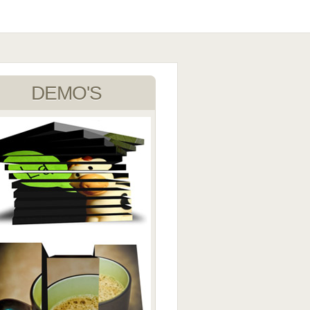
DEMO'S