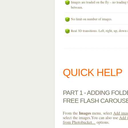
Images are loaded on the fly – no loading 
between.
No limit on number of images.
Real 3D transitions. Left, right, up, down 
QUICK HELP
PART 1 - ADDING FOL
FREE FLASH CAROUS
Images
From the
menu, select
Add imag
select the images.You can also use
Add i
from Photobucket...
options.