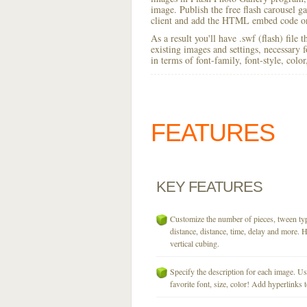
image. Publish the free flash carousel gal
client and add the HTML embed code on
As a result you'll have .swf (flash) file
existing images and settings, necessary 
in terms of font-family, font-style, colo
FEATURES
KEY
FEATURES
Customize the number of pieces, tween typ
distance, distance, time, delay and more. H
vertical cubing.
Specify the description for each image. U
favorite font, size, color! Add hyperlinks t