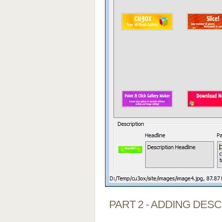
PART 2 - ADDING DES