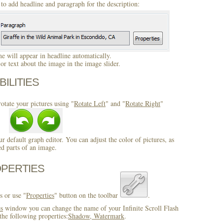
to add headline and paragraph for the description:
 will appear in headline automatically.
r text about the image in the image slider.
BILITIES
otate your pictures using "
Rotate Left
" and "
Rotate Right
"
ur default graph editor. You can adjust the color of pictures, as
ed parts of an image.
OPERTIES
s or use "
Properties
" button on the toolbar
.
es
window you can change the name of your Infinite Scroll Flash
he following properties:
Shadow, Watermark
.