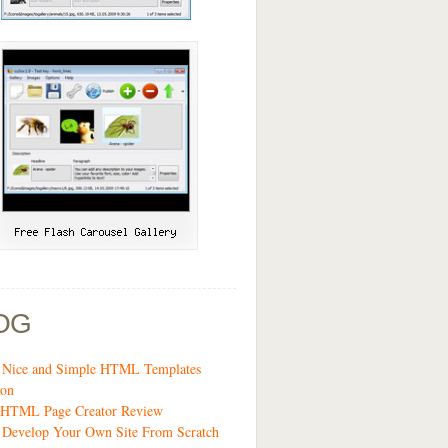
OG
3 Nice and Simple HTML Templates
ion
t HTML Page Creator Review
 Develop Your Own Site From Scratch