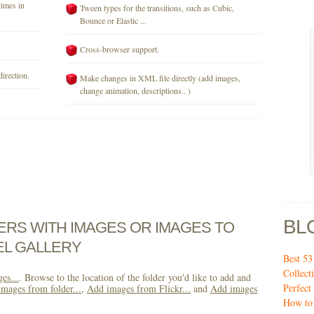
times in
Tween types for the transitions, such as Cubic,
Bounce or Elastic ...
Cross-browser support.
direction.
Make changes in XML file directly (add images,
change animation, descriptions.. )
BL
DERS WITH IMAGES OR IMAGES TO
EL GALLERY
Best 5
Collect
es...
. Browse to the location of the folder you'd like to add and
Perfec
mages from folder...
,
Add images from Flickr...
and
Add images
How to