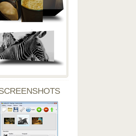
SCREENSHOTS