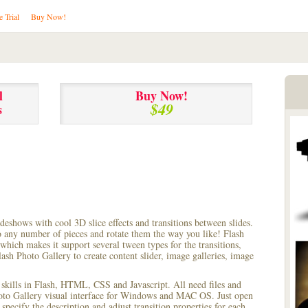
e Trial
Buy Now!
l
Buy Now!
$49
s
lideshows with cool 3D slice effects and transitions between
slides.
to any number of pieces and rotate them the way you like! Flash
hich makes it support several tween types for the transitions,
ash Photo Gallery to create content slider, image galleries, image
 skills in Flash, HTML, CSS and Javascript. All need files and
hoto Gallery visual interface for Windows and MAC OS. Just open
pecify the description and adjust transition properties for each