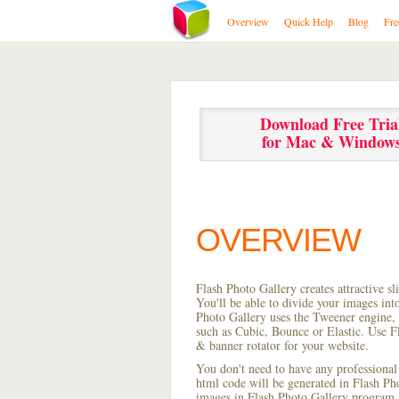
Overview
Quick Help
Blog
Fre
Download Free Tria
for Mac & Window
OVERVIEW
Flash Photo Gallery creates attractive s
You'll be able to divide your images in
Photo Gallery uses the Tweener engine, w
such as Cubic, Bounce or Elastic. Use Fl
& banner rotator for your website.
You don't need to have any professional
html code will be generated in Flash P
images in Flash Photo Gallery program, s