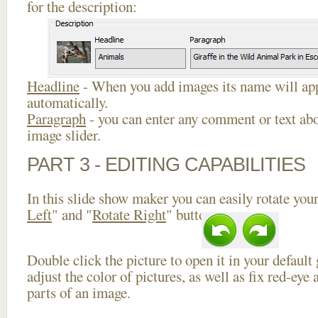
for the description:
Headline
- When you add images its name will app
automatically.
Paragraph
- you can enter any comment or text abo
image slider.
PART 3 - EDITING CAPABILITIES
In this slide show maker you can easily rotate your
Left
" and "
Rotate Right
" buttons.
Double click the picture to open it in your default
adjust the color of pictures, as well as fix red-ey
parts of an image.