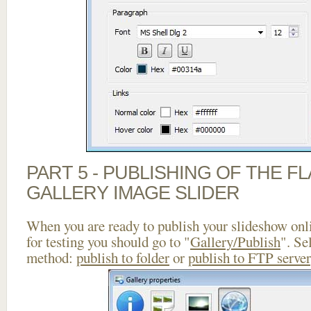
PART 5 - PUBLISHING OF THE 
GALLERY IMAGE SLIDER
When you are ready to publish your slideshow onlin
for testing you should go to "
Gallery/Publish
". Se
method:
publish to folder
or
publish to FTP server