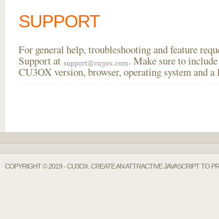
SUPPORT
For general help, troubleshooting and feature req
Support at
. Make sure to include
CU3OX version, browser, operating system and a li
COPYRIGHT © 2019 - CU3OX. CREATE AN ATTRACTIVE JAVASCRIPT TO P