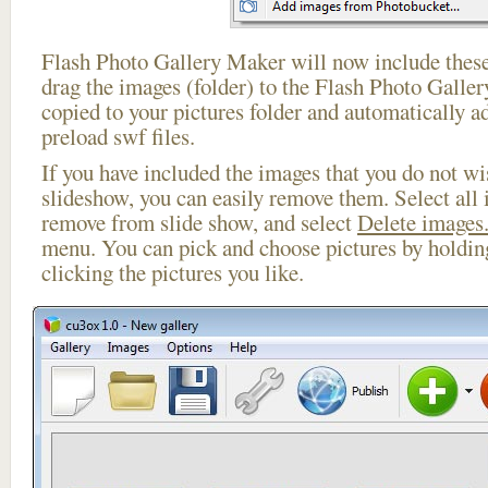
Flash Photo Gallery Maker will now include these
drag the images (folder) to the Flash Photo Galle
copied to your pictures folder and automatically ad
preload swf files.
If you have included the images that you do not wis
slideshow, you can easily remove them. Select all 
remove from slide show, and select
Delete images.
menu. You can pick and choose pictures by holdi
clicking the pictures you like.