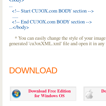
...
<!-- Start CU3OX.com BODY section -->
.....
<!-- End CU3OX.com BODY section -->
...</body>
* You can easily change the style of your image 
generated 'cu3oxXML.xml' file and open it in any t
DOWNLOAD
Download Free Edition
Do
for Windows OS