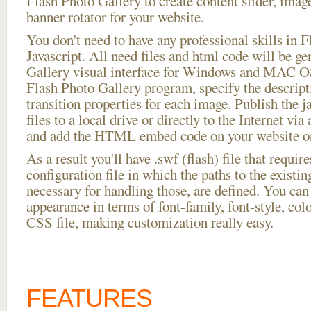
Flash Photo Gallery to create content slider, imag
banner rotator for your website.
You don't need to have any professional skills i
Javascript. All need files and html code will be g
Gallery visual interface for Windows and MAC OS
Flash Photo Gallery program, specify the descript
transition properties for each image. Publish the j
files to a local drive or directly to the Internet via
and add the HTML embed code on your website or
As a result you'll have .swf (flash) file that requ
configuration file in which the paths to the existi
necessary for handling those, are defined. You can 
appearance in terms of font-family, font-style, color
CSS file, making customization really easy.
FEATURES