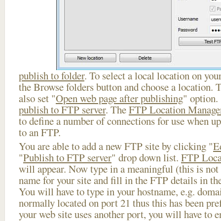
publish to folder
. To select a local location on your
the Browse folders button and choose a location. 
also set "
Open web page after publishing
" option.
publish to FTP server
. The
FTP Location Manage
to define a number of connections for use when u
to an FTP.
You are able to add a new FTP site by clicking "
E
"
Publish to FTP server
" drop down list.
FTP Loca
will appear. Now type in a meaningful (this is not
name for your site and fill in the FTP details in th
You will have to type in your hostname, e.g. doma
normally located on port 21 thus this has been prefi
your web site uses another port, you will have to en