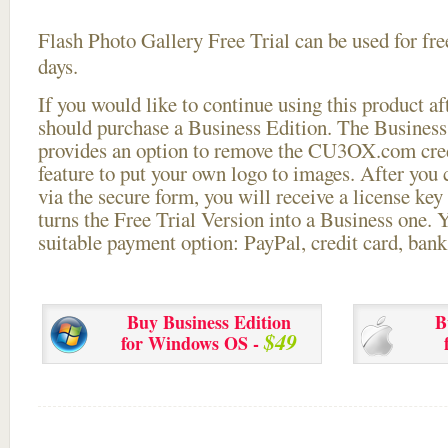
Flash Photo Gallery Free Trial can be used for free
days.
If you would like to continue using this
product aft
should purchase a Business Edition. The Business 
provides an option to remove the CU3OX.com credi
feature to put your own logo to images. After you
via the secure form, you will receive a license key 
turns the Free Trial Version into a Business one. 
suitable payment option: PayPal, credit card, bank 
Buy Business Edition
B
$49
for Windows OS -