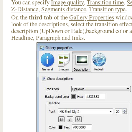
You can specify
Image quality
,
Transition time
,
Se
Z-Distance
,
Segments distance
,
Transition type
.
third tab
On the
of the
Gallery Properties
window
look of the descriptions, select the transition effe
description (UpDown or Fade),background color an
Headline, Paragraph and links.