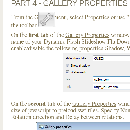
PART 4 - GALLERY PROPERTIES
From the Gallery menu, select Properties or use "
the toolbar
.
first tab
On the
of the
Gallery Properties
window 
name of your Dynamic Flash Slideshow Fla Down
enable/disable the following properties:
Shadow, 
second tab
On the
of the
Gallery Properties
windo
size of javascript to preload swf files. Specify
Num
Rotation direction
and
Delay between rotations
.