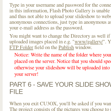
Type in your username and password for the connect
in this information, Flash Photo Gallery is unable 
and thus not able to upload your slideshow to websi
anonymous connections, just type in anonymous a
your e-mail address as the password.
You might want to change the Directory as well if
uploaded images placed in e.g. "
www/gallery/
". Y
FTP Folder
field on the
Publish
window.
Notice: Write the name of the folder where you
placed on the server. Notice that you should spec
otherwise your slideshow will be uploaded into t
your server!
PART 6 - SAVE YOUR SLIDE SH
FILE
When you exit CU3OX, you'll be asked if you want 
The project consists of the pictures you choose to