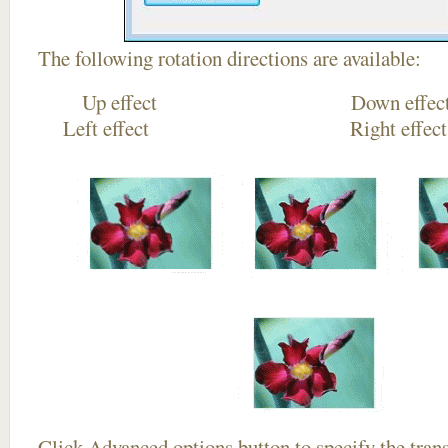
The following rotation directions are available:
Up effect Down
Left effect Right eff
Click
Advanced options
button to specify the trans