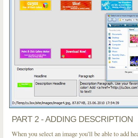
PART 2 - ADDING DESCRIPTION
When you select an image you'll be able to add he