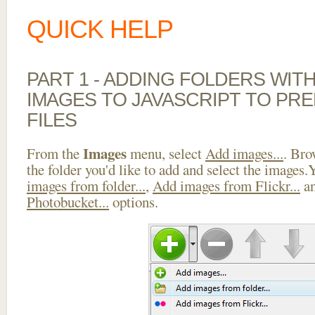
QUICK HELP
PART 1 - ADDING FOLDERS WIT
IMAGES TO JAVASCRIPT TO PR
FILES
Images
From the
menu, select
Add images...
. Bro
the folder you'd like to add and select the images
images from folder...
,
Add images from Flickr...
a
Photobucket...
options.