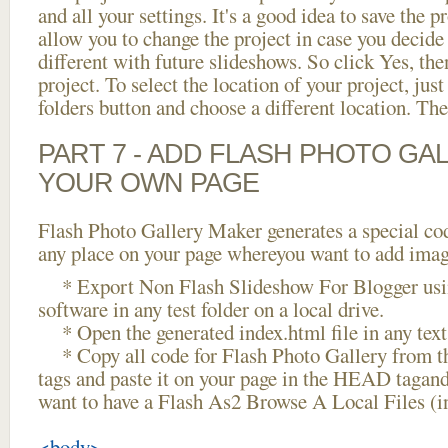
and all your settings. It's a good idea to save the p
allow you to change the project in case you decid
different with future slideshows. So click Yes, the
project. To select the location of your project, just
folders button and choose a different location. The
PART 7 - ADD FLASH PHOTO GAL
YOUR OWN PAGE
Flash Photo Gallery Maker generates a special cod
any place on your page whereyou want to add image
* Export Non Flash Slideshow For Blogger usin
software in any test folder on a local drive.
* Open the generated index.html file in any text 
* Copy all code for Flash Photo Gallery fro
tags and paste it on your page in the HEAD tagand
want to have a Flash As2 Browse A Local Files (
<body>