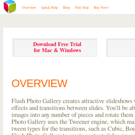
Overview
Quick Help
Blog
Free Trial
Buy Now!
Download Free Trial
for Mac & Windows
OVERVIEW
Flash Photo Gallery creates attractive slideshows 
effects and transitions between
slides. You'll be a
images into any number of pieces and rotate them 
Photo Gallery uses the Tweener engine, which mak
tween types for the transitions, such as Cubic, Bo