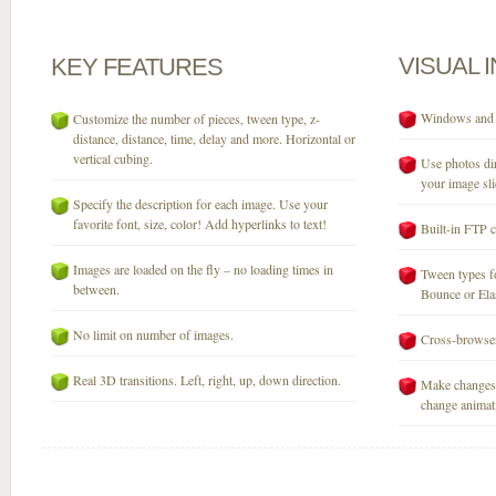
VISUAL
KEY
FEATURES
Windows and M
Customize the number of pieces, tween type, z-
distance, distance, time, delay and more. Horizontal or
vertical cubing.
Use photos dir
your image sli
Specify the description for each image. Use your
favorite font, size, color! Add hyperlinks to text!
Built-in FTP c
Images are loaded on the fly – no loading times in
Tween types fo
between.
Bounce or Elast
No limit on number of images.
Cross-browser
Real 3D transitions. Left, right, up, down direction.
Make changes 
change animati