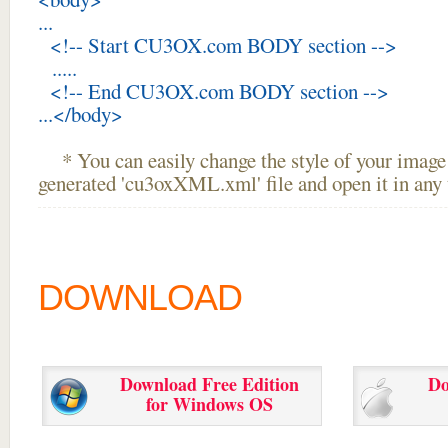
...
<!-- Start CU3OX.com BODY section -->
.....
<!-- End CU3OX.com BODY section -->
...</body>
* You can easily change the style of your image 
generated 'cu3oxXML.xml' file and open it in any t
DOWNLOAD
Download Free Edition
Do
for Windows OS