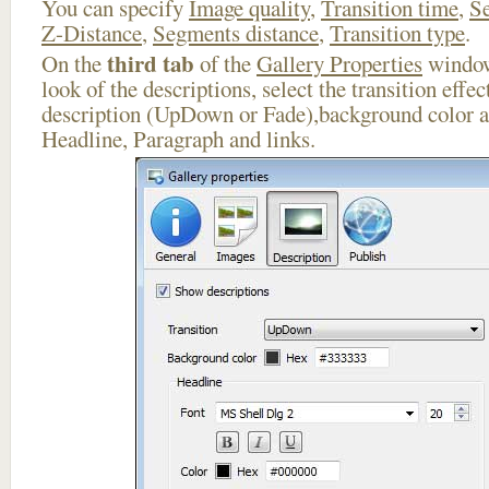
You can specify
Image quality
,
Transition time
,
Se
Z-Distance
,
Segments distance
,
Transition type
.
third tab
On the
of the
Gallery Properties
window
look of the descriptions, select the transition effe
description (UpDown or Fade),background color an
Headline, Paragraph and links.