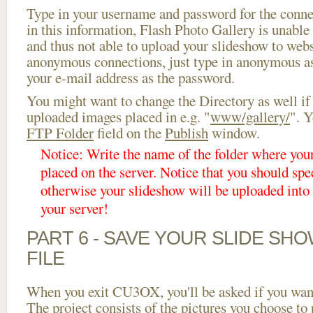
Type in your username and password for the connect
in this information, Flash Photo Gallery is unable 
and thus not able to upload your slideshow to websi
anonymous connections, just type in anonymous a
your e-mail address as the password.
You might want to change the Directory as well if
uploaded images placed in e.g. "
www/gallery/
". Y
FTP Folder
field on the
Publish
window.
Notice: Write the name of the folder where you
placed on the server. Notice that you should spec
otherwise your slideshow will be uploaded into t
your server!
PART 6 - SAVE YOUR SLIDE SH
FILE
When you exit CU3OX, you'll be asked if you want 
The project consists of the pictures you choose to