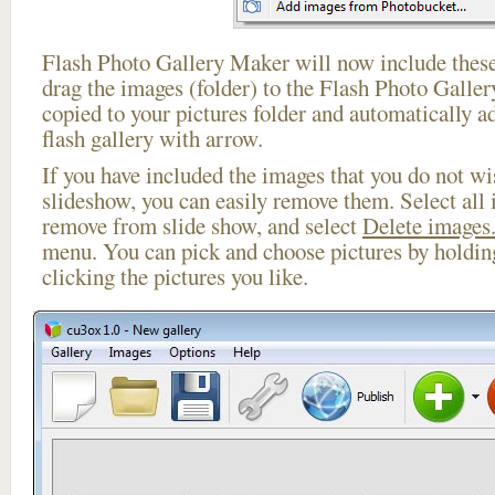
Flash Photo Gallery Maker will now include these
drag the images (folder) to the Flash Photo Galle
copied to your pictures folder and automatically 
flash gallery with arrow.
If you have included the images that you do not wis
slideshow, you can easily remove them. Select all 
remove from slide show, and select
Delete images.
menu. You can pick and choose pictures by holdi
clicking the pictures you like.