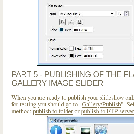
PART 5 - PUBLISHING OF THE 
GALLERY IMAGE SLIDER
When you are ready to publish your slideshow onlin
for testing you should go to "
Gallery/Publish
". Se
method:
publish to folder
or
publish to FTP server