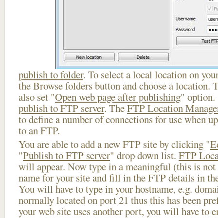
publish to folder
. To select a local location on your
the Browse folders button and choose a location. 
also set "
Open web page after publishing
" option.
publish to FTP server
. The
FTP Location Manage
to define a number of connections for use when u
to an FTP.
You are able to add a new FTP site by clicking "
E
"
Publish to FTP server
" drop down list.
FTP Loca
will appear. Now type in a meaningful (this is not
name for your site and fill in the FTP details in th
You will have to type in your hostname, e.g. doma
normally located on port 21 thus this has been prefi
your web site uses another port, you will have to en