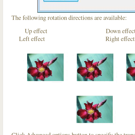
The following rotation directions are available:
Up effect Down
Left effect Right eff
Click
Advanced options
button to specify the trans