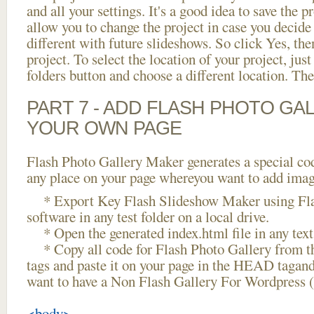
and all your settings. It's a good idea to save the p
allow you to change the project in case you decid
different with future slideshows. So click Yes, the
project. To select the location of your project, just
folders button and choose a different location. The
PART 7 - ADD FLASH PHOTO GAL
YOUR OWN PAGE
Flash Photo Gallery Maker generates a special cod
any place on your page whereyou want to add image
* Export Key Flash Slideshow Maker using Fla
software in any test folder on a local drive.
* Open the generated index.html file in any text 
* Copy all code for Flash Photo Gallery fro
tags and paste it on your page in the HEAD tagand
want to have a Non Flash Gallery For Wordpress 
<body>