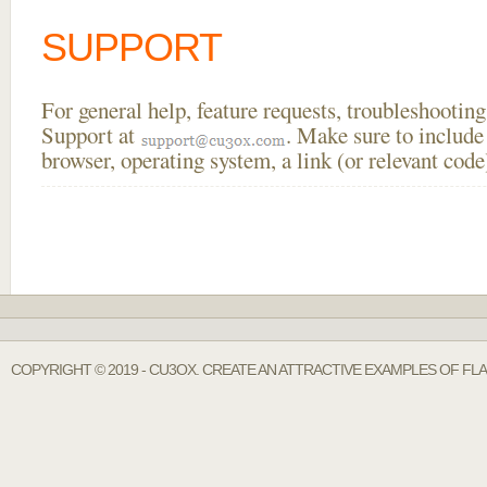
SUPPORT
For general help, feature requests, troubleshooti
Support at
. Make sure to include
browser, operating system, a link (or relevant co
COPYRIGHT © 2019 - CU3OX. CREATE AN ATTRACTIVE EXAMPLES OF FL