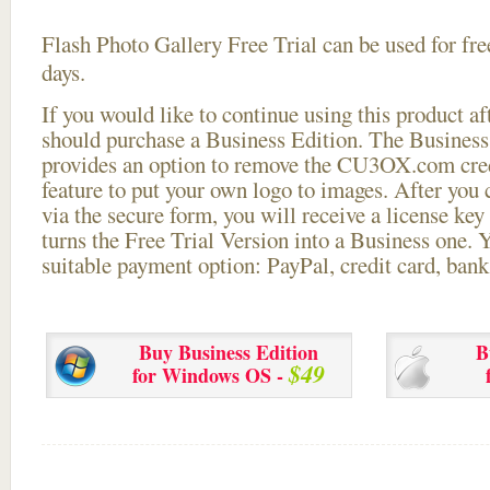
Flash Photo Gallery Free Trial can be used for free
days.
If you would like to continue using this
product aft
should purchase a Business Edition. The Business 
provides an option to remove the CU3OX.com credi
feature to put your own logo to images. After you
via the secure form, you will receive a license key 
turns the Free Trial Version into a Business one. 
suitable payment option: PayPal, credit card, bank 
Buy Business Edition
B
$49
for Windows OS -