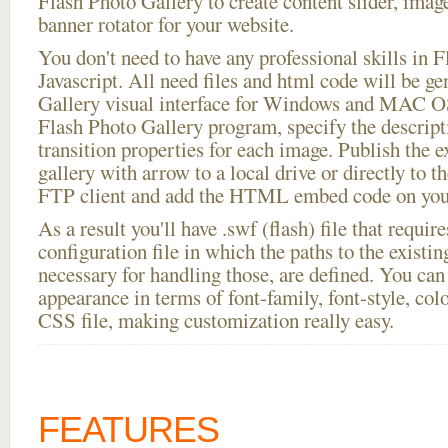
Flash Photo Gallery to create content slider, imag
banner rotator for your website.
You don't need to have any professional skills i
Javascript. All need files and html code will be g
Gallery visual interface for Windows and MAC OS
Flash Photo Gallery program, specify the descript
transition properties for each image. Publish the 
gallery with arrow to a local drive or directly to th
FTP client and add the HTML embed code on your
As a result you'll have .swf (flash) file that requ
configuration file in which the paths to the existi
necessary for handling those, are defined. You can 
appearance in terms of font-family, font-style, color
CSS file, making customization really easy.
FEATURES