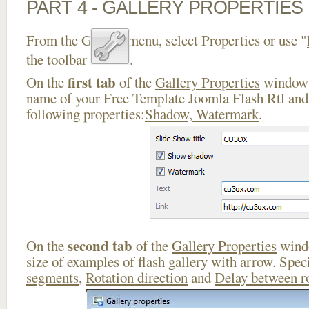
PART 4 - GALLERY PROPERTIES
From the Gallery menu, select Properties or use "
the toolbar
.
first tab
On the
of the
Gallery Properties
window 
name of your Free Template Joomla Flash Rtl and 
following properties:
Shadow, Watermark
.
second tab
On the
of the
Gallery Properties
windo
size of examples of flash gallery with arrow. Spe
segments
,
Rotation direction
and
Delay between r