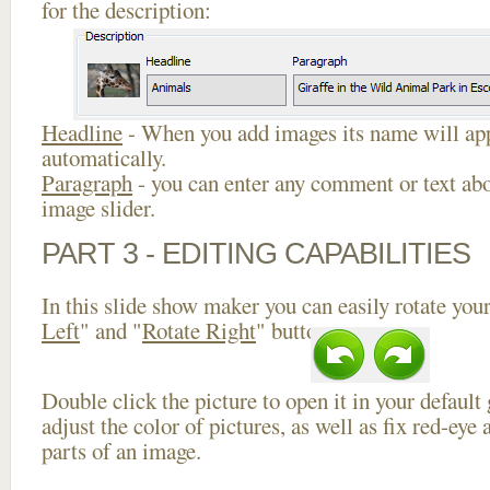
for the description:
Headline
- When you add images its name will app
automatically.
Paragraph
- you can enter any comment or text abo
image slider.
PART 3 - EDITING CAPABILITIES
In this slide show maker you can easily rotate your
Left
" and "
Rotate Right
" buttons.
Double click the picture to open it in your default
adjust the color of pictures, as well as fix red-ey
parts of an image.