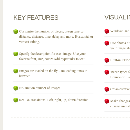
VISUAL
KEY
FEATURES
Windows and M
Customize the number of pieces, tween type, z-
distance, distance, time, delay and more. Horizontal or
vertical cubing.
Use photos dir
your image sli
Specify the description for each image. Use your
favorite font, size, color! Add hyperlinks to text!
Built-in FTP c
Images are loaded on the fly – no loading times in
Tween types fo
between.
Bounce or Elast
No limit on number of images.
Cross-browser
Real 3D transitions. Left, right, up, down direction.
Make changes 
change animati