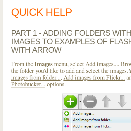
QUICK HELP
PART 1 - ADDING FOLDERS WIT
IMAGES TO EXAMPLES OF FLAS
WITH ARROW
Images
From the
menu, select
Add images...
. Bro
the folder you'd like to add and select the images
images from folder...
,
Add images from Flickr...
a
Photobucket...
options.