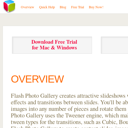
Overview
Quick Help
Blog
Free Trial
Buy Now!
Download Free Trial
for Mac & Windows
OVERVIEW
Flash Photo Gallery creates attractive slideshows 
effects and transitions between
slides. You'll be a
images into any number of pieces and rotate them 
Photo Gallery uses the Tweener engine, which mak
tween types for the transitions, such as Cubic, Bo