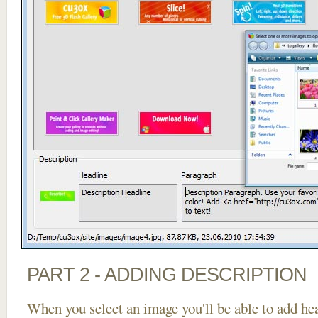
PART 2 - ADDING DESCRIPTION
When you select an image you'll be able to add he