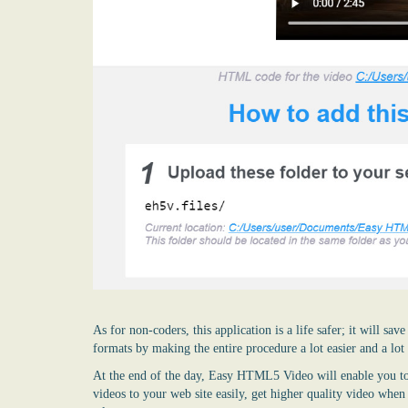
As for non-coders, this application is a life safer; it will s
formats by making the entire procedure a lot easier and a lot
At the end of the day, Easy HTML5 Video will enable you to
videos to your web site easily, get higher quality video whe