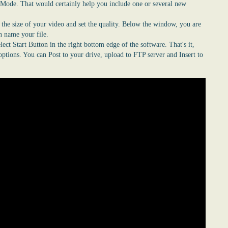
 Mode. That would certainly help you include one or several new
e the size of your video and set the quality. Below the window, you are
an name your file.
lect Start
Button
in the right bottom edge of the software. That's it,
ptions. You can Post to your drive, upload to FTP server and Insert to