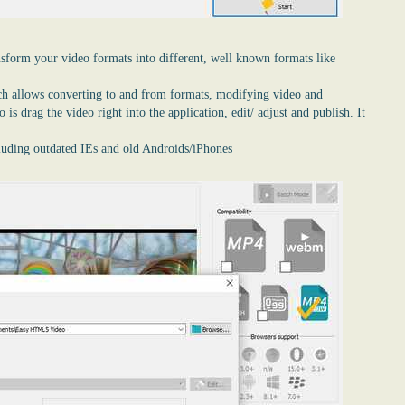
nsform your video formats into different, well known formats like
ch allows converting to and from formats, modifying video and
is drag the video right into the application, edit/ adjust and publish. It
cluding outdated IEs and old Androids/iPhones