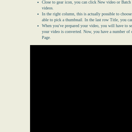
Close to gear icon, you can click New video or Batch
videos.
In the right column, this is actually possible to choos
able to pick a thumbnail. In the last row Title, you c
When you've prepared your video, you will have to se
your video is converted. Now, you have a number of o
Page.