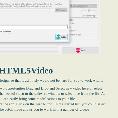
syHTML5Video
design, so that it definitely would not be hard for you to work with it
two opportunities Drag and Drop and Select new video here or select
 the needed video to the software window or select one from the list. At
u can easily bring some modifications to your file.
e the app. Click on the gear button. In the started list, you could select
The batch mode allows you to work with a number of videos