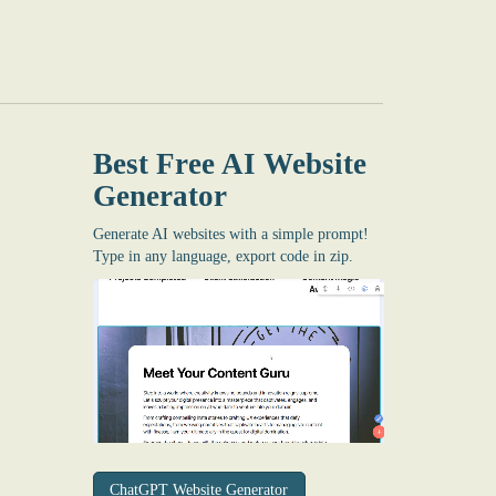
Best Free
AI Website
Generator
Generate AI websites with a simple prompt!
Type in any language, export code in zip.
ChatGPT Website Generator