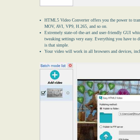
HTML5 Video Converter
offers you the power to tra
MOV, AVI, VP9, H.265, and so on.
Extremely state-of-the-art and user-friendly GUI whi
tweaking settings very easy. Everything you have to do 
is that simple.
Your video will work in all browsers and devices, in