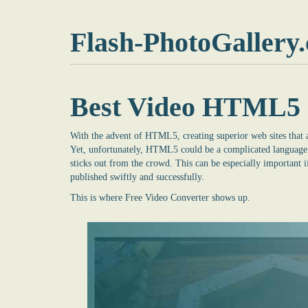
Flash-PhotoGallery
Best Video HTML5 
With the advent of HTML5, creating superior web sites that a
Yet, unfortunately, HTML5 could be a complicated language t
sticks out from the crowd. This can be especially important i
published swiftly and successfully.
This is where
Free Video Converter
shows up.