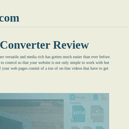
.com
Converter Review
re versatile and media rich has gotten much easier than ever before.
o control so that your website is not only simple to work with but
f your web pages consist of a ton of on-line videos that have to get