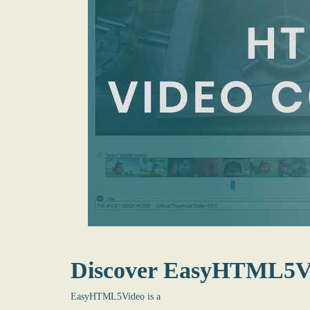
Discover EasyHTML5V
EasyHTML5Video is a