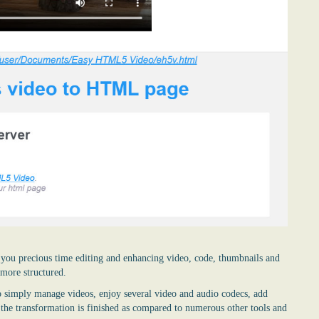
ave you precious time editing and enhancing video, code, thumbnails and
 more structured.
 simply manage videos, enjoy several video and audio codecs, add
n the transformation is finished as compared to numerous other tools and