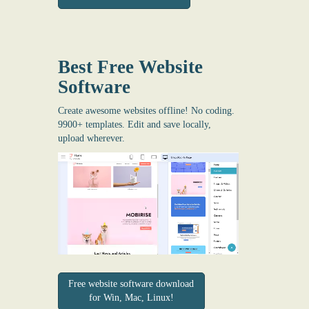
Best Free
Website
Software
Create awesome websites offline! No coding.
9900+ templates. Edit and save locally,
upload wherever.
Free website software download
for Win, Mac, Linux!