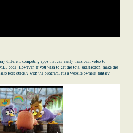
many different competing apps that can easily transform video to
5 code. However, if you wish to get the total satisfaction, make the
lso post quickly with the program, it's a website owners' fantasy.