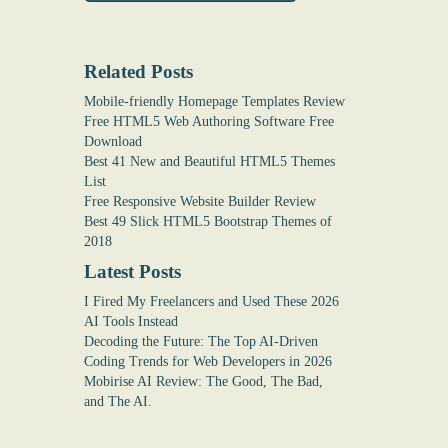
Related Posts
Mobile-friendly Homepage Templates Review
Free HTML5 Web Authoring Software Free
Download
Best 41 New and Beautiful HTML5 Themes
List
Free Responsive Website Builder Review
Best 49 Slick HTML5 Bootstrap Themes of
2018
Latest Posts
I Fired My Freelancers and Used These 2026
AI Tools Instead
Decoding the Future: The Top AI-Driven
Coding Trends for Web Developers in 2026
Mobirise AI Review: The Good, The Bad,
and The AI.