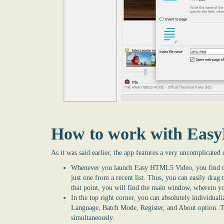
How to work with Ea
As it was said earlier, the app features a very uncomplicated 
Whenever you launch Easy
HTML5 Video
, you find 
just one from a recent list. Thus, you can easily drag
that point, you will find the main window, wherein yo
In the top right corner, you can absolutely individualiz
Language, Batch Mode, Register, and About option. 
simultaneously.