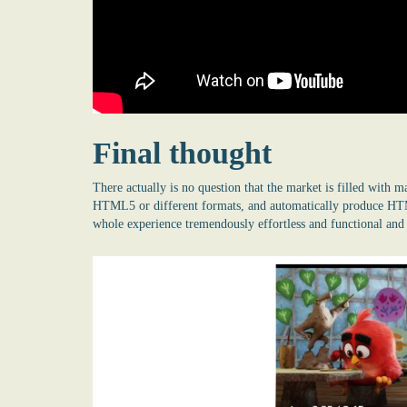
Final thought
There actually is no question that the market is filled with 
HTML5 or different formats, and automatically produce HTML
whole experience tremendously effortless and functional and a