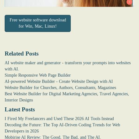
Free website software download
for Win, Mac, Linux!
Related Posts
AI website maker and generator - transform your prompts into websites
with AI.
Simple Responsive Web Page Builder
AI-powered Website Builder - Create Website Design with AI
Website Builder for Churches, Authors, Consultants, Magazines
Best Website Builder for Digital Marketing Agencies, Travel Agencies,
Interior Designs
Latest Posts
I Fired My Freelancers and Used These 2026 AI Tools Instead
Decoding the Future: The Top AI-Driven Coding Trends for Web
Developers in 2026
Mobirise AI Review: The Good, The Bad, and The AI.