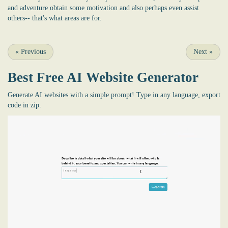
and adventure obtain some motivation and also perhaps even assist
others-- that's what areas are for.
«
Previous
Next
»
Best Free
AI Website Generator
Generate AI websites with a simple prompt! Type in any language, export
code in zip.