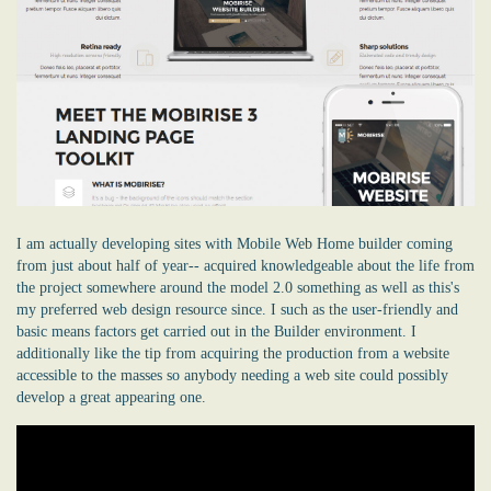
I am actually developing sites with Mobile Web Home builder coming
from just about half of year-- acquired knowledgeable about the life from
the project somewhere around the model 2.0 something as well as this's
my preferred web design resource since. I such as the user-friendly and
basic means factors get carried out in the Builder environment. I
additionally like the tip from acquiring the production from a website
accessible to the masses so anybody needing a
web site
could possibly
develop a great appearing one.