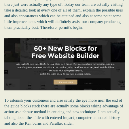
there just were actually any type of. Today our team are actually visiting
take a detailed look at every one of all of them, explain the possible uses
and also appearances which can be attained and also at some point some
little improvements which will definitely assist our company producing
them practically best. Therefore, permit's begin.
To astonish your customers and also satisfy the eye more near the end of
the guide blocks stack there are actually some blocks taking advantage of
action as a phrase method in enticing and new technique. I am actually
talking about the Title with entered impact, computer animated history
and also the Ken burns and Parallax slider.