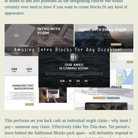
as meant to and also possesses all the designating choices one would
certainly ever need to have if you want to create blocks fit any kind of
appearance.
This performs set you back cash an individual might claim-- why must I
pay-- someone may claim. Effectively folks Yes This does. Yet permit's
leave behind the Additional Blocks pack apart-- will definitely respond to