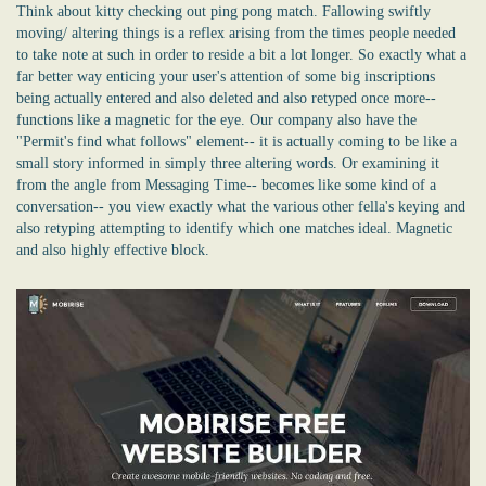
Think about kitty checking out ping pong match. Fallowing swiftly
moving/ altering things is a reflex arising from the times people needed
to take note at such in order to reside a bit a lot longer. So exactly what a
far better way enticing your user's attention of some big inscriptions
being actually entered and also deleted and also retyped once more--
functions like a magnetic for the eye. Our company also have the
"Permit's find what follows" element-- it is actually coming to be like a
small story informed in simply three altering words. Or examining it
from the angle from Messaging Time-- becomes like some kind of a
conversation-- you view exactly what the various other fella's keying and
also retyping attempting to identify which one matches ideal. Magnetic
and also highly effective block.