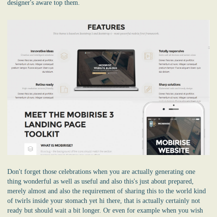
designer's aware top them.
Don't forget those celebrations when you are actually generating one
thing wonderful as well as useful and also this's just about prepared,
merely almost and also the requirement of sharing this to the world kind
of twirls inside your stomach yet hi there, that is actually certainly not
ready but should wait a bit longer. Or even for example when you wish