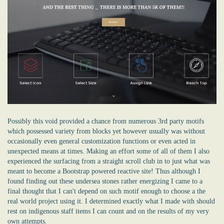
Possibly this void provided a chance from numerous 3rd party motifs
which possessed variety from blocks yet however usually was without
occasionally even general customization functions or even acted in
unexpected means at times. Making an effort some of all of them I also
experienced the surfacing from a straight scroll club in to just what was
meant to become a Bootstrap powered reactive site! Thus although I
found finding out these undersea stones rather energizing I came to a
final thought that I can't depend on such motif enough to choose a the
real world project using it. I determined exactly what I made with should
rest on indigenous staff items I can count and on the results of my very
own attempts.