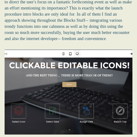
to direct the user's focus on a fantastic forthcoming event as well as make
an effort mentioning its importance? This is exactly what the launch
procedure intro blocks are only ideal for. In all of them I find an
approach showing throughout the Blocks Stuff-- integrating various
trendy functions into one calmness as well as by doing this using the
room so much more successfully, buying the user much better encounter
and also the internet developer-- freedom and convenience.