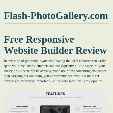
Flash-PhotoGallery.com
Free Responsive
Website Builder Review
In any kind of particular ownership having the ideal resource can easily
spare you time, funds, attempts and consequently a little aspect of your
lifestyle will certainly be actually made use of for something else rather
than carrying out one thing you've currently achieved. So the right
devices are extremely important-- at the very least this is my opinion.