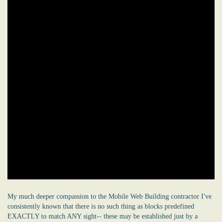
My much deeper compassion to the Mobile Web Building contractor I've
consistently known that there is no such thing as blocks predefined
EXACTLY to match ANY sight-- these may be established just by a