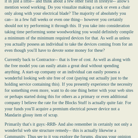
it in just a little-- and think about a few other field in lifestyle-- allow's
mention wood working. Do you visualize making a rack or even a chair
only along with your electrical blade? The majority of absolutely you
can-- in a few full weeks or even one thing-- however you certainly
should not try performing it through this. If you take into consideration
taking time performing some woodworking you would definitely compile
a minimum of the minimum required devices for that. As well as unless
you actually possess an individual to take the devices coming from for an
even though you'll have to devote some money for these?
Currently back to Contractor-- that is free of cost. As well as along with
the free model you can easily attain a great deal without spending
anything. A start-up company or an individual can easily possess a
wonderful looking web site free of cost (paying out actually just to the
holding service containing this). If you presently experience the necessity
for something even more, want to do one thing better with your web sites
or perhaps started doing this for others as a primary or even additional
company I believe the rate for the Blocks Stuff is actually quite fair. For
your funds you'll acquire a premium electrical power device not a
Mandarin glossy item of scrap.
Primarily that's it guys:-RRB- And also remember in certainly not only a
wonderful web site structure remedy-- this is actually likewise a
Community. Thus see to it you explore the forums, discuss your opinion