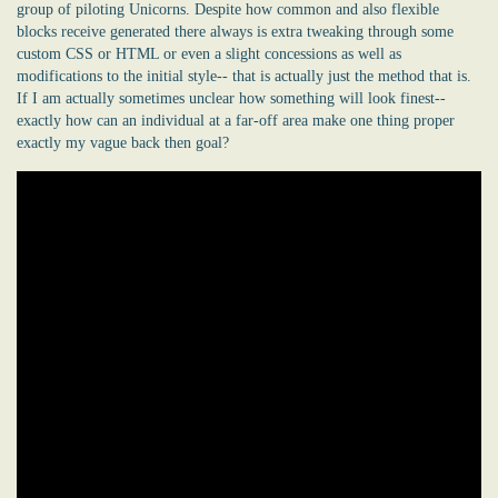
group of piloting Unicorns. Despite how common and also flexible
blocks receive generated there always is extra tweaking through some
custom CSS or HTML or even a slight concessions as well as
modifications to the initial style-- that is actually just the method that is.
If I am actually sometimes unclear how something will look finest--
exactly how can an individual at a far-off area make one thing proper
exactly my vague back then goal?