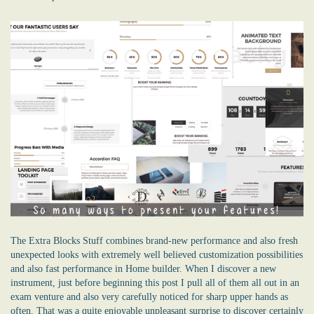
The Extra Blocks Stuff combines brand-new performance and also fresh
unexpected looks with extremely well believed customization possibilities
and also fast performance in Home builder. When I discover a new
instrument, just before beginning this post I pull all of them all out in an
exam venture and also very carefully noticed for sharp upper hands as
often. That was a quite enjoyable unpleasant surprise to discover certainly