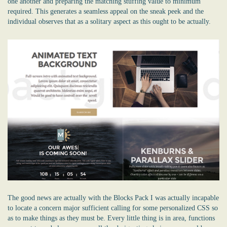
one another and preparing the matching stuffing value to minimum
required. This generates a seamless appeal on the sneak peek and the
individual observes that as a solitary aspect as this ought to be actually.
The good news are actually with the Blocks Pack I was actually incapable
to locate a concern major sufficient calling for some personalized CSS so
as to make things as they must be. Every little thing is in area, functions