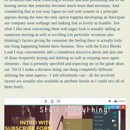
hosting server due yesterday becomes much more than necessary. And
considering that as you may figure no real web content or a principle
appears during the time the only option happens developing an Anticipate
our company soon webpage and making that as lovely as feasible. Just
what I like most concerning these web pages look is actually adding as
numerous moving as well as scrolling (on particular occasions also
blinking!) factors giving the consumer the feeling there is actually truly
one thing happening behind show business. Now with the Extra Blocks
Load I may conveniently add a countdown attractive photo and also one
of those frequently keying and deleting as well as retyping once again
elements-- that is presently specified and expecting me in the guide shuts
out. Yet If I make a decision doing one thing completely different
utilizing the same aspects-- I still effortlessly can-- all the involved
factors are actually also available as attribute blocks so I could mix all of
them freely.