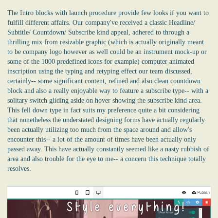
The Intro blocks with launch procedure provide few looks if you want to
fulfill different affairs. Our company've received a classic Headline/
Subtitle/ Countdown/ Subscribe kind appeal, adhered to through a
thrilling mix from resizable graphic (which is actually originally meant
to be company logo however as well could be an instrument mock-up or
some of the 1000 predefined icons for example) computer animated
inscription using the typing and retyping effect our team discussed,
certainly-- some significant content, refined and also clean countdown
block and also a really enjoyable way to feature a subscribe type-- with a
solitary switch gliding aside on hover showing the subscribe kind area.
This fell down type in fact suits my preference quite a bit considering
that nonetheless the understated designing forms have actually regularly
been actually utilizing too much from the space around and allow's
encounter this-- a lot of the amount of times have been actually only
passed away. This have actually constantly seemed like a nasty rubbish of
area and also trouble for the eye to me-- a concern this technique totally
resolves.