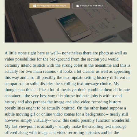
A little stone right here as well-- nonetheless there are photo as well as
video possibilities for the background from the section you would
certainly intend to stick with the strong color in the meantime and this is
actually for two main reasons - it looks a lot cleaner as well as appealing
this way and also till possibly the next update setting history different in
comparison to solid disables the scrolling text message choice. My
thoughts on this-- I like a lot of meals yet don't combine them all in one
container-- the very best way this phrase indicate jobs is with sound
history and also perhaps the image and also video recording history
possibilities ought to be actually omitted. On the other hand suppose a
subtle moving gif or online video comes for a background-- nearly still
however simply virtually-- wow, this could possibly function wonderful!
My last viewpoint is actually-- simply make the scrolling text message
offered along with image and video recording histories and let the