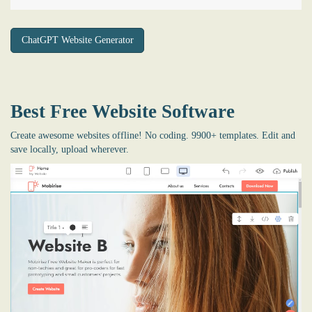
ChatGPT Website Generator
Best Free
Website Software
Create awesome websites offline! No coding. 9900+ templates. Edit and
save locally, upload wherever.