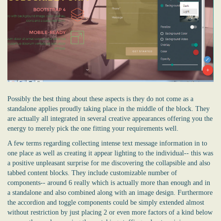
Possibly the best thing about these aspects is they do not come as a
standalone applies proudly taking place in the middle of the block. They
are actually all integrated in several creative appearances offering you the
energy to merely pick the one fitting your requirements well.
A few terms regarding collecting intense text message information in to
one place as well as creating it appear lighting to the individual-- this was
a positive unpleasant surprise for me discovering the collapsible and also
tabbed content blocks. They include customizable number of
components-- around 6 really which is actually more than enough and in
a standalone and also combined along with an image design. Furthermore
the accordion and toggle components could be simply extended almost
without restriction by just placing 2 or even more factors of a kind below