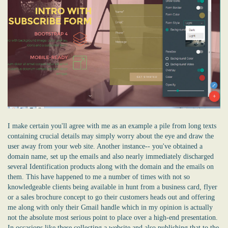
I make certain you'll agree with me as an example a pile from long texts
containing crucial details may simply worry about the eye and draw the
user away from your web site. Another instance-- you've obtained a
domain name, set up the emails and also nearly immediately discharged
several Identification products along with the domain and the emails on
them. This have happened to me a number of times with not so
knowledgeable clients being available in hunt from a business card, flyer
or a sales brochure concept to go their customers heads out and offering
me along with only their Gmail handle which in my opinion is actually
not the absolute most serious point to place over a high-end presentation.
In occasions like these collecting a website and also publishing that to the