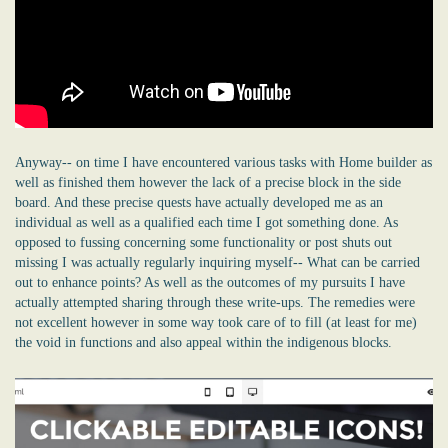
Anyway-- on time I have encountered various tasks with Home builder as
well as finished them however the lack of a precise block in the side
board. And these precise quests have actually developed me as an
individual as well as a qualified each time I got something done. As
opposed to fussing concerning some functionality or post shuts out
missing I was actually regularly inquiring myself-- What can be carried
out to enhance points? As well as the outcomes of my pursuits I have
actually attempted sharing through these write-ups. The remedies were
not excellent however in some way took care of to fill (at least for me)
the void in functions and also appeal within the indigenous blocks.