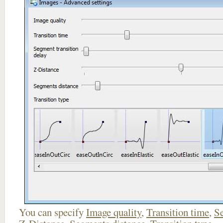
You can specify
Image quality
,
Transition time
,
Se