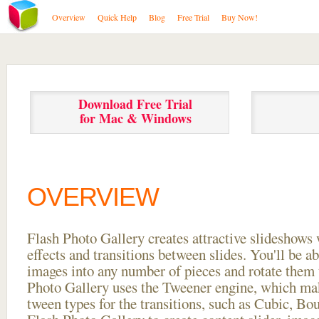
Overview
Quick Help
Blog
Free Trial
Buy Now!
Download Free Trial
for Mac & Windows
OVERVIEW
Flash Photo Gallery creates attractive slideshows 
effects and transitions between
slides. You'll be a
images into any number of pieces and rotate them 
Photo Gallery uses the Tweener engine, which mak
tween types for the transitions, such as Cubic, Bo