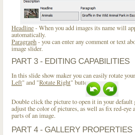
Headline
- When you add images its name will app
automatically.
Paragraph
- you can enter any comment or text abo
image slider.
PART 3 - EDITING CAPABILITIES
In this slide show maker you can easily rotate your
Left
" and "
Rotate Right
" buttons.
Double click the picture to open it in your default
adjust the color of pictures, as well as fix red-ey
parts of an image.
PART 4 - GALLERY PROPERTIES