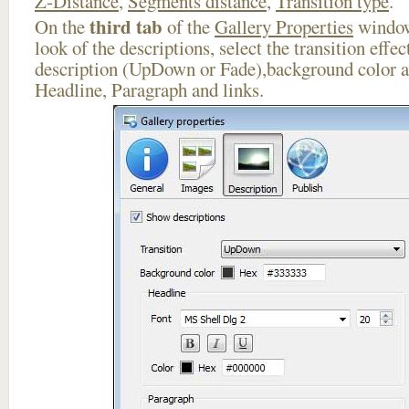
Z-Distance
,
Segments distance
,
Transition type
.
third tab
On the
of the
Gallery Properties
window
look of the descriptions, select the transition effe
description (UpDown or Fade),background color an
Headline, Paragraph and links.