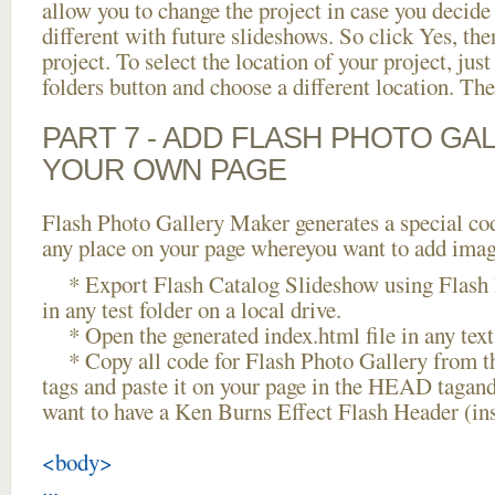
allow you to change the project in case you decid
different with future slideshows. So click Yes, the
project. To select the location of your project, just
folders button and choose a different location. The
PART 7 - ADD FLASH PHOTO GAL
YOUR OWN PAGE
Flash Photo Gallery Maker generates a special cod
any place on your page whereyou want to add image
* Export Flash Catalog Slideshow using Flash 
in any test folder on a local drive.
* Open the generated index.html file in any text 
* Copy all code for Flash Photo Gallery fro
tags and paste it on your page in the HEAD tagand
want to have a Ken Burns Effect Flash Header (in
<body>
...