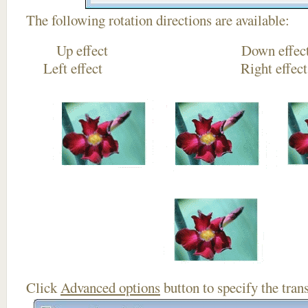
The following rotation directions are available:
Up effect Down
Left effect Right eff
Click
Advanced options
button to specify the trans