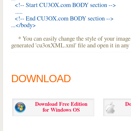
<!-- Start CU3OX.com BODY section -->
.....
<!-- End CU3OX.com BODY section -->
...</body>
* You can easily change the style of your image 
generated 'cu3oxXML.xml' file and open it in any t
DOWNLOAD
Download Free Edition
Do
for Windows OS