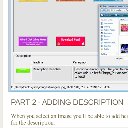
PART 2 - ADDING DESCRIPTION
When you select an image you'll be able to add he
for the description: