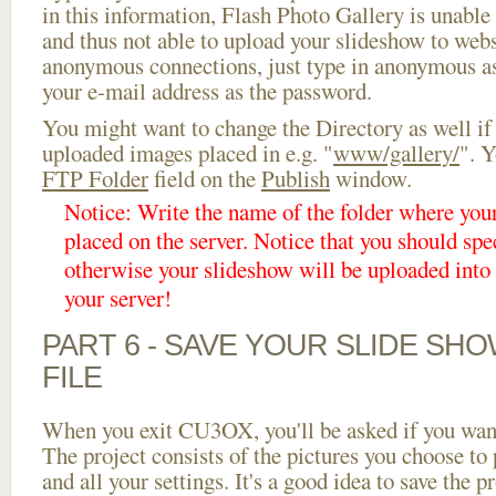
in this information, Flash Photo Gallery is unable 
and thus not able to upload your slideshow to websi
anonymous connections, just type in anonymous a
your e-mail address as the password.
You might want to change the Directory as well if
uploaded images placed in e.g. "
www/gallery/
". Y
FTP Folder
field on the
Publish
window.
Notice: Write the name of the folder where you
placed on the server. Notice that you should spec
otherwise your slideshow will be uploaded into t
your server!
PART 6 - SAVE YOUR SLIDE SH
FILE
When you exit CU3OX, you'll be asked if you want 
The project consists of the pictures you choose to
and all your settings. It's a good idea to save the p