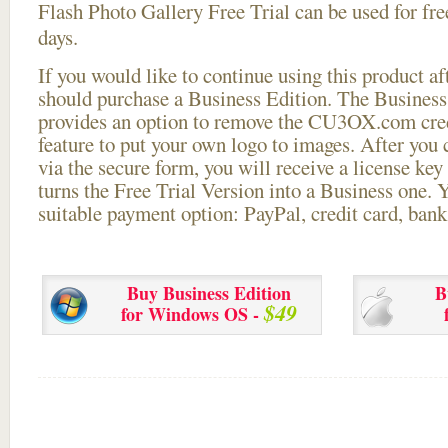
Flash Photo Gallery Free Trial can be used for free
days.
If you would like to continue using this
product aft
should purchase a Business Edition. The Business 
provides an option to remove the CU3OX.com credi
feature to put your own logo to images. After you
via the secure form, you will receive a license key 
turns the Free Trial Version into a Business one. 
suitable payment option: PayPal, credit card, bank 
Buy Business Edition
B
$49
for Windows OS -