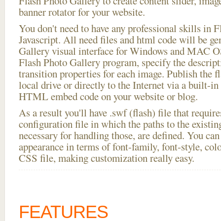
Flash Photo Gallery to create content slider, imag
banner rotator for your website.
You don't need to have any professional skills i
Javascript. All need files and html code will be g
Gallery visual interface for Windows and MAC OS
Flash Photo Gallery program, specify the descript
transition properties for each image. Publish the 
local drive or directly to the Internet via a built-
HTML embed code on your website or blog.
As a result you'll have .swf (flash) file that requ
configuration file in which the paths to the existi
necessary for handling those, are defined. You can 
appearance in terms of font-family, font-style, color
CSS file, making customization really easy.
FEATURES