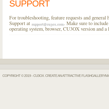
SUPPORT
For troubleshooting, feature requests and general
Support at
. Make sure to include
operating system, browser, CU3OX version and a li
COPYRIGHT © 2019 - CU3OX. CREATE AN ATTRACTIVE FLASHGALLERYMA