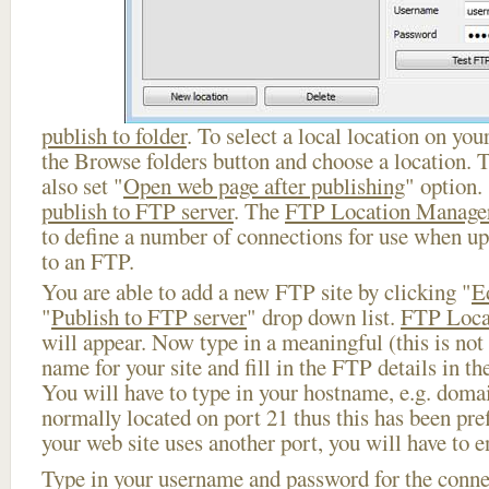
publish to folder
. To select a local location on your
the Browse folders button and choose a location. 
also set "
Open web page after publishing
" option.
publish to FTP server
. The
FTP Location Manage
to define a number of connections for use when u
to an FTP.
You are able to add a new FTP site by clicking "
E
"
Publish to FTP server
" drop down list.
FTP Loca
will appear. Now type in a meaningful (this is not
name for your site and fill in the FTP details in th
You will have to type in your hostname, e.g. doma
normally located on port 21 thus this has been prefi
your web site uses another port, you will have to en
Type in your username and password for the connect