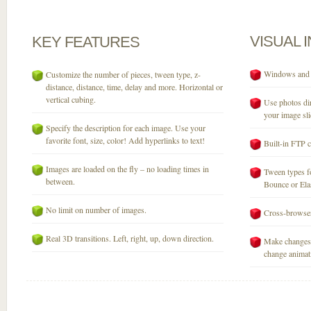
VISUAL
KEY
FEATURES
Windows and M
Customize the number of pieces, tween type, z-
distance, distance, time, delay and more. Horizontal or
vertical cubing.
Use photos dir
your image sli
Specify the description for each image. Use your
favorite font, size, color! Add hyperlinks to text!
Built-in FTP c
Images are loaded on the fly – no loading times in
Tween types fo
between.
Bounce or Elast
No limit on number of images.
Cross-browser
Real 3D transitions. Left, right, up, down direction.
Make changes 
change animati