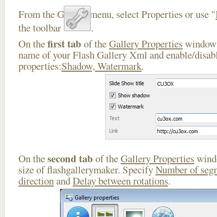
From the Gallery menu, select Properties or use "
the toolbar
.
first tab
On the
of the
Gallery Properties
window 
name of your Flash Gallery Xml and enable/disabl
properties:
Shadow, Watermark
.
second tab
On the
of the
Gallery Properties
windo
size of flashgallerymaker. Specify
Number of seg
direction
and
Delay between rotations
.