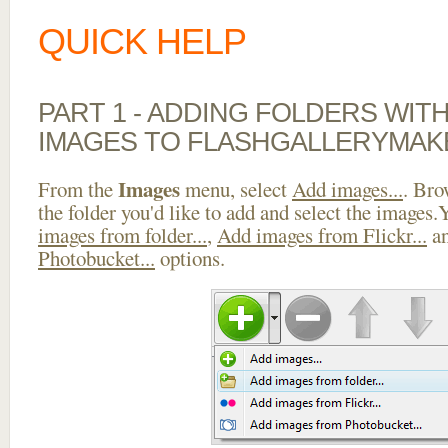
QUICK HELP
PART 1 - ADDING FOLDERS WIT
IMAGES TO FLASHGALLERYMAK
Images
From the
menu, select
Add images...
. Bro
the folder you'd like to add and select the images
images from folder...
,
Add images from Flickr...
a
Photobucket...
options.