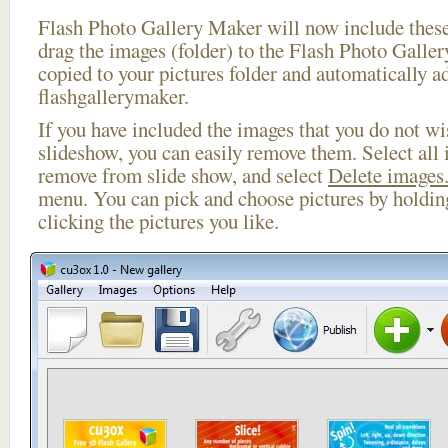
Flash Photo Gallery Maker will now include these
drag the images (folder) to the Flash Photo Galle
copied to your pictures folder and automatically a
flashgallerymaker.
If you have included the images that you do not wis
slideshow, you can easily remove them. Select all 
remove from slide show, and select
Delete images.
menu. You can pick and choose pictures by holdi
clicking the pictures you like.