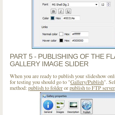
PART 5 - PUBLISHING OF THE 
GALLERY IMAGE SLIDER
When you are ready to publish your slideshow onlin
for testing you should go to "
Gallery/Publish
". Se
method:
publish to folder
or
publish to FTP server