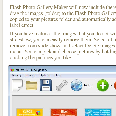
Flash Photo Gallery Maker will now include these
drag the images (folder) to the Flash Photo Galle
copied to your pictures folder and automatically ad
label effect.
If you have included the images that you do not wis
slideshow, you can easily remove them. Select all 
remove from slide show, and select
Delete images.
menu. You can pick and choose pictures by holdi
clicking the pictures you like.