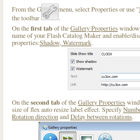
From the Gallery menu, select Properties or use "
the toolbar
.
first tab
On the
of the
Gallery Properties
window 
name of your Flash Catalog Maker and enable/disa
properties:
Shadow, Watermark
.
second tab
On the
of the
Gallery Properties
windo
size of flex auto resize label effect. Specify
Numbe
Rotation direction
and
Delay between rotations
.