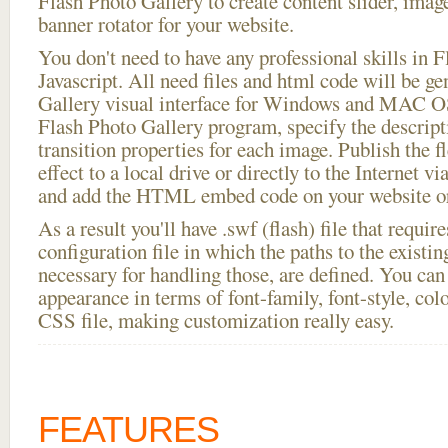
Flash Photo Gallery to create content slider, imag
banner rotator for your website.
You don't need to have any professional skills i
Javascript. All need files and html code will be g
Gallery visual interface for Windows and MAC OS
Flash Photo Gallery program, specify the descript
transition properties for each image. Publish the fl
effect to a local drive or directly to the Internet vi
and add the HTML embed code on your website or
As a result you'll have .swf (flash) file that requ
configuration file in which the paths to the existi
necessary for handling those, are defined. You can 
appearance in terms of font-family, font-style, color
CSS file, making customization really easy.
FEATURES