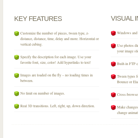
VISUAL
KEY
FEATURES
Windows and M
Customize the number of pieces, tween type, z-
distance, distance, time, delay and more. Horizontal or
vertical cubing.
Use photos dir
your image sli
Specify the description for each image. Use your
favorite font, size, color! Add hyperlinks to text!
Built-in FTP c
Images are loaded on the fly – no loading times in
Tween types fo
between.
Bounce or Elast
No limit on number of images.
Cross-browser
Real 3D transitions. Left, right, up, down direction.
Make changes 
change animati