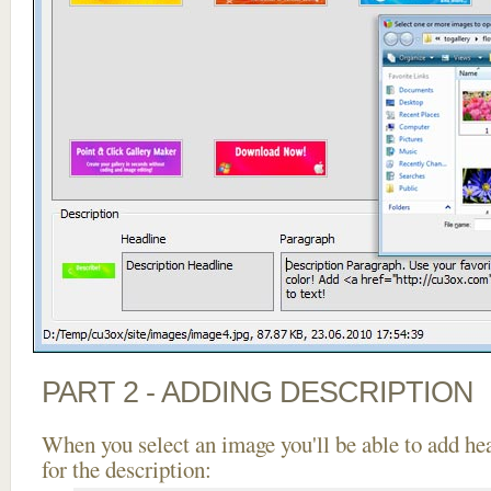
PART 2 - ADDING DESCRIPTION
When you select an image you'll be able to add he
for the description: