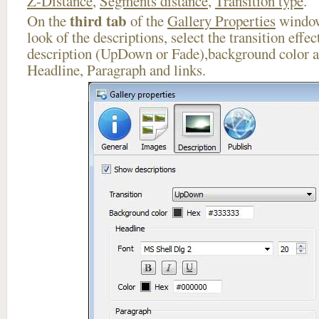
Z-Distance
,
Segments distance
,
Transition type
.
third tab
On the
of the
Gallery Properties
window
look of the descriptions, select the transition effe
description (UpDown or Fade),background color an
Headline, Paragraph and links.