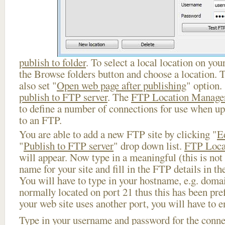
publish to folder
. To select a local location on your
the Browse folders button and choose a location. 
also set "
Open web page after publishing
" option.
publish to FTP server
. The
FTP Location Manage
to define a number of connections for use when u
to an FTP.
You are able to add a new FTP site by clicking "
E
"
Publish to FTP server
" drop down list.
FTP Loca
will appear. Now type in a meaningful (this is not
name for your site and fill in the FTP details in th
You will have to type in your hostname, e.g. doma
normally located on port 21 thus this has been prefi
your web site uses another port, you will have to en
Type in your username and password for the connect