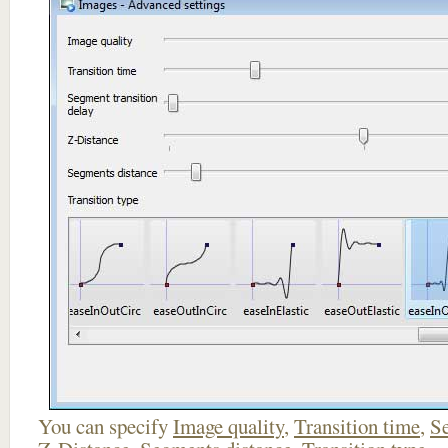
You can specify
Image quality
,
Transition time
,
Se