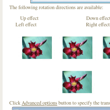
The following rotation directions are available:
Up effect Down
Left effect Right eff
Click
Advanced options
button to specify the trans