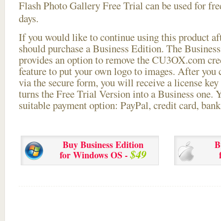
Flash Photo Gallery Free Trial can be used for free
days.
If you would like to continue using this
product aft
should purchase a Business Edition. The Business 
provides an option to remove the CU3OX.com credi
feature to put your own logo to images. After you
via the secure form, you will receive a license key 
turns the Free Trial Version into a Business one. 
suitable payment option: PayPal, credit card, bank 
Buy Business Edition
B
$49
for Windows OS -