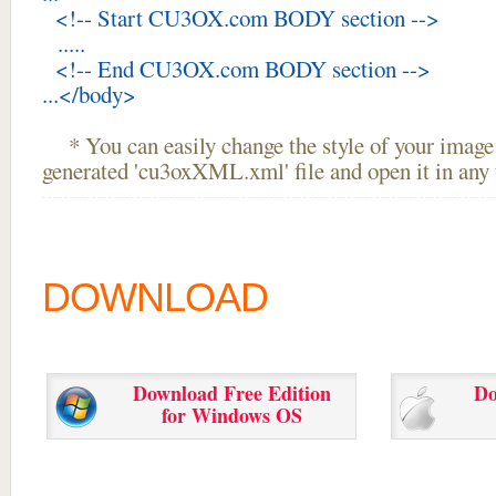
<!-- Start CU3OX.com BODY section -->
.....
<!-- End CU3OX.com BODY section -->
...</body>
* You can easily change the style of your image 
generated 'cu3oxXML.xml' file and open it in any t
DOWNLOAD
Download Free Edition
Do
for Windows OS