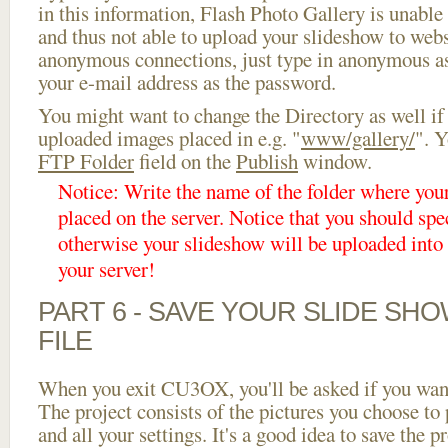
in this information, Flash Photo Gallery is unable 
and thus not able to upload your slideshow to websi
anonymous connections, just type in anonymous a
your e-mail address as the password.
You might want to change the Directory as well if
uploaded images placed in e.g. "
www/gallery/
". Y
FTP Folder
field on the
Publish
window.
Notice: Write the name of the folder where you
placed on the server. Notice that you should spec
otherwise your slideshow will be uploaded into t
your server!
PART 6 - SAVE YOUR SLIDE SH
FILE
When you exit CU3OX, you'll be asked if you want 
The project consists of the pictures you choose to
and all your settings. It's a good idea to save the p