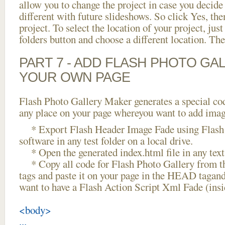
allow you to change the project in case you decid
different with future slideshows. So click Yes, the
project. To select the location of your project, just
folders button and choose a different location. The
PART 7 - ADD FLASH PHOTO GAL
YOUR OWN PAGE
Flash Photo Gallery Maker generates a special cod
any place on your page whereyou want to add image
* Export Flash Header Image Fade using Flash 
software in any test folder on a local drive.
* Open the generated index.html file in any text 
* Copy all code for Flash Photo Gallery fro
tags and paste it on your page in the HEAD tagand
want to have a Flash Action Script Xml Fade (ins
<body>
...