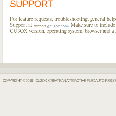
SUPPORT
For feature requests, troubleshooting, general he
Support at
. Make sure to include
CU3OX version, operating system, browser and a li
COPYRIGHT © 2019 - CU3OX. CREATE AN ATTRACTIVE FLEX AUTO RESIZ