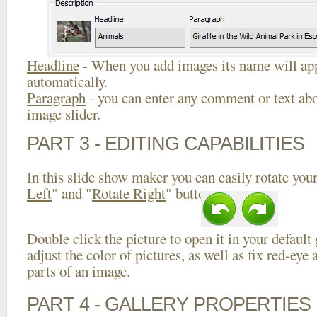
Headline
- When you add images its name will app
automatically.
Paragraph
- you can enter any comment or text abo
image slider.
PART 3 - EDITING CAPABILITIES
In this slide show maker you can easily rotate your
Left
" and "
Rotate Right
" buttons.
Double click the picture to open it in your default
adjust the color of pictures, as well as fix red-ey
parts of an image.
PART 4 - GALLERY PROPERTIES