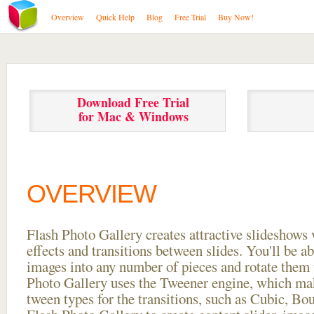
Overview
Quick Help
Blog
Free Trial
Buy Now!
Download Free Trial
for Mac & Windows
OVERVIEW
Flash Photo Gallery creates attractive slideshows 
effects and transitions between
slides. You'll be a
images into any number of pieces and rotate them 
Photo Gallery uses the Tweener engine, which mak
tween types for the transitions, such as Cubic, Bo