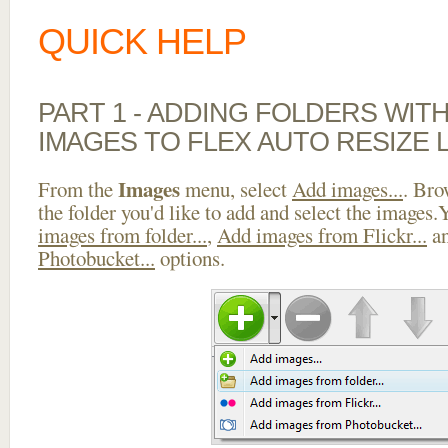
QUICK HELP
PART 1 - ADDING FOLDERS WIT
IMAGES TO FLEX AUTO RESIZE 
Images
From the
menu, select
Add images...
. Bro
the folder you'd like to add and select the images
images from folder...
,
Add images from Flickr...
a
Photobucket...
options.