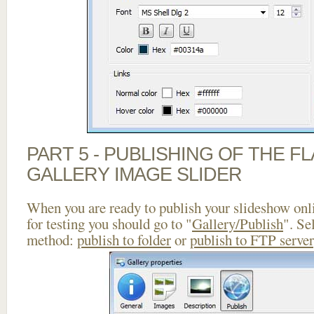
PART 5 - PUBLISHING OF THE 
GALLERY IMAGE SLIDER
When you are ready to publish your slideshow onlin
for testing you should go to "
Gallery/Publish
". Se
method:
publish to folder
or
publish to FTP server