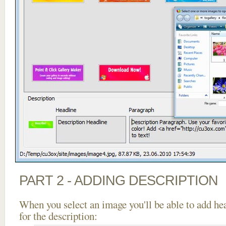
PART 2 - ADDING DESCRIPTION
When you select an image you'll be able to add he
for the description: