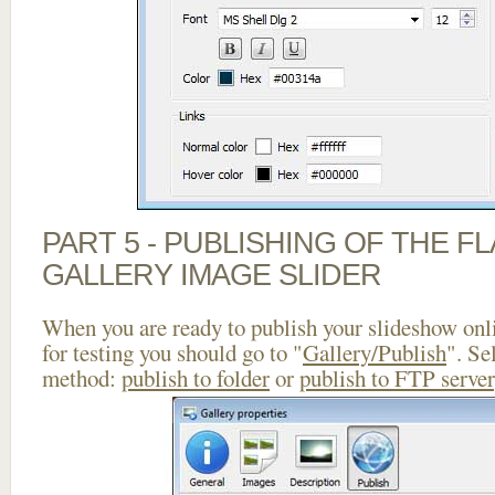
PART 5 - PUBLISHING OF THE 
GALLERY IMAGE SLIDER
When you are ready to publish your slideshow onlin
for testing you should go to "
Gallery/Publish
". Se
method:
publish to folder
or
publish to FTP server