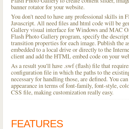
Flash Photo Gallery to create content slider, imag
banner rotator for your website.
You don't need to have any professional skills i
Javascript. All need files and html code will be g
Gallery visual interface for Windows and MAC OS
Flash Photo Gallery program, specify the descript
transition properties for each image. Publish the a
embedded to a local drive or directly to the Intern
client and add the HTML embed code on your webs
As a result you'll have .swf (flash) file that requ
configuration file in which the paths to the existi
necessary for handling those, are defined. You can 
appearance in terms of font-family, font-style, color
CSS file, making customization really easy.
FEATURES