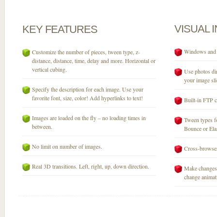
VISUAL
KEY
FEATURES
Windows and M
Customize the number of pieces, tween type, z-
distance, distance, time, delay and more. Horizontal or
vertical cubing.
Use photos dir
your image sli
Specify the description for each image. Use your
favorite font, size, color! Add hyperlinks to text!
Built-in FTP c
Images are loaded on the fly – no loading times in
Tween types fo
between.
Bounce or Elast
No limit on number of images.
Cross-browser
Real 3D transitions. Left, right, up, down direction.
Make changes 
change animati