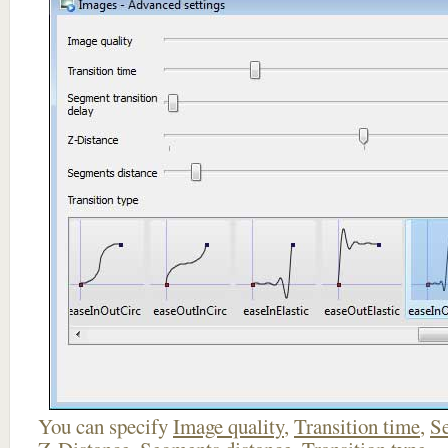
You can specify
Image quality
,
Transition time
,
Se