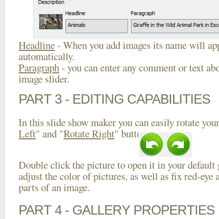
Headline
- When you add images its name will app
automatically.
Paragraph
- you can enter any comment or text abo
image slider.
PART 3 - EDITING CAPABILITIES
In this slide show maker you can easily rotate your
Left
" and "
Rotate Right
" buttons.
Double click the picture to open it in your default
adjust the color of pictures, as well as fix red-ey
parts of an image.
PART 4 - GALLERY PROPERTIES