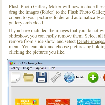
Flash Photo Gallery Maker will now include these
drag the images (folder) to the Flash Photo Galle
copied to your pictures folder and automatically a
gallery embedded.
If you have included the images that you do not wis
slideshow, you can easily remove them. Select all 
remove from slide show, and select
Delete images.
menu. You can pick and choose pictures by holdi
clicking the pictures you like.