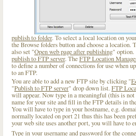
publish to folder
. To select a local location on your
the Browse folders button and choose a location. 
also set "
Open web page after publishing
" option.
publish to FTP server
. The
FTP Location Manage
to define a number of connections for use when u
to an FTP.
You are able to add a new FTP site by clicking "
E
"
Publish to FTP server
" drop down list.
FTP Loca
will appear. Now type in a meaningful (this is not
name for your site and fill in the FTP details in th
You will have to type in your hostname, e.g. doma
normally located on port 21 thus this has been prefi
your web site uses another port, you will have to en
Type in your username and password for the connect