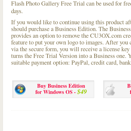
Flash Photo Gallery Free Trial can be used for free
days.
If you would like to continue using this
product aft
should purchase a Business Edition. The Business 
provides an option to remove the CU3OX.com credi
feature to put your own logo to images. After you
via the secure form, you will receive a license key 
turns the Free Trial Version into a Business one. 
suitable payment option: PayPal, credit card, bank 
Buy Business Edition
B
$49
for Windows OS -