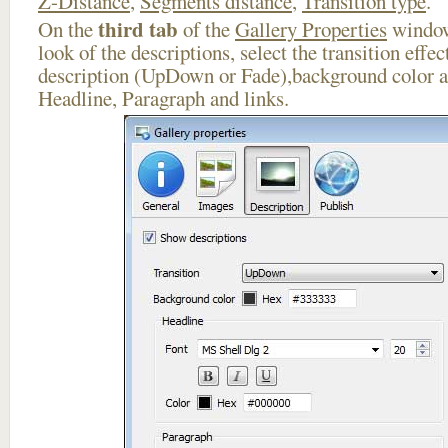
Z-Distance
,
Segments distance
,
Transition type
.
third tab
On the
of the
Gallery Properties
window
look of the descriptions, select the transition effe
description (UpDown or Fade),background color an
Headline, Paragraph and links.