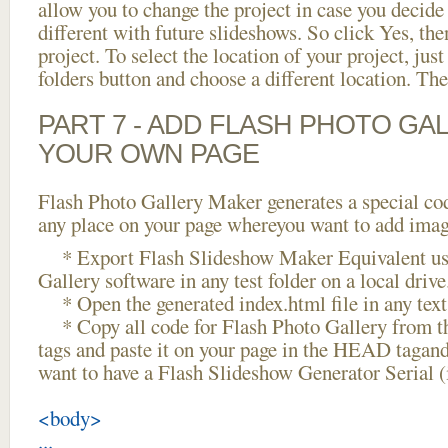
allow you to change the project in case you decid
different with future slideshows. So click Yes, the
project. To select the location of your project, just
folders button and choose a different location. The
PART 7 - ADD FLASH PHOTO GAL
YOUR OWN PAGE
Flash Photo Gallery Maker generates a special cod
any place on your page whereyou want to add image
* Export Flash Slideshow Maker Equivalent us
Gallery software in any test folder on a local drive
* Open the generated index.html file in any text 
* Copy all code for Flash Photo Gallery fro
tags and paste it on your page in the HEAD tagand
want to have a Flash Slideshow Generator Serial 
<body>
...