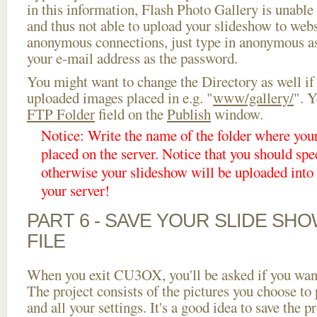
in this information, Flash Photo Gallery is unable 
and thus not able to upload your slideshow to websi
anonymous connections, just type in anonymous a
your e-mail address as the password.
You might want to change the Directory as well if
uploaded images placed in e.g. "
www/gallery/
". Y
FTP Folder
field on the
Publish
window.
Notice: Write the name of the folder where you
placed on the server. Notice that you should spec
otherwise your slideshow will be uploaded into t
your server!
PART 6 - SAVE YOUR SLIDE SH
FILE
When you exit CU3OX, you'll be asked if you want 
The project consists of the pictures you choose to
and all your settings. It's a good idea to save the p