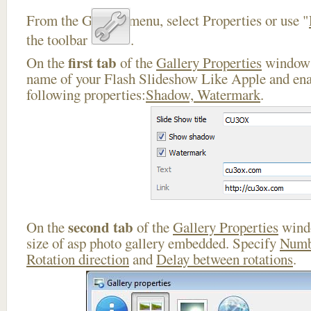
From the Gallery menu, select Properties or use "
the toolbar
.
first tab
On the
of the
Gallery Properties
window 
name of your Flash Slideshow Like Apple and ena
following properties:
Shadow, Watermark
.
second tab
On the
of the
Gallery Properties
windo
size of asp photo gallery embedded. Specify
Numb
Rotation direction
and
Delay between rotations
.