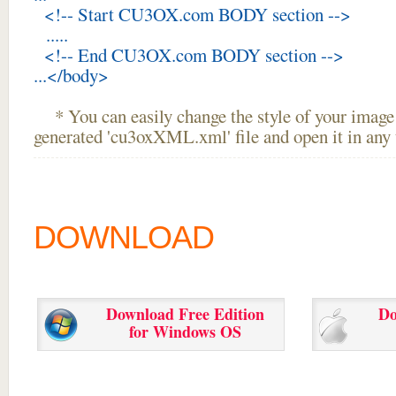
<!-- Start CU3OX.com BODY section -->
.....
<!-- End CU3OX.com BODY section -->
...</body>
* You can easily change the style of your image 
generated 'cu3oxXML.xml' file and open it in any t
DOWNLOAD
Download Free Edition
Do
for Windows OS