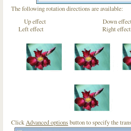
The following rotation directions are available:
Up effect Down
Left effect Right eff
Click
Advanced options
button to specify the trans