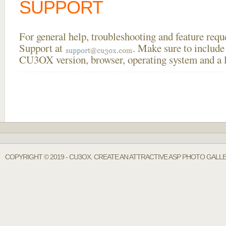
SUPPORT
For general help, troubleshooting and feature req
Support at
. Make sure to include
CU3OX version, browser, operating system and a li
COPYRIGHT © 2019 - CU3OX. CREATE AN ATTRACTIVE ASP PHOTO GALL