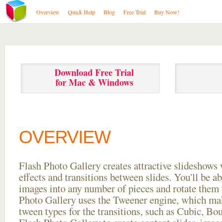
Overview
Quick Help
Blog
Free Trial
Buy Now!
Download Free Trial
for Mac & Windows
OVERVIEW
Flash Photo Gallery creates attractive slideshows 
effects and transitions between
slides. You'll be a
images into any number of pieces and rotate them 
Photo Gallery uses the Tweener engine, which mak
tween types for the transitions, such as Cubic, Bo