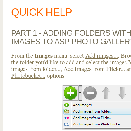
QUICK HELP
PART 1 - ADDING FOLDERS WIT
IMAGES TO ASP PHOTO GALLE
Images
From the
menu, select
Add images...
. Bro
the folder you'd like to add and select the images
images from folder...
,
Add images from Flickr...
a
Photobucket...
options.