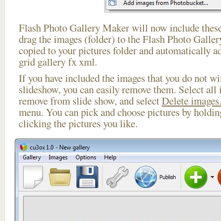
Flash Photo Gallery Maker will now include these
drag the images (folder) to the Flash Photo Galle
copied to your pictures folder and automatically 
grid gallery fx xml.
If you have included the images that you do not wis
slideshow, you can easily remove them. Select all 
remove from slide show, and select
Delete images.
menu. You can pick and choose pictures by holdi
clicking the pictures you like.