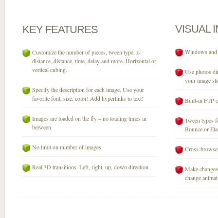
VISUAL
KEY
FEATURES
Windows and M
Customize the number of pieces, tween type, z-
distance, distance, time, delay and more. Horizontal or
vertical cubing.
Use photos dir
your image sli
Specify the description for each image. Use your
favorite font, size, color! Add hyperlinks to text!
Built-in FTP c
Images are loaded on the fly – no loading times in
Tween types fo
between.
Bounce or Elast
No limit on number of images.
Cross-browser
Real 3D transitions. Left, right, up, down direction.
Make changes 
change animati