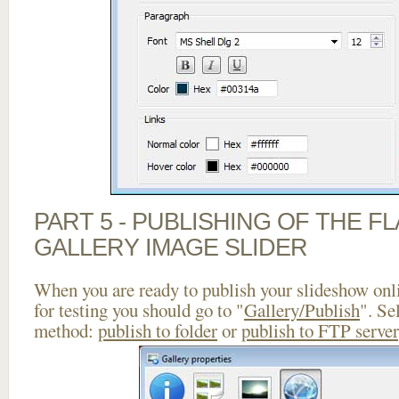
PART 5 - PUBLISHING OF THE 
GALLERY IMAGE SLIDER
When you are ready to publish your slideshow onlin
for testing you should go to "
Gallery/Publish
". Se
method:
publish to folder
or
publish to FTP server