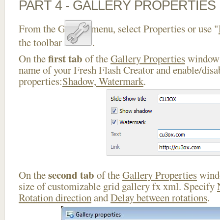
PART 4 - GALLERY PROPERTIES
From the Gallery menu, select Properties or use "
the toolbar
.
first tab
On the
of the
Gallery Properties
window 
name of your Fresh Flash Creator and enable/disa
properties:
Shadow, Watermark
.
second tab
On the
of the
Gallery Properties
windo
size of customizable grid gallery fx xml. Specify
Rotation direction
and
Delay between rotations
.