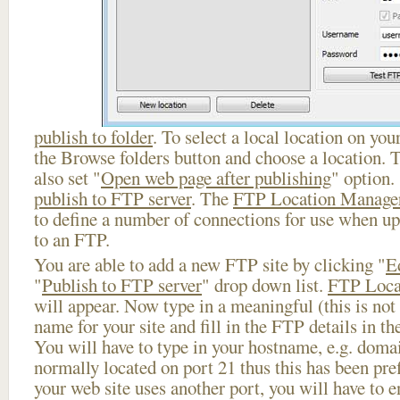
publish to folder
. To select a local location on your
the Browse folders button and choose a location. 
also set "
Open web page after publishing
" option.
publish to FTP server
. The
FTP Location Manage
to define a number of connections for use when u
to an FTP.
You are able to add a new FTP site by clicking "
E
"
Publish to FTP server
" drop down list.
FTP Loca
will appear. Now type in a meaningful (this is not
name for your site and fill in the FTP details in th
You will have to type in your hostname, e.g. doma
normally located on port 21 thus this has been prefi
your web site uses another port, you will have to en