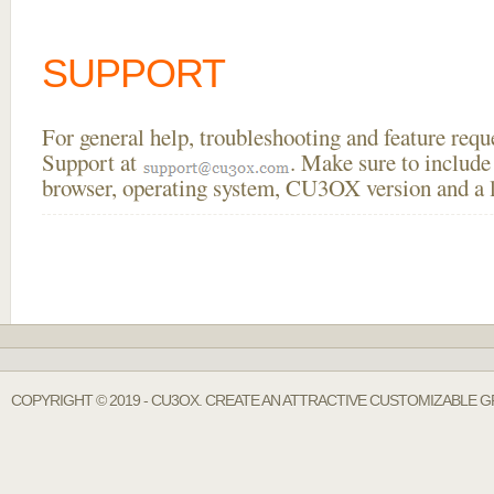
SUPPORT
For general help, troubleshooting and feature req
Support at
. Make sure to include
browser, operating system, CU3OX version and a li
COPYRIGHT © 2019 - CU3OX. CREATE AN ATTRACTIVE CUSTOMIZABLE GR