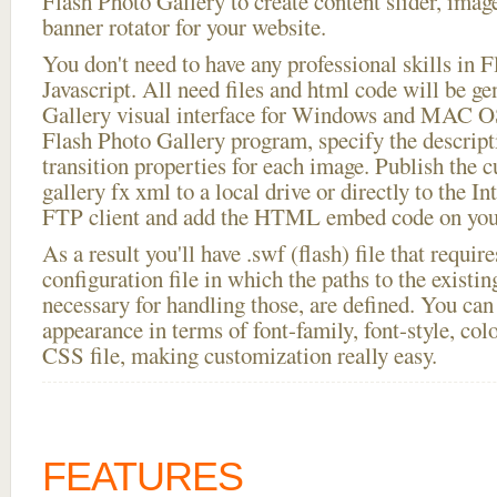
Flash Photo Gallery to create content slider, imag
banner rotator for your website.
You don't need to have any professional skills i
Javascript. All need files and html code will be g
Gallery visual interface for Windows and MAC OS
Flash Photo Gallery program, specify the descript
transition properties for each image. Publish the 
gallery fx xml to a local drive or directly to the Int
FTP client and add the HTML embed code on your
As a result you'll have .swf (flash) file that requ
configuration file in which the paths to the existi
necessary for handling those, are defined. You can 
appearance in terms of font-family, font-style, color
CSS file, making customization really easy.
FEATURES