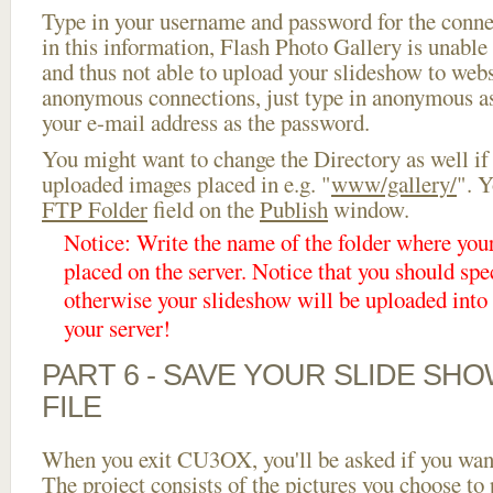
Type in your username and password for the connect
in this information, Flash Photo Gallery is unable 
and thus not able to upload your slideshow to websi
anonymous connections, just type in anonymous a
your e-mail address as the password.
You might want to change the Directory as well if
uploaded images placed in e.g. "
www/gallery/
". Y
FTP Folder
field on the
Publish
window.
Notice: Write the name of the folder where you
placed on the server. Notice that you should spec
otherwise your slideshow will be uploaded into t
your server!
PART 6 - SAVE YOUR SLIDE SH
FILE
When you exit CU3OX, you'll be asked if you want 
The project consists of the pictures you choose to