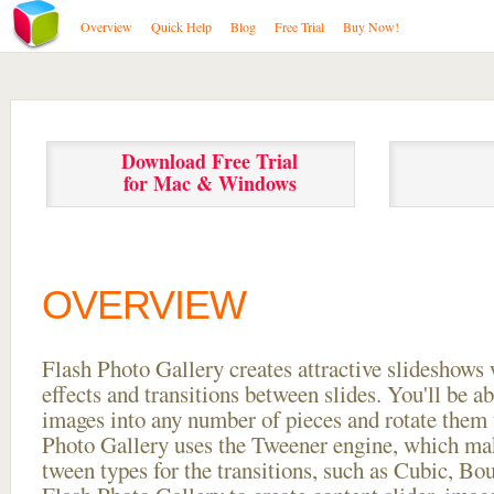
Overview
Quick Help
Blog
Free Trial
Buy Now!
Download Free Trial
for Mac & Windows
OVERVIEW
Flash Photo Gallery creates attractive slideshows 
effects and transitions between
slides. You'll be a
images into any number of pieces and rotate them 
Photo Gallery uses the Tweener engine, which mak
tween types for the transitions, such as Cubic, Bo