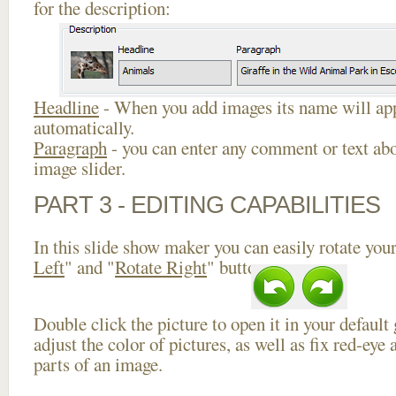
for the description:
Headline
- When you add images its name will app
automatically.
Paragraph
- you can enter any comment or text abo
image slider.
PART 3 - EDITING CAPABILITIES
In this slide show maker you can easily rotate your
Left
" and "
Rotate Right
" buttons.
Double click the picture to open it in your default
adjust the color of pictures, as well as fix red-ey
parts of an image.