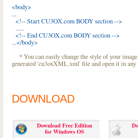
<body>
...
<!-- Start CU3OX.com BODY section -->
.....
<!-- End CU3OX.com BODY section -->
...</body>
* You can easily change the style of your image 
generated 'cu3oxXML.xml' file and open it in any t
DOWNLOAD
Download Free Edition
Do
for Windows OS