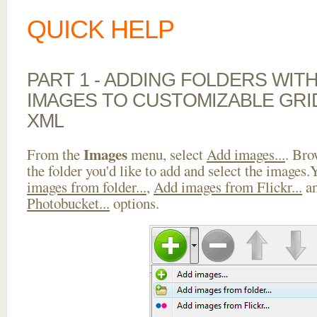
QUICK HELP
PART 1 - ADDING FOLDERS WIT
IMAGES TO CUSTOMIZABLE GRI
XML
Images
From the
menu, select
Add images...
. Bro
the folder you'd like to add and select the images
images from folder...
,
Add images from Flickr...
a
Photobucket...
options.