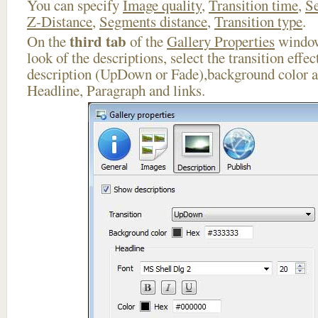
You can specify
Image quality
,
Transition time
,
Se
Z-Distance
,
Segments distance
,
Transition type
.
third tab
On the
of the
Gallery Properties
window
look of the descriptions, select the transition effe
description (UpDown or Fade),background color an
Headline, Paragraph and links.