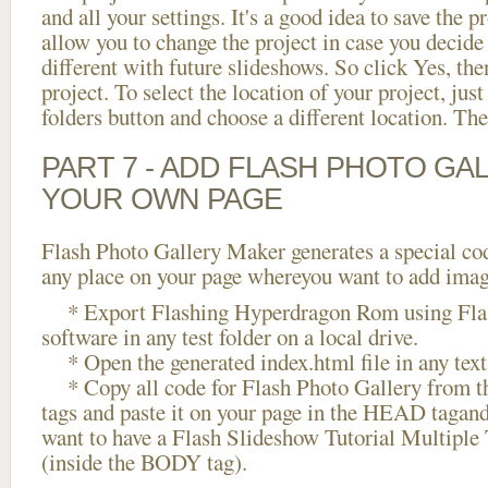
and all your settings. It's a good idea to save the p
allow you to change the project in case you decid
different with future slideshows. So click Yes, the
project. To select the location of your project, just
folders button and choose a different location. The
PART 7 - ADD FLASH PHOTO GAL
YOUR OWN PAGE
Flash Photo Gallery Maker generates a special cod
any place on your page whereyou want to add image
* Export Flashing Hyperdragon Rom using Flas
software in any test folder on a local drive.
* Open the generated index.html file in any text 
* Copy all code for Flash Photo Gallery fro
tags and paste it on your page in the HEAD tagand
want to have a Flash Slideshow Tutorial Multiple 
(inside the BODY tag).