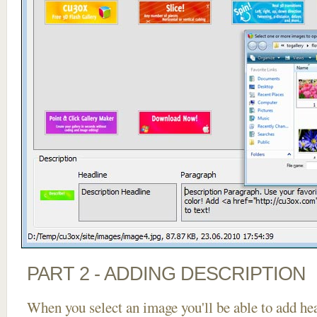
PART 2 - ADDING DESCRIPTION
When you select an image you'll be able to add he