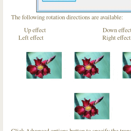
The following rotation directions are available:
Up effect Down
Left effect Right eff
Click
Advanced options
button to specify the trans