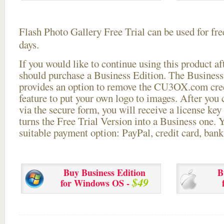
Flash Photo Gallery Free Trial can be used for free
days.
If you would like to continue using this
product aft
should purchase a Business Edition. The Business 
provides an option to remove the CU3OX.com credi
feature to put your own logo to images. After you
via the secure form, you will receive a license key 
turns the Free Trial Version into a Business one. 
suitable payment option: PayPal, credit card, bank 
Buy Business Edition
B
$49
for Windows OS -