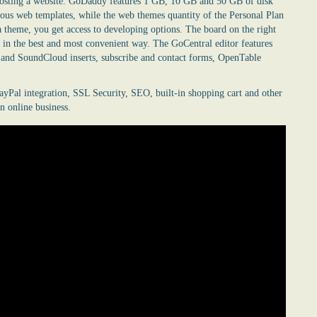
d hosting a website. GoDaddy features 1 GB, 10 GB and 50 GB of disk
ous web templates, while the web themes quantity of the Personal Plan
 theme, you get access to developing options. The board on the right
 in the best and most convenient way. The GoCentral editor features
n and SoundCloud inserts, subscribe and contact forms, OpenTable
ayPal integration, SSL Security, SEO, built-in shopping cart and other
n online business.