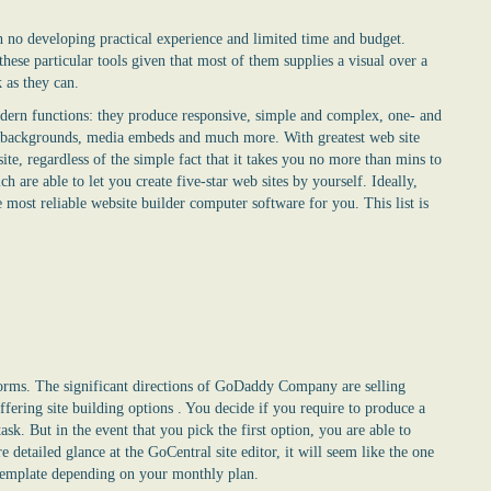
th no developing practical experience and limited time and budget.
hese particular tools given that most of them supplies a visual over a
k as they can.
modern functions: they produce responsive, simple and complex, one- and
eo backgrounds, media embeds and much more. With greatest web site
ite, regardless of the simple fact that it takes you no more than mins to
ch are able to let you create five-star web sites by yourself. Ideally,
 most reliable website builder computer software for you. This list is
orms. The significant directions of GoDaddy Company are selling
fering site building options . You decide if you require to produce a
ask. But in the event that you pick the first option, you are able to
detailed glance at the GoCentral site editor, it will seem like the one
template depending on your monthly plan.