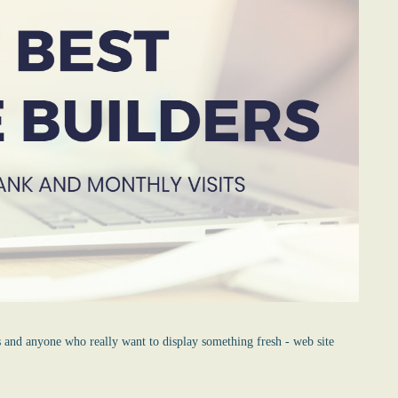
s and anyone who really want to display something fresh -
web site