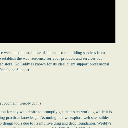
se welcomed to make use of internet store building services from
 establish the web residence for your products and services but
b store. GoDaddy is known for its ideal client support professional
Telephone Support.
e subdomain 'weebly.com')
on for any who desire to promptly get their sites working while it is
oding practical knowledge. Assuming that we explore web site builder
b design tools due to its intuitive drag and drop foundation. Weebly's