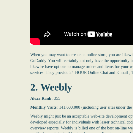
When you may want to create an online store, you are likewi
GoDaddy. You will certainly not only have the opportunity to
likewise have options to manage orders and items for your we
services. They provide 24-HOUR Online Chat and E-mail , 
2. Weebly
Alexa Rank:
355
Monthly Visits:
141,600,000 (including user sites under th
Weebly might just be an acceptable web-site development opti
developed especially for individuals with lesser technical c
overview reports, Weebly is billed one of the best on-line we