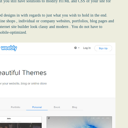
t you still have solutions to modify HTML and CSS of your site for
d designs in with regards to just what you wish to hold in the end.
line shops , individual or company websites, portfolios, blog pages and
nternet site builder look classy and modern . You do not have to
mobile-optimized.