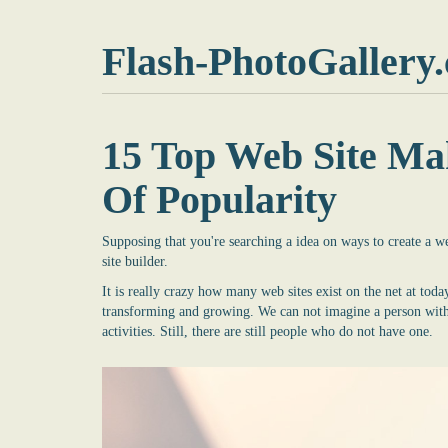
Flash-PhotoGallery
15 Top Web Site Ma
Of Popularity
Supposing that you're searching a idea on ways to create a 
site builder
.
It is really crazy how many web sites exist on the net at today
transforming and growing. We can not imagine a person withou
activities. Still, there are still people who do not have one.