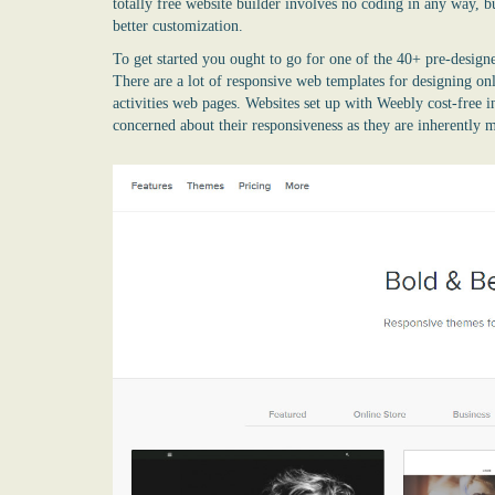
totally free website builder
involves no coding in any way, bu
better customization.
To get started you ought to go for one of the 40+ pre-designe
There are a lot of responsive web templates for designing on
activities web pages. Websites set up with Weebly cost-free i
concerned about their responsiveness as they are inherently 