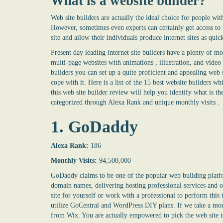
What is a
website builder
?
Web site builders are actually the ideal choice for people wi
However, sometimes even experts can certainly get access to t
site and allow their individuals produce internet sites as quic
Present day leading internet site builders have a plenty of 
multi-page websites with animations , illustration, and vid
builders you can set up a quite proficient and appealing web s
cope with it. Here is a list of the 15 best website builders whi
this
web site builder
review will help you identify what is the
categorized through Alexa Rank and unique monthly visits .
1. GoDaddy
Alexa Rank:
186
Monthly Visits:
94,500,000
GoDaddy claims to be one of the popular web building platf
domain names, delivering hosting professional services and of
site for yourself or work with a professional to perform this t
utilize GoCentral and WordPress DIY plans. If we take a more 
from Wix. You are actually empowered to pick the web site 