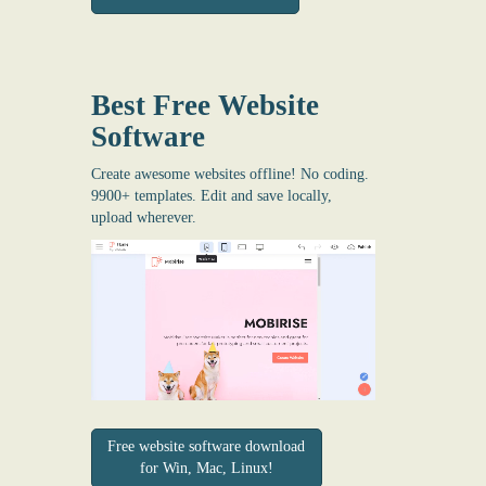
Best Free
Website
Software
Create awesome websites offline! No coding.
9900+ templates. Edit and save locally,
upload wherever.
Free website software download
for Win, Mac, Linux!