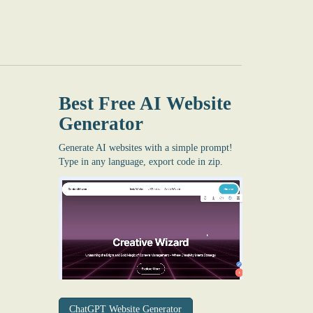
Best Free
AI Website
Generator
Generate AI websites with a simple prompt!
Type in any language, export code in zip.
ChatGPT Website Generator