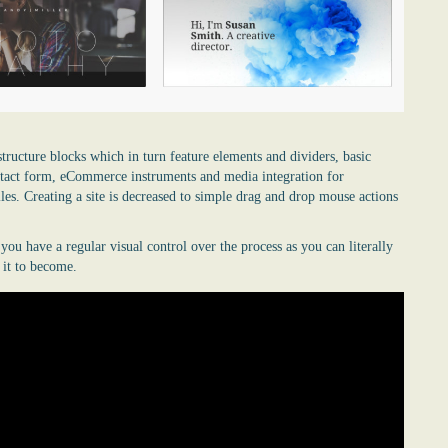
structure blocks which in turn feature elements and dividers, basic
ontact form, eCommerce instruments and media integration for
les. Creating a site is decreased to simple drag and drop mouse actions
u have a regular visual control over the process as you can literally
 it to become.