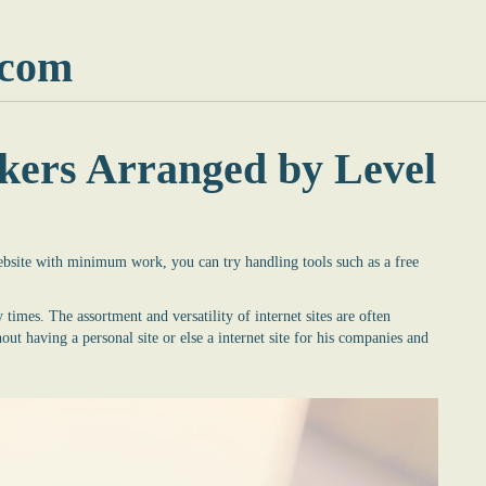
.com
kers Arranged by Level
website with minimum work, you can try handling tools such as a
free
 times. The assortment and versatility of internet sites are often
t having a personal site or else a internet site for his companies and