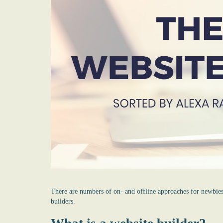
There are numbers of on- and offline approaches for newbie
builders
.