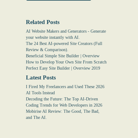
Related Posts
AI Website Makers and Generators - Generate
your website instantly with AI.
The 24 Best AI-powered Site Creators (Full
Review & Comparison).
Beneficial Simple Site Builder | Overview
How to Develop Your Own Site From Scratch
Perfect Easy Site Builder | Overview 2019
Latest Posts
I Fired My Freelancers and Used These 2026
AI Tools Instead
Decoding the Future: The Top AI-Driven
Coding Trends for Web Developers in 2026
Mobirise AI Review: The Good, The Bad,
and The AI.