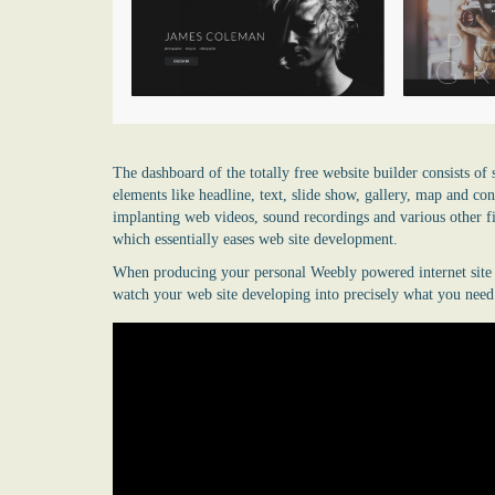
The dashboard of the totally free website builder consists of 
elements like headline, text, slide show, gallery, map and c
implanting web videos, sound recordings and various other fi
which essentially eases web site development.
When producing your personal Weebly powered internet site yo
watch your web site developing into precisely what you need