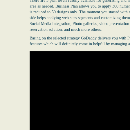
There are 3 plan levels readily available for generating an
area as needed. Business Plan allows you to apply 300 numer
is reduced to 50 designs only. The moment you started with a
side helps applying web sites segments and customizing them
Social Media Integration, Photo galleries, video presentatio
reservation solution, and much more others.
Basing on the selected strategy GoDaddy delivers you with P
features which will definitely come in helpful by managing a