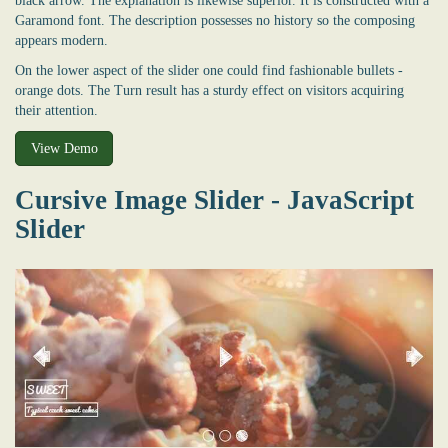
black arrow. The explanation is likewise superior. It is constructed with a
Garamond font. The description possesses no history so the composing
appears modern.
On the lower aspect of the slider one could find fashionable bullets -
orange dots. The Turn result has a sturdy effect on visitors acquiring
their attention.
View Demo
Cursive Image Slider - JavaScript
Slider