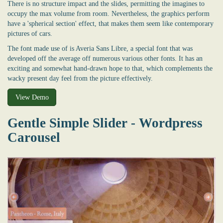
There is no structure impact and the slides, permitting the imagines to
occupy the max volume from room. Nevertheless, the graphics perform
have a 'spherical section' effect, that makes them seem like contemporary
pictures of cars.
The font made use of is Averia Sans Libre, a special font that was
developed off the average off numerous various other fonts. It has an
exciting and somewhat hand-drawn hope to that, which complements the
wacky present day feel from the picture effectively.
View Demo
Gentle Simple Slider - Wordpress
Carousel