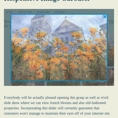
Everybody will be actually pleased opening this grasp as well as vivid
slide show where we can view french blooms and also old-fashioned
properties. Incorporating this slider will certainly guarantee that
customers won't manage to maintain their eyes off of your internet site.