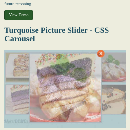
future reasoning.
View Demo
Turquoise Picture Slider - CSS
Carousel