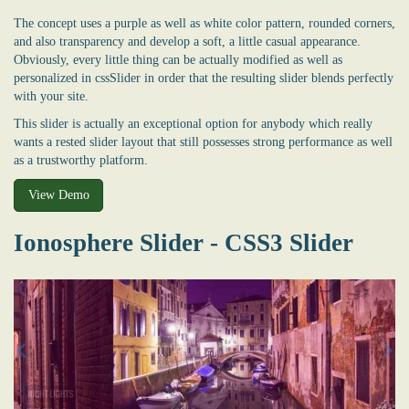
The concept uses a purple as well as white color pattern, rounded corners,
and also transparency and develop a soft, a little casual appearance.
Obviously, every little thing can be actually modified as well as
personalized in cssSlider in order that the resulting slider blends perfectly
with your site.
This slider is actually an exceptional option for anybody which really
wants a rested slider layout that still possesses strong performance as well
as a trustworthy platform.
View Demo
Ionosphere Slider - CSS3 Slider