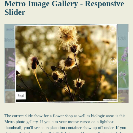
Metro Image Gallery - Responsive
Slider
The correct slide show for a flower shop as well as biologic areas is this
Metro photo gallery. If you aim your mouse cursor on a lightbox
thumbnail, you'll see an explanation container show up off under. If you