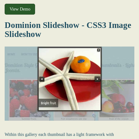
View Demo
Dominion Slideshow - CSS3 Image
Slideshow
Within this gallery each thumbnail has a light framework with