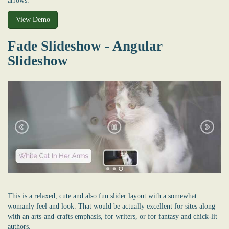
arrows.
View Demo
Fade Slideshow - Angular
Slideshow
This is a relaxed, cute and also fun slider layout with a somewhat
womanly feel and look. That would be actually excellent for sites along
with an arts-and-crafts emphasis, for writers, or for fantasy and chick-lit
authors.