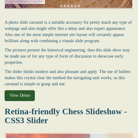
A photo slide carousel is a suitable accessory for pretty much any type of
webpage and also might offer this a shiny and also expert appearance.
Also one of the most simple internet site layout will certainly appear
brilliant along with combining a visuals slide program.
The pictures present the historical engineering, thus this slide show may
be made use of for any type of form of discussion to showcase early
properties.
The slider thinks modern and also pleasant and apply. The use of bullets
makes this crystal clear the method the navigating unit works, so this
carousel is simple to grasp and use.
View Demo
Retina-friendly Chess Slideshow -
CSS3 Slider