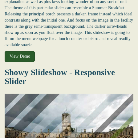
explanation as well as plus keys looking wonderful on any sort of unit.
The theme of this particular slider can resemble a Summer Breakfast.
Releasing the principal porch presents a darken frame instead which ideal
contrasts along with the initial one. And focus on the image in the facility
there is the grey semi-transparent background. The darker arrowheads
show up as soon as you float over the image. This slideshow is going to
fit on the menu webpage for a lunch counter or bistro and reveal readily
available snacks.
View Demo
Showy Slideshow - Responsive
Slider