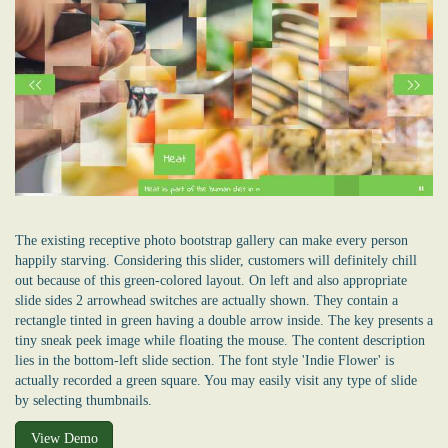
The existing receptive photo bootstrap gallery can make every person
happily starving. Considering this slider, customers will definitely chill
out because of this green-colored layout. On left and also appropriate
slide sides 2 arrowhead switches are actually shown. They contain a
rectangle tinted in green having a double arrow inside. The key presents a
tiny sneak peek image while floating the mouse. The content description
lies in the bottom-left slide section. The font style 'Indie Flower' is
actually recorded a green square. You may easily visit any type of slide
by selecting thumbnails.
View Demo