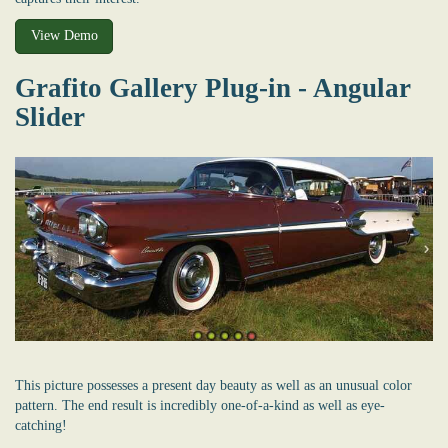
View Demo
Grafito Gallery Plug-in - Angular
Slider
This picture possesses a present day beauty as well as an unusual color
pattern. The end result is incredibly one-of-a-kind as well as eye-
catching!