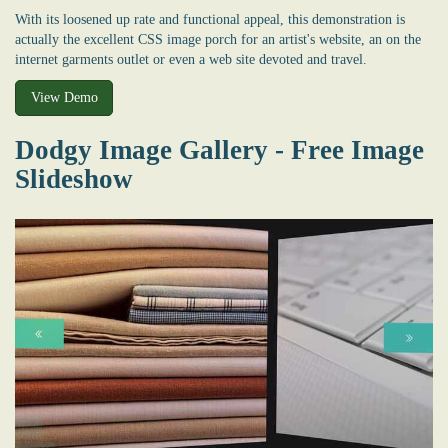
With its loosened up rate and functional appeal, this demonstration is
actually the excellent CSS image porch for an artist's website, an on the
internet garments outlet or even a web site devoted and travel.
View Demo
Dodgy Image Gallery - Free Image
Slideshow