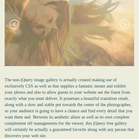
The non-jQuery image gallery is actually created making use of
exclusively CSS as well as that supplies a fantastic means and exhibit
your photos and also to allow guests to your website see the finest from
exactly what you must deliver. It possesses a beautiful transition result,
along with a slow and stable pot towards the center of the photographes,
so your audience is going to have a chance and find every detail that you
want them and. Between its aesthetic allure as well as its own complete
complement off managements for the viewer, this jQuery-free gallery
will certainly be actually a guaranteed favorite along with any person that
discovers your web site.