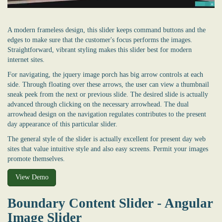
A modern frameless design, this slider keeps command buttons and the
edges to make sure that the customer's focus performs the images.
Straightforward, vibrant styling makes this slider best for modern
internet sites.
For navigating, the jquery image porch has big arrow controls at each
side. Through floating over these arrows, the user can view a thumbnail
sneak peek from the next or previous slide. The desired slide is actually
advanced through clicking on the necessary arrowhead. The dual
arrowhead design on the navigation regulates contributes to the present
day appearance of this particular slider.
The general style of the slider is actually excellent for present day web
sites that value intuitive style and also easy screens. Permit your images
promote themselves.
View Demo
Boundary Content Slider - Angular
Image Slider