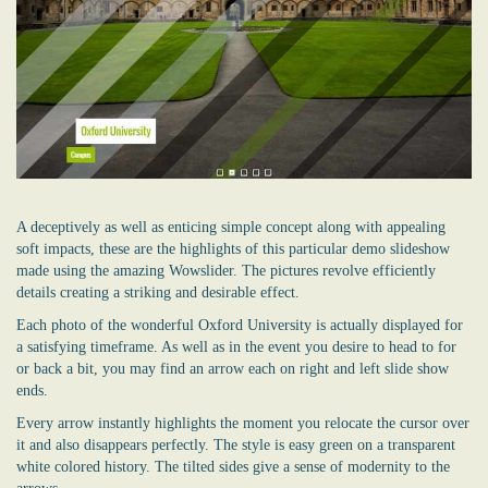
A deceptively as well as enticing simple concept along with appealing
soft impacts, these are the highlights of this particular demo slideshow
made using the amazing Wowslider. The pictures revolve efficiently
details creating a striking and desirable effect.
Each photo of the wonderful Oxford University is actually displayed for
a satisfying timeframe. As well as in the event you desire to head to for
or back a bit, you may find an arrow each on right and left slide show
ends.
Every arrow instantly highlights the moment you relocate the cursor over
it and also disappears perfectly. The style is easy green on a transparent
white colored history. The tilted sides give a sense of modernity to the