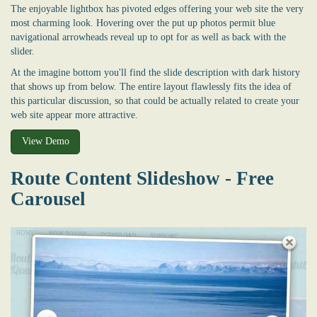
The enjoyable lightbox has pivoted edges offering your web site the very
most charming look. Hovering over the put up photos permit blue
navigational arrowheads reveal up to opt for as well as back with the
slider.
At the imagine bottom you'll find the slide description with dark history
that shows up from below. The entire layout flawlessly fits the idea of
this particular discussion, so that could be actually related to create your
web site appear more attractive.
View Demo
Route Content Slideshow - Free
Carousel