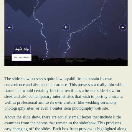
The slide show possesses quite low capabilities to sustain its own
convenience and also neat appearance. This possesses a really thin white
frame that would certainly function terrific as a header slide show for
sleek and also contemporary internet sites that wish to portray a nice as
well as professional aim to its own visitors, like wedding ceremony
photography sites, or even a center item photography web site.
Above the slide show, there are actually small boxes that include little
examines from the photos that remain in the slideshow. This produces
easy changing off the slides. Each box from preview is highlighted along