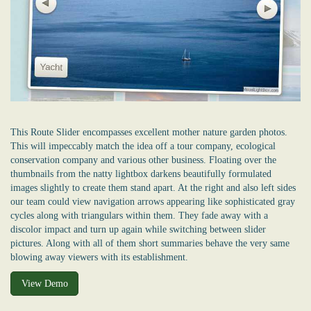
This Route Slider encompasses excellent mother nature garden photos.
This will impeccably match the idea off a tour company, ecological
conservation company and various other business. Floating over the
thumbnails from the natty lightbox darkens beautifully formulated
images slightly to create them stand apart. At the right and also left sides
our team could view navigation arrows appearing like sophisticated gray
cycles along with triangulars within them. They fade away with a
discolor impact and turn up again while switching between slider
pictures. Along with all of them short summaries behave the very same
blowing away viewers with its establishment.
View Demo