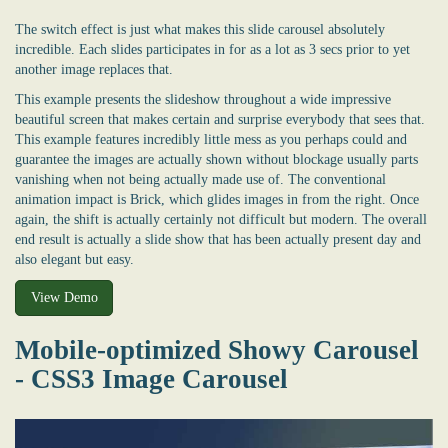
The switch effect is just what makes this slide carousel absolutely
incredible. Each slides participates in for as a lot as 3 secs prior to yet
another image replaces that.
This example presents the slideshow throughout a wide impressive
beautiful screen that makes certain and surprise everybody that sees that.
This example features incredibly little mess as you perhaps could and
guarantee the images are actually shown without blockage usually parts
vanishing when not being actually made use of. The conventional
animation impact is Brick, which glides images in from the right. Once
again, the shift is actually certainly not difficult but modern. The overall
end result is actually a slide show that has been actually present day and
also elegant but easy.
View Demo
Mobile-optimized Showy Carousel
- CSS3 Image Carousel