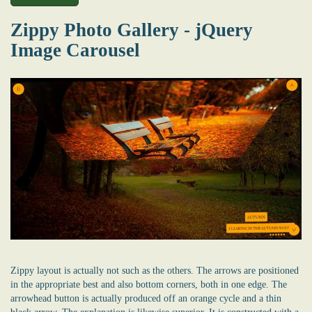
Zippy Photo Gallery - jQuery
Image Carousel
Zippy layout is actually not such as the others. The arrows are positioned
in the appropriate best and also bottom corners, both in one edge. The
arrowhead button is actually produced off an orange cycle and a thin