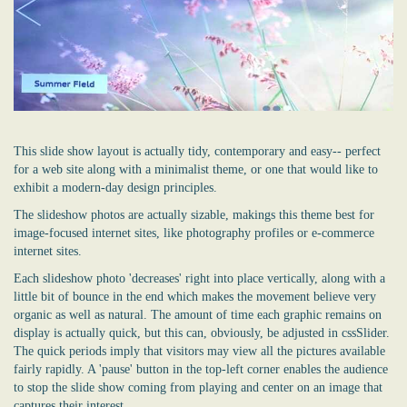
This slide show layout is actually tidy, contemporary and easy-- perfect
for a web site along with a minimalist theme, or one that would like to
exhibit a modern-day design principles.
The slideshow photos are actually sizable, makings this theme best for
image-focused internet sites, like photography profiles or e-commerce
internet sites.
Each slideshow photo 'decreases' right into place vertically, along with a
little bit of bounce in the end which makes the movement believe very
organic as well as natural. The amount of time each graphic remains on
display is actually quick, but this can, obviously, be adjusted in cssSlider.
The quick periods imply that visitors may view all the pictures available
fairly rapidly. A 'pause' button in the top-left corner enables the audience
to stop the slide show coming from playing and center on an image that
captures their interest.