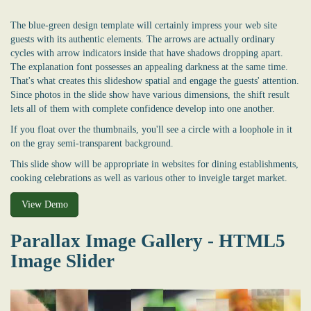
The blue-green design template will certainly impress your web site
guests with its authentic elements. The arrows are actually ordinary
cycles with arrow indicators inside that have shadows dropping apart.
The explanation font possesses an appealing darkness at the same time.
That's what creates this slideshow spatial and engage the guests' attention.
Since photos in the slide show have various dimensions, the shift result
lets all of them with complete confidence develop into one another.
If you float over the thumbnails, you'll see a circle with a loophole in it
on the gray semi-transparent background.
This slide show will be appropriate in websites for dining establishments,
cooking celebrations as well as various other to inveigle target market.
View Demo
Parallax Image Gallery - HTML5
Image Slider