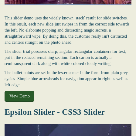
This slider demo uses the widely known 'stack' result for slide switches.
In this result, each new slide just swipes in from the correct side towards
the left. No elaborate popping and distracting magic secrets, a
straightforward wipe. By doing this, the customer really isn't distracted
and centers straight on the photo ahead.
The slider trial possesses sharp, angular rectangular containers for text,
put in the reduced remaining section. Each carton is actually a
semitransparent dark along with white colored cloudy writing.
The bullet points are set in the lesser center in the form from plain grey
cycles. Simple blue arrowheads for navigation appear in right as well as
left edge.
View Demo
Epsilon Slider - CSS3 Slider