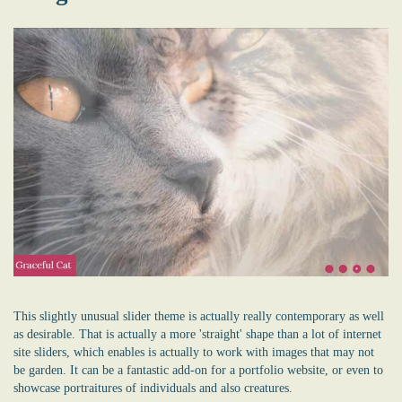
This slightly unusual slider theme is actually really contemporary as well
as desirable. That is actually a more 'straight' shape than a lot of internet
site sliders, which enables is actually to work with images that may not
be garden. It can be a fantastic add-on for a portfolio website, or even to
showcase portraitures of individuals and also creatures.