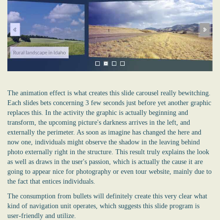
The animation effect is what creates this slide carousel really bewitching.
Each slides bets concerning 3 few seconds just before yet another graphic
replaces this. In the activity the graphic is actually beginning and
transform, the upcoming picture's darkness arrives in the left, and
externally the perimeter. As soon as imagine has changed the here and
now one, individuals might observe the shadow in the leaving behind
photo externally right in the structure. This result truly explains the look
as well as draws in the user's passion, which is actually the cause it are
going to appear nice for photography or even tour website, mainly due to
the fact that entices individuals.
The consumption from bullets will definitely create this very clear what
kind of navigation unit operates, which suggests this slide program is
user-friendly and utilize.