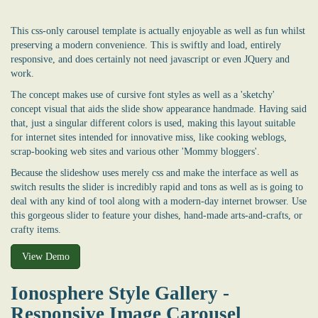
This css-only carousel template is actually enjoyable as well as fun whilst
preserving a modern convenience. This is swiftly and load, entirely
responsive, and does certainly not need javascript or even JQuery and
work.
The concept makes use of cursive font styles as well as a 'sketchy'
concept visual that aids the slide show appearance handmade. Having said
that, just a singular different colors is used, making this layout suitable
for internet sites intended for innovative miss, like cooking weblogs,
scrap-booking web sites and various other 'Mommy bloggers'.
Because the slideshow uses merely css and make the interface as well as
switch results the slider is incredibly rapid and tons as well as is going to
deal with any kind of tool along with a modern-day internet browser. Use
this gorgeous slider to feature your dishes, hand-made arts-and-crafts, or
crafty items.
View Demo
Ionosphere Style Gallery -
Responsive Image Carousel