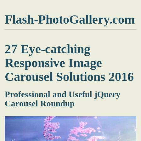
Flash-PhotoGallery.com
27 Eye-catching
Responsive Image
Carousel Solutions 2016
Professional and Useful jQuery
Carousel Roundup