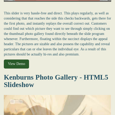
This slider is very hassle-free and direct. This plays regularly, as well as
considering that that reaches the side this checks backwards, gets there for
the first photo, and instantly replays the overall correct out. Customers
could find out which picture they want to see through simply clicking on
the thumbnail photo gallery found directly beneath the slide program
whenever. Furthermore, floating within the succinct displays the appeal
header. The pictures are sizable and also possess the capability and reveal
particulars that can or else leaves the individual eye. As a result of this
pictures should be actually hi-res and also premium.
View Demo
Kenburns Photo Gallery - HTML5
Slideshow