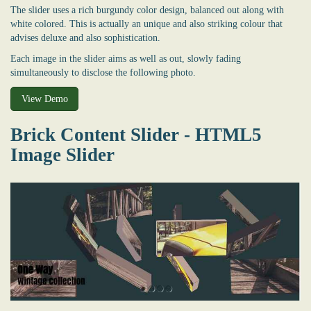
The slider uses a rich burgundy color design, balanced out along with
white colored. This is actually an unique and also striking colour that
advises deluxe and also sophistication.
Each image in the slider aims as well as out, slowly fading
simultaneously to disclose the following photo.
View Demo
Brick Content Slider - HTML5
Image Slider