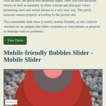
click on that, the porch will definitely begin. Here you find encircled
arrows as well as summary in white colored and also gray colors
permitting users and switch photos in a very easy way. The porch
structure resizes properly according to the picture size.
This remarkable slide show is totally mobile-friendly, so this could be
checked out on gadgets like tablet computers or even phones as properly
as desktops with no problems.
View Demo
Mobile-friendly Bubbles Slider -
Mobile Slider