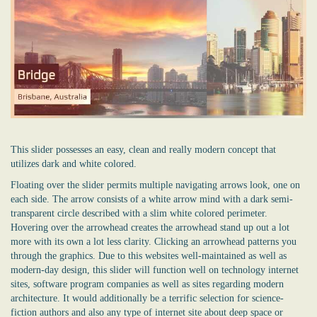
This slider possesses an easy, clean and really modern concept that
utilizes dark and white colored.
Floating over the slider permits multiple navigating arrows look, one on
each side. The arrow consists of a white arrow mind with a dark semi-
transparent circle described with a slim white colored perimeter.
Hovering over the arrowhead creates the arrowhead stand up out a lot
more with its own a lot less clarity. Clicking an arrowhead patterns you
through the graphics. Due to this websites well-maintained as well as
modern-day design, this slider will function well on technology internet
sites, software program companies as well as sites regarding modern
architecture. It would additionally be a terrific selection for science-
fiction authors and also any type of internet site about deep space or