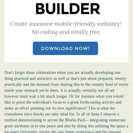
Don't forget those celebrations when you are actually developing one
thing practical and attractive as well as that's just about prepared, merely
practically and the demand from sharing this to the country kind of twirls
inside your stomach yet hi there, it is actually certainly not all set
however must wait a bit much longer. Or for instance when you would
like to point the individual's focus to a great forthcoming activity and
make an effort pointing out its own significance? This is what the
countdown intro blocks are only ideal for. In all of them I observe a
method demonstrating to across the Blocks Pack-- integrating numerous
great attributes in to one peace and also by doing this utilizing the space a
lot more efficiently, giving the user better experience and the internet