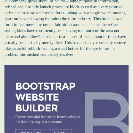
our company spoke about, of course-- some purposeful information,
refined and also tidy launch procedure block as well as a very positive
technique to show a subscribe form-- along with a single switch moving
apart on hover showing the subscribe form industry. This broke down
form in fact meets my taste a fair bit because nonetheless the refined
styling kinds have consistently been having too much of the area out
there and also allow's encounter that-- most of the amount of times have
actually been actually merely died. This have actually constantly seemed
like an awful rubbish from space and bother for the eye to me-- a
problem this method completely resolves.