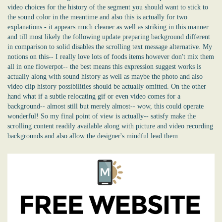
video choices for the history of the segment you should want to stick to
the sound color in the meantime and also this is actually for two
explanations - it appears much cleaner as well as striking in this manner
and till most likely the following update preparing background different
in comparison to solid disables the scrolling text message alternative. My
notions on this-- I really love lots of foods items however don't mix them
all in one flowerpot-- the best means this expression suggest works is
actually along with sound history as well as maybe the photo and also
video clip history possibilities should be actually omitted. On the other
hand what if a subtle relocating gif or even video comes for a
background-- almost still but merely almost-- wow, this could operate
wonderful! So my final point of view is actually-- satisfy make the
scrolling content readily available along with picture and video recording
backgrounds and also allow the designer's mindful lead them.