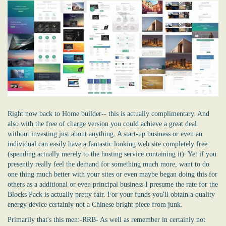
Right now back to Home builder-- this is actually complimentary. And
also with the free of charge version you could achieve a great deal
without investing just about anything. A start-up business or even an
individual can easily have a fantastic looking
web
site completely free
(spending actually merely to the hosting service containing it). Yet if you
presently really feel the demand for something much more, want to do
one thing much better with your sites or even maybe began doing this for
others as a additional or even principal business I presume the rate for the
Blocks Pack is actually pretty fair. For your funds you'll obtain a quality
energy device certainly not a Chinese bright piece from junk.
Primarily that's this men:-RRB- As well as remember in certainly not