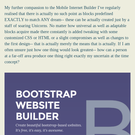
My further compassion to the Mobile Internet Builder I've regularly
realised that there is actually no such point as blocks predefined
EXACTLY to match ANY dream-- these can be actually created just by a
staff of soaring Unicorns. No matter how universal as well as adaptable
blocks acquire made there constantly is added tweaking with some
customized CSS or HTML or a slight compromises as well as changes to
the first design-- that is actually merely the means that is actually. If I am
often unsure just how one thing would look greatest-- how can a person
at a far-off area produce one thing right exactly my uncertain at the time
concept?