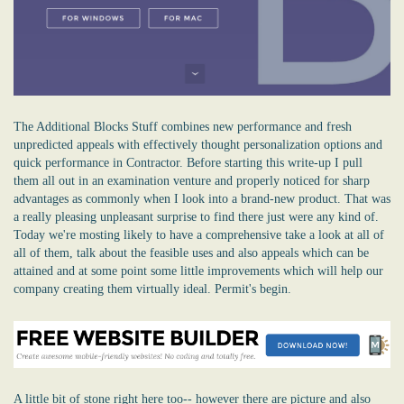
The Additional Blocks Stuff combines new performance and fresh
unpredicted appeals with effectively thought personalization options and
quick performance in Contractor. Before starting this write-up I pull
them all out in an examination venture and properly noticed for sharp
advantages as commonly when I look into a brand-new product. That was
a really pleasing unpleasant surprise to find there just were any kind of.
Today we're mosting likely to have a comprehensive take a look at all of
all of them, talk about the feasible uses and also appeals which can be
attained and at some point some little improvements which will help our
company creating them virtually ideal. Permit's begin.
A little bit of stone right here too-- however there are picture and also