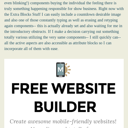
even blinking!) components buying the individual the feeling there is
truly something happening responsible for show business. Right now with
the Extra Blocks Stuff I can easily include a countdown desirable image
and also one of those constantly typing as well as erasing and retyping
again components-- this is actually already set and also waiting for me in
the introductory obstructs. If I make a decision carrying out something
totally various utilizing the very same components-- I still quickly can--
all the active aspects are also accessible as attribute blocks so I can
incorporate all of them with ease.