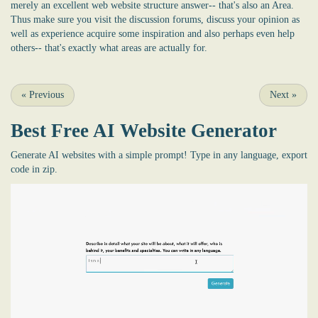
merely an excellent web website structure answer-- that's also an Area.
Thus make sure you visit the discussion forums, discuss your opinion as
well as experience acquire some inspiration and also perhaps even help
others-- that's exactly what areas are actually for.
«
Previous
Next
»
Best Free
AI Website Generator
Generate AI websites with a simple prompt! Type in any language, export
code in zip.