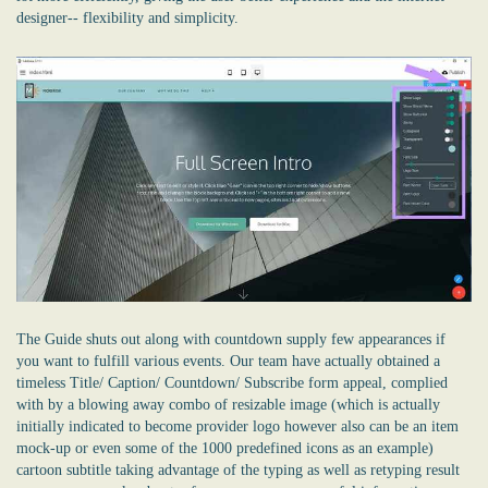
designer-- flexibility and simplicity.
The Guide shuts out along with countdown supply few appearances if
you want to fulfill various events. Our team have actually obtained a
timeless Title/ Caption/ Countdown/ Subscribe form appeal, complied
with by a blowing away combo of resizable image (which is actually
initially indicated to become provider logo however also can be an item
mock-up or even some of the 1000 predefined icons as an example)
cartoon subtitle taking advantage of the typing as well as retyping result