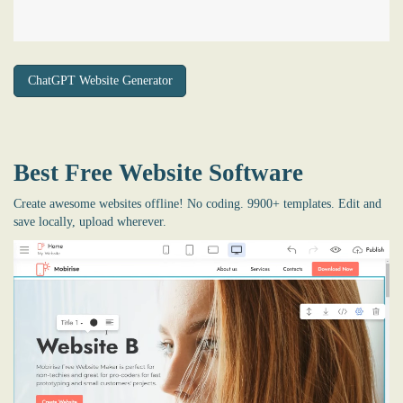
ChatGPT Website Generator
Best Free
Website Software
Create awesome websites offline! No coding. 9900+ templates. Edit and
save locally, upload wherever.