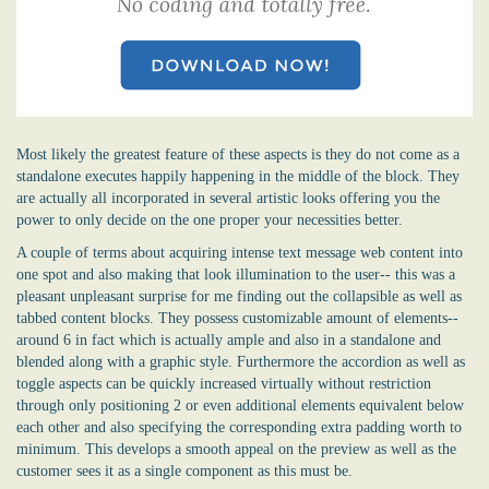
Most likely the greatest feature of these aspects is they do not come as a
standalone executes happily happening in the middle of the block. They
are actually all incorporated in several artistic looks offering you the
power to only decide on the one proper your necessities better.
A couple of terms about acquiring intense text message web content into
one spot and also making that look illumination to the user-- this was a
pleasant unpleasant surprise for me finding out the collapsible as well as
tabbed content blocks. They possess customizable amount of elements--
around 6 in fact which is actually ample and also in a standalone and
blended along with a graphic style. Furthermore the accordion as well as
toggle aspects can be quickly increased virtually without restriction
through only positioning 2 or even additional elements equivalent below
each other and also specifying the corresponding extra padding worth to
minimum. This develops a smooth appeal on the preview as well as the
customer sees it as a single component as this must be.