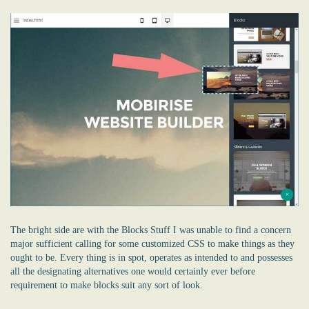
The bright side are with the Blocks Stuff I was unable to find a concern
major sufficient calling for some customized CSS to make things as they
ought to be. Every thing is in spot, operates as intended to and possesses
all the designating alternatives one would certainly ever before
requirement to make blocks suit any sort of look.