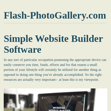
Flash-PhotoGallery.com
Simple Website Builder
Software
In any sort of particular occupation possessing the appropriate device can
easily conserve you time, funds, efforts and for that reason a small
portion of your lifestyle will certainly be utilized for another thing as
opposed to doing one thing you've already accomplished. So the right
resources are actually very important-- at least this is my viewpoint.