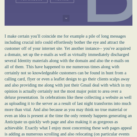
I make certain you'll coincide me for example a pile of long messages
including crucial info could effortlessly bother the eye and attract the
customer off of your internet site. Yet another instance-- you've acquired
a domain, set up the e-mails as well as virtually immediately discharged
several Identity materials along with the domain and also the e-mails on
all of them. This have happened to me numerous times along with
certainly not so knowledgeable customers can be found in hunt from a
calling card, flyer or even a leaflet design to go their clients scalps away
and also providing me along with just their Gmail deal with which in my
opinion is actually certainly not the most major point to area over a
deluxe presentation. In celebrations like these collecting a website as well
as uploading it to the server as a result of last night transforms into much
more than vital. And also because as you may think no true material or
even an idea is present at the time the only remedy happens generating an
Anticipate us quickly web page and also making it as gorgeous as
achievable. Exactly what I enjoy most concerning these web pages appeal
is adding as numerous scrolling and also relocating (on particular events