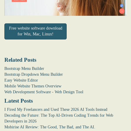
Free website software download
for Win, Mac, Linux!
Related Posts
Bootstrap Menu Builder
Bootstrap Dropdown Menu Builder
Easy Website Editor
Mobile Website Themes Overview
Web Development Software - Web Design Tool
Latest Posts
I Fired My Freelancers and Used These 2026 AI Tools Instead
Decoding the Future: The Top AI-Driven Coding Trends for Web
Developers in 2026
Mobirise AI Review: The Good, The Bad, and The AI.