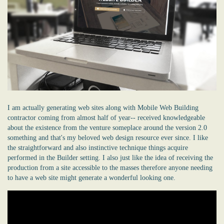
I am actually generating web sites along with Mobile Web Building
contractor coming from almost half of year-- received knowledgeable
about the existence from the venture someplace around the version 2.0
something and that's my beloved web design resource ever since. I like
the straightforward and also instinctive technique things acquire
performed in the Builder setting. I also just like the idea of receiving the
production from a site accessible to the masses therefore anyone needing
to have a web site might generate a wonderful looking one.