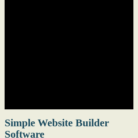
Simple Website Builder
Software