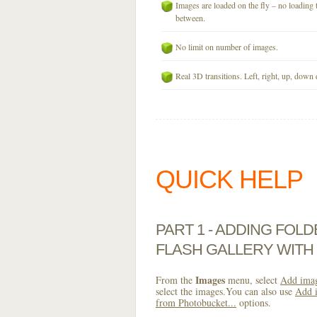
Images are loaded on the fly – no loading 
between.
No limit on number of images.
Real 3D transitions. Left, right, up, down 
QUICK HELP
PART 1 - ADDING FOL
FLASH GALLERY WIT
Images
From the
menu, select
Add imag
select the images.You can also use
Add i
from Photobucket...
options.