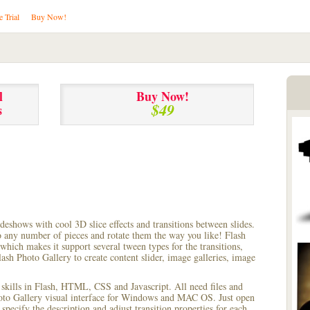
e Trial
Buy Now!
l
Buy Now!
$49
s
lideshows with cool 3D slice effects and transitions between
slides.
to any number of pieces and rotate them the way you like! Flash
hich makes it support several tween types for the transitions,
ash Photo Gallery to create content slider, image galleries, image
 skills in Flash, HTML, CSS and Javascript. All need files and
hoto Gallery visual interface for Windows and MAC OS. Just open
pecify the description and adjust transition properties for each