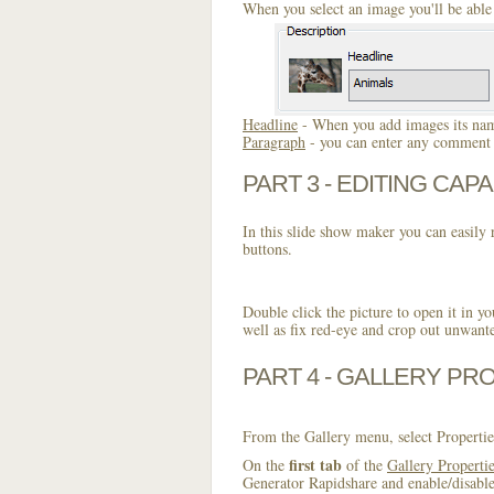
When you select an image you'll be able 
Headline
- When you add images its name
Paragraph
- you can enter any comment o
PART 3 - EDITING CAPA
In this slide show maker you can easily r
buttons.
Double click the picture to open it in yo
well as fix red-eye and crop out unwant
PART 4 - GALLERY PR
From the Gallery menu, select Propertie
first tab
On the
of the
Gallery Properti
Generator Rapidshare and enable/disable