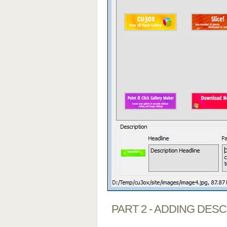
PART 2 - ADDING DES