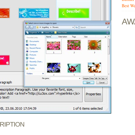
Best We
AW
CRIPTION