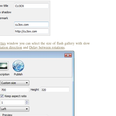
ties
window you can select the size of flash gallery with slow
ation direction
and
Delay between rotations
.