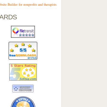
bsite Builder for nonprofits and therapists
ARDS