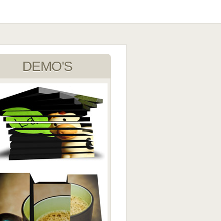
DEMO'S