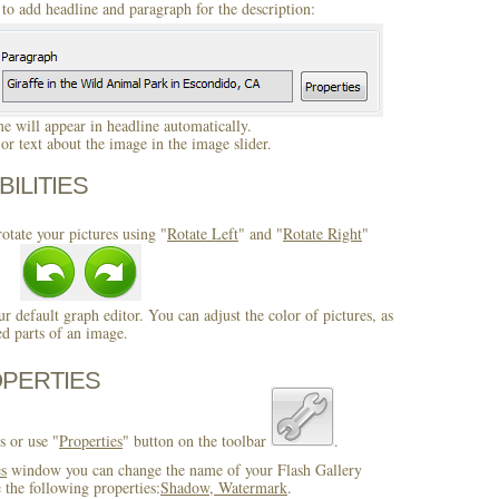
to add headline and paragraph for the description:
 will appear in headline automatically.
r text about the image in the image slider.
BILITIES
otate your pictures using "
Rotate Left
" and "
Rotate Right
"
ur default graph editor. You can adjust the color of pictures, as
ed parts of an image.
OPERTIES
s or use "
Properties
" button on the toolbar
.
es
window you can change the name of your Flash Gallery
 the following properties:
Shadow, Watermark
.