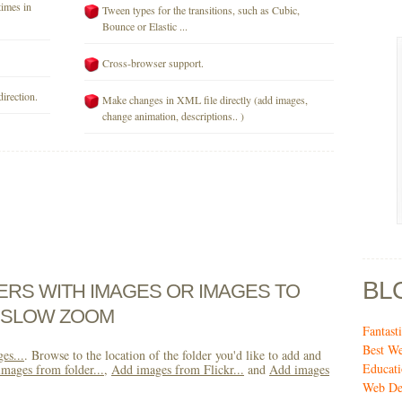
times in
Tween types for the transitions, such as Cubic,
Bounce or Elastic ...
Cross-browser support.
direction.
Make changes in XML file directly (add images,
change animation, descriptions.. )
BL
DERS WITH IMAGES OR IMAGES TO
H SLOW ZOOM
Fantas
Best We
es...
. Browse to the location of the folder you'd like to add and
Educati
mages from folder...
,
Add images from Flickr...
and
Add images
Web De