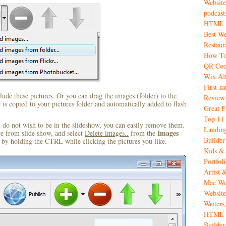
Website
podcast
HTML W
Best We
Restaur
How To
QR Code
Wix Alt
First-r
ude these pictures. Or you can drag the images (folder) to the
Review
s copied to your pictures folder and automatically added to flash
Great 
Top 11 
u do not wish to be in the slideshow, you can easily remove them.
Landing
Images
ve from slide show, and select
Delete images..
from the
Builder
by holding the CTRL while clicking the pictures you like.
Kids & 
Portfol
Artist 
Mac Web
Website
Writers
HTML C
Builder