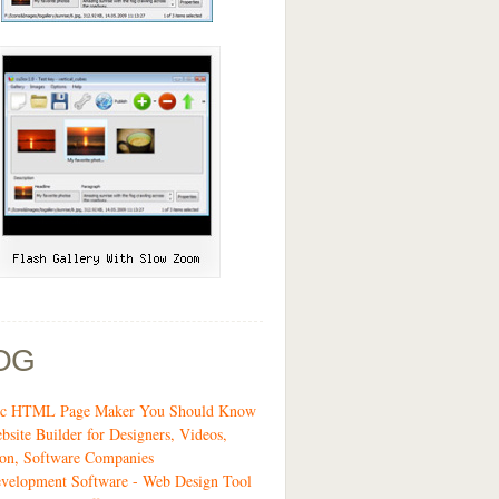
OG
tic HTML Page Maker You Should Know
bsite Builder for Designers, Videos,
on, Software Companies
velopment Software - Web Design Tool