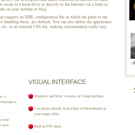
w zoom to a local drive or directly to the Internet via a built-in
e on your website or blog.
 that requires an XML configuration file in which the paths to the
for handling those, are defined. You can also define the appearance
r, etc. in an external CSS file, making customization really easy.
VISUAL
INTERFACE
Windows and MAC versions of Visual interface.
e, z-
orizontal or
Use photos directly from Flickr or PhotoBucket in
your image slider.
se your
o text!
Built-in FTP client.