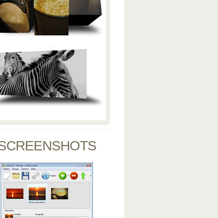
SCREENSHOTS