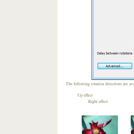
The following rotation directions are ava
Up effect D
Right effect