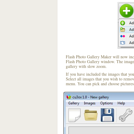
Flash Photo Gallery Maker will now incl
Flash Photo Gallery window. The image i
gallery with slow zoom.
If you have included the images that yo
Select all images that you wish to remo
menu. You can pick and choose pictures 