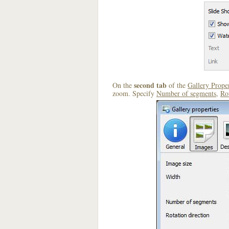
second tab
On the
of the
Gallery Proper
zoom. Specify
Number of segments
,
Rot