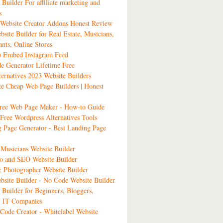
 Builder For affiliate marketing and
s
ebsite Creator Addons Honest Review
bsite Builder for Real Estate, Musicians,
ants, Online Stores
 Embed Instagram Feed
 Generator Lifetime Free
ernatives 2023 Website Builders
ate Cheap Web Page Builders | Honest
Free Web Page Maker - How-to Guide
Free Wordpress Alternatives Tools
 Page Generator - Best Landing Page
Musicians Website Builder
io and SEO Website Builder
& Photographer Website Builder
site Builder - No Code Website Builder
 Builder for Beginners, Bloggers,
, IT Companies
ode Creator - Whitelabel Website