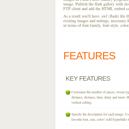
image. Publish the flash gallery with slo
FTP client and add the HTML embed cod
As a result you'll have .swf (flash) file
existing images and settings, necessary 
in terms of font-family, font-style, colo
FEATURES
KEY
FEATURES
Customize the number of pieces, tween typ
distance, distance, time, delay and more. H
vertical cubing.
Specify the description for each image. U
favorite font, size, color! Add hyperlinks t