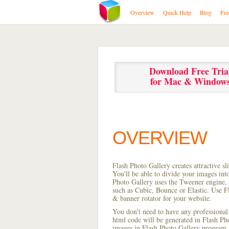
Overview
Quick Help
Blog
Fre
Download Free Tria
for Mac & Window
OVERVIEW
Flash Photo Gallery creates attractive s
You'll be able to divide your images in
Photo Gallery uses the Tweener engine, w
such as Cubic, Bounce or Elastic. Use Fl
& banner rotator for your website.
You don't need to have any professional
html code will be generated in Flash P
images in Flash Photo Gallery program, s