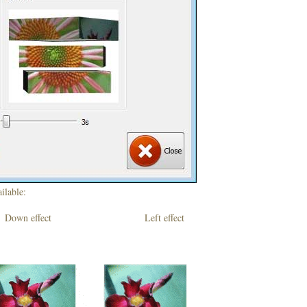
ilable:
own effect Left effect