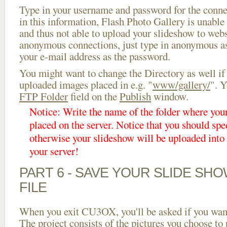
Type in your username and password for the connect
in this information, Flash Photo Gallery is unable 
and thus not able to upload your slideshow to websi
anonymous connections, just type in anonymous a
your e-mail address as the password.
You might want to change the Directory as well if
uploaded images placed in e.g. "
www/gallery/
". Y
FTP Folder
field on the
Publish
window.
Notice: Write the name of the folder where you
placed on the server. Notice that you should spec
otherwise your slideshow will be uploaded into t
your server!
PART 6 - SAVE YOUR SLIDE SH
FILE
When you exit CU3OX, you'll be asked if you want 
The project consists of the pictures you choose to