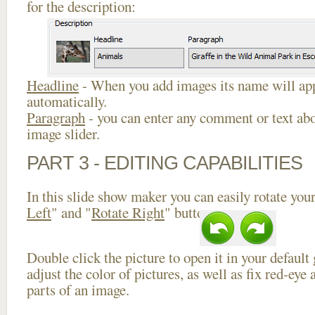
for the description:
Headline
- When you add images its name will app
automatically.
Paragraph
- you can enter any comment or text abo
image slider.
PART 3 - EDITING CAPABILITIES
In this slide show maker you can easily rotate your
Left
" and "
Rotate Right
" buttons.
Double click the picture to open it in your default
adjust the color of pictures, as well as fix red-ey
parts of an image.