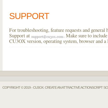
SUPPORT
For troubleshooting, feature requests and general
Support at
. Make sure to include
CU3OX version, operating system, browser and a li
COPYRIGHT © 2019 - CU3OX. CREATE AN ATTRACTIVE ACTIONSCRIPT S