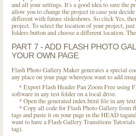
and all your settings. It's a good idea to save the p
allow you to change the project in case you decid
different with future slideshows. So click Yes, the
project. To select the location of your project, just
folders button and choose a different location. The
PART 7 - ADD FLASH PHOTO GAL
YOUR OWN PAGE
Flash Photo Gallery Maker generates a special cod
any place on your page whereyou want to add image
* Export Flash Header Pan Zoom Free using Fl
software in any test folder on a local drive.
* Open the generated index.html file in any text 
* Copy all code for Flash Photo Gallery fro
tags and paste it on your page in the HEAD tagand
want to have a Flash Gallery Transitions Tutorial
tag).