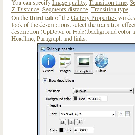
You can specify
Image quality
,
Transition time
,
Se
Z-Distance
,
Segments distance
,
Transition type
.
third tab
On the
of the
Gallery Properties
window
look of the descriptions, select the transition effe
description (UpDown or Fade),background color an
Headline, Paragraph and links.