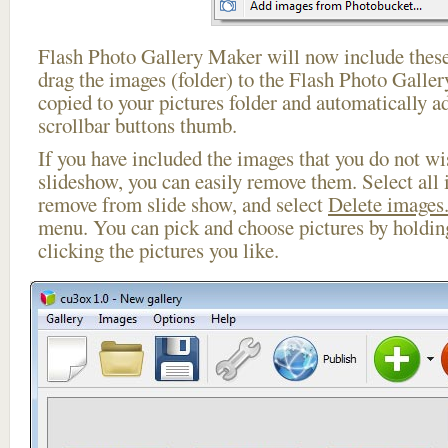
Flash Photo Gallery Maker will now include these
drag the images (folder) to the Flash Photo Galle
copied to your pictures folder and automatically a
scrollbar buttons thumb.
If you have included the images that you do not wis
slideshow, you can easily remove them. Select all 
remove from slide show, and select
Delete images.
menu. You can pick and choose pictures by holdi
clicking the pictures you like.