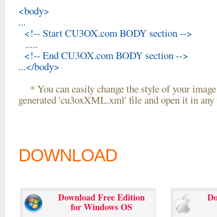
<body>
...
<!-- Start CU3OX.com BODY section -->
.....
<!-- End CU3OX.com BODY section -->
...</body>
* You can easily change the style of your image 
generated 'cu3oxXML.xml' file and open it in any t
DOWNLOAD
Download Free Edition
Do
for Windows OS