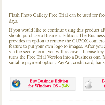
Flash Photo Gallery Free Trial can be used for free
days.
If you would like to continue using this
product aft
should purchase a Business Edition. The Business 
provides an option to remove the CU3OX.com credi
feature to put your own logo to images. After you
via the secure form, you will receive a license key 
turns the Free Trial Version into a Business one. 
suitable payment option: PayPal, credit card, bank 
Buy Business Edition
B
$49
for Windows OS -