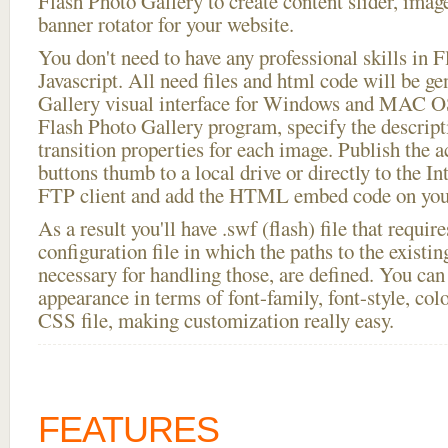
Flash Photo Gallery to create content slider, imag
banner rotator for your website.
You don't need to have any professional skills i
Javascript. All need files and html code will be g
Gallery visual interface for Windows and MAC OS
Flash Photo Gallery program, specify the descript
transition properties for each image. Publish the a
buttons thumb to a local drive or directly to the Int
FTP client and add the HTML embed code on your
As a result you'll have .swf (flash) file that requ
configuration file in which the paths to the existi
necessary for handling those, are defined. You can 
appearance in terms of font-family, font-style, color
CSS file, making customization really easy.
FEATURES