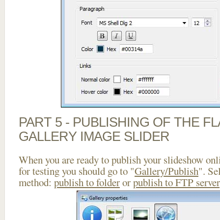
PART 5 - PUBLISHING OF THE 
GALLERY IMAGE SLIDER
When you are ready to publish your slideshow onlin
for testing you should go to "
Gallery/Publish
". Se
method:
publish to folder
or
publish to FTP server