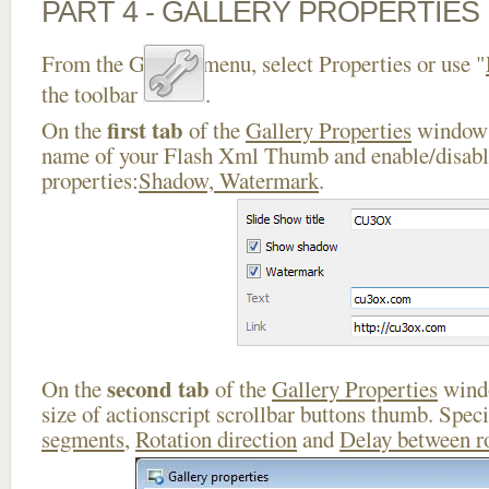
PART 4 - GALLERY PROPERTIES
From the Gallery menu, select Properties or use "
the toolbar
.
first tab
On the
of the
Gallery Properties
window 
name of your Flash Xml Thumb and enable/disable
properties:
Shadow, Watermark
.
second tab
On the
of the
Gallery Properties
windo
size of actionscript scrollbar buttons thumb. Spec
segments
,
Rotation direction
and
Delay between r