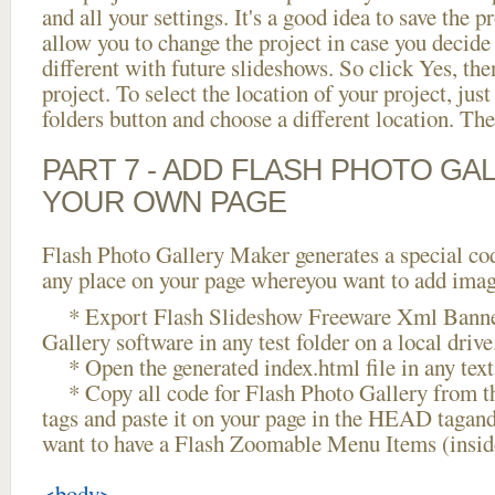
and all your settings. It's a good idea to save the p
allow you to change the project in case you decid
different with future slideshows. So click Yes, the
project. To select the location of your project, just
folders button and choose a different location. The
PART 7 - ADD FLASH PHOTO GAL
YOUR OWN PAGE
Flash Photo Gallery Maker generates a special cod
any place on your page whereyou want to add image
* Export Flash Slideshow Freeware Xml Banner
Gallery software in any test folder on a local drive
* Open the generated index.html file in any text 
* Copy all code for Flash Photo Gallery fro
tags and paste it on your page in the HEAD tagand
want to have a Flash Zoomable Menu Items (insi
<body>