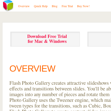
Overview
Quick Help
Blog
Free Trial
Buy Now!
Download Free Trial
for Mac & Windows
OVERVIEW
Flash Photo Gallery creates attractive slideshows 
effects and transitions between
slides. You'll be a
images into any number of pieces and rotate them 
Photo Gallery uses the Tweener engine, which mak
tween types for the transitions, such as Cubic, Bo