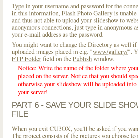
Type in your username and password for the connect
in this information, Flash Photo Gallery is unable 
and thus not able to upload your slideshow to websi
anonymous connections, just type in anonymous a
your e-mail address as the password.
You might want to change the Directory as well if
uploaded images placed in e.g. "
www/gallery/
". Y
FTP Folder
field on the
Publish
window.
Notice: Write the name of the folder where you
placed on the server. Notice that you should spec
otherwise your slideshow will be uploaded into t
your server!
PART 6 - SAVE YOUR SLIDE SH
FILE
When you exit CU3OX, you'll be asked if you want 
The project consists of the pictures you choose to