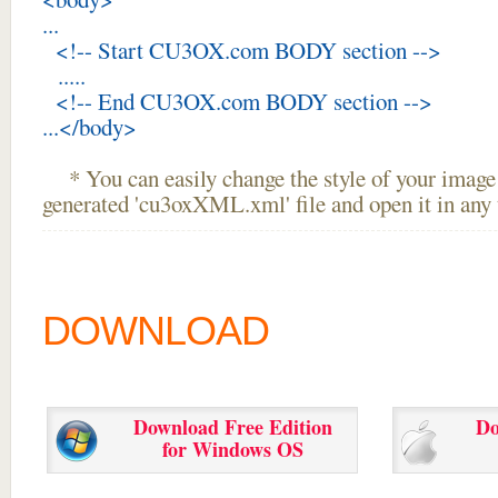
...
<!-- Start CU3OX.com BODY section -->
.....
<!-- End CU3OX.com BODY section -->
...</body>
* You can easily change the style of your image 
generated 'cu3oxXML.xml' file and open it in any t
DOWNLOAD
Download Free Edition
Do
for Windows OS