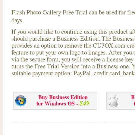
Flash Photo Gallery Free Trial can be used for free
days.
If you would like to continue using this
product aft
should purchase a Business Edition. The Business 
provides an option to remove the CU3OX.com credi
feature to put your own logo to images. After you
via the secure form, you will receive a license key 
turns the Free Trial Version into a Business one. 
suitable payment option: PayPal, credit card, bank 
Buy Business Edition
B
$49
for Windows OS -