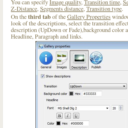
You can specify
Image quality
,
Transition time
,
Se
Z-Distance
,
Segments distance
,
Transition type
.
third tab
On the
of the
Gallery Properties
window
look of the descriptions, select the transition effe
description (UpDown or Fade),background color an
Headline, Paragraph and links.