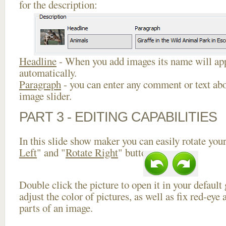
for the description:
Headline
- When you add images its name will app
automatically.
Paragraph
- you can enter any comment or text abo
image slider.
PART 3 - EDITING CAPABILITIES
In this slide show maker you can easily rotate your
Left
" and "
Rotate Right
" buttons.
Double click the picture to open it in your default
adjust the color of pictures, as well as fix red-ey
parts of an image.