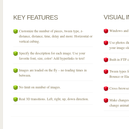
VISUAL
KEY
FEATURES
Windows and M
Customize the number of pieces, tween type, z-
distance, distance, time, delay and more. Horizontal or
vertical cubing.
Use photos dir
your image sli
Specify the description for each image. Use your
favorite font, size, color! Add hyperlinks to text!
Built-in FTP c
Images are loaded on the fly – no loading times in
Tween types fo
between.
Bounce or Elast
No limit on number of images.
Cross-browser
Real 3D transitions. Left, right, up, down direction.
Make changes 
change animati