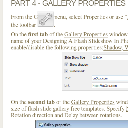
PART 4 - GALLERY PROPERTIES
From the Gallery menu, select Properties or use "
the toolbar
.
first tab
On the
of the
Gallery Properties
window 
name of your Designing A Flash Slideshow In Ph
enable/disable the following properties:
Shadow, 
second tab
On the
of the
Gallery Properties
windo
size of flash slide gallery free templates. Specify
Rotation direction
and
Delay between rotations
.