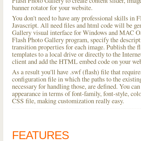
Flash Photo Gallery to create content slider, imag
banner rotator for your website.
You don't need to have any professional skills i
Javascript. All need files and html code will be g
Gallery visual interface for Windows and MAC OS
Flash Photo Gallery program, specify the descript
transition properties for each image. Publish the fl
templates to a local drive or directly to the Intern
client and add the HTML embed code on your webs
As a result you'll have .swf (flash) file that requ
configuration file in which the paths to the existi
necessary for handling those, are defined. You can 
appearance in terms of font-family, font-style, color
CSS file, making customization really easy.
FEATURES