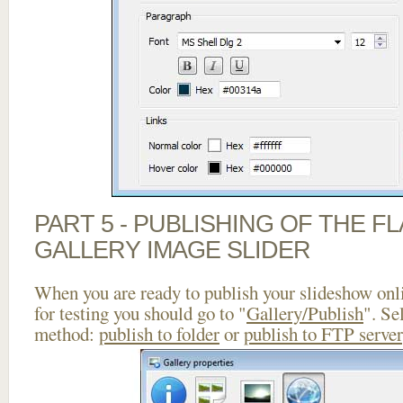
PART 5 - PUBLISHING OF THE 
GALLERY IMAGE SLIDER
When you are ready to publish your slideshow onlin
for testing you should go to "
Gallery/Publish
". Se
method:
publish to folder
or
publish to FTP server