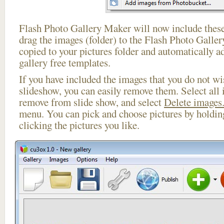
Flash Photo Gallery Maker will now include these
drag the images (folder) to the Flash Photo Galle
copied to your pictures folder and automatically ad
gallery free templates.
If you have included the images that you do not wis
slideshow, you can easily remove them. Select all 
remove from slide show, and select
Delete images.
menu. You can pick and choose pictures by holdi
clicking the pictures you like.