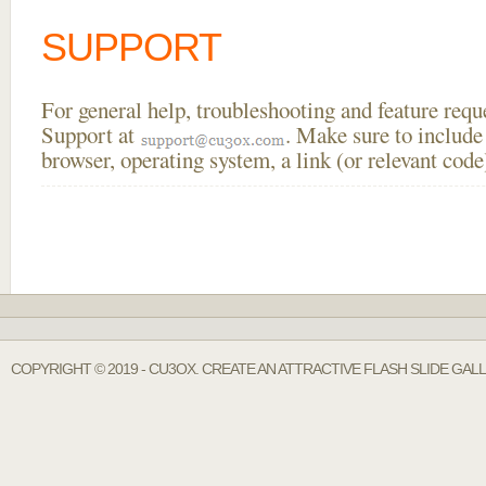
SUPPORT
For general help, troubleshooting and feature req
Support at
. Make sure to include
browser, operating system, a link (or relevant co
COPYRIGHT © 2019 - CU3OX. CREATE AN ATTRACTIVE FLASH SLIDE GAL