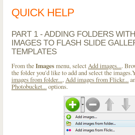
QUICK HELP
PART 1 - ADDING FOLDERS WIT
IMAGES TO FLASH SLIDE GALLE
TEMPLATES
Images
From the
menu, select
Add images...
. Bro
the folder you'd like to add and select the images
images from folder...
,
Add images from Flickr...
a
Photobucket...
options.