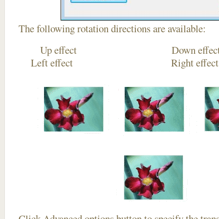
The following rotation directions are available:
Up effect Down
Left effect Right eff
Click
Advanced options
button to specify the trans