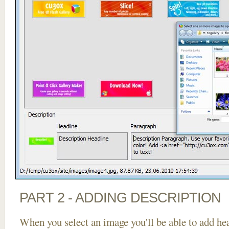
PART 2 - ADDING DESCRIPTION
When you select an image you'll be able to add he