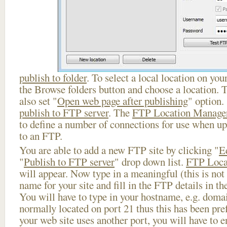
publish to folder
. To select a local location on your
the Browse folders button and choose a location. 
also set "
Open web page after publishing
" option.
publish to FTP server
. The
FTP Location Manage
to define a number of connections for use when u
to an FTP.
You are able to add a new FTP site by clicking "
E
"
Publish to FTP server
" drop down list.
FTP Loca
will appear. Now type in a meaningful (this is not
name for your site and fill in the FTP details in th
You will have to type in your hostname, e.g. doma
normally located on port 21 thus this has been prefi
your web site uses another port, you will have to en