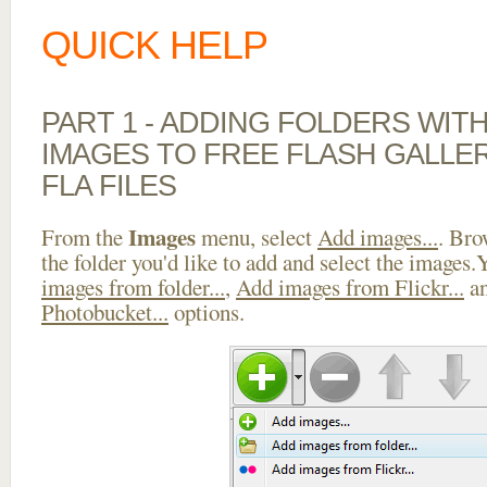
QUICK HELP
PART 1 - ADDING FOLDERS WIT
IMAGES TO FREE FLASH GALLE
FLA FILES
Images
From the
menu, select
Add images...
. Bro
the folder you'd like to add and select the images
images from folder...
,
Add images from Flickr...
a
Photobucket...
options.