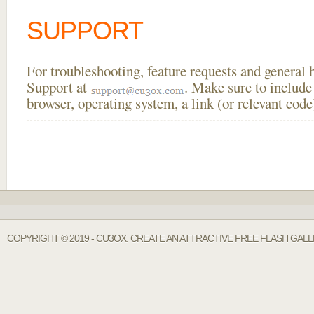
SUPPORT
For troubleshooting, feature requests and general
Support at
. Make sure to include
browser, operating system, a link (or relevant co
COPYRIGHT © 2019 - CU3OX. CREATE AN ATTRACTIVE FREE FLASH GALL