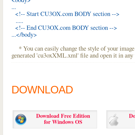
...
<!-- Start CU3OX.com BODY section -->
.....
<!-- End CU3OX.com BODY section -->
...</body>
* You can easily change the style of your image 
generated 'cu3oxXML.xml' file and open it in any t
DOWNLOAD
Download Free Edition
Do
for Windows OS