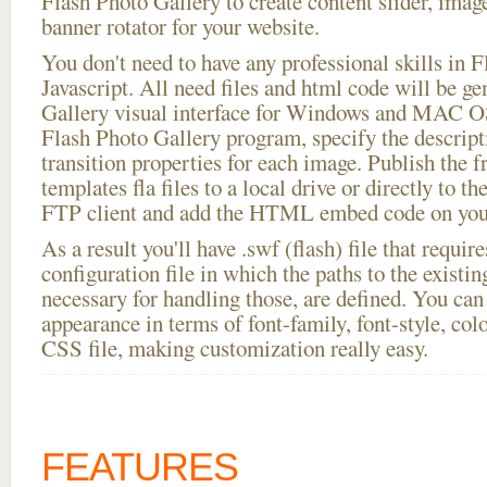
Flash Photo Gallery to create content slider, imag
banner rotator for your website.
You don't need to have any professional skills i
Javascript. All need files and html code will be g
Gallery visual interface for Windows and MAC OS
Flash Photo Gallery program, specify the descript
transition properties for each image. Publish the fr
templates fla files to a local drive or directly to th
FTP client and add the HTML embed code on your
As a result you'll have .swf (flash) file that requ
configuration file in which the paths to the existi
necessary for handling those, are defined. You can 
appearance in terms of font-family, font-style, color
CSS file, making customization really easy.
FEATURES