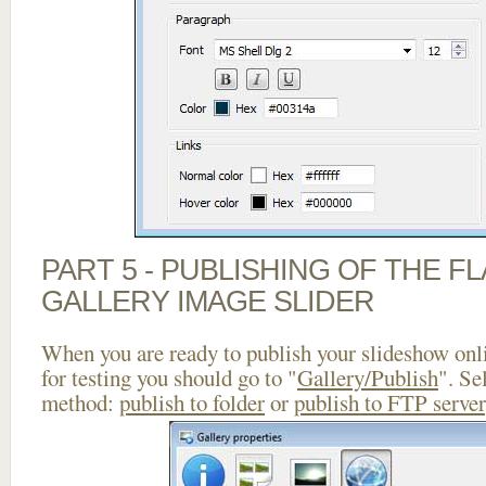
PART 5 - PUBLISHING OF THE 
GALLERY IMAGE SLIDER
When you are ready to publish your slideshow onlin
for testing you should go to "
Gallery/Publish
". Se
method:
publish to folder
or
publish to FTP server