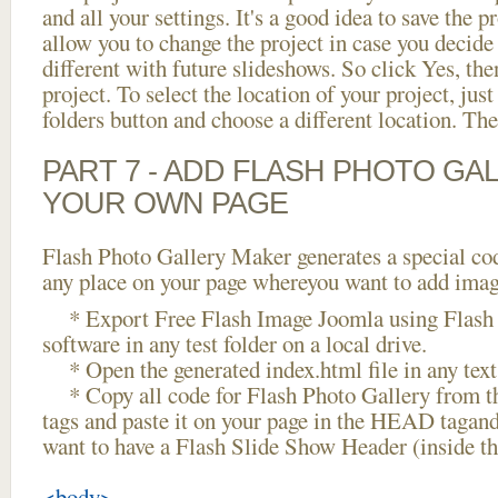
and all your settings. It's a good idea to save the p
allow you to change the project in case you decid
different with future slideshows. So click Yes, the
project. To select the location of your project, just
folders button and choose a different location. The
PART 7 - ADD FLASH PHOTO GAL
YOUR OWN PAGE
Flash Photo Gallery Maker generates a special cod
any place on your page whereyou want to add image
* Export Free Flash Image Joomla using Flash 
software in any test folder on a local drive.
* Open the generated index.html file in any text 
* Copy all code for Flash Photo Gallery fro
tags and paste it on your page in the HEAD tagand
want to have a Flash Slide Show Header (inside 
<body>