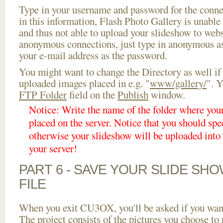
Type in your username and password for the connect
in this information, Flash Photo Gallery is unable 
and thus not able to upload your slideshow to websi
anonymous connections, just type in anonymous a
your e-mail address as the password.
You might want to change the Directory as well if
uploaded images placed in e.g. "
www/gallery/
". Y
FTP Folder
field on the
Publish
window.
Notice: Write the name of the folder where you
placed on the server. Notice that you should spec
otherwise your slideshow will be uploaded into t
your server!
PART 6 - SAVE YOUR SLIDE SH
FILE
When you exit CU3OX, you'll be asked if you want 
The project consists of the pictures you choose to