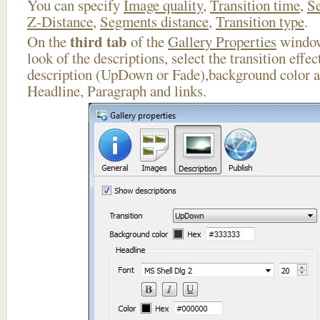
You can specify
Image quality
,
Transition time
,
Se
Z-Distance
,
Segments distance
,
Transition type
.
third tab
On the
of the
Gallery Properties
window
look of the descriptions, select the transition effe
description (UpDown or Fade),background color an
Headline, Paragraph and links.