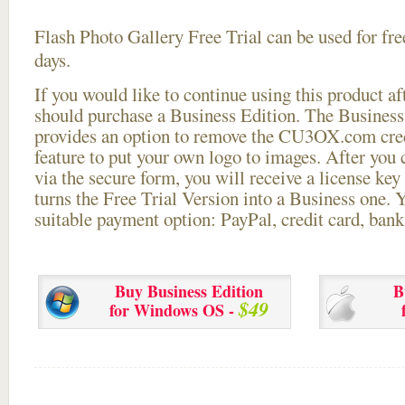
Flash Photo Gallery Free Trial can be used for free
days.
If you would like to continue using this
product aft
should purchase a Business Edition. The Business 
provides an option to remove the CU3OX.com credi
feature to put your own logo to images. After you
via the secure form, you will receive a license key 
turns the Free Trial Version into a Business one. 
suitable payment option: PayPal, credit card, bank 
Buy Business Edition
B
$49
for Windows OS -