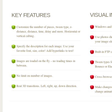
VISUAL
KEY
FEATURES
Windows and M
Customize the number of pieces, tween type, z-
distance, distance, time, delay and more. Horizontal or
vertical cubing.
Use photos dir
your image sli
Specify the description for each image. Use your
favorite font, size, color! Add hyperlinks to text!
Built-in FTP c
Images are loaded on the fly – no loading times in
Tween types fo
between.
Bounce or Elast
No limit on number of images.
Cross-browser
Real 3D transitions. Left, right, up, down direction.
Make changes 
change animati