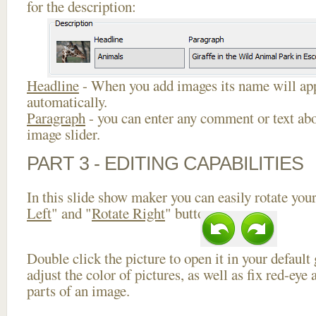
for the description:
Headline
- When you add images its name will app
automatically.
Paragraph
- you can enter any comment or text abo
image slider.
PART 3 - EDITING CAPABILITIES
In this slide show maker you can easily rotate your
Left
" and "
Rotate Right
" buttons.
Double click the picture to open it in your default
adjust the color of pictures, as well as fix red-ey
parts of an image.