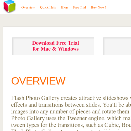
Overview
Quick Help
Blog
Free Trial
Buy Now!
Download Free Trial
for Mac & Windows
OVERVIEW
Flash Photo Gallery creates attractive slideshows 
effects and transitions between
slides. You'll be a
images into any number of pieces and rotate them 
Photo Gallery uses the Tweener engine, which mak
tween types for the transitions, such as Cubic, Bo