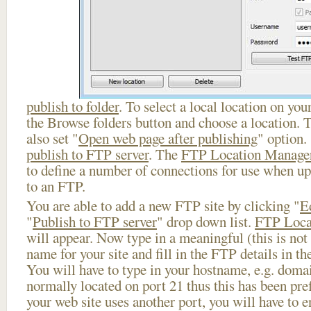
publish to folder
. To select a local location on your
the Browse folders button and choose a location. 
also set "
Open web page after publishing
" option.
publish to FTP server
. The
FTP Location Manage
to define a number of connections for use when u
to an FTP.
You are able to add a new FTP site by clicking "
E
"
Publish to FTP server
" drop down list.
FTP Loca
will appear. Now type in a meaningful (this is not
name for your site and fill in the FTP details in th
You will have to type in your hostname, e.g. doma
normally located on port 21 thus this has been prefi
your web site uses another port, you will have to en