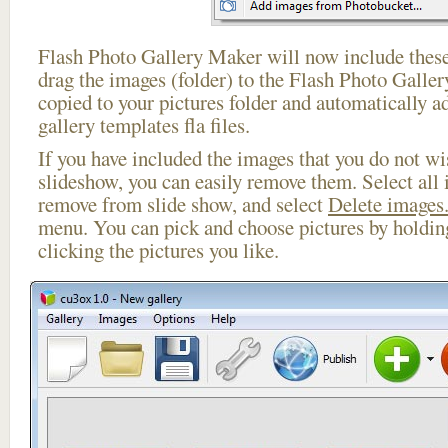
Flash Photo Gallery Maker will now include these
drag the images (folder) to the Flash Photo Galle
copied to your pictures folder and automatically ad
gallery templates fla files.
If you have included the images that you do not wis
slideshow, you can easily remove them. Select all 
remove from slide show, and select
Delete images.
menu. You can pick and choose pictures by holdi
clicking the pictures you like.