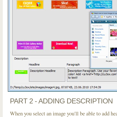
PART 2 - ADDING DESCRIPTION
When you select an image you'll be able to add he