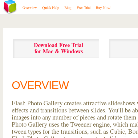
Overview
Quick Help
Blog
Free Trial
Buy Now!
Download Free Trial
for Mac & Windows
OVERVIEW
Flash Photo Gallery creates attractive slideshows 
effects and transitions between
slides. You'll be a
images into any number of pieces and rotate them 
Photo Gallery uses the Tweener engine, which mak
tween types for the transitions, such as Cubic, Bo