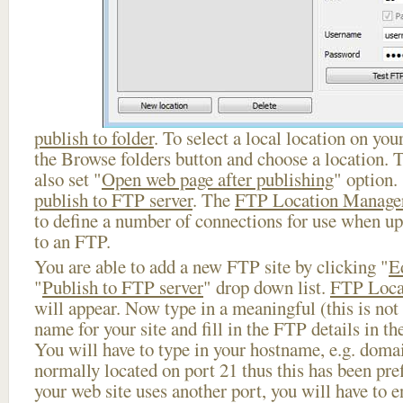
publish to folder
. To select a local location on your
the Browse folders button and choose a location. 
also set "
Open web page after publishing
" option.
publish to FTP server
. The
FTP Location Manage
to define a number of connections for use when u
to an FTP.
You are able to add a new FTP site by clicking "
E
"
Publish to FTP server
" drop down list.
FTP Loca
will appear. Now type in a meaningful (this is not
name for your site and fill in the FTP details in th
You will have to type in your hostname, e.g. doma
normally located on port 21 thus this has been prefi
your web site uses another port, you will have to en