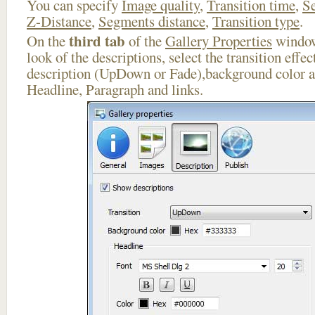
You can specify
Image quality
,
Transition time
,
Se
Z-Distance
,
Segments distance
,
Transition type
.
third tab
On the
of the
Gallery Properties
window
look of the descriptions, select the transition effe
description (UpDown or Fade),background color an
Headline, Paragraph and links.