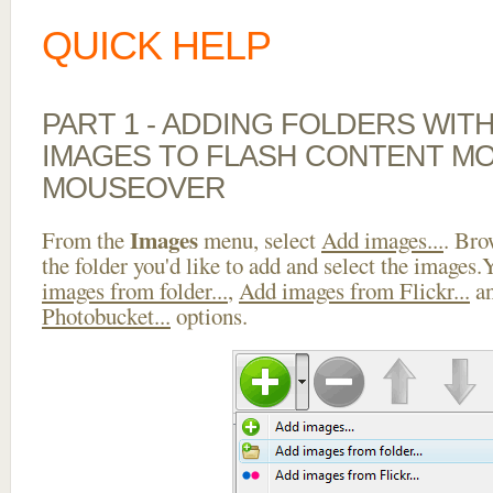
QUICK HELP
PART 1 - ADDING FOLDERS WIT
IMAGES TO FLASH CONTENT M
MOUSEOVER
Images
From the
menu, select
Add images...
. Bro
the folder you'd like to add and select the images
images from folder...
,
Add images from Flickr...
a
Photobucket...
options.