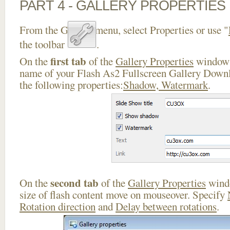
PART 4 - GALLERY PROPERTIES
From the Gallery menu, select Properties or use "
the toolbar
.
first tab
On the
of the
Gallery Properties
window 
name of your Flash As2 Fullscreen Gallery Downl
the following properties:
Shadow, Watermark
.
second tab
On the
of the
Gallery Properties
windo
size of flash content move on mouseover. Specify
Rotation direction
and
Delay between rotations
.