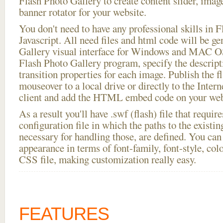
Flash Photo Gallery to create content slider, imag
banner rotator for your website.
You don't need to have any professional skills i
Javascript. All need files and html code will be g
Gallery visual interface for Windows and MAC OS
Flash Photo Gallery program, specify the descript
transition properties for each image. Publish the 
mouseover to a local drive or directly to the Intern
client and add the HTML embed code on your webs
As a result you'll have .swf (flash) file that requ
configuration file in which the paths to the existi
necessary for handling those, are defined. You can 
appearance in terms of font-family, font-style, color
CSS file, making customization really easy.
FEATURES