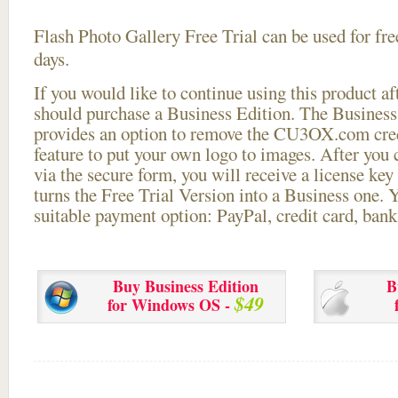
Flash Photo Gallery Free Trial can be used for free
days.
If you would like to continue using this
product aft
should purchase a Business Edition. The Business 
provides an option to remove the CU3OX.com credi
feature to put your own logo to images. After you
via the secure form, you will receive a license key 
turns the Free Trial Version into a Business one. 
suitable payment option: PayPal, credit card, bank 
Buy Business Edition
B
$49
for Windows OS -