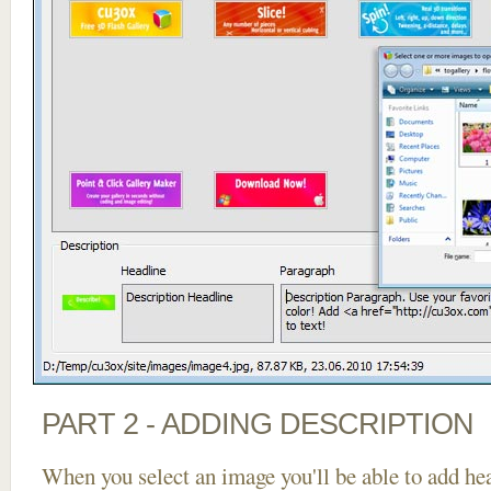
PART 2 - ADDING DESCRIPTION
When you select an image you'll be able to add he