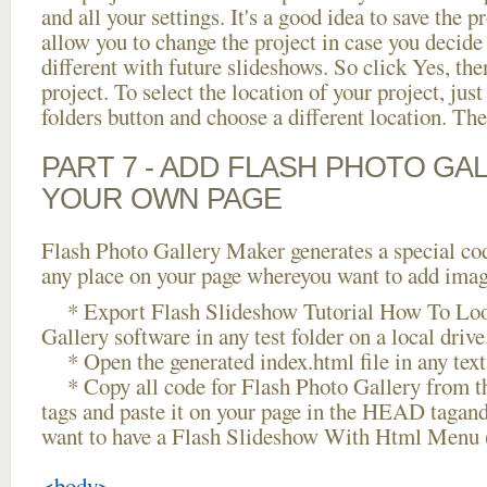
and all your settings. It's a good idea to save the p
allow you to change the project in case you decid
different with future slideshows. So click Yes, the
project. To select the location of your project, just
folders button and choose a different location. The
PART 7 - ADD FLASH PHOTO GAL
YOUR OWN PAGE
Flash Photo Gallery Maker generates a special cod
any place on your page whereyou want to add image
* Export Flash Slideshow Tutorial How To Loo
Gallery software in any test folder on a local drive
* Open the generated index.html file in any text 
* Copy all code for Flash Photo Gallery fro
tags and paste it on your page in the HEAD tagand
want to have a Flash Slideshow With Html Menu 
<body>