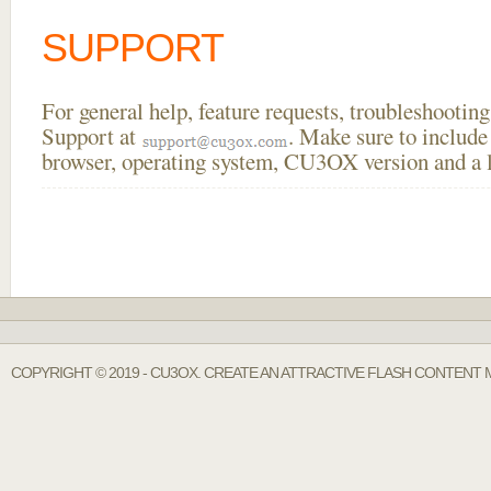
SUPPORT
For general help, feature requests, troubleshooti
Support at
. Make sure to include
browser, operating system, CU3OX version and a li
COPYRIGHT © 2019 - CU3OX. CREATE AN ATTRACTIVE FLASH CONTENT