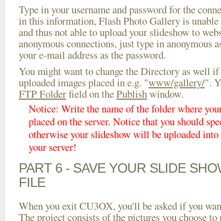
Type in your username and password for the connect
in this information, Flash Photo Gallery is unable 
and thus not able to upload your slideshow to websi
anonymous connections, just type in anonymous a
your e-mail address as the password.
You might want to change the Directory as well if
uploaded images placed in e.g. "
www/gallery/
". Y
FTP Folder
field on the
Publish
window.
Notice: Write the name of the folder where you
placed on the server. Notice that you should spec
otherwise your slideshow will be uploaded into t
your server!
PART 6 - SAVE YOUR SLIDE SH
FILE
When you exit CU3OX, you'll be asked if you want 
The project consists of the pictures you choose to