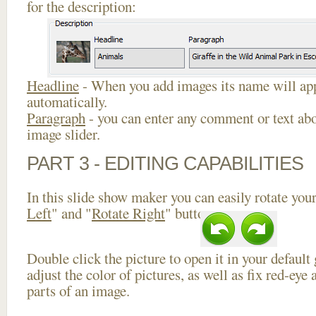
for the description:
Headline
- When you add images its name will app
automatically.
Paragraph
- you can enter any comment or text abo
image slider.
PART 3 - EDITING CAPABILITIES
In this slide show maker you can easily rotate your
Left
" and "
Rotate Right
" buttons.
Double click the picture to open it in your default
adjust the color of pictures, as well as fix red-ey
parts of an image.