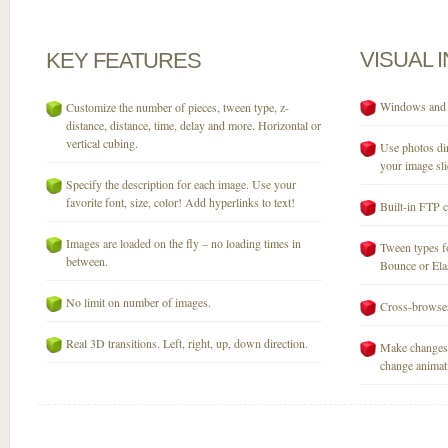
VISUAL
KEY
FEATURES
Windows and M
Customize the number of pieces, tween type, z-
distance, distance, time, delay and more. Horizontal or
vertical cubing.
Use photos dir
your image sli
Specify the description for each image. Use your
favorite font, size, color! Add hyperlinks to text!
Built-in FTP c
Images are loaded on the fly – no loading times in
Tween types fo
between.
Bounce or Elast
No limit on number of images.
Cross-browser
Real 3D transitions. Left, right, up, down direction.
Make changes 
change animati