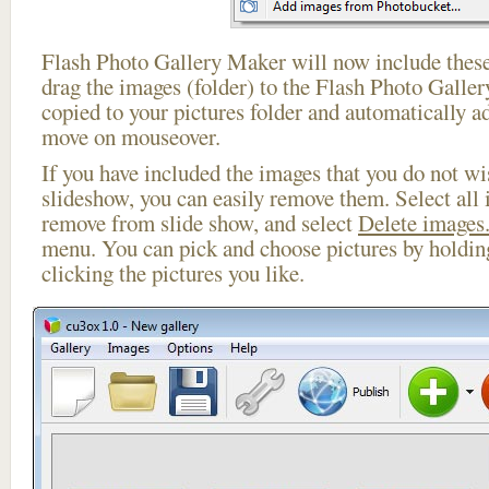
Flash Photo Gallery Maker will now include these
drag the images (folder) to the Flash Photo Galle
copied to your pictures folder and automatically a
move on mouseover.
If you have included the images that you do not wis
slideshow, you can easily remove them. Select all 
remove from slide show, and select
Delete images.
menu. You can pick and choose pictures by holdi
clicking the pictures you like.