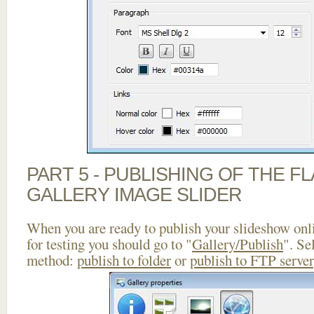
PART 5 - PUBLISHING OF THE 
GALLERY IMAGE SLIDER
When you are ready to publish your slideshow onlin
for testing you should go to "
Gallery/Publish
". Se
method:
publish to folder
or
publish to FTP server