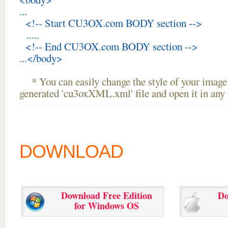
...
<!-- Start CU3OX.com BODY section -->
.....
<!-- End CU3OX.com BODY section -->
...</body>
* You can easily change the style of your image 
generated 'cu3oxXML.xml' file and open it in any t
DOWNLOAD
Download Free Edition
Do
for Windows OS