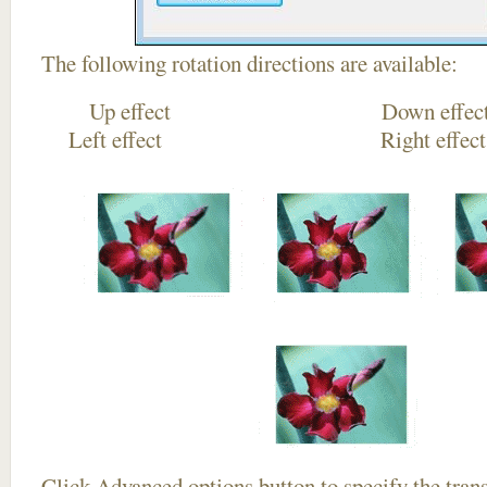
The following rotation directions are available:
Up effect Down
Left effect Right eff
Click
Advanced options
button to specify the trans