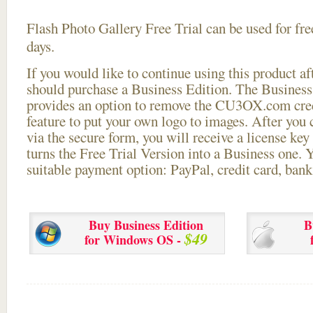
Flash Photo Gallery Free Trial can be used for free
days.
If you would like to continue using this
product aft
should purchase a Business Edition. The Business 
provides an option to remove the CU3OX.com credi
feature to put your own logo to images. After you
via the secure form, you will receive a license key 
turns the Free Trial Version into a Business one. 
suitable payment option: PayPal, credit card, bank 
Buy Business Edition
B
$49
for Windows OS -