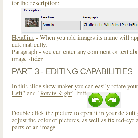
for the description:
Headline
- When you add images its name will app
automatically.
Paragraph
- you can enter any comment or text abo
image slider.
PART 3 - EDITING CAPABILITIES
In this slide show maker you can easily rotate your
Left
" and "
Rotate Right
" buttons.
Double click the picture to open it in your default
adjust the color of pictures, as well as fix red-ey
parts of an image.