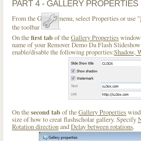
PART 4 - GALLERY PROPERTIES
From the Gallery menu, select Properties or use "
the toolbar
.
first tab
On the
of the
Gallery Properties
window 
name of your Remover Demo Da Flash Slideshow
enable/disable the following properties:
Shadow, 
second tab
On the
of the
Gallery Properties
windo
size of how to creat flashscholar gallery. Specify
N
Rotation direction
and
Delay between rotations
.