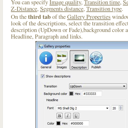
You can specify
Image quality
,
Transition time
,
Se
Z-Distance
,
Segments distance
,
Transition type
.
third tab
On the
of the
Gallery Properties
window
look of the descriptions, select the transition effe
description (UpDown or Fade),background color an
Headline, Paragraph and links.