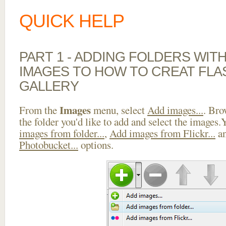
QUICK HELP
PART 1 - ADDING FOLDERS WIT
IMAGES TO HOW TO CREAT FL
GALLERY
Images
From the
menu, select
Add images...
. Bro
the folder you'd like to add and select the images
images from folder...
,
Add images from Flickr...
a
Photobucket...
options.