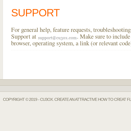
SUPPORT
For general help, feature requests, troubleshooti
Support at
. Make sure to include
browser, operating system, a link (or relevant co
COPYRIGHT © 2019 - CU3OX. CREATE AN ATTRACTIVE HOW TO CREAT F