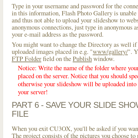
Type in your username and password for the connect
in this information, Flash Photo Gallery is unable 
and thus not able to upload your slideshow to websi
anonymous connections, just type in anonymous a
your e-mail address as the password.
You might want to change the Directory as well if
uploaded images placed in e.g. "
www/gallery/
". Y
FTP Folder
field on the
Publish
window.
Notice: Write the name of the folder where you
placed on the server. Notice that you should spec
otherwise your slideshow will be uploaded into t
your server!
PART 6 - SAVE YOUR SLIDE SH
FILE
When you exit CU3OX, you'll be asked if you want 
The project consists of the pictures you choose to