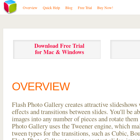
Overview
Quick Help
Blog
Free Trial
Buy Now!
Download Free Trial
for Mac & Windows
OVERVIEW
Flash Photo Gallery creates attractive slideshows 
effects and transitions between
slides. You'll be a
images into any number of pieces and rotate them 
Photo Gallery uses the Tweener engine, which mak
tween types for the transitions, such as Cubic, Bo