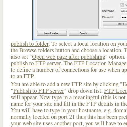
publish to folder
. To select a local location on your
the Browse folders button and choose a location. 
also set "
Open web page after publishing
" option.
publish to FTP server
. The
FTP Location Manage
to define a number of connections for use when u
to an FTP.
You are able to add a new FTP site by clicking "
E
"
Publish to FTP server
" drop down list.
FTP Loca
will appear. Now type in a meaningful (this is not
name for your site and fill in the FTP details in th
You will have to type in your hostname, e.g. doma
normally located on port 21 thus this has been prefi
your web site uses another port, you will have to en