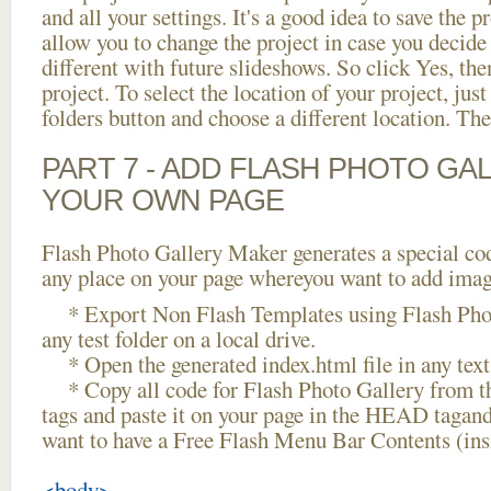
and all your settings. It's a good idea to save the p
allow you to change the project in case you decid
different with future slideshows. So click Yes, the
project. To select the location of your project, just
folders button and choose a different location. The
PART 7 - ADD FLASH PHOTO GAL
YOUR OWN PAGE
Flash Photo Gallery Maker generates a special cod
any place on your page whereyou want to add image
* Export Non Flash Templates using Flash Phot
any test folder on a local drive.
* Open the generated index.html file in any text 
* Copy all code for Flash Photo Gallery fro
tags and paste it on your page in the HEAD tagand
want to have a Free Flash Menu Bar Contents (in
<body>