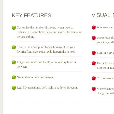
VISUAL
KEY
FEATURES
Windows and M
Customize the number of pieces, tween type, z-
distance, distance, time, delay and more. Horizontal or
vertical cubing.
Use photos dir
your image sli
Specify the description for each image. Use your
favorite font, size, color! Add hyperlinks to text!
Built-in FTP c
Images are loaded on the fly – no loading times in
Tween types fo
between.
Bounce or Elast
No limit on number of images.
Cross-browser
Real 3D transitions. Left, right, up, down direction.
Make changes 
change animati