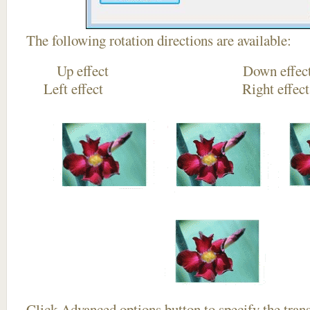
The following rotation directions are available:
Up effect Down
Left effect Right eff
Click
Advanced options
button to specify the trans