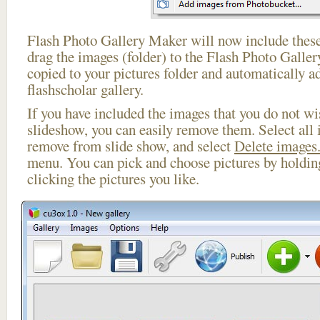
Flash Photo Gallery Maker will now include these
drag the images (folder) to the Flash Photo Galle
copied to your pictures folder and automatically a
flashscholar gallery.
If you have included the images that you do not wis
slideshow, you can easily remove them. Select all 
remove from slide show, and select
Delete images.
menu. You can pick and choose pictures by holdi
clicking the pictures you like.