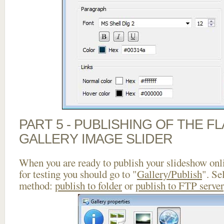
PART 5 - PUBLISHING OF THE 
GALLERY IMAGE SLIDER
When you are ready to publish your slideshow onlin
for testing you should go to "
Gallery/Publish
". Se
method:
publish to folder
or
publish to FTP server