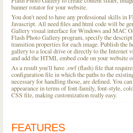
Flash Photo Gallery to create content slider, imag
banner rotator for your website.
You don't need to have any professional skills i
Javascript. All need files and html code will be g
Gallery visual interface for Windows and MAC OS
Flash Photo Gallery program, specify the descript
transition properties for each image. Publish the h
gallery to a local drive or directly to the Internet 
and add the HTML embed code on your website or
As a result you'll have .swf (flash) file that requ
configuration file in which the paths to the existi
necessary for handling those, are defined. You can 
appearance in terms of font-family, font-style, color
CSS file, making customization really easy.
FEATURES