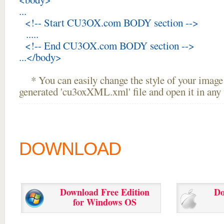
...
<!-- Start CU3OX.com BODY section -->
.....
<!-- End CU3OX.com BODY section -->
...</body>
* You can easily change the style of your image 
generated 'cu3oxXML.xml' file and open it in any t
DOWNLOAD
Download Free Edition
Do
for Windows OS