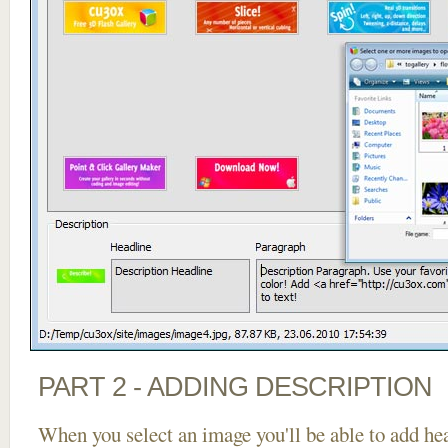
PART 2 - ADDING DESCRIPTION
When you select an image you'll be able to add he