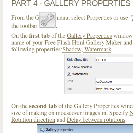
PART 4 - GALLERY PROPERTIES
From the Gallery menu, select Properties or use "
the toolbar
.
first tab
On the
of the
Gallery Properties
window 
name of your Free Flash Html Gallery Maker and 
following properties:
Shadow, Watermark
.
second tab
On the
of the
Gallery Properties
windo
size of making on mouseover images in. Specify
N
Rotation direction
and
Delay between rotations
.