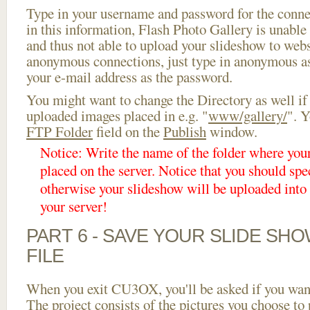
Type in your username and password for the connect
in this information, Flash Photo Gallery is unable 
and thus not able to upload your slideshow to websi
anonymous connections, just type in anonymous a
your e-mail address as the password.
You might want to change the Directory as well if
uploaded images placed in e.g. "
www/gallery/
". Y
FTP Folder
field on the
Publish
window.
Notice: Write the name of the folder where you
placed on the server. Notice that you should spec
otherwise your slideshow will be uploaded into t
your server!
PART 6 - SAVE YOUR SLIDE SH
FILE
When you exit CU3OX, you'll be asked if you want 
The project consists of the pictures you choose to