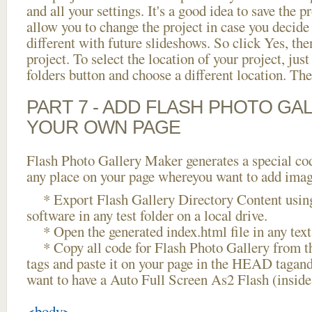
and all your settings. It's a good idea to save the p
allow you to change the project in case you decid
different with future slideshows. So click Yes, the
project. To select the location of your project, just
folders button and choose a different location. The
PART 7 - ADD FLASH PHOTO GAL
YOUR OWN PAGE
Flash Photo Gallery Maker generates a special cod
any place on your page whereyou want to add image
* Export Flash Gallery Directory Content using
software in any test folder on a local drive.
* Open the generated index.html file in any text 
* Copy all code for Flash Photo Gallery fro
tags and paste it on your page in the HEAD tagand
want to have a Auto Full Screen As2 Flash (insid
<body>