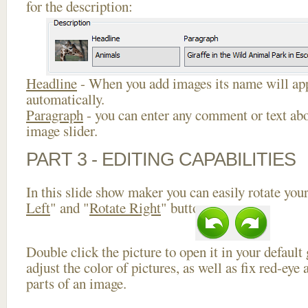
for the description:
Headline
- When you add images its name will app
automatically.
Paragraph
- you can enter any comment or text abo
image slider.
PART 3 - EDITING CAPABILITIES
In this slide show maker you can easily rotate your
Left
" and "
Rotate Right
" buttons.
Double click the picture to open it in your default
adjust the color of pictures, as well as fix red-ey
parts of an image.