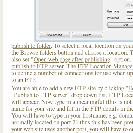
publish to folder
. To select a local location on your
the Browse folders button and choose a location. 
also set "
Open web page after publishing
" option.
publish to FTP server
. The
FTP Location Manage
to define a number of connections for use when u
to an FTP.
You are able to add a new FTP site by clicking "
E
"
Publish to FTP server
" drop down list.
FTP Loca
will appear. Now type in a meaningful (this is not
name for your site and fill in the FTP details in th
You will have to type in your hostname, e.g. doma
normally located on port 21 thus this has been prefi
your web site uses another port, you will have to en