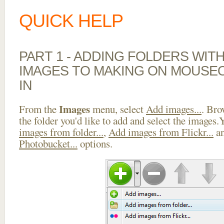
QUICK HELP
PART 1 - ADDING FOLDERS WIT
IMAGES TO MAKING ON MOUSE
IN
Images
From the
menu, select
Add images...
. Bro
the folder you'd like to add and select the images
images from folder...
,
Add images from Flickr...
a
Photobucket...
options.