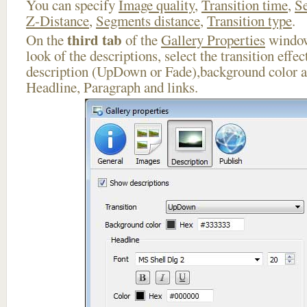
You can specify
Image quality
,
Transition time
,
Se
Z-Distance
,
Segments distance
,
Transition type
.
third tab
On the
of the
Gallery Properties
window
look of the descriptions, select the transition effe
description (UpDown or Fade),background color an
Headline, Paragraph and links.