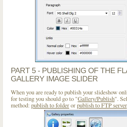
PART 5 - PUBLISHING OF THE 
GALLERY IMAGE SLIDER
When you are ready to publish your slideshow onlin
for testing you should go to "
Gallery/Publish
". Se
method:
publish to folder
or
publish to FTP server