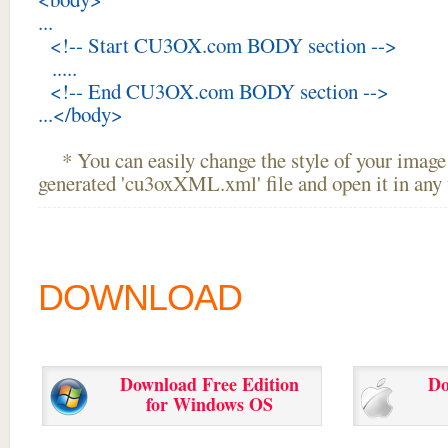
...
<!-- Start CU3OX.com BODY section -->
.....
<!-- End CU3OX.com BODY section -->
...</body>
* You can easily change the style of your image 
generated 'cu3oxXML.xml' file and open it in any t
DOWNLOAD
Download Free Edition
Do
for Windows OS