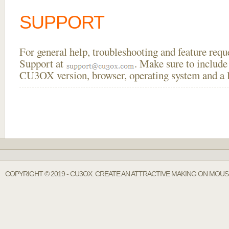
SUPPORT
For general help, troubleshooting and feature req
Support at
. Make sure to include
CU3OX version, browser, operating system and a li
COPYRIGHT © 2019 - CU3OX. CREATE AN ATTRACTIVE MAKING ON MOUS