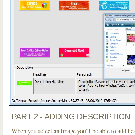
PART 2 - ADDING DESCRIPTION
When you select an image you'll be able to add he