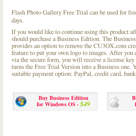
Flash Photo Gallery Free Trial can be used for free
days.
If you would like to continue using this
product aft
should purchase a Business Edition. The Business 
provides an option to remove the CU3OX.com credi
feature to put your own logo to images. After you
via the secure form, you will receive a license key 
turns the Free Trial Version into a Business one. 
suitable payment option: PayPal, credit card, bank 
Buy Business Edition
B
$49
for Windows OS -