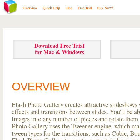
Overview
Quick Help
Blog
Free Trial
Buy Now!
Download Free Trial
for Mac & Windows
OVERVIEW
Flash Photo Gallery creates attractive slideshows 
effects and transitions between
slides. You'll be a
images into any number of pieces and rotate them 
Photo Gallery uses the Tweener engine, which mak
tween types for the transitions, such as Cubic, Bo