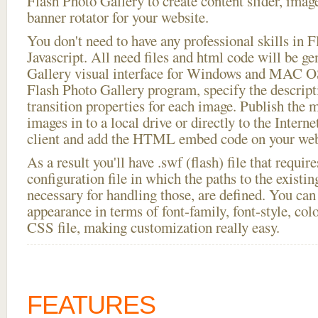
Flash Photo Gallery to create content slider, imag
banner rotator for your website.
You don't need to have any professional skills i
Javascript. All need files and html code will be g
Gallery visual interface for Windows and MAC OS
Flash Photo Gallery program, specify the descript
transition properties for each image. Publish the
images in to a local drive or directly to the Intern
client and add the HTML embed code on your webs
As a result you'll have .swf (flash) file that requ
configuration file in which the paths to the existi
necessary for handling those, are defined. You can 
appearance in terms of font-family, font-style, color
CSS file, making customization really easy.
FEATURES