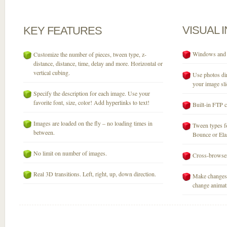
VISUAL
KEY
FEATURES
Windows and M
Customize the number of pieces, tween type, z-
distance, distance, time, delay and more. Horizontal or
vertical cubing.
Use photos dir
your image sli
Specify the description for each image. Use your
favorite font, size, color! Add hyperlinks to text!
Built-in FTP c
Images are loaded on the fly – no loading times in
Tween types fo
between.
Bounce or Elast
No limit on number of images.
Cross-browser
Real 3D transitions. Left, right, up, down direction.
Make changes 
change animati