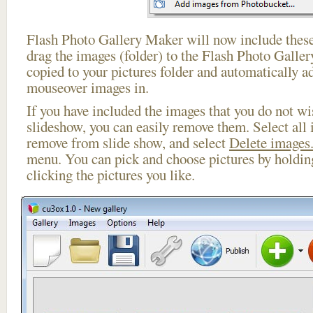
Flash Photo Gallery Maker will now include these
drag the images (folder) to the Flash Photo Galle
copied to your pictures folder and automatically 
mouseover images in.
If you have included the images that you do not wis
slideshow, you can easily remove them. Select all 
remove from slide show, and select
Delete images.
menu. You can pick and choose pictures by holdi
clicking the pictures you like.