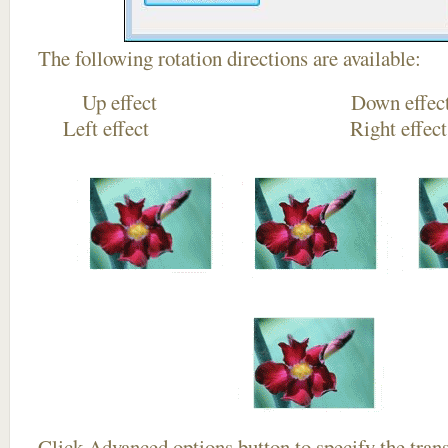
The following rotation directions are available:
Up effect Down
Left effect Right eff
Click
Advanced options
button to specify the trans