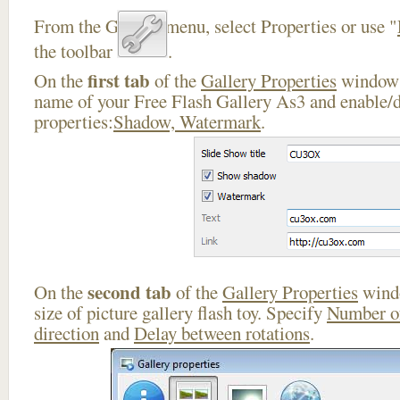
From the Gallery menu, select Properties or use "
the toolbar
.
first tab
On the
of the
Gallery Properties
window 
name of your Free Flash Gallery As3 and enable/d
properties:
Shadow, Watermark
.
second tab
On the
of the
Gallery Properties
windo
size of picture gallery flash toy. Specify
Number o
direction
and
Delay between rotations
.