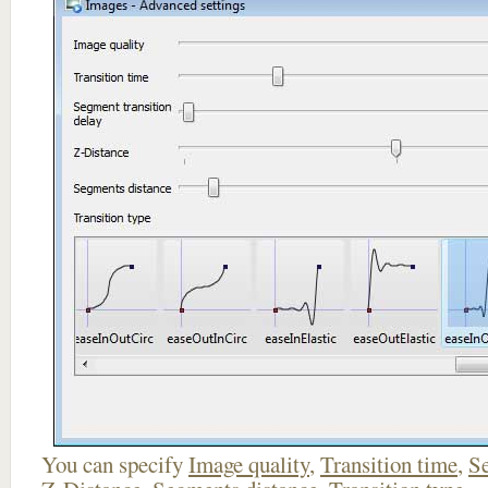
You can specify
Image quality
,
Transition time
,
Se