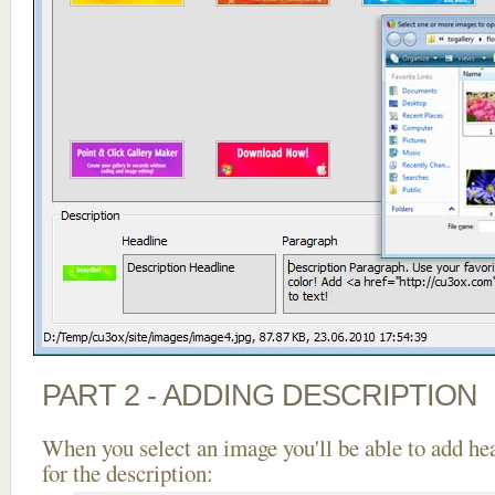
PART 2 - ADDING DESCRIPTION
When you select an image you'll be able to add he
for the description: