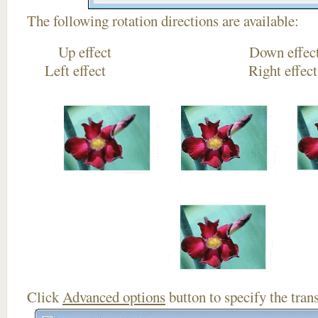
The following rotation directions are available:
Up effect Down
Left effect Right eff
Click
Advanced options
button to specify the trans