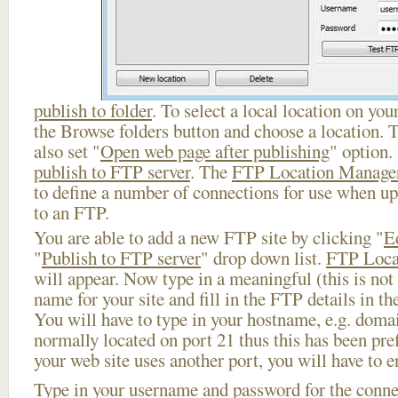
publish to folder
. To select a local location on your
the Browse folders button and choose a location. 
also set "
Open web page after publishing
" option.
publish to FTP server
. The
FTP Location Manage
to define a number of connections for use when u
to an FTP.
You are able to add a new FTP site by clicking "
E
"
Publish to FTP server
" drop down list.
FTP Loca
will appear. Now type in a meaningful (this is not
name for your site and fill in the FTP details in th
You will have to type in your hostname, e.g. doma
normally located on port 21 thus this has been prefi
your web site uses another port, you will have to en
Type in your username and password for the connect