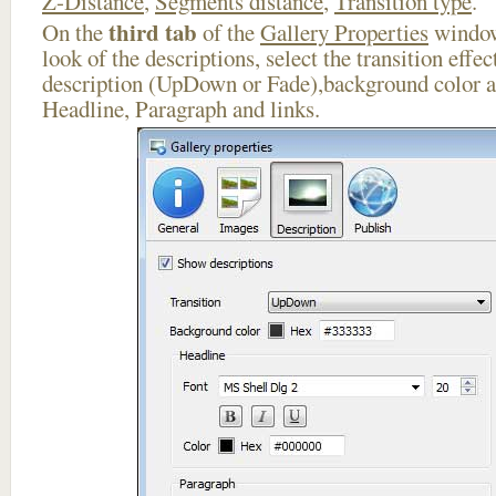
Z-Distance
,
Segments distance
,
Transition type
.
third tab
On the
of the
Gallery Properties
window
look of the descriptions, select the transition effe
description (UpDown or Fade),background color an
Headline, Paragraph and links.