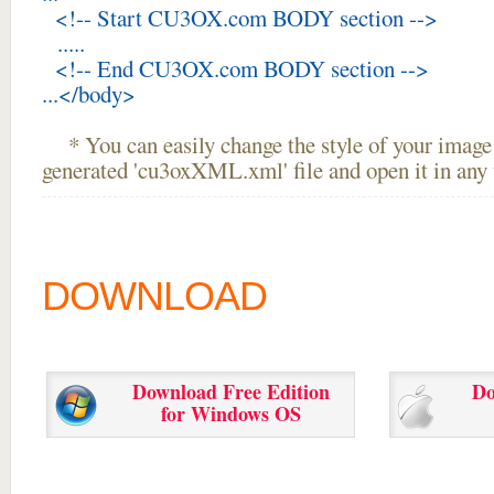
<!-- Start CU3OX.com BODY section -->
.....
<!-- End CU3OX.com BODY section -->
...</body>
* You can easily change the style of your image 
generated 'cu3oxXML.xml' file and open it in any t
DOWNLOAD
Download Free Edition
Do
for Windows OS