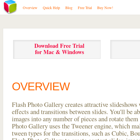
Overview
Quick Help
Blog
Free Trial
Buy Now!
Download Free Trial
for Mac & Windows
OVERVIEW
Flash Photo Gallery creates attractive slideshows 
effects and transitions between
slides. You'll be a
images into any number of pieces and rotate them 
Photo Gallery uses the Tweener engine, which mak
tween types for the transitions, such as Cubic, Bo