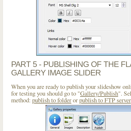
PART 5 - PUBLISHING OF THE 
GALLERY IMAGE SLIDER
When you are ready to publish your slideshow onlin
for testing you should go to "
Gallery/Publish
". Se
method:
publish to folder
or
publish to FTP server