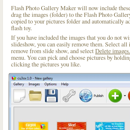
Flash Photo Gallery Maker will now include these
drag the images (folder) to the Flash Photo Galle
copied to your pictures folder and automatically a
flash toy.
If you have included the images that you do not wis
slideshow, you can easily remove them. Select all 
remove from slide show, and select
Delete images.
menu. You can pick and choose pictures by holdi
clicking the pictures you like.