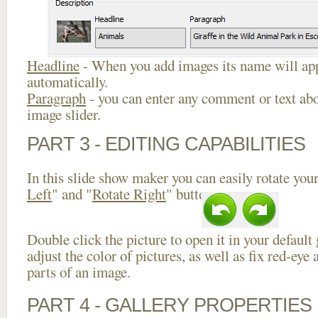
Headline
- When you add images its name will app
automatically.
Paragraph
- you can enter any comment or text abo
image slider.
PART 3 - EDITING CAPABILITIES
In this slide show maker you can easily rotate your
Left
" and "
Rotate Right
" buttons.
Double click the picture to open it in your default
adjust the color of pictures, as well as fix red-ey
parts of an image.
PART 4 - GALLERY PROPERTIES