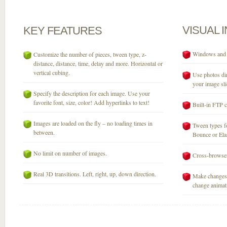
VISUAL
KEY
FEATURES
Windows and M
Customize the number of pieces, tween type, z-
distance, distance, time, delay and more. Horizontal or
vertical cubing.
Use photos dir
your image sli
Specify the description for each image. Use your
favorite font, size, color! Add hyperlinks to text!
Built-in FTP c
Images are loaded on the fly – no loading times in
Tween types fo
between.
Bounce or Elast
No limit on number of images.
Cross-browser
Real 3D transitions. Left, right, up, down direction.
Make changes 
change animati