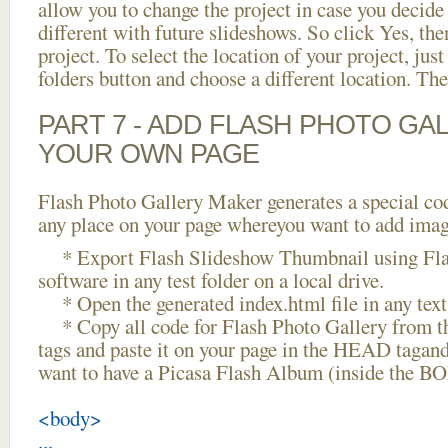
allow you to change the project in case you decid
different with future slideshows. So click Yes, the
project. To select the location of your project, just
folders button and choose a different location. The
PART 7 - ADD FLASH PHOTO GAL
YOUR OWN PAGE
Flash Photo Gallery Maker generates a special cod
any place on your page whereyou want to add image
* Export Flash Slideshow Thumbnail using Fla
software in any test folder on a local drive.
* Open the generated index.html file in any text 
* Copy all code for Flash Photo Gallery fro
tags and paste it on your page in the HEAD tagand
want to have a Picasa Flash Album (inside the B
<body>
...