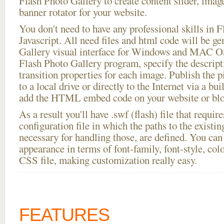
Flash Photo Gallery to create content slider, imag
banner rotator for your website.
You don't need to have any professional skills i
Javascript. All need files and html code will be g
Gallery visual interface for Windows and MAC OS
Flash Photo Gallery program, specify the descript
transition properties for each image. Publish the pi
to a local drive or directly to the Internet via a bu
add the HTML embed code on your website or blo
As a result you'll have .swf (flash) file that requ
configuration file in which the paths to the existi
necessary for handling those, are defined. You can 
appearance in terms of font-family, font-style, color
CSS file, making customization really easy.
FEATURES