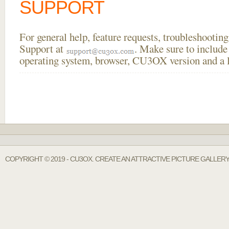
SUPPORT
For general help, feature requests, troubleshooti
Support at
. Make sure to include
operating system, browser, CU3OX version and a li
COPYRIGHT © 2019 - CU3OX. CREATE AN ATTRACTIVE PICTURE GALLERY