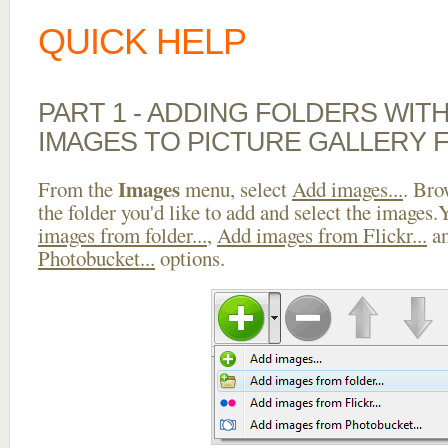
QUICK HELP
PART 1 - ADDING FOLDERS WIT
IMAGES TO PICTURE GALLERY 
Images
From the
menu, select
Add images...
. Bro
the folder you'd like to add and select the images
images from folder...
,
Add images from Flickr...
a
Photobucket...
options.