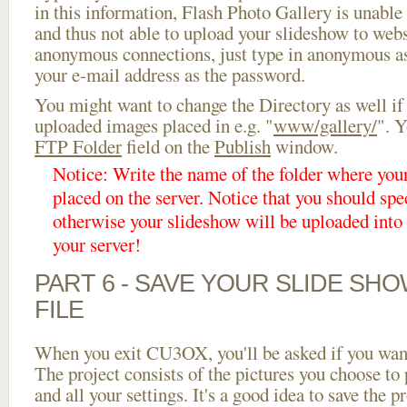
in this information, Flash Photo Gallery is unable 
and thus not able to upload your slideshow to websi
anonymous connections, just type in anonymous a
your e-mail address as the password.
You might want to change the Directory as well if
uploaded images placed in e.g. "
www/gallery/
". Y
FTP Folder
field on the
Publish
window.
Notice: Write the name of the folder where you
placed on the server. Notice that you should spec
otherwise your slideshow will be uploaded into t
your server!
PART 6 - SAVE YOUR SLIDE SH
FILE
When you exit CU3OX, you'll be asked if you want 
The project consists of the pictures you choose to
and all your settings. It's a good idea to save the p