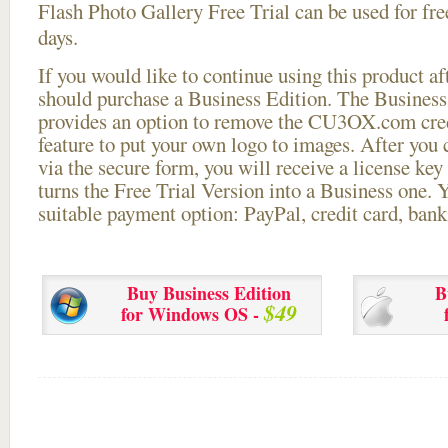
Flash Photo Gallery Free Trial can be used for free
days.
If you would like to continue using this
product aft
should purchase a Business Edition. The Business 
provides an option to remove the CU3OX.com credi
feature to put your own logo to images. After you
via the secure form, you will receive a license key 
turns the Free Trial Version into a Business one. 
suitable payment option: PayPal, credit card, bank 
Buy Business Edition
B
$49
for Windows OS -