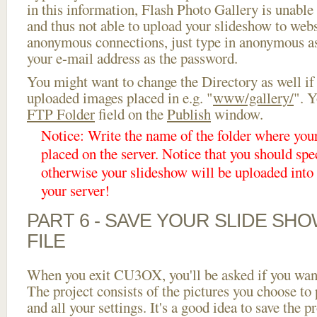
in this information, Flash Photo Gallery is unable 
and thus not able to upload your slideshow to websi
anonymous connections, just type in anonymous a
your e-mail address as the password.
You might want to change the Directory as well if
uploaded images placed in e.g. "
www/gallery/
". Y
FTP Folder
field on the
Publish
window.
Notice: Write the name of the folder where you
placed on the server. Notice that you should spec
otherwise your slideshow will be uploaded into t
your server!
PART 6 - SAVE YOUR SLIDE SH
FILE
When you exit CU3OX, you'll be asked if you want 
The project consists of the pictures you choose to
and all your settings. It's a good idea to save the p