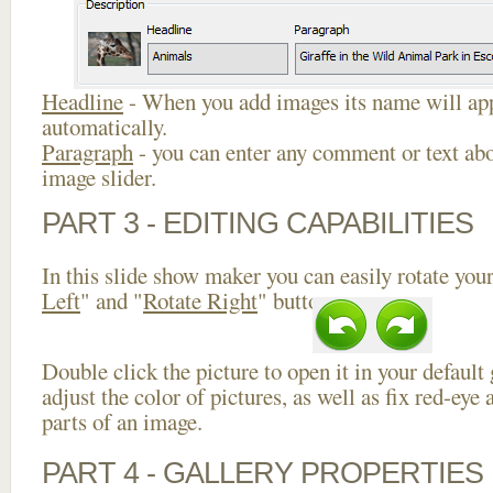
Headline
- When you add images its name will app
automatically.
Paragraph
- you can enter any comment or text abo
image slider.
PART 3 - EDITING CAPABILITIES
In this slide show maker you can easily rotate your
Left
" and "
Rotate Right
" buttons.
Double click the picture to open it in your default
adjust the color of pictures, as well as fix red-ey
parts of an image.
PART 4 - GALLERY PROPERTIES