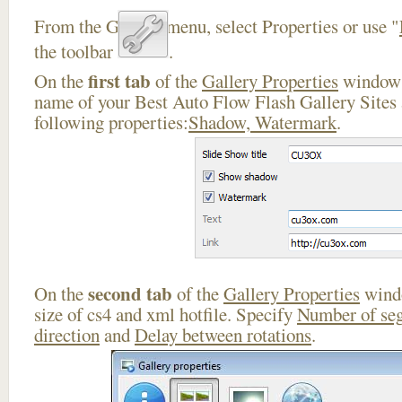
From the Gallery menu, select Properties or use "
the toolbar
.
first tab
On the
of the
Gallery Properties
window 
name of your Best Auto Flow Flash Gallery Sites 
following properties:
Shadow, Watermark
.
second tab
On the
of the
Gallery Properties
windo
size of cs4 and xml hotfile. Specify
Number of se
direction
and
Delay between rotations
.