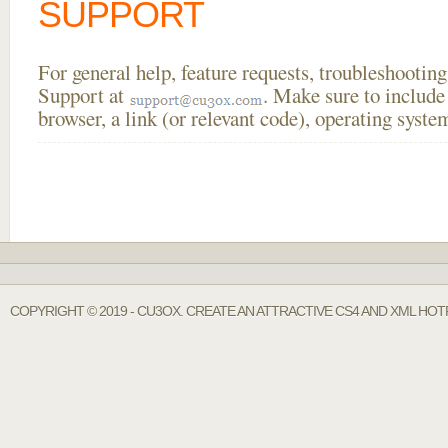
SUPPORT
For general help, feature requests, troubleshooti
Support at
. Make sure to include
browser, a link (or relevant code), operating sys
COPYRIGHT © 2019 - CU3OX. CREATE AN ATTRACTIVE CS4 AND XML HOTF