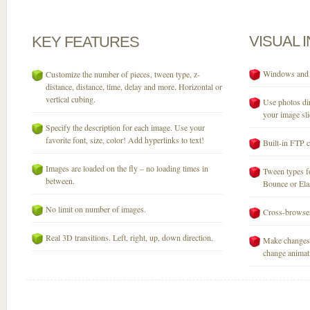
VISUAL
KEY
FEATURES
Windows and M
Customize the number of pieces, tween type, z-
distance, distance, time, delay and more. Horizontal or
vertical cubing.
Use photos dir
your image sli
Specify the description for each image. Use your
favorite font, size, color! Add hyperlinks to text!
Built-in FTP c
Images are loaded on the fly – no loading times in
Tween types fo
between.
Bounce or Elast
No limit on number of images.
Cross-browser
Real 3D transitions. Left, right, up, down direction.
Make changes 
change animati