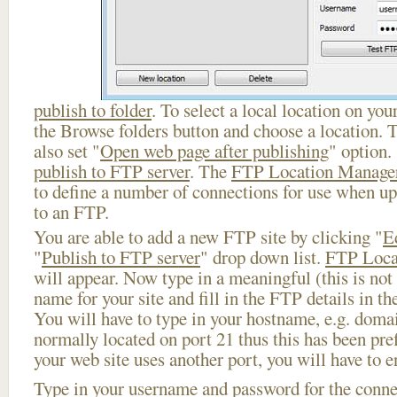
publish to folder
. To select a local location on your
the Browse folders button and choose a location. 
also set "
Open web page after publishing
" option.
publish to FTP server
. The
FTP Location Manage
to define a number of connections for use when u
to an FTP.
You are able to add a new FTP site by clicking "
E
"
Publish to FTP server
" drop down list.
FTP Loca
will appear. Now type in a meaningful (this is not
name for your site and fill in the FTP details in th
You will have to type in your hostname, e.g. doma
normally located on port 21 thus this has been prefi
your web site uses another port, you will have to en
Type in your username and password for the connect