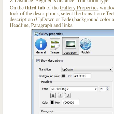
Z-Distance
,
Segments distance
,
Transition type
.
third tab
On the
of the
Gallery Properties
window
look of the descriptions, select the transition effe
description (UpDown or Fade),background color an
Headline, Paragraph and links.