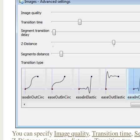
You can specify
Image quality
,
Transition time
,
Se