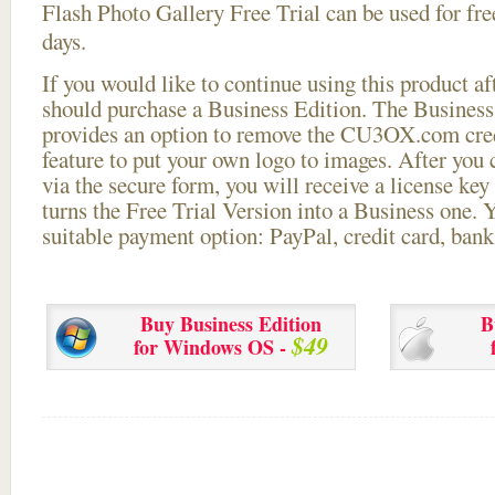
Flash Photo Gallery Free Trial can be used for free
days.
If you would like to continue using this
product aft
should purchase a Business Edition. The Business 
provides an option to remove the CU3OX.com credi
feature to put your own logo to images. After you
via the secure form, you will receive a license key 
turns the Free Trial Version into a Business one. 
suitable payment option: PayPal, credit card, bank 
Buy Business Edition
B
$49
for Windows OS -