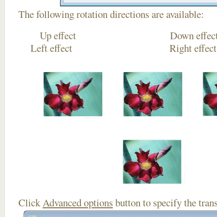
The following rotation directions are available:
Up effect Down
Left effect Right eff
Click
Advanced options
button to specify the trans