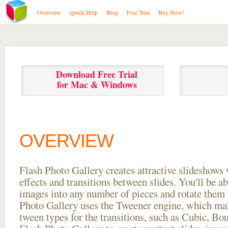
Overview
Quick Help
Blog
Free Trial
Buy Now!
Download Free Trial
for Mac & Windows
OVERVIEW
Flash Photo Gallery creates attractive slideshows 
effects and transitions between
slides. You'll be a
images into any number of pieces and rotate them 
Photo Gallery uses the Tweener engine, which mak
tween types for the transitions, such as Cubic, Bo