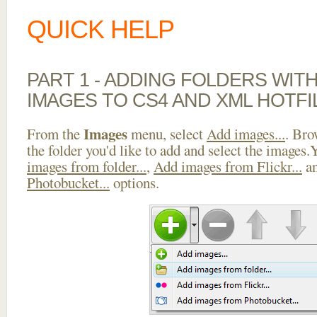
QUICK HELP
PART 1 - ADDING FOLDERS WIT
IMAGES TO CS4 AND XML HOTFI
Images
From the
menu, select
Add images...
. Bro
the folder you'd like to add and select the images
images from folder...
,
Add images from Flickr...
a
Photobucket...
options.