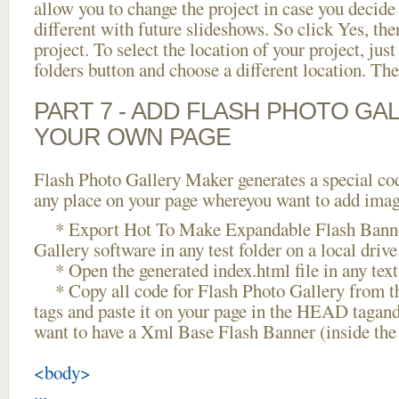
allow you to change the project in case you decid
different with future slideshows. So click Yes, the
project. To select the location of your project, just
folders button and choose a different location. The
PART 7 - ADD FLASH PHOTO GAL
YOUR OWN PAGE
Flash Photo Gallery Maker generates a special cod
any place on your page whereyou want to add image
* Export Hot To Make Expandable Flash Banner
Gallery software in any test folder on a local drive
* Open the generated index.html file in any text 
* Copy all code for Flash Photo Gallery fro
tags and paste it on your page in the HEAD tagand
want to have a Xml Base Flash Banner (inside th
<body>
...