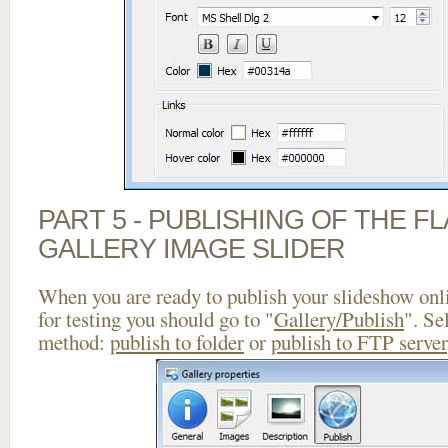
PART 5 - PUBLISHING OF THE 
GALLERY IMAGE SLIDER
When you are ready to publish your slideshow onlin
for testing you should go to "
Gallery/Publish
". Se
method:
publish to folder
or
publish to FTP server