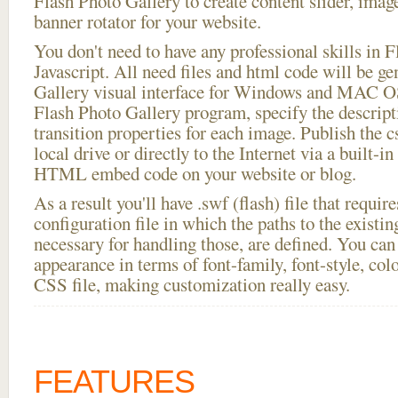
Flash Photo Gallery to create content slider, imag
banner rotator for your website.
You don't need to have any professional skills i
Javascript. All need files and html code will be g
Gallery visual interface for Windows and MAC OS
Flash Photo Gallery program, specify the descript
transition properties for each image. Publish the c
local drive or directly to the Internet via a built-
HTML embed code on your website or blog.
As a result you'll have .swf (flash) file that requ
configuration file in which the paths to the existi
necessary for handling those, are defined. You can 
appearance in terms of font-family, font-style, color
CSS file, making customization really easy.
FEATURES