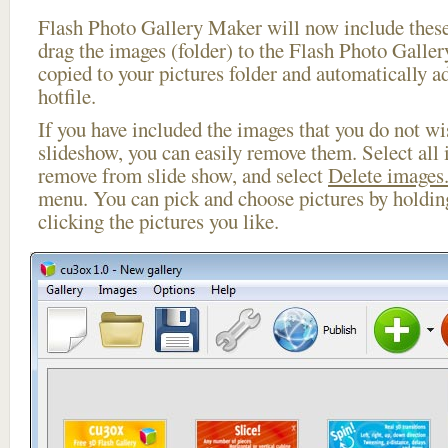
Flash Photo Gallery Maker will now include these
drag the images (folder) to the Flash Photo Galle
copied to your pictures folder and automatically 
hotfile.
If you have included the images that you do not wis
slideshow, you can easily remove them. Select all 
remove from slide show, and select
Delete images.
menu. You can pick and choose pictures by holdi
clicking the pictures you like.