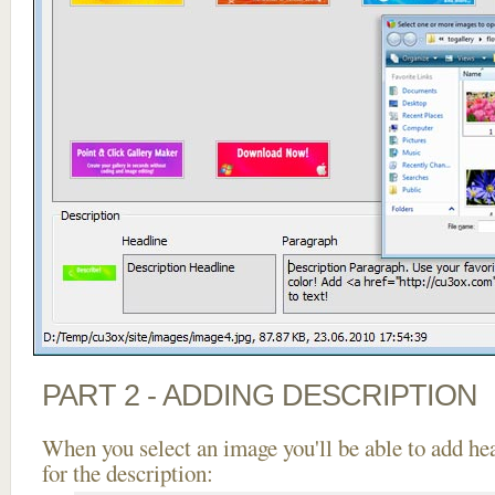
PART 2 - ADDING DESCRIPTION
When you select an image you'll be able to add he
for the description: