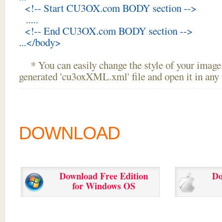
<!-- Start CU3OX.com BODY section -->
.....
<!-- End CU3OX.com BODY section -->
...</body>
* You can easily change the style of your image 
generated 'cu3oxXML.xml' file and open it in any t
DOWNLOAD
Download Free Edition
Do
for Windows OS