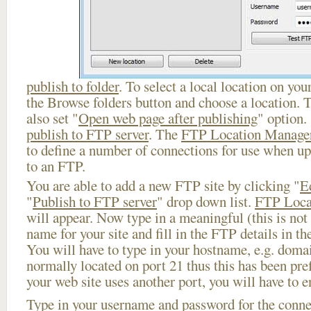
publish to folder
. To select a local location on your
the Browse folders button and choose a location. 
also set "
Open web page after publishing
" option.
publish to FTP server
. The
FTP Location Manage
to define a number of connections for use when u
to an FTP.
You are able to add a new FTP site by clicking "
E
"
Publish to FTP server
" drop down list.
FTP Loca
will appear. Now type in a meaningful (this is not
name for your site and fill in the FTP details in th
You will have to type in your hostname, e.g. doma
normally located on port 21 thus this has been prefi
your web site uses another port, you will have to en
Type in your username and password for the connect