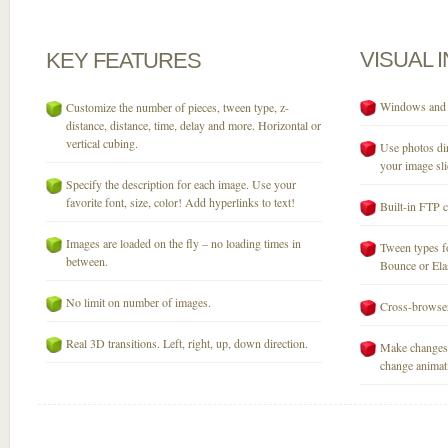
VISUAL
KEY
FEATURES
Windows and M
Customize the number of pieces, tween type, z-
distance, distance, time, delay and more. Horizontal or
vertical cubing.
Use photos dir
your image sli
Specify the description for each image. Use your
favorite font, size, color! Add hyperlinks to text!
Built-in FTP c
Images are loaded on the fly – no loading times in
Tween types fo
between.
Bounce or Elast
No limit on number of images.
Cross-browser
Real 3D transitions. Left, right, up, down direction.
Make changes 
change animati