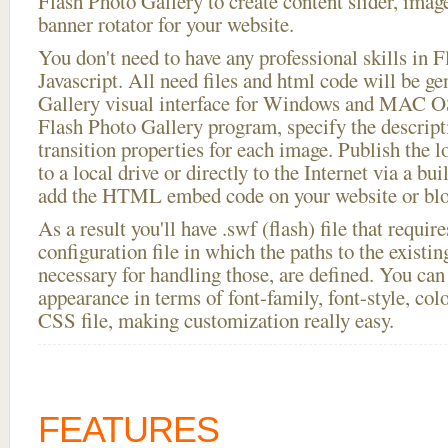
Flash Photo Gallery to create content slider, imag
banner rotator for your website.
You don't need to have any professional skills i
Javascript. All need files and html code will be g
Gallery visual interface for Windows and MAC OS
Flash Photo Gallery program, specify the descript
transition properties for each image. Publish the l
to a local drive or directly to the Internet via a bu
add the HTML embed code on your website or blo
As a result you'll have .swf (flash) file that requ
configuration file in which the paths to the existi
necessary for handling those, are defined. You can 
appearance in terms of font-family, font-style, color
CSS file, making customization really easy.
FEATURES