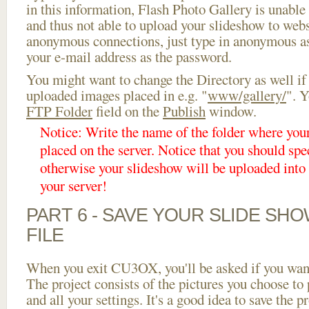
in this information, Flash Photo Gallery is unable 
and thus not able to upload your slideshow to websi
anonymous connections, just type in anonymous a
your e-mail address as the password.
You might want to change the Directory as well if
uploaded images placed in e.g. "
www/gallery/
". Y
FTP Folder
field on the
Publish
window.
Notice: Write the name of the folder where you
placed on the server. Notice that you should spec
otherwise your slideshow will be uploaded into t
your server!
PART 6 - SAVE YOUR SLIDE SH
FILE
When you exit CU3OX, you'll be asked if you want 
The project consists of the pictures you choose to
and all your settings. It's a good idea to save the p