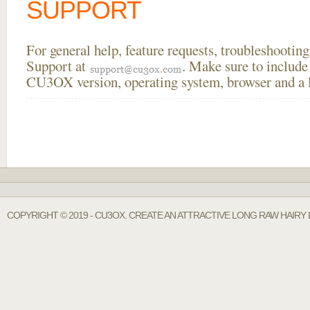
SUPPORT
For general help, feature requests, troubleshooti
Support at
. Make sure to include
CU3OX version, operating system, browser and a li
COPYRIGHT © 2019 - CU3OX. CREATE AN ATTRACTIVE LONG RAW HAIRY 