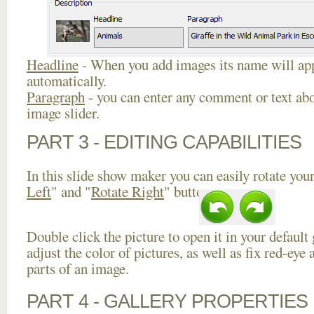
Headline
- When you add images its name will app
automatically.
Paragraph
- you can enter any comment or text abo
image slider.
PART 3 - EDITING CAPABILITIES
In this slide show maker you can easily rotate your
Left
" and "
Rotate Right
" buttons.
Double click the picture to open it in your default
adjust the color of pictures, as well as fix red-ey
parts of an image.
PART 4 - GALLERY PROPERTIES