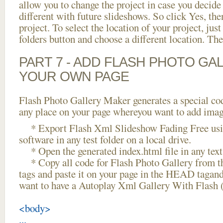
allow you to change the project in case you decid
different with future slideshows. So click Yes, the
project. To select the location of your project, just
folders button and choose a different location. The
PART 7 - ADD FLASH PHOTO GAL
YOUR OWN PAGE
Flash Photo Gallery Maker generates a special cod
any place on your page whereyou want to add image
* Export Flash Xml Slideshow Fading Free usin
software in any test folder on a local drive.
* Open the generated index.html file in any text 
* Copy all code for Flash Photo Gallery fro
tags and paste it on your page in the HEAD tagand
want to have a Autoplay Xml Gallery With Flash 
<body>
...