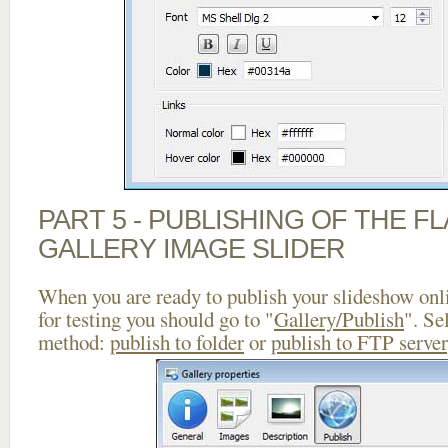
PART 5 - PUBLISHING OF THE 
GALLERY IMAGE SLIDER
When you are ready to publish your slideshow onlin
for testing you should go to "
Gallery/Publish
". Se
method:
publish to folder
or
publish to FTP server