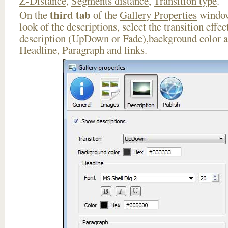
Z-Distance
,
Segments distance
,
Transition type
.
third tab
On the
of the
Gallery Properties
window
look of the descriptions, select the transition effe
description (UpDown or Fade),background color an
Headline, Paragraph and links.