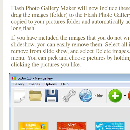
Flash Photo Gallery Maker will now include these
drag the images (folder) to the Flash Photo Galle
copied to your pictures folder and automatically a
long flash.
If you have included the images that you do not wis
slideshow, you can easily remove them. Select all 
remove from slide show, and select
Delete images.
menu. You can pick and choose pictures by holdi
clicking the pictures you like.