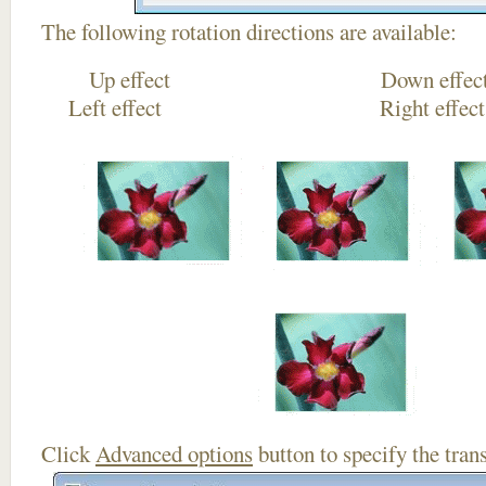
The following rotation directions are available:
Up effect Down
Left effect Right eff
Click
Advanced options
button to specify the trans