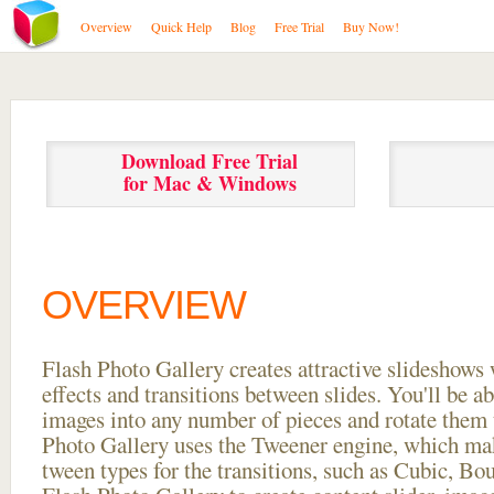
Overview
Quick Help
Blog
Free Trial
Buy Now!
Download Free Trial
for Mac & Windows
OVERVIEW
Flash Photo Gallery creates attractive slideshows 
effects and transitions between
slides. You'll be a
images into any number of pieces and rotate them 
Photo Gallery uses the Tweener engine, which mak
tween types for the transitions, such as Cubic, Bo