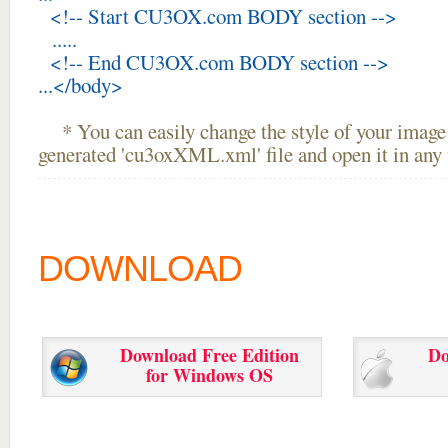
<!-- Start CU3OX.com BODY section -->
.....
<!-- End CU3OX.com BODY section -->
...</body>
* You can easily change the style of your image 
generated 'cu3oxXML.xml' file and open it in any t
DOWNLOAD
Download Free Edition
Do
for Windows OS