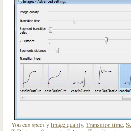
You can specify
Image quality
,
Transition time
,
Se