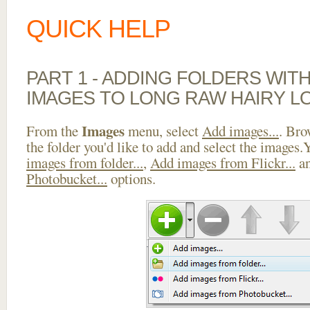
QUICK HELP
PART 1 - ADDING FOLDERS WIT
IMAGES TO LONG RAW HAIRY L
Images
From the
menu, select
Add images...
. Bro
the folder you'd like to add and select the images
images from folder...
,
Add images from Flickr...
a
Photobucket...
options.