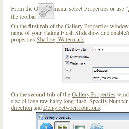
From the Gallery menu, select Properties or use "
the toolbar
.
first tab
On the
of the
Gallery Properties
window 
name of your Fading Flash Slideshow and enable/d
properties:
Shadow, Watermark
.
second tab
On the
of the
Gallery Properties
windo
size of long raw hairy long flash. Specify
Number 
direction
and
Delay between rotations
.