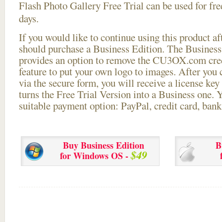
Flash Photo Gallery Free Trial can be used for free
days.
If you would like to continue using this
product aft
should purchase a Business Edition. The Business 
provides an option to remove the CU3OX.com credi
feature to put your own logo to images. After you
via the secure form, you will receive a license key 
turns the Free Trial Version into a Business one. 
suitable payment option: PayPal, credit card, bank 
Buy Business Edition
B
$49
for Windows OS -