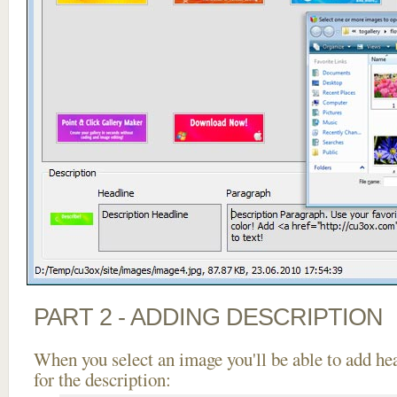
PART 2 - ADDING DESCRIPTION
When you select an image you'll be able to add he
for the description: