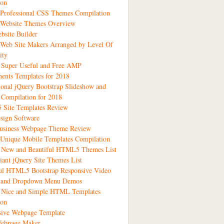
ion
Professional CSS Themes Compilation
 Website Themes Overview
bsite Builder
Web Site Makers Arranged by Level Of
ity
 Super Useful and Free AMP
ents Templates for 2018
ional jQuery Bootstrap Slideshow and
 Compilation for 2018
Site Templates Review
sign Software
siness Webpage Theme Review
Unique Mobile Templates Compilation
1 New and Beautiful HTML5 Themes List
liant jQuery Site Themes List
ful HTML5 Bootstrap Responsive Video
s and Dropdown Menu Demos
3 Nice and Simple HTML Templates
ion
sive Webpage Template
ebpage Maker