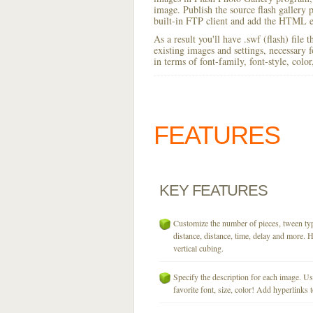
image. Publish the source flash gallery p
built-in FTP client and add the HTML e
As a result you'll have .swf (flash) file
existing images and settings, necessary 
in terms of font-family, font-style, colo
FEATURES
KEY
FEATURES
Customize the number of pieces, tween typ
distance, distance, time, delay and more. H
vertical cubing.
Specify the description for each image. U
favorite font, size, color! Add hyperlinks t