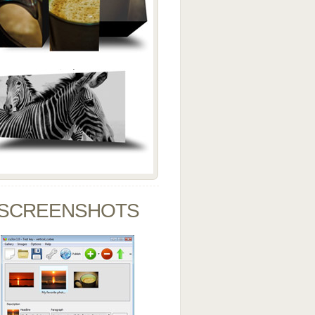
SCREENSHOTS