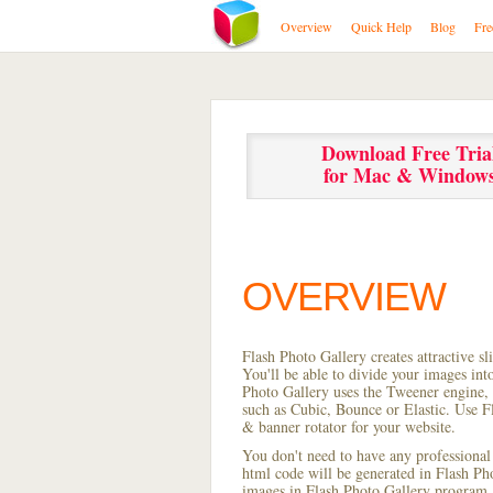
Overview
Quick Help
Blog
Fre
Download Free Tria
for Mac & Window
OVERVIEW
Flash Photo Gallery creates attractive s
You'll be able to divide your images in
Photo Gallery uses the Tweener engine, w
such as Cubic, Bounce or Elastic. Use Fl
& banner rotator for your website.
You don't need to have any professional
html code will be generated in Flash P
images in Flash Photo Gallery program, s