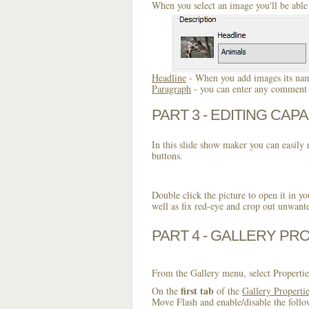
When you select an image you'll be able 
Headline
- When you add images its name
Paragraph
- you can enter any comment o
PART 3 - EDITING CAPA
In this slide show maker you can easily r
buttons.
Double click the picture to open it in yo
well as fix red-eye and crop out unwant
PART 4 - GALLERY PR
From the Gallery menu, select Propertie
first tab
On the
of the
Gallery Properti
Move Flash and enable/disable the follo