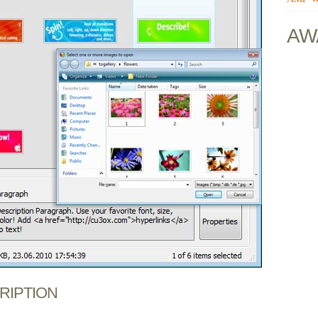
AW
CRIPTION