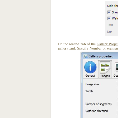
second tab
On the
of the
Gallery Proper
gallery xml. Specify
Number of segmen