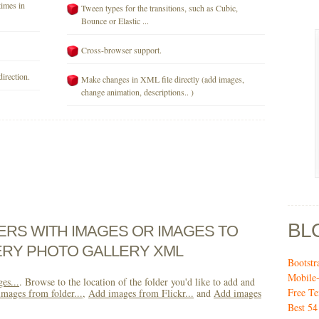
times in
Tween types for the transitions, such as Cubic,
Bounce or Elastic ...
Cross-browser support.
direction.
Make changes in XML file directly (add images,
change animation, descriptions.. )
BL
DERS WITH IMAGES OR IMAGES TO
ERY PHOTO GALLERY XML
Bootst
Mobile
es...
. Browse to the location of the folder you'd like to add and
Free T
mages from folder...
,
Add images from Flickr...
and
Add images
Best 54