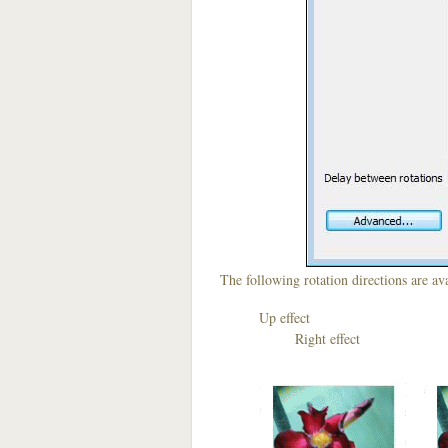
The following rotation directions are ava
Up effect D
Right effect