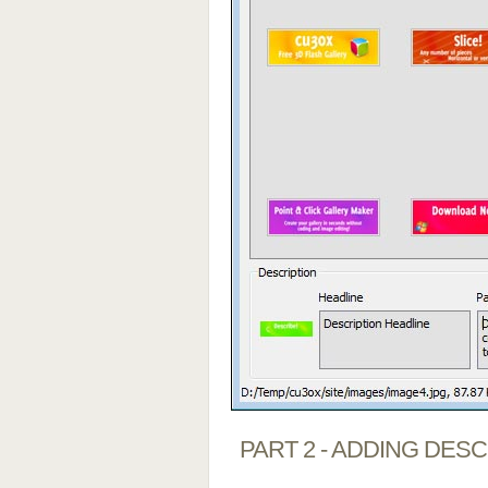
PART 2 - ADDING DES