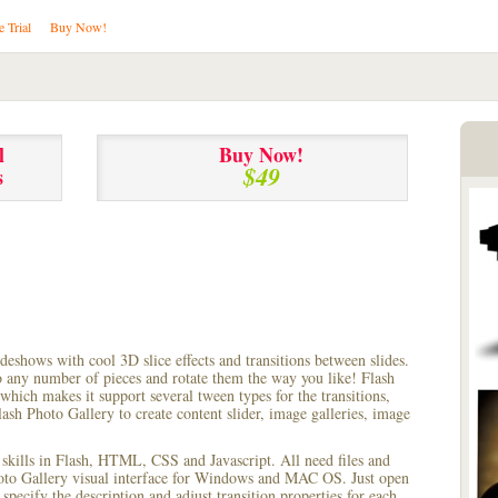
e Trial
Buy Now!
l
Buy Now!
$49
s
lideshows with cool 3D slice effects and transitions between
slides.
to any number of pieces and rotate them the way you like! Flash
hich makes it support several tween types for the transitions,
ash Photo Gallery to create content slider, image galleries, image
 skills in Flash, HTML, CSS and Javascript. All need files and
hoto Gallery visual interface for Windows and MAC OS. Just open
pecify the description and adjust transition properties for each