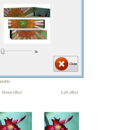
ilable:
own effect Left effect