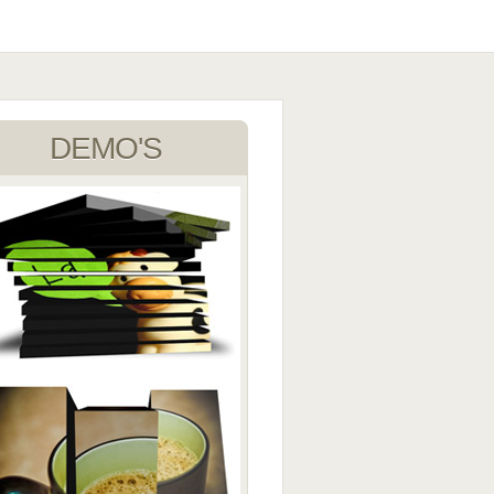
DEMO'S