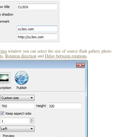
ties
window you can select the size of source flash gallery photo
ts
,
Rotation direction
and
Delay between rotations
.