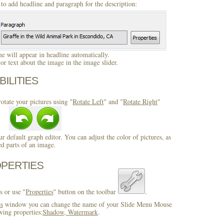
to add headline and paragraph for the description:
 will appear in headline automatically.
r text about the image in the image slider.
BILITIES
otate your pictures using "
Rotate Left
" and "
Rotate Right
"
ur default graph editor. You can adjust the color of pictures, as
ed parts of an image.
OPERTIES
s or use "
Properties
" button on the toolbar
.
es
window you can change the name of your Slide Menu Mouse
wing properties:
Shadow, Watermark
.