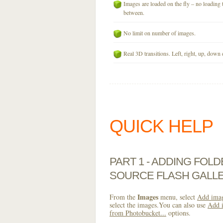
Images are loaded on the fly – no loading 
between.
No limit on number of images.
Real 3D transitions. Left, right, up, down 
QUICK HELP
PART 1 - ADDING FOL
SOURCE FLASH GALL
Images
From the
menu, select
Add imag
select the images.You can also use
Add i
from Photobucket...
options.