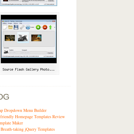
OG
rap Dropdown Menu Builder
-friendly Homepage Templates Review
emplate Maker
 Breath-taking jQuery Templates