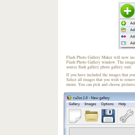
Flash Photo Gallery Maker will now incl
Flash Photo Gallery window. The image i
source flash gallery photo gallery xml.
If you have included the images that yo
Select all images that you wish to remo
menu. You can pick and choose pictures 