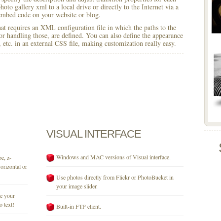
hoto gallery xml to a local drive or directly to the Internet via a
mbed code on your website or blog.
 that requires an XML configuration file in which the paths to the
for handling those, are defined. You can also define the appearance
r, etc. in an external CSS file, making customization really easy.
VISUAL
INTERFACE
Windows and MAC versions of Visual interface.
e, z-
orizontal or
Use photos directly from Flickr or PhotoBucket in
your image slider.
se your
o text!
Built-in FTP client.