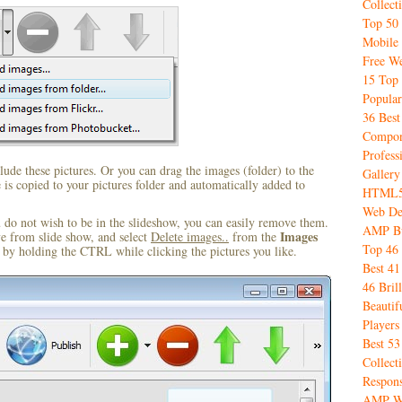
Collect
Top 50 
Mobile
Free We
15 Top 
Popular
36 Best
Compon
Profess
ude these pictures. Or you can drag the images (folder) to the
Gallery
s copied to your pictures folder and automatically added to
HTML5 
Web De
u do not wish to be in the slideshow, you can easily remove them.
AMP Bu
Images
ve from slide show, and select
Delete images..
from the
Top 46 
by holding the CTRL while clicking the pictures you like.
Best 4
46 Bril
Beauti
Player
Best 5
Collect
Respon
AMP W