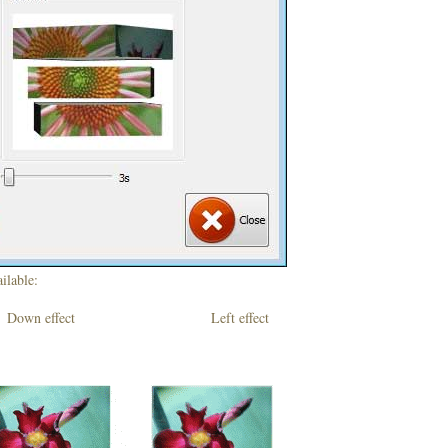
ilable:
own effect Left effect