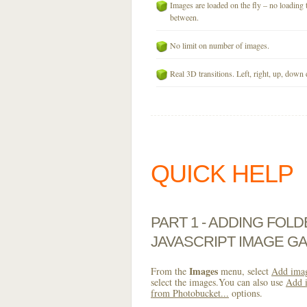
Images are loaded on the fly – no loading 
between.
No limit on number of images.
Real 3D transitions. Left, right, up, down 
QUICK HELP
PART 1 - ADDING FOL
JAVASCRIPT IMAGE GA
Images
From the
menu, select
Add imag
select the images.You can also use
Add i
from Photobucket...
options.