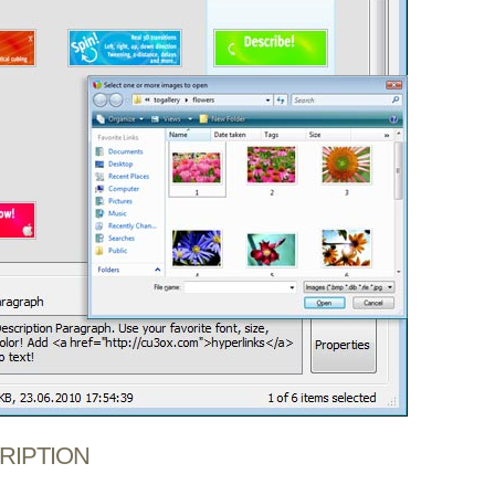
CRIPTION