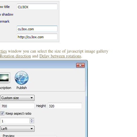
ties
window you can select the size of javascript image gallery
Rotation direction
and
Delay between rotations
.