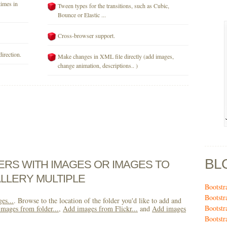
times in
Tween types for the transitions, such as Cubic,
Bounce or Elastic ...
Cross-browser support.
direction.
Make changes in XML file directly (add images,
change animation, descriptions.. )
BL
DERS WITH IMAGES OR IMAGES TO
LLERY MULTIPLE
Bootstr
Bootstr
es...
. Browse to the location of the folder you'd like to add and
Bootstr
mages from folder...
,
Add images from Flickr...
and
Add images
Bootstr