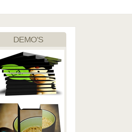
DEMO'S