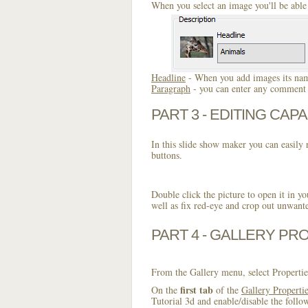
When you select an image you'll be able 
Headline
- When you add images its name
Paragraph
- you can enter any comment o
PART 3 - EDITING CAPA
In this slide show maker you can easily r
buttons.
Double click the picture to open it in yo
well as fix red-eye and crop out unwant
PART 4 - GALLERY PR
From the Gallery menu, select Propertie
first tab
On the
of the
Gallery Properti
Tutorial 3d and enable/disable the follo