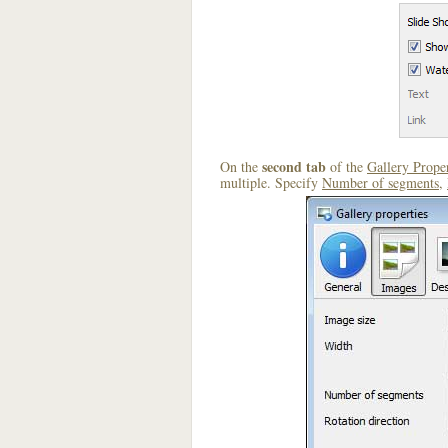
second tab
On the
of the
Gallery Proper
multiple. Specify
Number of segments
,