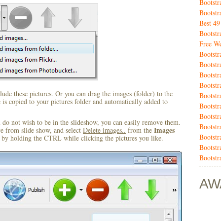
Bootstr
Bootstr
Best 4
Bootstr
Free We
Bootstr
Bootstr
Bootstr
Bootstr
ude these pictures. Or you can drag the images (folder) to the
Bootst
s copied to your pictures folder and automatically added to
Bootstr
Bootst
u do not wish to be in the slideshow, you can easily remove them.
Bootstr
Images
ve from slide show, and select
Delete images..
from the
Bootstr
by holding the CTRL while clicking the pictures you like.
Bootstr
Bootstr
AW