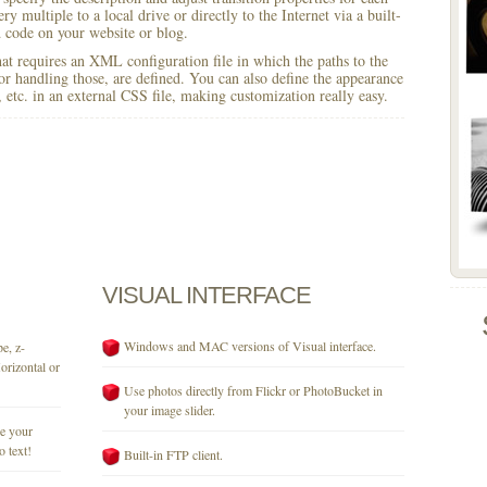
y multiple to a local drive or directly to the Internet via a built-
code on your website or blog.
 that requires an XML configuration file in which the paths to the
for handling those, are defined. You can also define the appearance
r, etc. in an external CSS file, making customization really easy.
VISUAL
INTERFACE
Windows and MAC versions of Visual interface.
e, z-
orizontal or
Use photos directly from Flickr or PhotoBucket in
your image slider.
se your
o text!
Built-in FTP client.