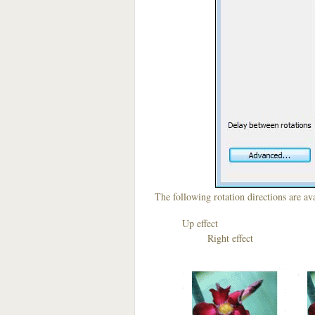
The following rotation directions are ava
Up effect D
Right effect