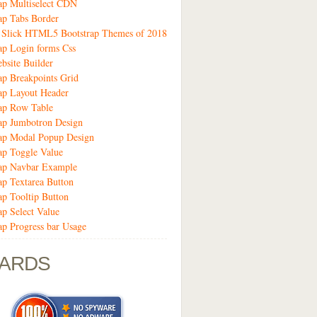
ap Multiselect CDN
ap Tabs Border
9 Slick HTML5 Bootstrap Themes of 2018
ap Login forms Css
bsite Builder
ap Breakpoints Grid
ap Layout Header
ap Row Table
ap Jumbotron Design
rap Modal Popup Design
ap Toggle Value
rap Navbar Example
ap Textarea Button
ap Tooltip Button
ap Select Value
ap Progress bar Usage
ARDS