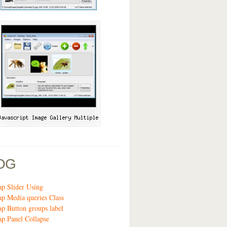
OG
ap Slider Using
ap Media queries Class
ap Button groups label
ap Panel Collapse