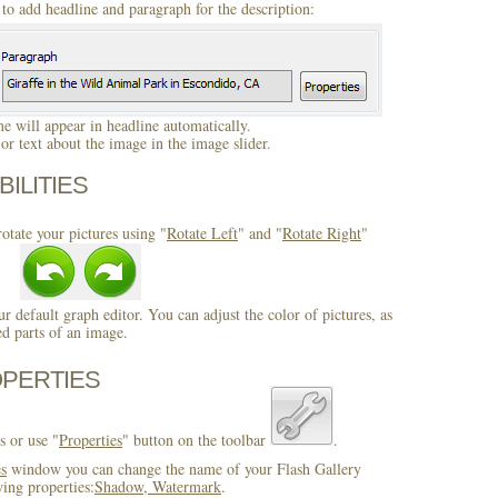
to add headline and paragraph for the description:
 will appear in headline automatically.
r text about the image in the image slider.
BILITIES
otate your pictures using "
Rotate Left
" and "
Rotate Right
"
ur default graph editor. You can adjust the color of pictures, as
ed parts of an image.
OPERTIES
s or use "
Properties
" button on the toolbar
.
es
window you can change the name of your Flash Gallery
wing properties:
Shadow, Watermark
.