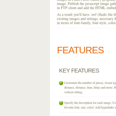
image. Publish the javascript image galler
in FTP client and add the HTML embed 
As a result you'll have .swf (flash) file
existing images and settings, necessary 
in terms of font-family, font-style, colo
FEATURES
KEY
FEATURES
Customize the number of pieces, tween typ
distance, distance, time, delay and more. H
vertical cubing.
Specify the description for each image. U
favorite font, size, color! Add hyperlinks t