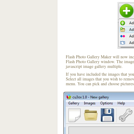
Flash Photo Gallery Maker will now incl
Flash Photo Gallery window. The image i
javascript image gallery multiple.
If you have included the images that yo
Select all images that you wish to remo
menu. You can pick and choose pictures 