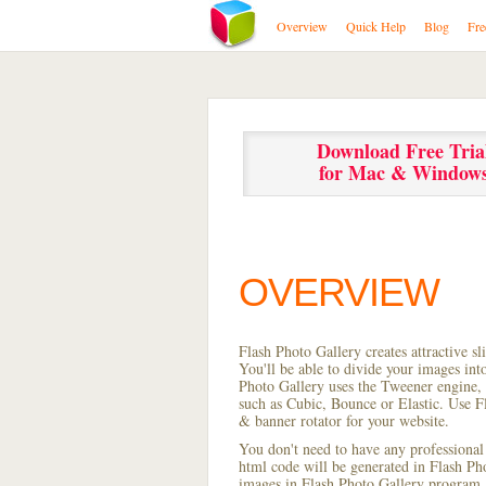
Overview
Quick Help
Blog
Fre
Download Free Tria
for Mac & Window
OVERVIEW
Flash Photo Gallery creates attractive s
You'll be able to divide your images in
Photo Gallery uses the Tweener engine, w
such as Cubic, Bounce or Elastic. Use Fl
& banner rotator for your website.
You don't need to have any professional
html code will be generated in Flash P
images in Flash Photo Gallery program, s