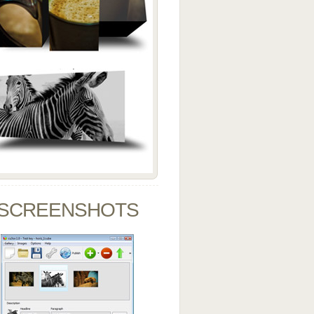
SCREENSHOTS