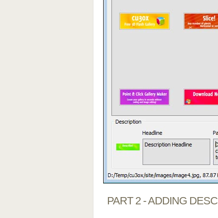
PART 2 - ADDING DES