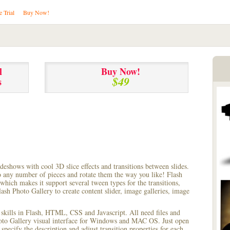
e Trial
Buy Now!
l
Buy Now!
$49
s
lideshows with cool 3D slice effects and transitions between
slides.
to any number of pieces and rotate them the way you like! Flash
hich makes it support several tween types for the transitions,
ash Photo Gallery to create content slider, image galleries, image
 skills in Flash, HTML, CSS and Javascript. All need files and
hoto Gallery visual interface for Windows and MAC OS. Just open
pecify the description and adjust transition properties for each