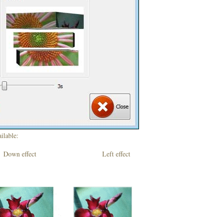
ilable:
own effect Left effect