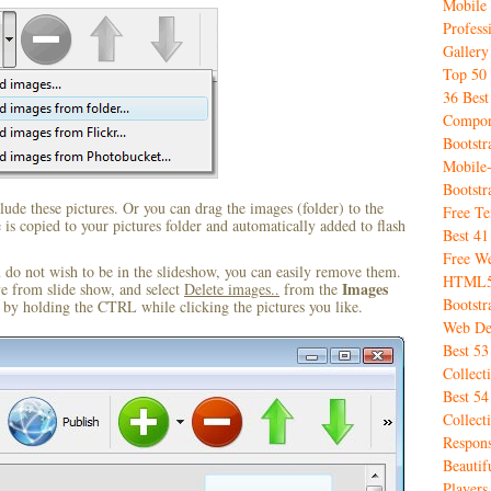
Mobile
Profess
Gallery
Top 50 
36 Best
Compon
Bootstr
Mobile
Bootst
ude these pictures. Or you can drag the images (folder) to the
Free T
s copied to your pictures folder and automatically added to flash
Best 4
Free We
u do not wish to be in the slideshow, you can easily remove them.
HTML5 
Images
ve from slide show, and select
Delete images..
from the
Bootstr
by holding the CTRL while clicking the pictures you like.
Web De
Best 5
Collect
Best 54
Collect
Respon
Beauti
Player