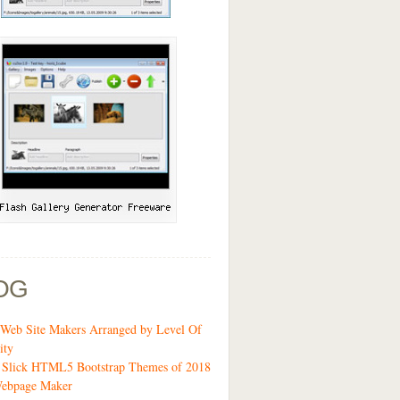
OG
Web Site Makers Arranged by Level Of
ity
9 Slick HTML5 Bootstrap Themes of 2018
ebpage Maker