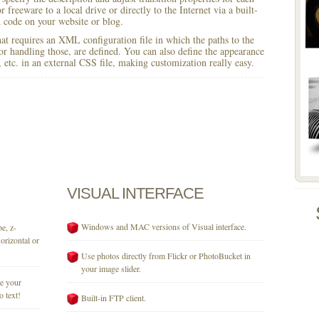
 freeware to a local drive or directly to the Internet via a built-
code on your website or blog.
 that requires an XML configuration file in which the paths to the
for handling those, are defined. You can also define the appearance
r, etc. in an external CSS file, making customization really easy.
VISUAL
INTERFACE
Windows and MAC versions of Visual interface.
e, z-
orizontal or
Use photos directly from Flickr or PhotoBucket in
your image slider.
se your
o text!
Built-in FTP client.