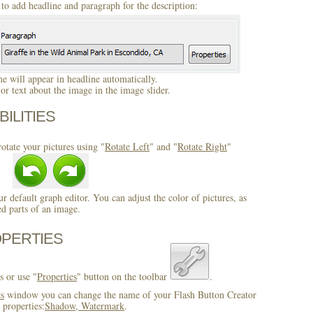
to add headline and paragraph for the description:
 will appear in headline automatically.
r text about the image in the image slider.
BILITIES
otate your pictures using "
Rotate Left
" and "
Rotate Right
"
ur default graph editor. You can adjust the color of pictures, as
ed parts of an image.
OPERTIES
s or use "
Properties
" button on the toolbar
.
es
window you can change the name of your Flash Button Creator
 properties:
Shadow, Watermark
.