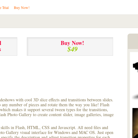
e Trial
Buy Now!
l
Buy Now!
$49
s
lideshows with cool 3D slice effects and transitions between
slides.
to any number of pieces and rotate them the way you like! Flash
hich makes it support several tween types for the transitions,
ash Photo Gallery to create content slider, image galleries, image
 skills in Flash, HTML, CSS and Javascript. All need files and
hoto Gallery visual interface for Windows and MAC OS. Just open
pecify the description and adjust transition properties for each