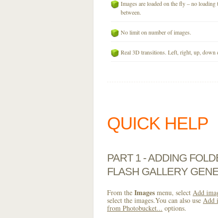
Images are loaded on the fly – no loading 
between.
No limit on number of images.
Real 3D transitions. Left, right, up, down 
QUICK HELP
PART 1 - ADDING FOL
FLASH GALLERY GEN
Images
From the
menu, select
Add imag
select the images.You can also use
Add i
from Photobucket...
options.