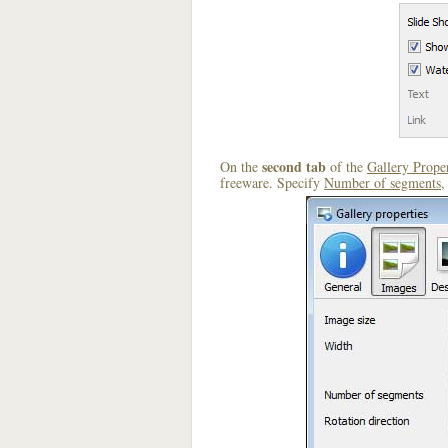
second tab
On the
of the
Gallery Proper
freeware. Specify
Number of segments