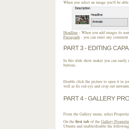
When you select an image you'll be able 
Headline
- When you add images its name
Paragraph
- you can enter any comment o
PART 3 - EDITING CAPA
In this slide show maker you can easily r
buttons.
Double click the picture to open it in yo
well as fix red-eye and crop out unwant
PART 4 - GALLERY PR
From the Gallery menu, select Propertie
first tab
On the
of the
Gallery Properti
Ubuntu and enable/disable the following