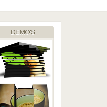
DEMO'S