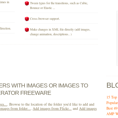
times in
Tween types for the transitions, such as Cubic,
Bounce or Elastic ...
Cross-browser support.
direction.
Make changes in XML file directly (add images,
change animation, descriptions.. )
BL
DERS WITH IMAGES OR IMAGES TO
ERATOR FREEWARE
15 Top 
Popular
es...
. Browse to the location of the folder you'd like to add and
Best 4
mages from folder...
,
Add images from Flickr...
and
Add images
AMP W