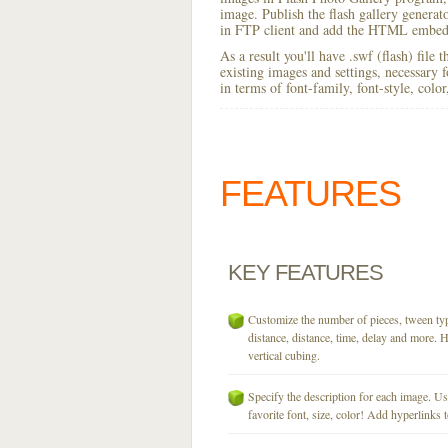
image. Publish the flash gallery generator
in FTP client and add the HTML embed 
As a result you'll have .swf (flash) file
existing images and settings, necessary 
in terms of font-family, font-style, colo
FEATURES
KEY
FEATURES
Customize the number of pieces, tween typ
distance, distance, time, delay and more. H
vertical cubing.
Specify the description for each image. U
favorite font, size, color! Add hyperlinks t