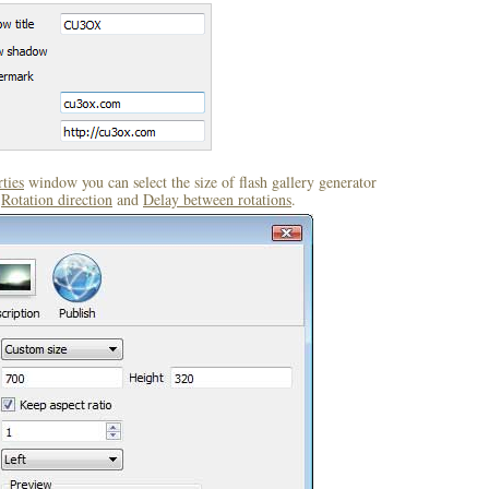
ties
window you can select the size of flash gallery generator
,
Rotation direction
and
Delay between rotations
.