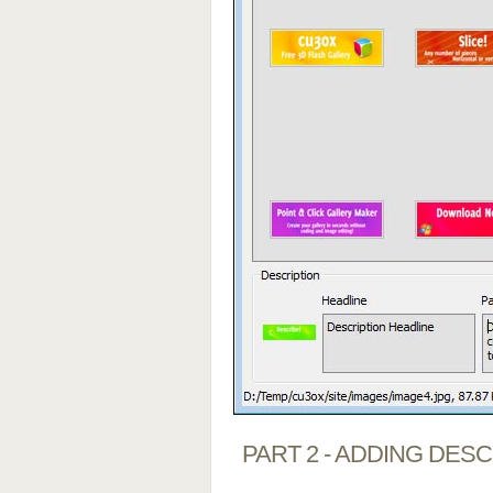
PART 2 - ADDING DES