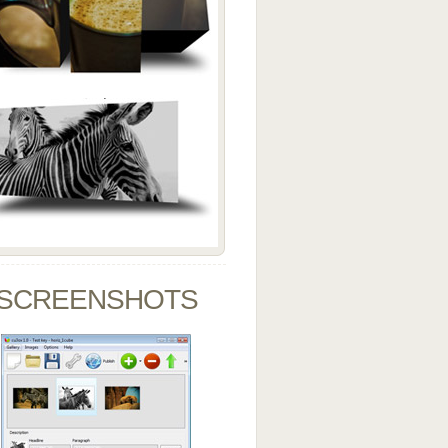
SCREENSHOTS