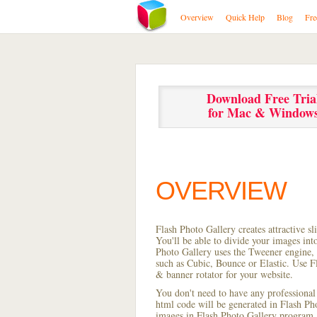
Overview
Quick Help
Blog
Fre
Download Free Tria
for Mac & Window
OVERVIEW
Flash Photo Gallery creates attractive s
You'll be able to divide your images in
Photo Gallery uses the Tweener engine, w
such as Cubic, Bounce or Elastic. Use Fl
& banner rotator for your website.
You don't need to have any professional
html code will be generated in Flash P
images in Flash Photo Gallery program, s