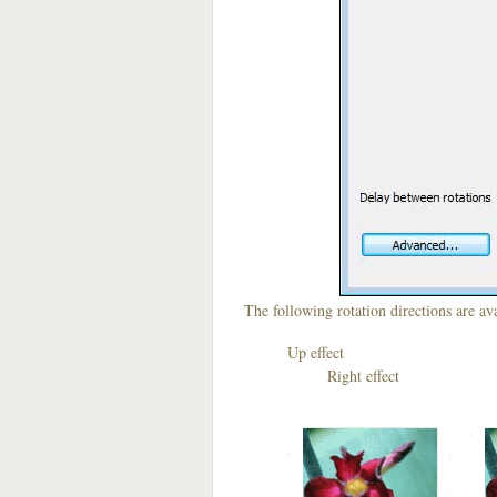
The following rotation directions are ava
Up effect D
Right effect