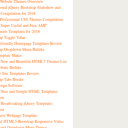
 Website Themes Overview
ional jQuery Bootstrap Slideshow and
 Compilation for 2018
Professional CSS Themes Compilation
 Super Useful and Free AMP
ents Templates for 2018
ap Toggle Value
-friendly Homepage Templates Review
rap Dropdown Menu Builder
emplate Maker
1 New and Beautiful HTML5 Themes List
bsite Builder
Site Templates Review
ap Tabs Border
sign Software
3 Nice and Simple HTML Templates
ion
 Breath-taking jQuery Templates
ion
sive Webpage Template
ful HTML5 Bootstrap Responsive Video
s and Dropdown Menu Demos