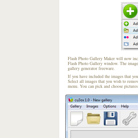
Flash Photo Gallery Maker will now incl
Flash Photo Gallery window. The image i
gallery generator freeware.
If you have included the images that yo
Select all images that you wish to remo
menu. You can pick and choose pictures 