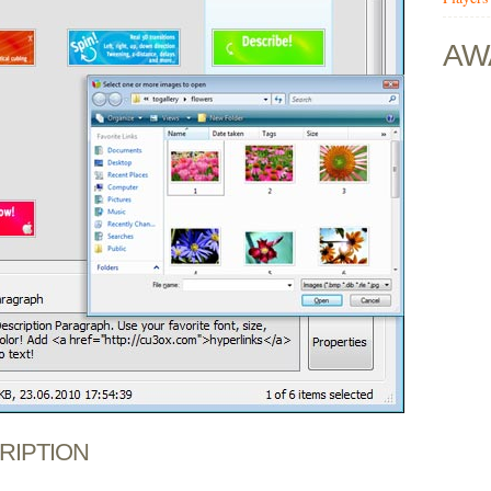
AW
CRIPTION