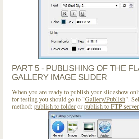
PART 5 - PUBLISHING OF THE 
GALLERY IMAGE SLIDER
When you are ready to publish your slideshow onlin
for testing you should go to "
Gallery/Publish
". Se
method:
publish to folder
or
publish to FTP server