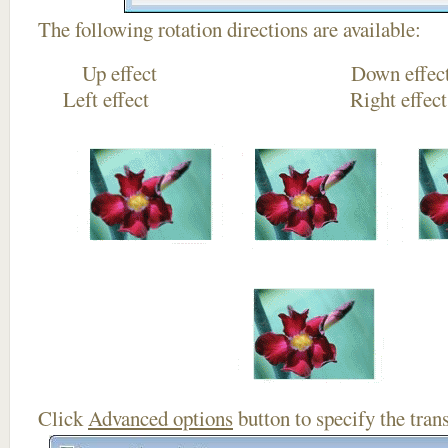
The following rotation directions are available:
Up effect Down
Left effect Right eff
Click
Advanced options
button to specify the trans