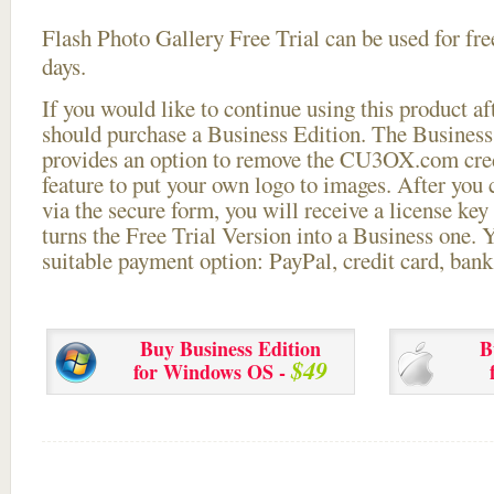
Flash Photo Gallery Free Trial can be used for free
days.
If you would like to continue using this
product aft
should purchase a Business Edition. The Business 
provides an option to remove the CU3OX.com credi
feature to put your own logo to images. After you
via the secure form, you will receive a license key 
turns the Free Trial Version into a Business one. 
suitable payment option: PayPal, credit card, bank 
Buy Business Edition
B
$49
for Windows OS -