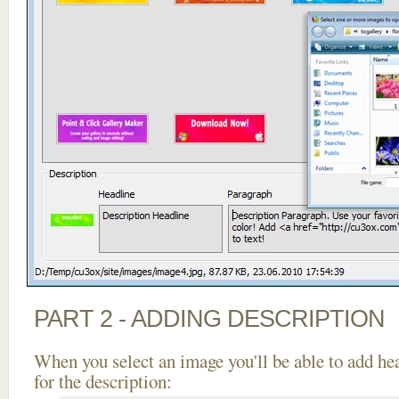
PART 2 - ADDING DESCRIPTION
When you select an image you'll be able to add he
for the description: