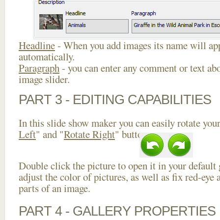
Headline
- When you add images its name will app
automatically.
Paragraph
- you can enter any comment or text abo
image slider.
PART 3 - EDITING CAPABILITIES
In this slide show maker you can easily rotate your
Left
" and "
Rotate Right
" buttons.
Double click the picture to open it in your default
adjust the color of pictures, as well as fix red-ey
parts of an image.
PART 4 - GALLERY PROPERTIES