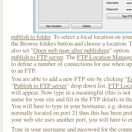
publish to folder
. To select a local location on your
the Browse folders button and choose a location. 
also set "
Open web page after publishing
" option.
publish to FTP server
. The
FTP Location Manage
to define a number of connections for use when u
to an FTP.
You are able to add a new FTP site by clicking "
E
"
Publish to FTP server
" drop down list.
FTP Loca
will appear. Now type in a meaningful (this is not
name for your site and fill in the FTP details in th
You will have to type in your hostname, e.g. doma
normally located on port 21 thus this has been prefi
your web site uses another port, you will have to en
Type in your username and password for the connect