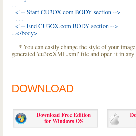
...
<!-- Start CU3OX.com BODY section -->
.....
<!-- End CU3OX.com BODY section -->
...</body>
* You can easily change the style of your image 
generated 'cu3oxXML.xml' file and open it in any t
DOWNLOAD
Download Free Edition
Do
for Windows OS