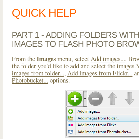
QUICK HELP
PART 1 - ADDING FOLDERS WIT
IMAGES TO FLASH PHOTO BRO
Images
From the
menu, select
Add images...
. Bro
the folder you'd like to add and select the images
images from folder...
,
Add images from Flickr...
a
Photobucket...
options.