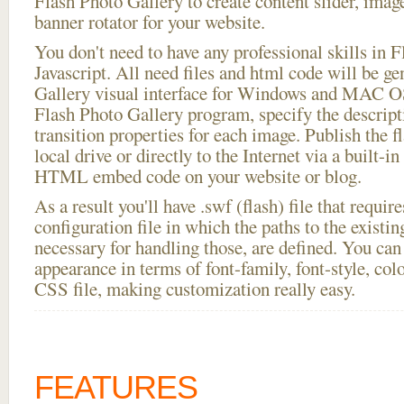
Flash Photo Gallery to create content slider, imag
banner rotator for your website.
You don't need to have any professional skills i
Javascript. All need files and html code will be g
Gallery visual interface for Windows and MAC OS
Flash Photo Gallery program, specify the descript
transition properties for each image. Publish the f
local drive or directly to the Internet via a built-
HTML embed code on your website or blog.
As a result you'll have .swf (flash) file that requ
configuration file in which the paths to the existi
necessary for handling those, are defined. You can 
appearance in terms of font-family, font-style, color
CSS file, making customization really easy.
FEATURES