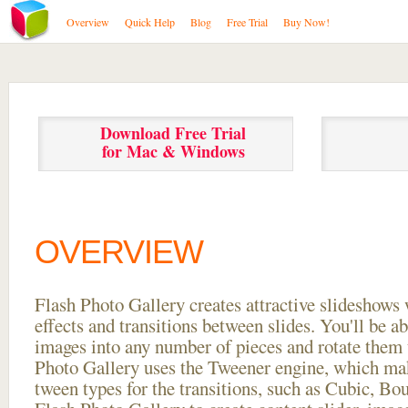
Overview
Quick Help
Blog
Free Trial
Buy Now!
Download Free Trial
for Mac & Windows
OVERVIEW
Flash Photo Gallery creates attractive slideshows 
effects and transitions between
slides. You'll be a
images into any number of pieces and rotate them 
Photo Gallery uses the Tweener engine, which mak
tween types for the transitions, such as Cubic, Bo