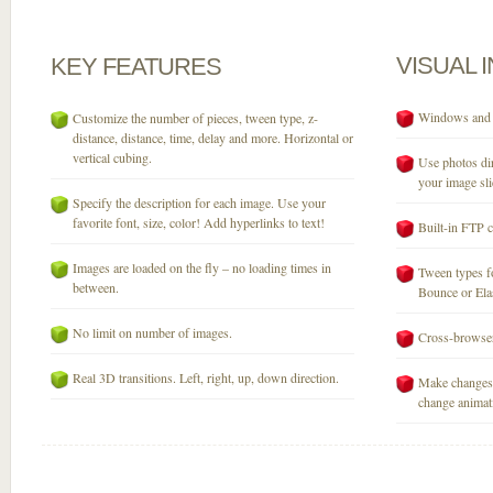
VISUAL
KEY
FEATURES
Windows and M
Customize the number of pieces, tween type, z-
distance, distance, time, delay and more. Horizontal or
vertical cubing.
Use photos dir
your image sli
Specify the description for each image. Use your
favorite font, size, color! Add hyperlinks to text!
Built-in FTP c
Images are loaded on the fly – no loading times in
Tween types fo
between.
Bounce or Elast
No limit on number of images.
Cross-browser
Real 3D transitions. Left, right, up, down direction.
Make changes 
change animati