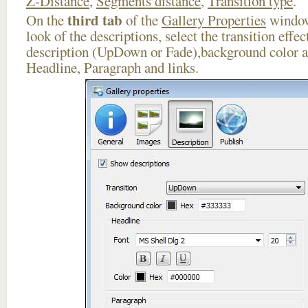
Z-Distance
,
Segments distance
,
Transition type
.
third tab
On the
of the
Gallery Properties
window
look of the descriptions, select the transition effe
description (UpDown or Fade),background color an
Headline, Paragraph and links.