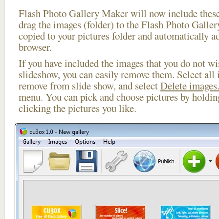
Flash Photo Gallery Maker will now include these
drag the images (folder) to the Flash Photo Galle
copied to your pictures folder and automatically a
browser.
If you have included the images that you do not wis
slideshow, you can easily remove them. Select all 
remove from slide show, and select
Delete images.
menu. You can pick and choose pictures by holdi
clicking the pictures you like.