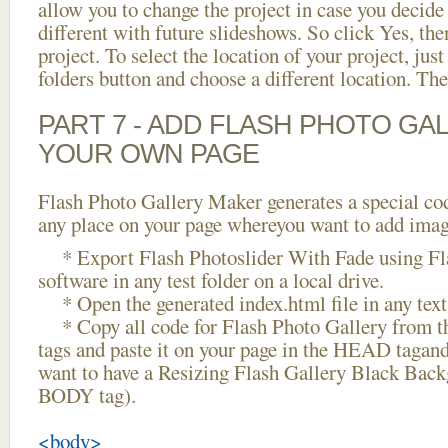
allow you to change the project in case you decid
different with future slideshows. So click Yes, the
project. To select the location of your project, just
folders button and choose a different location. The
PART 7 - ADD FLASH PHOTO GAL
YOUR OWN PAGE
Flash Photo Gallery Maker generates a special cod
any place on your page whereyou want to add image
* Export Flash Photoslider With Fade using Fl
software in any test folder on a local drive.
* Open the generated index.html file in any text 
* Copy all code for Flash Photo Gallery fro
tags and paste it on your page in the HEAD tagand
want to have a Resizing Flash Gallery Black Back
BODY tag).
<body>