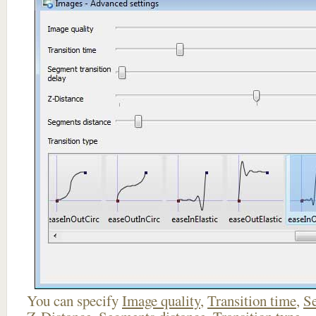
You can specify
Image quality
,
Transition time
,
Se