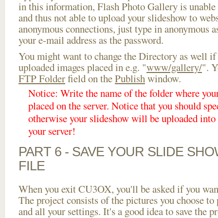
in this information, Flash Photo Gallery is unable 
and thus not able to upload your slideshow to websi
anonymous connections, just type in anonymous a
your e-mail address as the password.
You might want to change the Directory as well if
uploaded images placed in e.g. "
www/gallery/
". Y
FTP Folder
field on the
Publish
window.
Notice: Write the name of the folder where you
placed on the server. Notice that you should spec
otherwise your slideshow will be uploaded into t
your server!
PART 6 - SAVE YOUR SLIDE SH
FILE
When you exit CU3OX, you'll be asked if you want 
The project consists of the pictures you choose to
and all your settings. It's a good idea to save the p