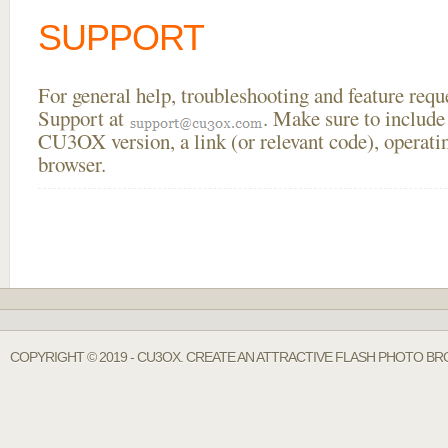
SUPPORT
For general help, troubleshooting and feature req
Support at
. Make sure to include
CU3OX version, a link (or relevant code), operati
browser.
COPYRIGHT © 2019 - CU3OX. CREATE AN ATTRACTIVE FLASH PHOTO BR