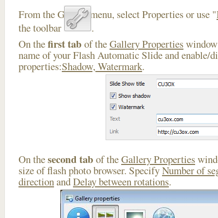
From the Gallery menu, select Properties or use "
the toolbar
.
first tab
On the
of the
Gallery Properties
window 
name of your Flash Automatic Slide and enable/di
properties:
Shadow, Watermark
.
second tab
On the
of the
Gallery Properties
windo
size of flash photo browser. Specify
Number of se
direction
and
Delay between rotations
.