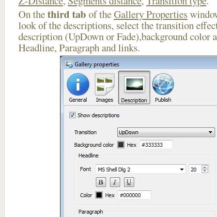
Z-Distance
,
Segments distance
,
Transition type
.
third tab
On the
of the
Gallery Properties
window
look of the descriptions, select the transition effe
description (UpDown or Fade),background color an
Headline, Paragraph and links.