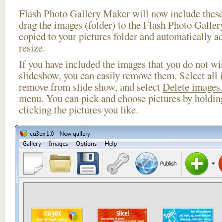
Flash Photo Gallery Maker will now include these
drag the images (folder) to the Flash Photo Galle
copied to your pictures folder and automatically 
resize.
If you have included the images that you do not wis
slideshow, you can easily remove them. Select all 
remove from slide show, and select
Delete images.
menu. You can pick and choose pictures by holdi
clicking the pictures you like.