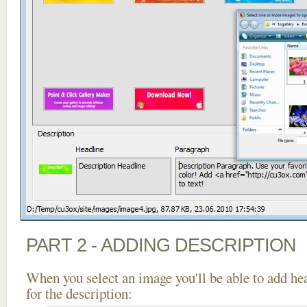
PART 2 - ADDING DESCRIPTION
When you select an image you'll be able to add he
for the description: