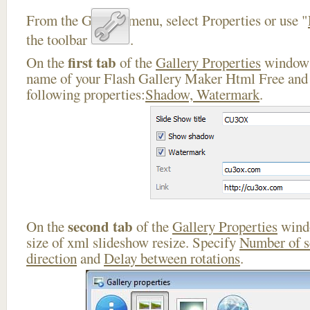
From the Gallery menu, select Properties or use "
the toolbar
.
first tab
On the
of the
Gallery Properties
window 
name of your Flash Gallery Maker Html Free and 
following properties:
Shadow, Watermark
.
second tab
On the
of the
Gallery Properties
windo
size of xml slideshow resize. Specify
Number of 
direction
and
Delay between rotations
.