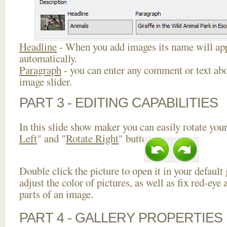
Headline
- When you add images its name will app
automatically.
Paragraph
- you can enter any comment or text abo
image slider.
PART 3 - EDITING CAPABILITIES
In this slide show maker you can easily rotate your
Left
" and "
Rotate Right
" buttons.
Double click the picture to open it in your default
adjust the color of pictures, as well as fix red-ey
parts of an image.
PART 4 - GALLERY PROPERTIES