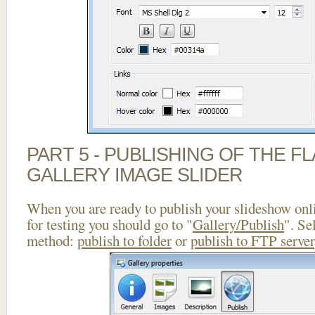
PART 5 - PUBLISHING OF THE 
GALLERY IMAGE SLIDER
When you are ready to publish your slideshow onlin
for testing you should go to "
Gallery/Publish
". Se
method:
publish to folder
or
publish to FTP server