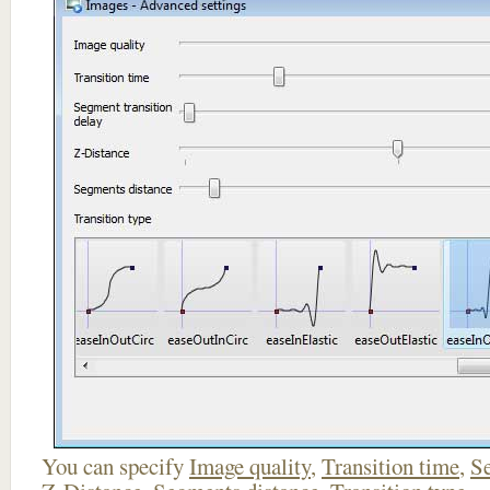
You can specify
Image quality
,
Transition time
,
Se