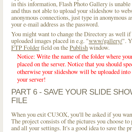
in this information, Flash Photo Gallery is unable 
and thus not able to upload your slideshow to websi
anonymous connections, just type in anonymous a
your e-mail address as the password.
You might want to change the Directory as well if
uploaded images placed in e.g. "
www/gallery/
". Y
FTP Folder
field on the
Publish
window.
Notice: Write the name of the folder where you
placed on the server. Notice that you should spec
otherwise your slideshow will be uploaded into t
your server!
PART 6 - SAVE YOUR SLIDE SH
FILE
When you exit CU3OX, you'll be asked if you want 
The project consists of the pictures you choose to
and all your settings. It's a good idea to save the p