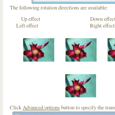
The following rotation directions are available:
Up effect Down
Left effect Right eff
Click
Advanced options
button to specify the trans