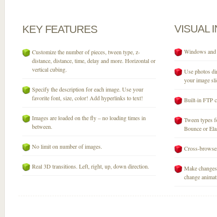
VISUAL
KEY
FEATURES
Windows and M
Customize the number of pieces, tween type, z-
distance, distance, time, delay and more. Horizontal or
vertical cubing.
Use photos dir
your image sli
Specify the description for each image. Use your
favorite font, size, color! Add hyperlinks to text!
Built-in FTP c
Images are loaded on the fly – no loading times in
Tween types fo
between.
Bounce or Elast
No limit on number of images.
Cross-browser
Real 3D transitions. Left, right, up, down direction.
Make changes 
change animati