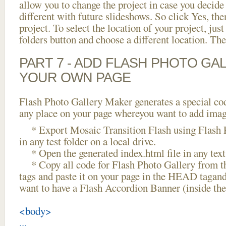
allow you to change the project in case you decid
different with future slideshows. So click Yes, the
project. To select the location of your project, just
folders button and choose a different location. The
PART 7 - ADD FLASH PHOTO GAL
YOUR OWN PAGE
Flash Photo Gallery Maker generates a special cod
any place on your page whereyou want to add image
* Export Mosaic Transition Flash using Flash P
in any test folder on a local drive.
* Open the generated index.html file in any text 
* Copy all code for Flash Photo Gallery fro
tags and paste it on your page in the HEAD tagand
want to have a Flash Accordion Banner (inside t
<body>
...