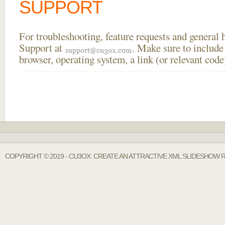
SUPPORT
For troubleshooting, feature requests and general
Support at
. Make sure to include
browser, operating system, a link (or relevant co
COPYRIGHT © 2019 - CU3OX. CREATE AN ATTRACTIVE XML SLIDESHOW R