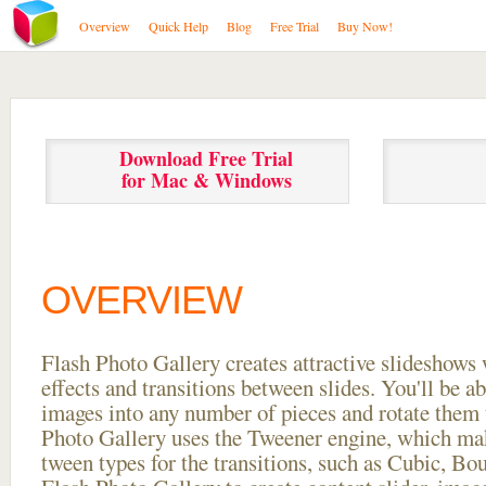
Overview
Quick Help
Blog
Free Trial
Buy Now!
Download Free Trial
for Mac & Windows
OVERVIEW
Flash Photo Gallery creates attractive slideshows 
effects and transitions between
slides. You'll be a
images into any number of pieces and rotate them 
Photo Gallery uses the Tweener engine, which mak
tween types for the transitions, such as Cubic, Bo