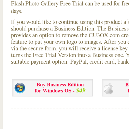
Flash Photo Gallery Free Trial can be used for free
days.
If you would like to continue using this
product aft
should purchase a Business Edition. The Business 
provides an option to remove the CU3OX.com credi
feature to put your own logo to images. After you
via the secure form, you will receive a license key 
turns the Free Trial Version into a Business one. 
suitable payment option: PayPal, credit card, bank 
Buy Business Edition
B
$49
for Windows OS -