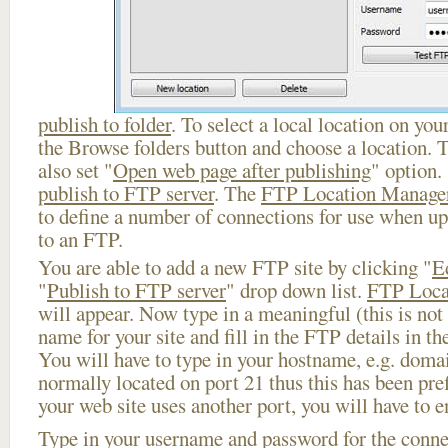
publish to folder
. To select a local location on your
the Browse folders button and choose a location. 
also set "
Open web page after publishing
" option.
publish to FTP server
. The
FTP Location Manage
to define a number of connections for use when u
to an FTP.
You are able to add a new FTP site by clicking "
E
"
Publish to FTP server
" drop down list.
FTP Loca
will appear. Now type in a meaningful (this is not
name for your site and fill in the FTP details in th
You will have to type in your hostname, e.g. doma
normally located on port 21 thus this has been prefi
your web site uses another port, you will have to en
Type in your username and password for the connect