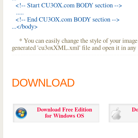
<!-- Start CU3OX.com BODY section -->
.....
<!-- End CU3OX.com BODY section -->
...</body>
* You can easily change the style of your image 
generated 'cu3oxXML.xml' file and open it in any t
DOWNLOAD
Download Free Edition
Do
for Windows OS