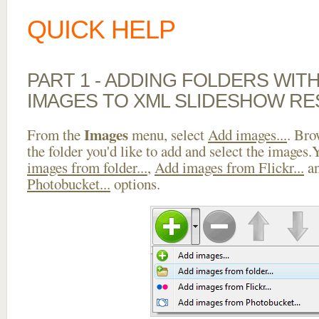
QUICK HELP
PART 1 - ADDING FOLDERS WIT
IMAGES TO XML SLIDESHOW RE
Images
From the
menu, select
Add images...
. Bro
the folder you'd like to add and select the images
images from folder...
,
Add images from Flickr...
a
Photobucket...
options.