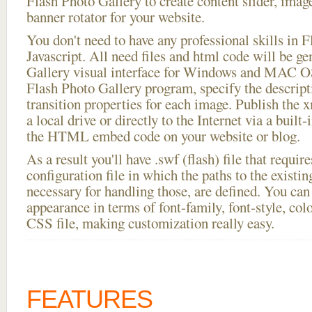
Flash Photo Gallery to create content slider, imag
banner rotator for your website.
You don't need to have any professional skills i
Javascript. All need files and html code will be g
Gallery visual interface for Windows and MAC OS
Flash Photo Gallery program, specify the descript
transition properties for each image. Publish the 
a local drive or directly to the Internet via a built
the HTML embed code on your website or blog.
As a result you'll have .swf (flash) file that requ
configuration file in which the paths to the existi
necessary for handling those, are defined. You can 
appearance in terms of font-family, font-style, color
CSS file, making customization really easy.
FEATURES