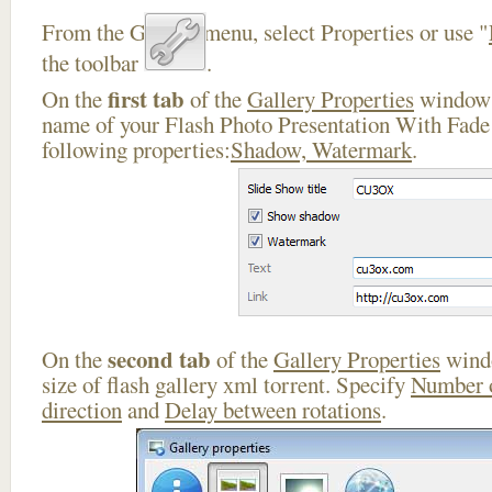
From the Gallery menu, select Properties or use "
the toolbar
.
first tab
On the
of the
Gallery Properties
window 
name of your Flash Photo Presentation With Fade 
following properties:
Shadow, Watermark
.
second tab
On the
of the
Gallery Properties
windo
size of flash gallery xml torrent. Specify
Number 
direction
and
Delay between rotations
.