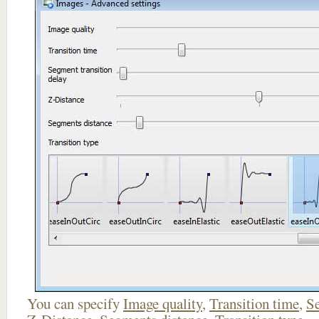
You can specify
Image quality
,
Transition time
,
Se