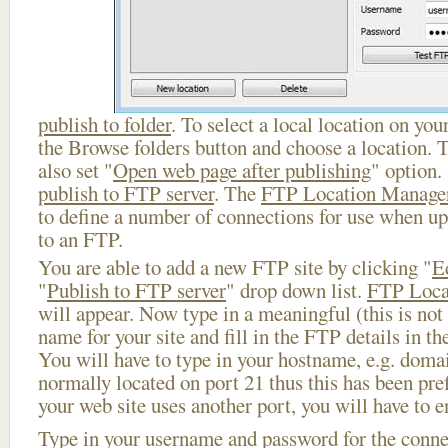
publish to folder
. To select a local location on your
the Browse folders button and choose a location. 
also set "
Open web page after publishing
" option.
publish to FTP server
. The
FTP Location Manage
to define a number of connections for use when u
to an FTP.
You are able to add a new FTP site by clicking "
E
"
Publish to FTP server
" drop down list.
FTP Loca
will appear. Now type in a meaningful (this is not
name for your site and fill in the FTP details in th
You will have to type in your hostname, e.g. doma
normally located on port 21 thus this has been prefi
your web site uses another port, you will have to en
Type in your username and password for the connect