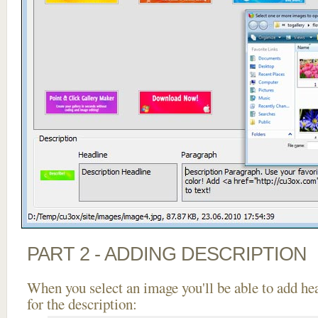
PART 2 - ADDING DESCRIPTION
When you select an image you'll be able to add he
for the description: