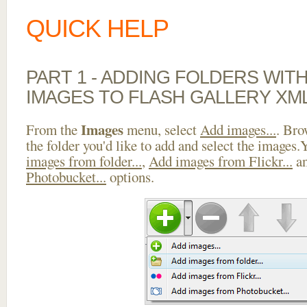
QUICK HELP
PART 1 - ADDING FOLDERS WIT
IMAGES TO FLASH GALLERY XM
Images
From the
menu, select
Add images...
. Bro
the folder you'd like to add and select the images
images from folder...
,
Add images from Flickr...
a
Photobucket...
options.