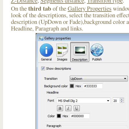
Z-Distance
,
Segments distance
,
Transition type
.
third tab
On the
of the
Gallery Properties
window
look of the descriptions, select the transition effe
description (UpDown or Fade),background color an
Headline, Paragraph and links.