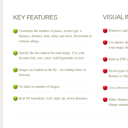
VISUAL
KEY
FEATURES
Windows and M
Customize the number of pieces, tween type, z-
distance, distance, time, delay and more. Horizontal or
vertical cubing.
Use photos dir
your image sli
Specify the description for each image. Use your
favorite font, size, color! Add hyperlinks to text!
Built-in FTP c
Images are loaded on the fly – no loading times in
Tween types fo
between.
Bounce or Elast
No limit on number of images.
Cross-browser
Real 3D transitions. Left, right, up, down direction.
Make changes 
change animati