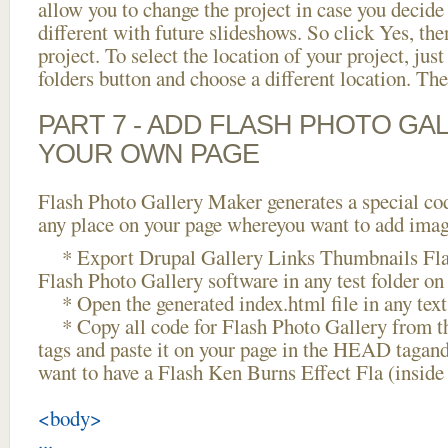
allow you to change the project in case you decid
different with future slideshows. So click Yes, the
project. To select the location of your project, just
folders button and choose a different location. The
PART 7 - ADD FLASH PHOTO GAL
YOUR OWN PAGE
Flash Photo Gallery Maker generates a special cod
any place on your page whereyou want to add image
* Export Drupal Gallery Links Thumbnails Fla
Flash Photo Gallery software in any test folder on 
* Open the generated index.html file in any text 
* Copy all code for Flash Photo Gallery fro
tags and paste it on your page in the HEAD tagand
want to have a Flash Ken Burns Effect Fla (insid
<body>
...