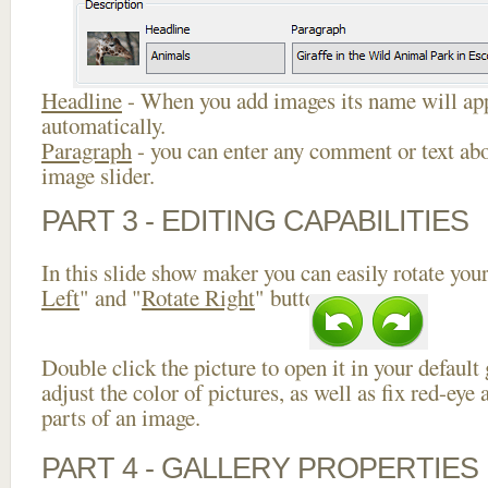
Headline
- When you add images its name will app
automatically.
Paragraph
- you can enter any comment or text abo
image slider.
PART 3 - EDITING CAPABILITIES
In this slide show maker you can easily rotate your
Left
" and "
Rotate Right
" buttons.
Double click the picture to open it in your default
adjust the color of pictures, as well as fix red-ey
parts of an image.
PART 4 - GALLERY PROPERTIES