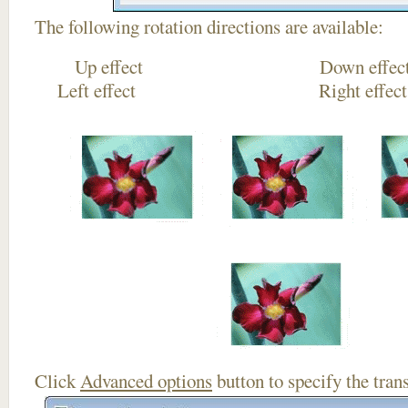
The following rotation directions are available:
Up effect Down
Left effect Right eff
Click
Advanced options
button to specify the trans