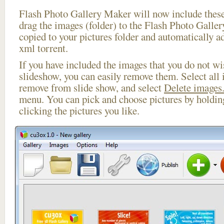
Flash Photo Gallery Maker will now include these
drag the images (folder) to the Flash Photo Galle
copied to your pictures folder and automatically ad
xml torrent.
If you have included the images that you do not wis
slideshow, you can easily remove them. Select all 
remove from slide show, and select
Delete images.
menu. You can pick and choose pictures by holdi
clicking the pictures you like.