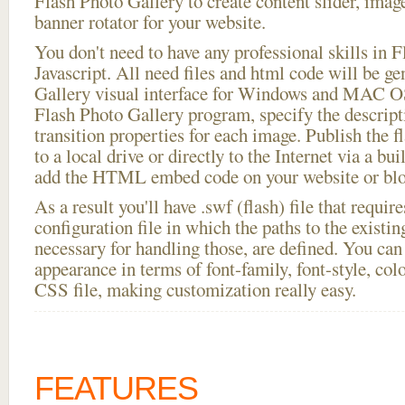
Flash Photo Gallery to create content slider, imag
banner rotator for your website.
You don't need to have any professional skills i
Javascript. All need files and html code will be g
Gallery visual interface for Windows and MAC OS
Flash Photo Gallery program, specify the descript
transition properties for each image. Publish the f
to a local drive or directly to the Internet via a bu
add the HTML embed code on your website or blo
As a result you'll have .swf (flash) file that requ
configuration file in which the paths to the existi
necessary for handling those, are defined. You can 
appearance in terms of font-family, font-style, color
CSS file, making customization really easy.
FEATURES