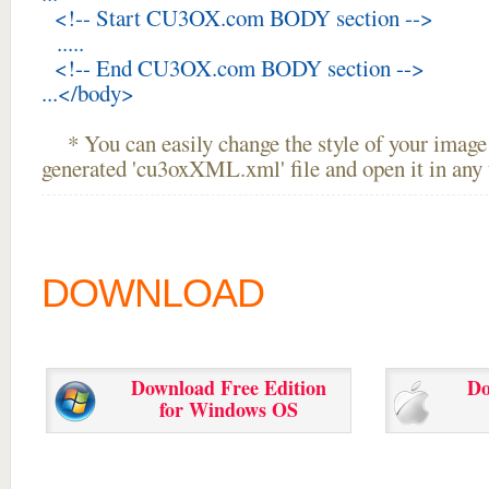
<!-- Start CU3OX.com BODY section -->
.....
<!-- End CU3OX.com BODY section -->
...</body>
* You can easily change the style of your image 
generated 'cu3oxXML.xml' file and open it in any t
DOWNLOAD
Download Free Edition
Do
for Windows OS