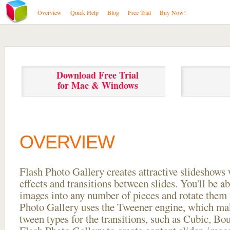
Overview
Quick Help
Blog
Free Trial
Buy Now!
Download Free Trial
for Mac & Windows
OVERVIEW
Flash Photo Gallery creates attractive slideshows 
effects and transitions between
slides. You'll be a
images into any number of pieces and rotate them 
Photo Gallery uses the Tweener engine, which mak
tween types for the transitions, such as Cubic, Bo