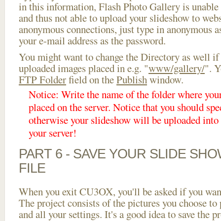
in this information, Flash Photo Gallery is unable 
and thus not able to upload your slideshow to websi
anonymous connections, just type in anonymous a
your e-mail address as the password.
You might want to change the Directory as well if
uploaded images placed in e.g. "
www/gallery/
". Y
FTP Folder
field on the
Publish
window.
Notice: Write the name of the folder where you
placed on the server. Notice that you should spec
otherwise your slideshow will be uploaded into t
your server!
PART 6 - SAVE YOUR SLIDE SH
FILE
When you exit CU3OX, you'll be asked if you want 
The project consists of the pictures you choose to
and all your settings. It's a good idea to save the p