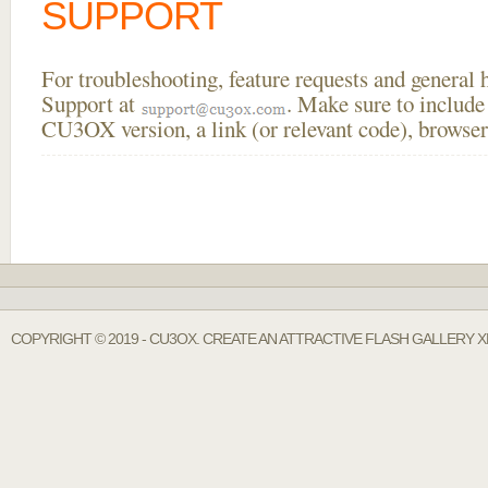
SUPPORT
For troubleshooting, feature requests and general
Support at
. Make sure to include
CU3OX version, a link (or relevant code), browser
COPYRIGHT © 2019 - CU3OX. CREATE AN ATTRACTIVE FLASH GALLERY 