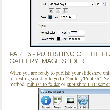
PART 5 - PUBLISHING OF THE 
GALLERY IMAGE SLIDER
When you are ready to publish your slideshow onlin
for testing you should go to "
Gallery/Publish
". Se
method:
publish to folder
or
publish to FTP server