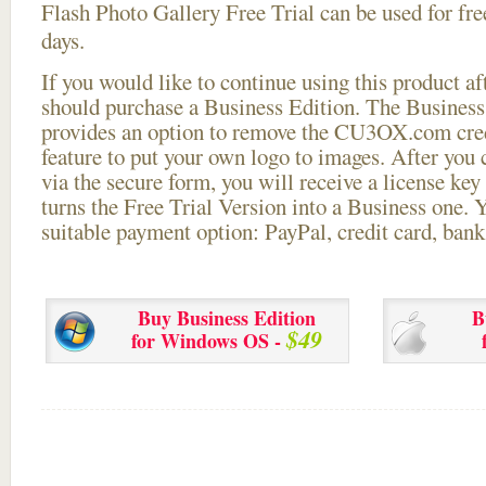
Flash Photo Gallery Free Trial can be used for free
days.
If you would like to continue using this
product aft
should purchase a Business Edition. The Business 
provides an option to remove the CU3OX.com credi
feature to put your own logo to images. After you
via the secure form, you will receive a license key 
turns the Free Trial Version into a Business one. 
suitable payment option: PayPal, credit card, bank 
Buy Business Edition
B
$49
for Windows OS -