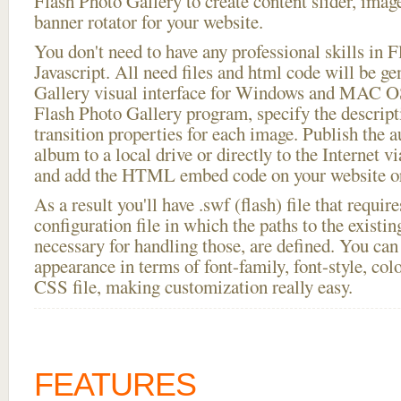
Flash Photo Gallery to create content slider, imag
banner rotator for your website.
You don't need to have any professional skills i
Javascript. All need files and html code will be g
Gallery visual interface for Windows and MAC OS
Flash Photo Gallery program, specify the descript
transition properties for each image. Publish the a
album to a local drive or directly to the Internet v
and add the HTML embed code on your website or
As a result you'll have .swf (flash) file that requ
configuration file in which the paths to the existi
necessary for handling those, are defined. You can 
appearance in terms of font-family, font-style, color
CSS file, making customization really easy.
FEATURES