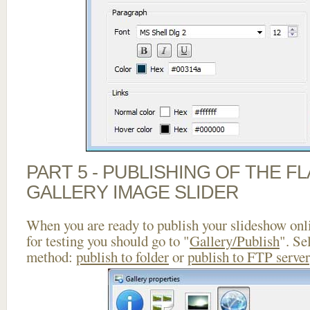
PART 5 - PUBLISHING OF THE 
GALLERY IMAGE SLIDER
When you are ready to publish your slideshow onlin
for testing you should go to "
Gallery/Publish
". Se
method:
publish to folder
or
publish to FTP server