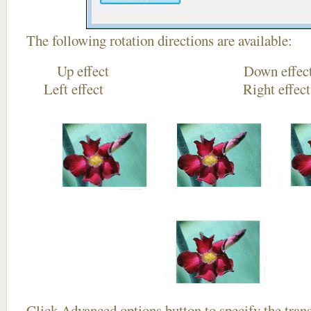
The following rotation directions are available:
Up effect Down
Left effect Right eff
Click
Advanced options
button to specify the trans