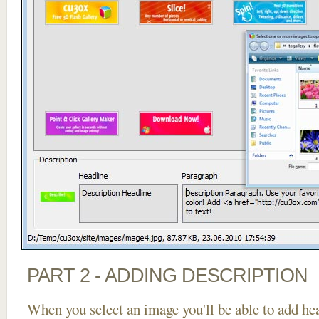
PART 2 - ADDING DESCRIPTION
When you select an image you'll be able to add he