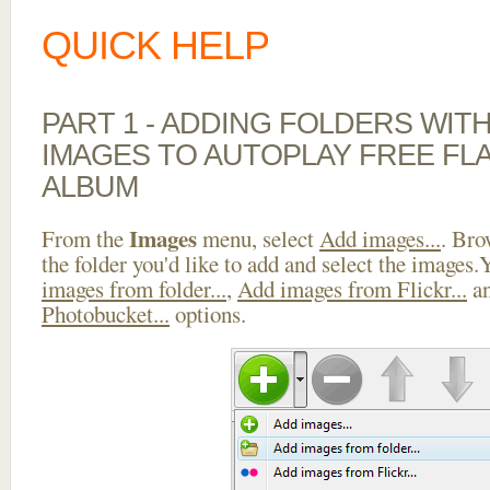
QUICK HELP
PART 1 - ADDING FOLDERS WIT
IMAGES TO AUTOPLAY FREE FL
ALBUM
Images
From the
menu, select
Add images...
. Bro
the folder you'd like to add and select the images
images from folder...
,
Add images from Flickr...
a
Photobucket...
options.