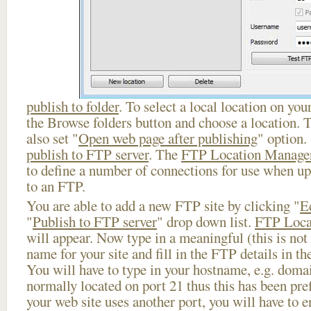
publish to folder
. To select a local location on your
the Browse folders button and choose a location. 
also set "
Open web page after publishing
" option.
publish to FTP server
. The
FTP Location Manage
to define a number of connections for use when u
to an FTP.
You are able to add a new FTP site by clicking "
E
"
Publish to FTP server
" drop down list.
FTP Loca
will appear. Now type in a meaningful (this is not
name for your site and fill in the FTP details in th
You will have to type in your hostname, e.g. doma
normally located on port 21 thus this has been prefi
your web site uses another port, you will have to en