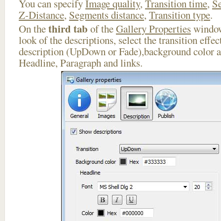
You can specify
Image quality
,
Transition time
,
Se
Z-Distance
,
Segments distance
,
Transition type
.
third tab
On the
of the
Gallery Properties
window
look of the descriptions, select the transition effe
description (UpDown or Fade),background color an
Headline, Paragraph and links.