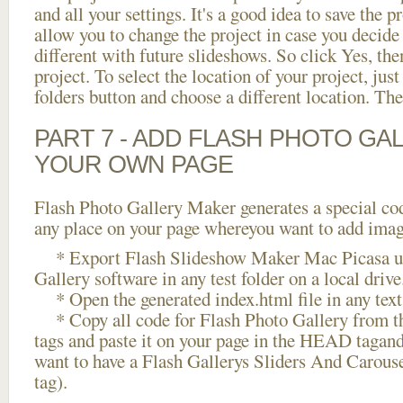
and all your settings. It's a good idea to save the p
allow you to change the project in case you decid
different with future slideshows. So click Yes, the
project. To select the location of your project, just
folders button and choose a different location. The
PART 7 - ADD FLASH PHOTO GAL
YOUR OWN PAGE
Flash Photo Gallery Maker generates a special cod
any place on your page whereyou want to add image
* Export Flash Slideshow Maker Mac Picasa us
Gallery software in any test folder on a local drive
* Open the generated index.html file in any text 
* Copy all code for Flash Photo Gallery fro
tags and paste it on your page in the HEAD tagand
want to have a Flash Gallerys Sliders And Carous
tag).