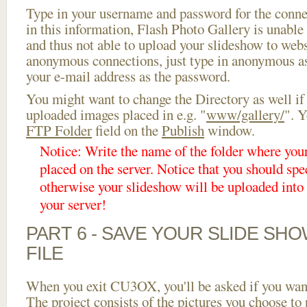
Type in your username and password for the connect
in this information, Flash Photo Gallery is unable 
and thus not able to upload your slideshow to websi
anonymous connections, just type in anonymous a
your e-mail address as the password.
You might want to change the Directory as well if
uploaded images placed in e.g. "
www/gallery/
". Y
FTP Folder
field on the
Publish
window.
Notice: Write the name of the folder where you
placed on the server. Notice that you should spec
otherwise your slideshow will be uploaded into t
your server!
PART 6 - SAVE YOUR SLIDE SH
FILE
When you exit CU3OX, you'll be asked if you want 
The project consists of the pictures you choose to