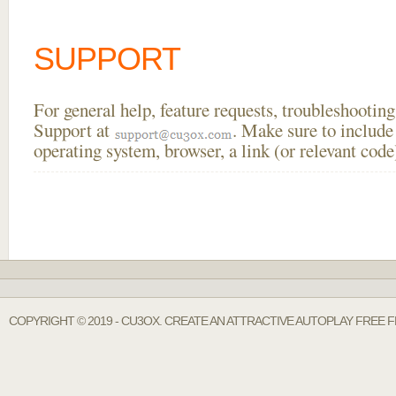
SUPPORT
For general help, feature requests, troubleshooti
Support at
. Make sure to include
operating system, browser, a link (or relevant co
COPYRIGHT © 2019 - CU3OX. CREATE AN ATTRACTIVE AUTOPLAY FREE 