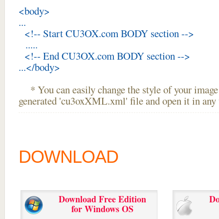
<body>
...
<!-- Start CU3OX.com BODY section -->
.....
<!-- End CU3OX.com BODY section -->
...</body>
* You can easily change the style of your image 
generated 'cu3oxXML.xml' file and open it in any t
DOWNLOAD
Download Free Edition
Do
for Windows OS