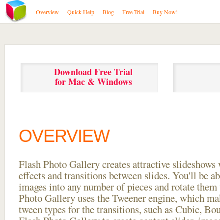
Overview
Quick Help
Blog
Free Trial
Buy Now!
Download Free Trial
for Mac & Windows
OVERVIEW
Flash Photo Gallery creates attractive slideshows 
effects and transitions between
slides. You'll be a
images into any number of pieces and rotate them 
Photo Gallery uses the Tweener engine, which mak
tween types for the transitions, such as Cubic, Bo