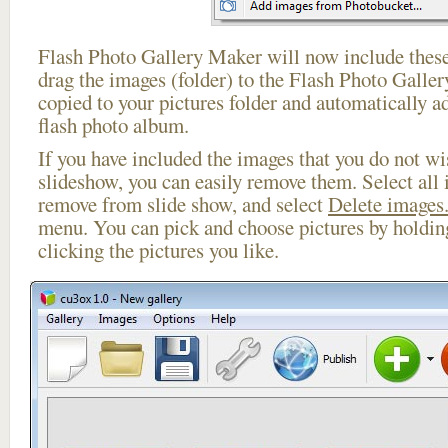
Flash Photo Gallery Maker will now include these
drag the images (folder) to the Flash Photo Galle
copied to your pictures folder and automatically a
flash photo album.
If you have included the images that you do not wis
slideshow, you can easily remove them. Select all 
remove from slide show, and select
Delete images.
menu. You can pick and choose pictures by holdi
clicking the pictures you like.