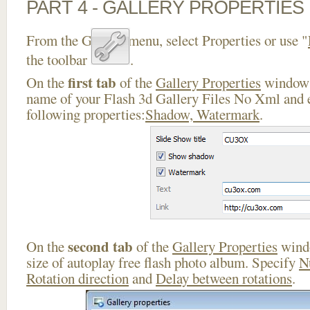
PART 4 - GALLERY PROPERTIES
From the Gallery menu, select Properties or use "
the toolbar
.
first tab
On the
of the
Gallery Properties
window 
name of your Flash 3d Gallery Files No Xml and e
following properties:
Shadow, Watermark
.
second tab
On the
of the
Gallery Properties
windo
size of autoplay free flash photo album. Specify
N
Rotation direction
and
Delay between rotations
.