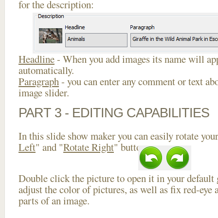
for the description:
Headline
- When you add images its name will app
automatically.
Paragraph
- you can enter any comment or text abo
image slider.
PART 3 - EDITING CAPABILITIES
In this slide show maker you can easily rotate your
Left
" and "
Rotate Right
" buttons.
Double click the picture to open it in your default
adjust the color of pictures, as well as fix red-ey
parts of an image.