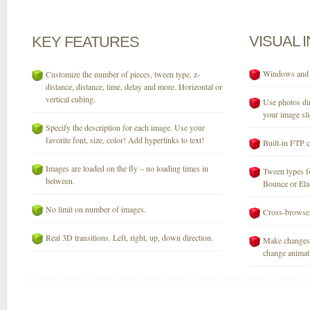
VISUAL
KEY
FEATURES
Windows and M
Customize the number of pieces, tween type, z-
distance, distance, time, delay and more. Horizontal or
vertical cubing.
Use photos dir
your image sli
Specify the description for each image. Use your
favorite font, size, color! Add hyperlinks to text!
Built-in FTP c
Images are loaded on the fly – no loading times in
Tween types fo
between.
Bounce or Elast
No limit on number of images.
Cross-browser
Real 3D transitions. Left, right, up, down direction.
Make changes 
change animati