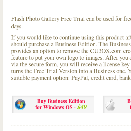
Flash Photo Gallery Free Trial can be used for free
days.
If you would like to continue using this
product aft
should purchase a Business Edition. The Business 
provides an option to remove the CU3OX.com credi
feature to put your own logo to images. After you
via the secure form, you will receive a license key 
turns the Free Trial Version into a Business one. 
suitable payment option: PayPal, credit card, bank 
Buy Business Edition
B
$49
for Windows OS -