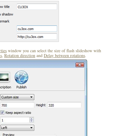
ties
window you can select the size of flash slideshow with
s
,
Rotation direction
and
Delay between rotations
.