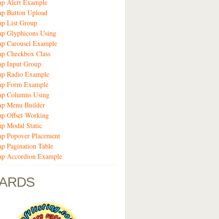
ap Alert Example
ap Button Upload
ap List Group
ap Glyphicons Using
ap Carousel Example
ap Checkbox Class
ap Input Group
rap Radio Example
rap Form Example
rap Columns Using
ap Menu Builder
ap Offset Working
ap Modal Static
ap Popover Placement
ap Pagination Table
rap Accordion Example
ARDS