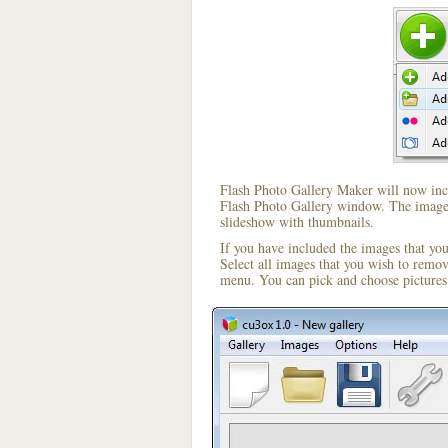
Flash Photo Gallery Maker will now incl
Flash Photo Gallery window. The image i
slideshow with thumbnails.
If you have included the images that yo
Select all images that you wish to remo
menu. You can pick and choose pictures 