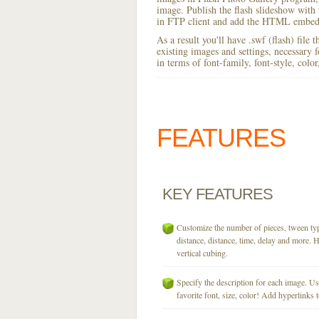
image. Publish the flash slideshow with t
in FTP client and add the HTML embed 
As a result you'll have .swf (flash) file
existing images and settings, necessary 
in terms of font-family, font-style, colo
FEATURES
KEY
FEATURES
Customize the number of pieces, tween typ
distance, distance, time, delay and more. H
vertical cubing.
Specify the description for each image. U
favorite font, size, color! Add hyperlinks t