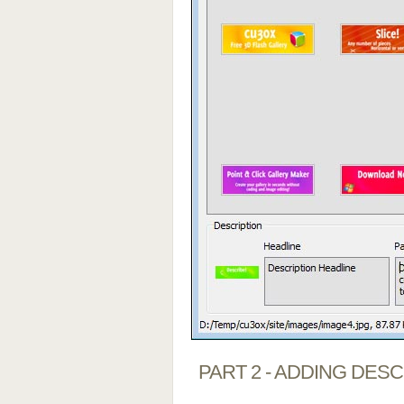
PART 2 - ADDING DES