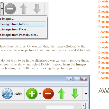
Bootstr
Bootstr
Bootstr
Bootstr
Bootstr
Bootstr
Bootstr
Bootst
Bootst
ude these pictures. Or you can drag the images (folder) to the
Bootst
s copied to your pictures folder and automatically added to flash
Bootstr
Bootstr
u do not wish to be in the slideshow, you can easily remove them.
Bootstr
Images
ve from slide show, and select
Delete images..
from the
Bootstr
by holding the CTRL while clicking the pictures you like.
Bootstr
Bootst
AW