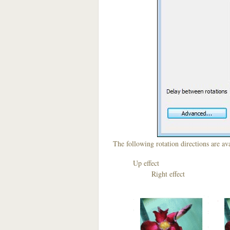
The following rotation directions are ava
Up effect D
Right effect