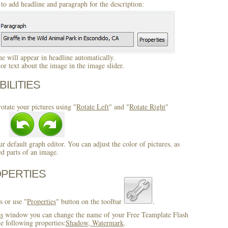
to add headline and paragraph for the description:
 will appear in headline automatically.
r text about the image in the image slider.
BILITIES
otate your pictures using "
Rotate Left
" and "
Rotate Right
"
ur default graph editor. You can adjust the color of pictures, as
ed parts of an image.
OPERTIES
s or use "
Properties
" button on the toolbar
.
es
window you can change the name of your Free Teamplate Flash
e following properties:
Shadow, Watermark
.