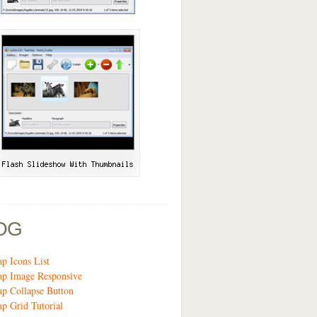
OG
ap Icons List
ap Image Responsive
ap Collapse Button
ap Grid Tutorial