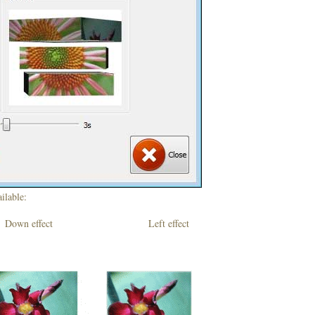
ilable:
own effect Left effect