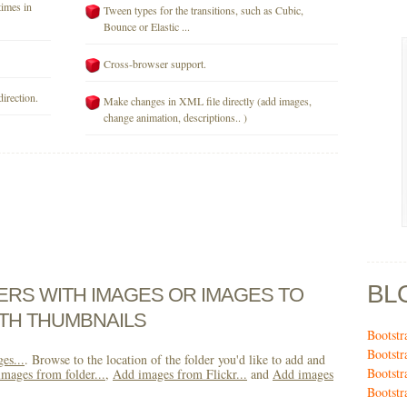
times in
Tween types for the transitions, such as Cubic,
Bounce or Elastic ...
Cross-browser support.
direction.
Make changes in XML file directly (add images,
change animation, descriptions.. )
BL
DERS WITH IMAGES OR IMAGES TO
TH THUMBNAILS
Bootstr
Bootstr
es...
. Browse to the location of the folder you'd like to add and
Bootstr
mages from folder...
,
Add images from Flickr...
and
Add images
Bootstr