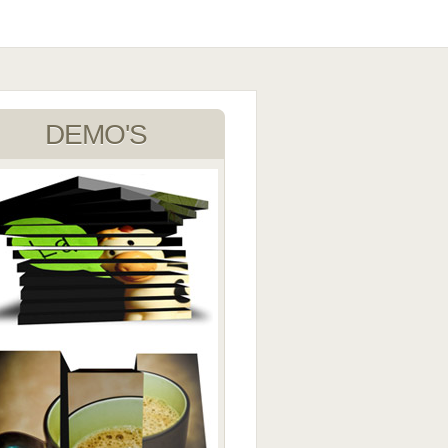
DEMO'S