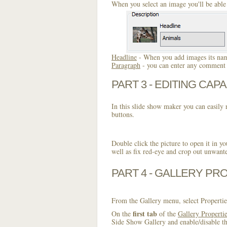
When you select an image you'll be able 
Headline
- When you add images its name
Paragraph
- you can enter any comment o
PART 3 - EDITING CAPA
In this slide show maker you can easily r
buttons.
Double click the picture to open it in yo
well as fix red-eye and crop out unwant
PART 4 - GALLERY PR
From the Gallery menu, select Propertie
first tab
On the
of the
Gallery Properti
Side Show Gallery and enable/disable th