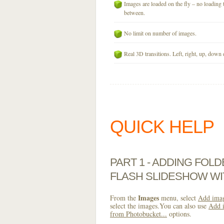
Images are loaded on the fly – no loading 
between.
No limit on number of images.
Real 3D transitions. Left, right, up, down 
QUICK HELP
PART 1 - ADDING FOL
FLASH SLIDESHOW WI
Images
From the
menu, select
Add imag
select the images.You can also use
Add i
from Photobucket...
options.