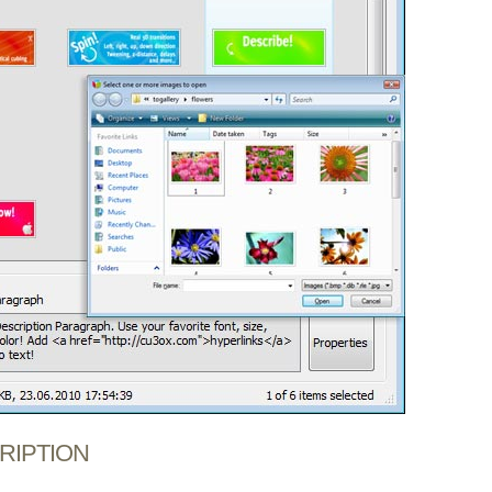
CRIPTION