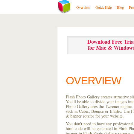
Overview
Quick Help
Blog
Fre
Download Free Tria
for Mac & Window
OVERVIEW
Flash Photo Gallery creates attractive s
You'll be able to divide your images in
Photo Gallery uses the Tweener engine, w
such as Cubic, Bounce or Elastic. Use Fl
& banner rotator for your website.
You don't need to have any professional
html code will be generated in Flash P
images in Flash Photo Gallery program, s