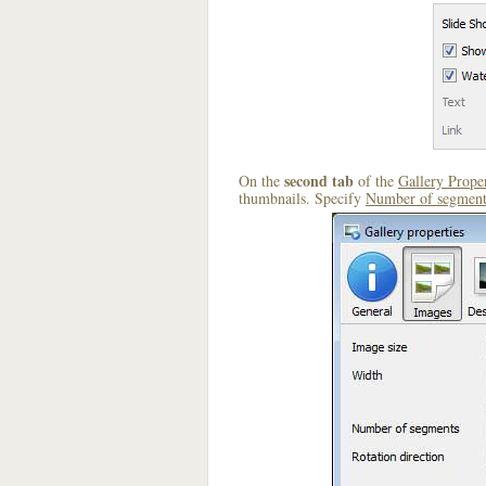
second tab
On the
of the
Gallery Proper
thumbnails. Specify
Number of segment