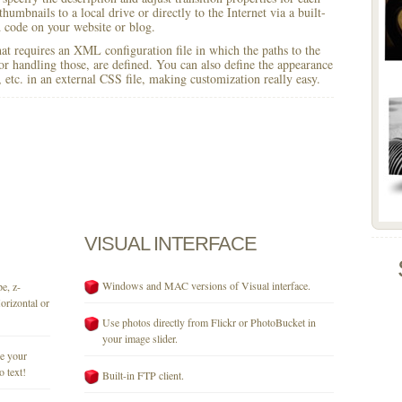
humbnails to a local drive or directly to the Internet via a built-
code on your website or blog.
 that requires an XML configuration file in which the paths to the
for handling those, are defined. You can also define the appearance
r, etc. in an external CSS file, making customization really easy.
VISUAL
INTERFACE
Windows and MAC versions of Visual interface.
e, z-
orizontal or
Use photos directly from Flickr or PhotoBucket in
your image slider.
se your
o text!
Built-in FTP client.