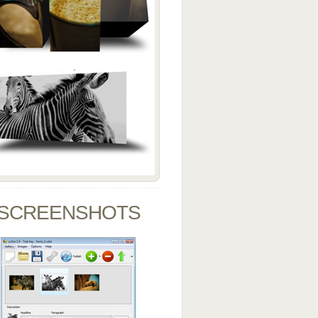
SCREENSHOTS