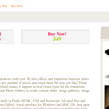
e Trial
Buy Now!
l
Buy Now!
$49
s
lideshows with cool 3D slice effects and transitions between
slides.
to any number of pieces and rotate them the way you like! Flash
hich makes it support several tween types for the transitions,
ash Photo Gallery to create content slider, image galleries, image
 skills in Flash, HTML, CSS and Javascript. All need files and
hoto Gallery visual interface for Windows and MAC OS. Just open
pecify the description and adjust transition properties for each