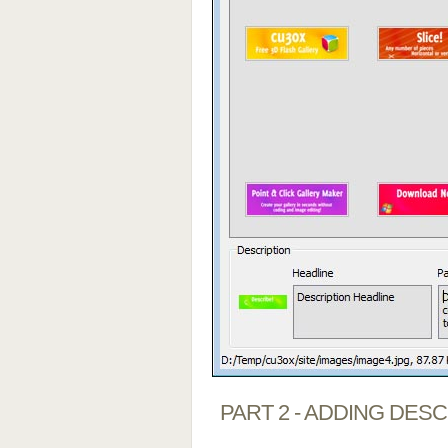
PART 2 - ADDING DES