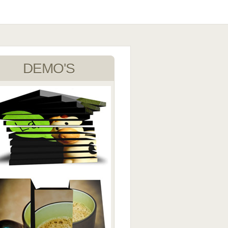
DEMO'S