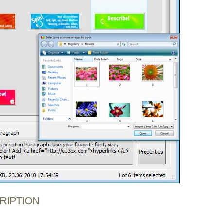
CRIPTION