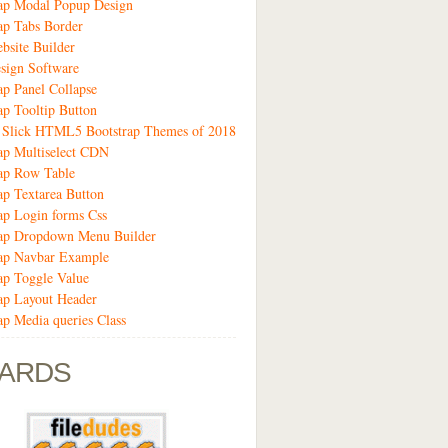
rap Modal Popup Design
ap Tabs Border
bsite Builder
sign Software
ap Panel Collapse
ap Tooltip Button
9 Slick HTML5 Bootstrap Themes of 2018
ap Multiselect CDN
ap Row Table
ap Textarea Button
ap Login forms Css
rap Dropdown Menu Builder
rap Navbar Example
ap Toggle Value
ap Layout Header
ap Media queries Class
ARDS