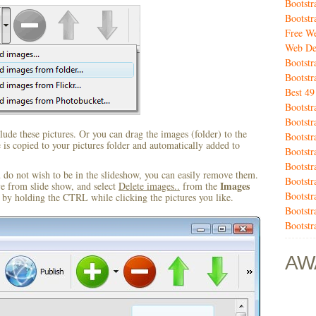
Bootst
Bootstr
Free We
Web De
Bootstr
Bootstr
Best 4
Bootstr
Bootstr
ude these pictures. Or you can drag the images (folder) to the
Bootstr
s copied to your pictures folder and automatically added to
Bootstr
Bootst
u do not wish to be in the slideshow, you can easily remove them.
Bootst
Images
ve from slide show, and select
Delete images..
from the
Bootstr
by holding the CTRL while clicking the pictures you like.
Bootstr
Bootstr
AW