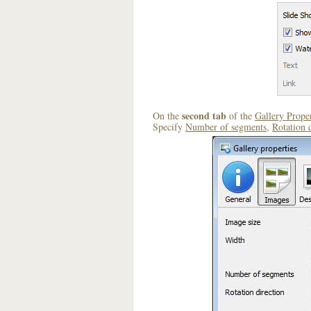
second tab
On the
of the
Gallery Proper
Specify
Number of segments
,
Rotation 