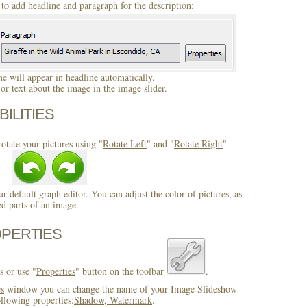
to add headline and paragraph for the description:
 will appear in headline automatically.
r text about the image in the image slider.
BILITIES
otate your pictures using "
Rotate Left
" and "
Rotate Right
"
ur default graph editor. You can adjust the color of pictures, as
ed parts of an image.
OPERTIES
s or use "
Properties
" button on the toolbar
.
es
window you can change the name of your Image Slideshow
llowing properties:
Shadow, Watermark
.