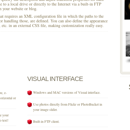
 to a local drive or directly to the Internet via a built-in FTP
 your website or blog.
 that requires an XML configuration file in which the paths to the
for handling those, are defined. You can also define the appearance
r, etc. in an external CSS file, making customization really easy.
VISUAL
INTERFACE
Windows and MAC versions of Visual interface.
e, z-
orizontal or
Use photos directly from Flickr or PhotoBucket in
your image slider.
se your
o text!
Built-in FTP client.