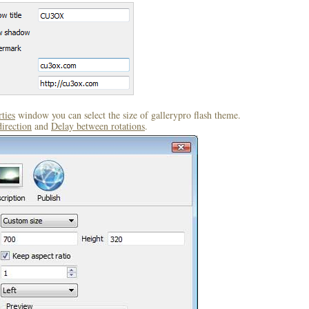
ties
window you can select the size of gallerypro flash theme.
direction
and
Delay between rotations
.