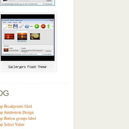
OG
ap Breakpoints Grid
ap Jumbotron Design
ap Button groups label
ap Select Value