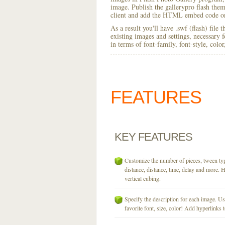
image. Publish the gallerypro flash theme
client and add the HTML embed code on
As a result you'll have .swf (flash) file
existing images and settings, necessary 
in terms of font-family, font-style, colo
FEATURES
KEY
FEATURES
Customize the number of pieces, tween typ
distance, distance, time, delay and more. H
vertical cubing.
Specify the description for each image. U
favorite font, size, color! Add hyperlinks t