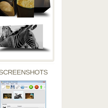
SCREENSHOTS