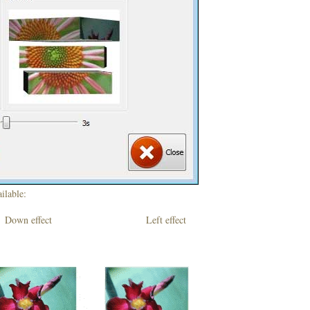
ilable:
own effect Left effect