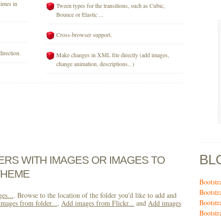
times in
Tween types for the transitions, such as Cubic,
Bounce or Elastic ...
Cross-browser support.
direction.
Make changes in XML file directly (add images,
change animation, descriptions.. )
BL
DERS WITH IMAGES OR IMAGES TO
THEME
Bootstr
Bootstr
es...
. Browse to the location of the folder you'd like to add and
Bootstr
mages from folder...
,
Add images from Flickr...
and
Add images
Bootstr