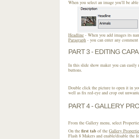
When you select an image you'll be able 
Headline
- When you add images its name
Paragraph
- you can enter any comment o
PART 3 - EDITING CAPA
In this slide show maker you can easily r
buttons.
Double click the picture to open it in yo
well as fix red-eye and crop out unwant
PART 4 - GALLERY PR
From the Gallery menu, select Propertie
first tab
On the
of the
Gallery Properti
Flash 8 Makers and enable/disable the fo