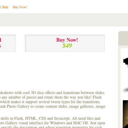
e Trial
Buy Now!
l
Buy Now!
$49
s
lideshows with cool 3D slice effects and transitions between
slides.
to any number of pieces and rotate them the way you like! Flash
hich makes it support several tween types for the transitions,
ash Photo Gallery to create content slider, image galleries, image
 skills in Flash, HTML, CSS and Javascript. All need files and
hoto Gallery visual interface for Windows and MAC OS. Just open
pecify the description and adjust transition properties for each