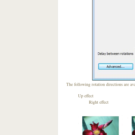
The following rotation directions are ava
Up effect D
Right effect