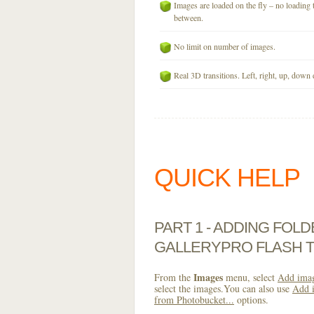
Images are loaded on the fly – no loading 
between.
No limit on number of images.
Real 3D transitions. Left, right, up, down 
QUICK HELP
PART 1 - ADDING FOL
GALLERYPRO FLASH 
Images
From the
menu, select
Add imag
select the images.You can also use
Add i
from Photobucket...
options.