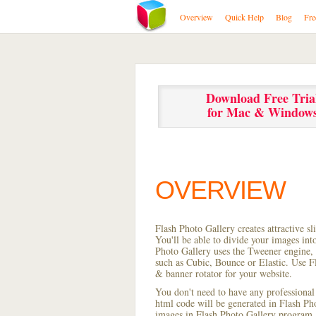
Overview
Quick Help
Blog
Fre
Download Free Tria
for Mac & Window
OVERVIEW
Flash Photo Gallery creates attractive s
You'll be able to divide your images in
Photo Gallery uses the Tweener engine, w
such as Cubic, Bounce or Elastic. Use Fl
& banner rotator for your website.
You don't need to have any professional
html code will be generated in Flash P
images in Flash Photo Gallery program, s