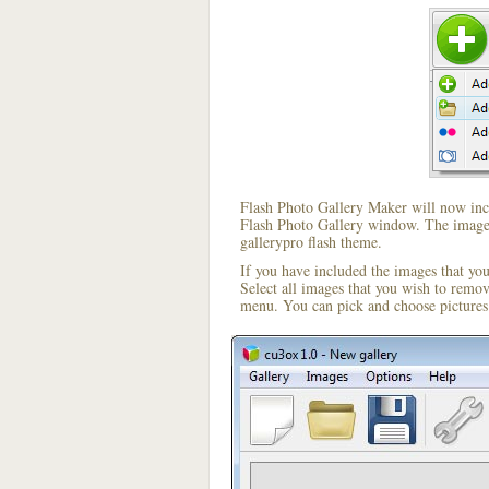
Flash Photo Gallery Maker will now incl
Flash Photo Gallery window. The image i
gallerypro flash theme.
If you have included the images that yo
Select all images that you wish to remo
menu. You can pick and choose pictures 