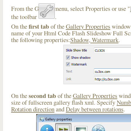
From the Gallery menu, select Properties or use "
the toolbar
.
first tab
On the
of the
Gallery Properties
window 
name of your Html Code Flash Slideshow Full Scr
the following properties:
Shadow, Watermark
.
second tab
On the
of the
Gallery Properties
windo
size of fullscreen gallery flash xml. Specify
Numbe
Rotation direction
and
Delay between rotations
.