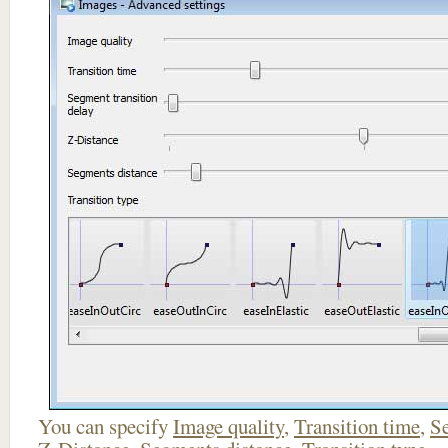
You can specify
Image quality
,
Transition time
,
Se