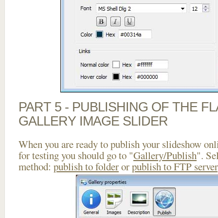
PART 5 - PUBLISHING OF THE 
GALLERY IMAGE SLIDER
When you are ready to publish your slideshow onlin
for testing you should go to "
Gallery/Publish
". Se
method:
publish to folder
or
publish to FTP server