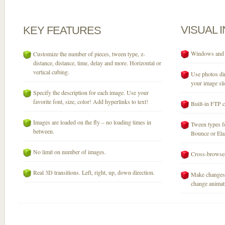
VISUAL
KEY
FEATURES
Windows and M
Customize the number of pieces, tween type, z-
distance, distance, time, delay and more. Horizontal or
vertical cubing.
Use photos dir
your image sli
Specify the description for each image. Use your
favorite font, size, color! Add hyperlinks to text!
Built-in FTP c
Images are loaded on the fly – no loading times in
Tween types fo
between.
Bounce or Elast
No limit on number of images.
Cross-browser
Real 3D transitions. Left, right, up, down direction.
Make changes 
change animati