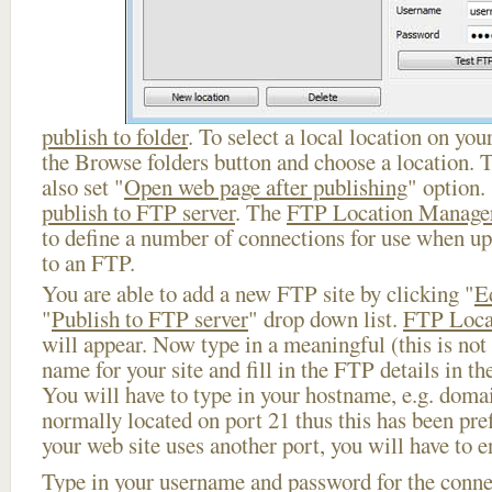
publish to folder
. To select a local location on your
the Browse folders button and choose a location. 
also set "
Open web page after publishing
" option.
publish to FTP server
. The
FTP Location Manage
to define a number of connections for use when u
to an FTP.
You are able to add a new FTP site by clicking "
E
"
Publish to FTP server
" drop down list.
FTP Loca
will appear. Now type in a meaningful (this is not
name for your site and fill in the FTP details in th
You will have to type in your hostname, e.g. doma
normally located on port 21 thus this has been prefi
your web site uses another port, you will have to en
Type in your username and password for the connect