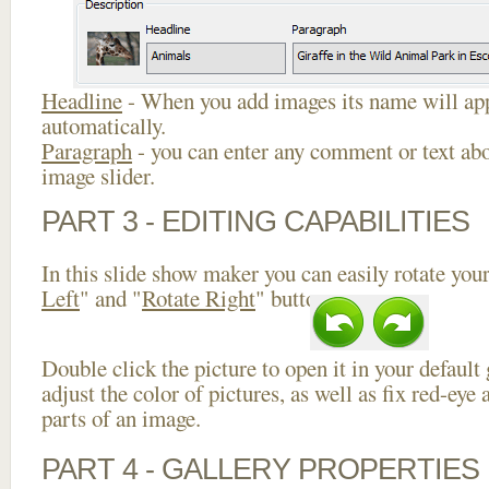
Headline
- When you add images its name will app
automatically.
Paragraph
- you can enter any comment or text abo
image slider.
PART 3 - EDITING CAPABILITIES
In this slide show maker you can easily rotate your
Left
" and "
Rotate Right
" buttons.
Double click the picture to open it in your default
adjust the color of pictures, as well as fix red-ey
parts of an image.
PART 4 - GALLERY PROPERTIES