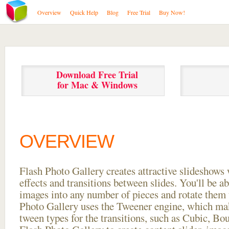
Overview
Quick Help
Blog
Free Trial
Buy Now!
Download Free Trial
for Mac & Windows
OVERVIEW
Flash Photo Gallery creates attractive slideshows 
effects and transitions between
slides. You'll be a
images into any number of pieces and rotate them 
Photo Gallery uses the Tweener engine, which mak
tween types for the transitions, such as Cubic, Bo