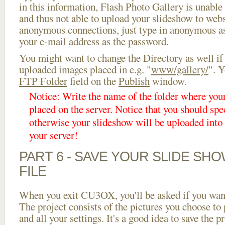
in this information, Flash Photo Gallery is unable 
and thus not able to upload your slideshow to websi
anonymous connections, just type in anonymous a
your e-mail address as the password.
You might want to change the Directory as well if
uploaded images placed in e.g. "
www/gallery/
". Y
FTP Folder
field on the
Publish
window.
Notice: Write the name of the folder where you
placed on the server. Notice that you should spec
otherwise your slideshow will be uploaded into t
your server!
PART 6 - SAVE YOUR SLIDE SH
FILE
When you exit CU3OX, you'll be asked if you want 
The project consists of the pictures you choose to
and all your settings. It's a good idea to save the p