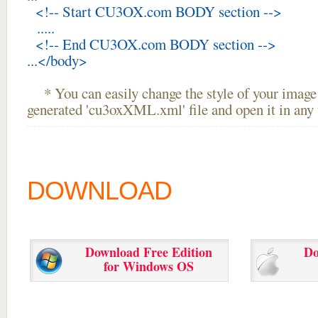
<!-- Start CU3OX.com BODY section -->
.....
<!-- End CU3OX.com BODY section -->
...</body>
* You can easily change the style of your image 
generated 'cu3oxXML.xml' file and open it in any t
DOWNLOAD
Download Free Edition
Do
for Windows OS