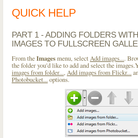
QUICK HELP
PART 1 - ADDING FOLDERS WIT
IMAGES TO FULLSCREEN GALLE
Images
From the
menu, select
Add images...
. Bro
the folder you'd like to add and select the images
images from folder...
,
Add images from Flickr...
a
Photobucket...
options.