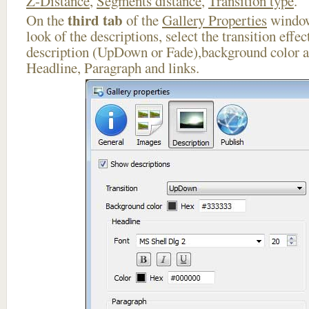
Z-Distance
,
Segments distance
,
Transition type
.
third tab
On the
of the
Gallery Properties
window
look of the descriptions, select the transition effe
description (UpDown or Fade),background color an
Headline, Paragraph and links.