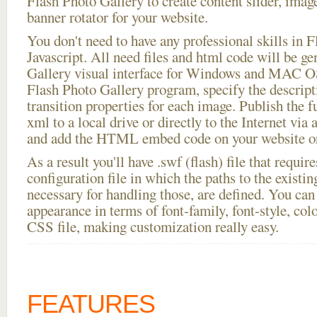
Flash Photo Gallery to create content slider, imag
banner rotator for your website.
You don't need to have any professional skills i
Javascript. All need files and html code will be g
Gallery visual interface for Windows and MAC OS
Flash Photo Gallery program, specify the descript
transition properties for each image. Publish the f
xml to a local drive or directly to the Internet via 
and add the HTML embed code on your website or
As a result you'll have .swf (flash) file that requ
configuration file in which the paths to the existi
necessary for handling those, are defined. You can 
appearance in terms of font-family, font-style, color
CSS file, making customization really easy.
FEATURES