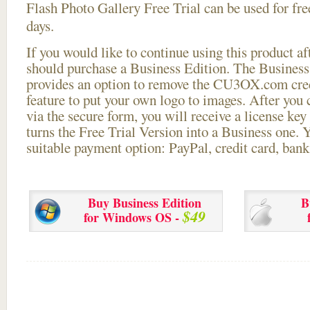
Flash Photo Gallery Free Trial can be used for free
days.
If you would like to continue using this
product aft
should purchase a Business Edition. The Business 
provides an option to remove the CU3OX.com credi
feature to put your own logo to images. After you
via the secure form, you will receive a license key 
turns the Free Trial Version into a Business one. 
suitable payment option: PayPal, credit card, bank 
Buy Business Edition
B
$49
for Windows OS -