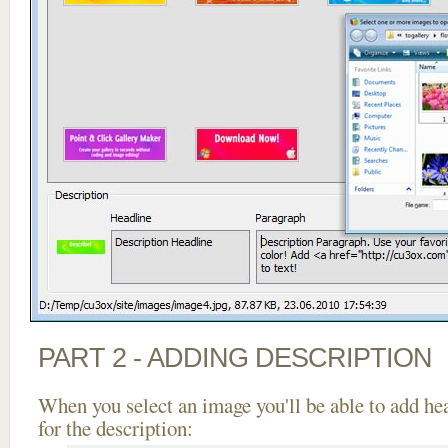
PART 2 - ADDING DESCRIPTION
When you select an image you'll be able to add he
for the description: