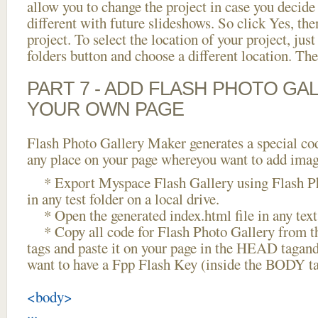
allow you to change the project in case you decid
different with future slideshows. So click Yes, the
project. To select the location of your project, just
folders button and choose a different location. The
PART 7 - ADD FLASH PHOTO GAL
YOUR OWN PAGE
Flash Photo Gallery Maker generates a special cod
any place on your page whereyou want to add image
* Export Myspace Flash Gallery using Flash Ph
in any test folder on a local drive.
* Open the generated index.html file in any text 
* Copy all code for Flash Photo Gallery fro
tags and paste it on your page in the HEAD tagand
want to have a Fpp Flash Key (inside the BODY ta
<body>
...