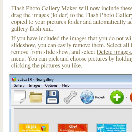
Flash Photo Gallery Maker will now include these
drag the images (folder) to the Flash Photo Galle
copied to your pictures folder and automatically a
gallery flash xml.
If you have included the images that you do not wis
slideshow, you can easily remove them. Select all 
remove from slide show, and select
Delete images.
menu. You can pick and choose pictures by holdi
clicking the pictures you like.