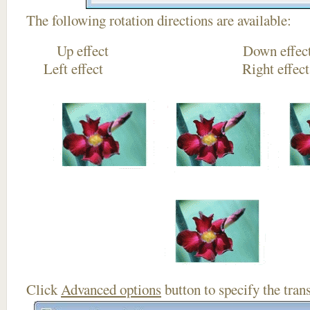
The following rotation directions are available:
Up effect Down
Left effect Right eff
Click
Advanced options
button to specify the trans