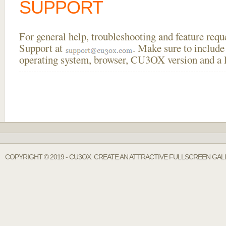
SUPPORT
For general help, troubleshooting and feature req
Support at
. Make sure to include
operating system, browser, CU3OX version and a li
COPYRIGHT © 2019 - CU3OX. CREATE AN ATTRACTIVE FULLSCREEN GAL