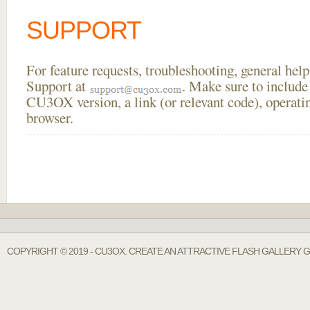
SUPPORT
For feature requests, troubleshooting, general he
Support at
. Make sure to include
CU3OX version, a link (or relevant code), operati
browser.
COPYRIGHT © 2019 - CU3OX. CREATE AN ATTRACTIVE FLASH GALLERY 