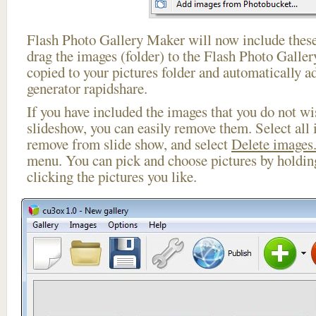
Flash Photo Gallery Maker will now include these
drag the images (folder) to the Flash Photo Galle
copied to your pictures folder and automatically ad
generator rapidshare.
If you have included the images that you do not wis
slideshow, you can easily remove them. Select all 
remove from slide show, and select
Delete images.
menu. You can pick and choose pictures by holdi
clicking the pictures you like.