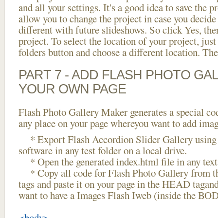
and all your settings. It's a good idea to save the p
allow you to change the project in case you decid
different with future slideshows. So click Yes, the
project. To select the location of your project, just
folders button and choose a different location. The
PART 7 - ADD FLASH PHOTO GAL
YOUR OWN PAGE
Flash Photo Gallery Maker generates a special cod
any place on your page whereyou want to add image
* Export Flash Accordion Slider Gallery using 
software in any test folder on a local drive.
* Open the generated index.html file in any text 
* Copy all code for Flash Photo Gallery fro
tags and paste it on your page in the HEAD tagand
want to have a Images Flash Iweb (inside the BOD
<body>