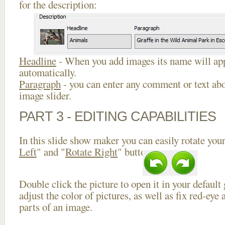
for the description:
Headline
- When you add images its name will app
automatically.
Paragraph
- you can enter any comment or text abo
image slider.
PART 3 - EDITING CAPABILITIES
In this slide show maker you can easily rotate your
Left
" and "
Rotate Right
" buttons.
Double click the picture to open it in your default
adjust the color of pictures, as well as fix red-ey
parts of an image.