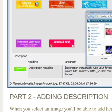
PART 2 - ADDING DESCRIPTION
When you select an image you'll be able to add he