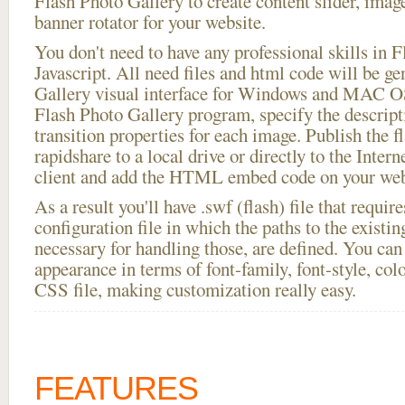
Flash Photo Gallery to create content slider, imag
banner rotator for your website.
You don't need to have any professional skills i
Javascript. All need files and html code will be g
Gallery visual interface for Windows and MAC OS
Flash Photo Gallery program, specify the descript
transition properties for each image. Publish the f
rapidshare to a local drive or directly to the Intern
client and add the HTML embed code on your webs
As a result you'll have .swf (flash) file that requ
configuration file in which the paths to the existi
necessary for handling those, are defined. You can 
appearance in terms of font-family, font-style, color
CSS file, making customization really easy.
FEATURES