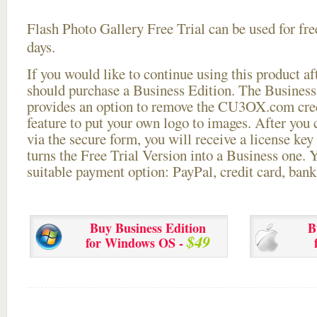
Flash Photo Gallery Free Trial can be used for free
days.
If you would like to continue using this
product aft
should purchase a Business Edition. The Business 
provides an option to remove the CU3OX.com credi
feature to put your own logo to images. After you
via the secure form, you will receive a license key 
turns the Free Trial Version into a Business one. 
suitable payment option: PayPal, credit card, bank 
Buy Business Edition
B
$49
for Windows OS -