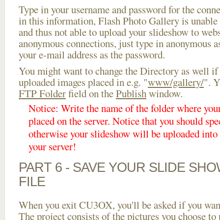
Type in your username and password for the connect
in this information, Flash Photo Gallery is unable 
and thus not able to upload your slideshow to websi
anonymous connections, just type in anonymous a
your e-mail address as the password.
You might want to change the Directory as well if
uploaded images placed in e.g. "
www/gallery/
". Y
FTP Folder
field on the
Publish
window.
Notice: Write the name of the folder where you
placed on the server. Notice that you should spec
otherwise your slideshow will be uploaded into t
your server!
PART 6 - SAVE YOUR SLIDE SH
FILE
When you exit CU3OX, you'll be asked if you want 
The project consists of the pictures you choose to