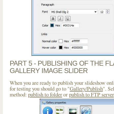
PART 5 - PUBLISHING OF THE 
GALLERY IMAGE SLIDER
When you are ready to publish your slideshow onlin
for testing you should go to "
Gallery/Publish
". Se
method:
publish to folder
or
publish to FTP server