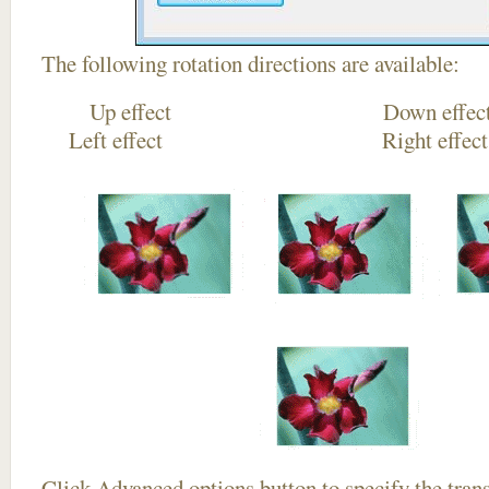
The following rotation directions are available:
Up effect Down
Left effect Right eff
Click
Advanced options
button to specify the trans