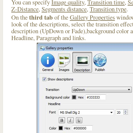
You can specify
Image quality
,
Transition time
,
Se
Z-Distance
,
Segments distance
,
Transition type
.
third tab
On the
of the
Gallery Properties
window
look of the descriptions, select the transition effe
description (UpDown or Fade),background color an
Headline, Paragraph and links.