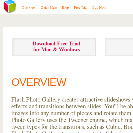
Overview
Quick Help
Blog
Free Trial
Buy Now!
Download Free Trial
for Mac & Windows
OVERVIEW
Flash Photo Gallery creates attractive slideshows 
effects and transitions between
slides. You'll be a
images into any number of pieces and rotate them 
Photo Gallery uses the Tweener engine, which mak
tween types for the transitions, such as Cubic, Bo