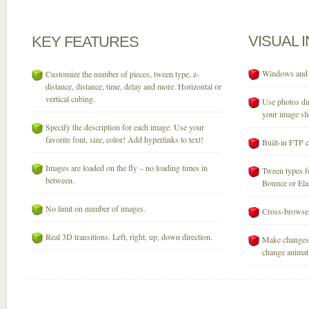
VISUAL
KEY
FEATURES
Windows and M
Customize the number of pieces, tween type, z-
distance, distance, time, delay and more. Horizontal or
vertical cubing.
Use photos dir
your image sli
Specify the description for each image. Use your
favorite font, size, color! Add hyperlinks to text!
Built-in FTP c
Images are loaded on the fly – no loading times in
Tween types fo
between.
Bounce or Elast
No limit on number of images.
Cross-browser
Real 3D transitions. Left, right, up, down direction.
Make changes 
change animati