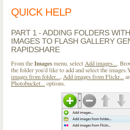
QUICK HELP
PART 1 - ADDING FOLDERS WIT
IMAGES TO FLASH GALLERY G
RAPIDSHARE
Images
From the
menu, select
Add images...
. Bro
the folder you'd like to add and select the images
images from folder...
,
Add images from Flickr...
a
Photobucket...
options.