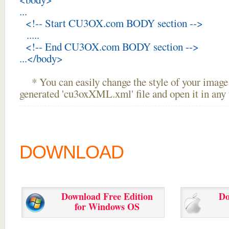
...
<!-- Start CU3OX.com BODY section -->
.....
<!-- End CU3OX.com BODY section -->
...</body>
* You can easily change the style of your image 
generated 'cu3oxXML.xml' file and open it in any t
DOWNLOAD
Download Free Edition
Do
for Windows OS