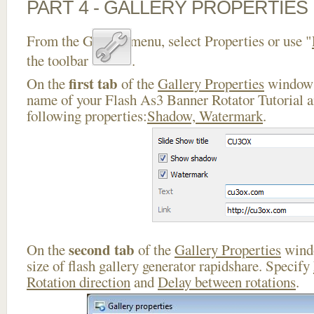
PART 4 - GALLERY PROPERTIES
From the Gallery menu, select Properties or use "
the toolbar
.
first tab
On the
of the
Gallery Properties
window 
name of your Flash As3 Banner Rotator Tutorial a
following properties:
Shadow, Watermark
.
second tab
On the
of the
Gallery Properties
windo
size of flash gallery generator rapidshare. Specify
Rotation direction
and
Delay between rotations
.