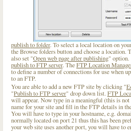
publish to folder
. To select a local location on your
the Browse folders button and choose a location. 
also set "
Open web page after publishing
" option.
publish to FTP server
. The
FTP Location Manage
to define a number of connections for use when u
to an FTP.
You are able to add a new FTP site by clicking "
E
"
Publish to FTP server
" drop down list.
FTP Loca
will appear. Now type in a meaningful (this is not
name for your site and fill in the FTP details in th
You will have to type in your hostname, e.g. doma
normally located on port 21 thus this has been prefi
your web site uses another port, you will have to en