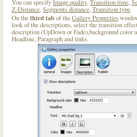
You can specify
Image quality
,
Transition time
,
Se
Z-Distance
,
Segments distance
,
Transition type
.
third tab
On the
of the
Gallery Properties
window
look of the descriptions, select the transition effe
description (UpDown or Fade),background color an
Headline, Paragraph and links.