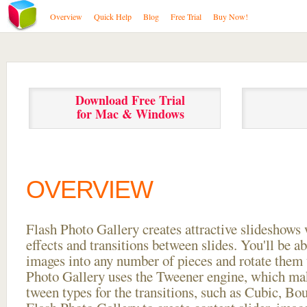
Overview
Quick Help
Blog
Free Trial
Buy Now!
Download Free Trial
for Mac & Windows
OVERVIEW
Flash Photo Gallery creates attractive slideshows 
effects and transitions between
slides. You'll be a
images into any number of pieces and rotate them 
Photo Gallery uses the Tweener engine, which mak
tween types for the transitions, such as Cubic, Bo