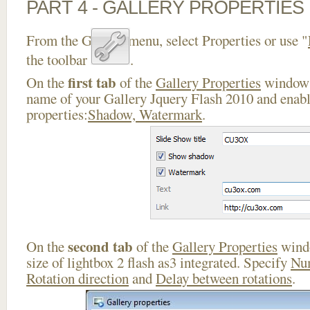
PART 4 - GALLERY PROPERTIES
From the Gallery menu, select Properties or use "
the toolbar
.
first tab
On the
of the
Gallery Properties
window 
name of your Gallery Jquery Flash 2010 and enabl
properties:
Shadow, Watermark
.
second tab
On the
of the
Gallery Properties
windo
size of lightbox 2 flash as3 integrated. Specify
Nu
Rotation direction
and
Delay between rotations
.