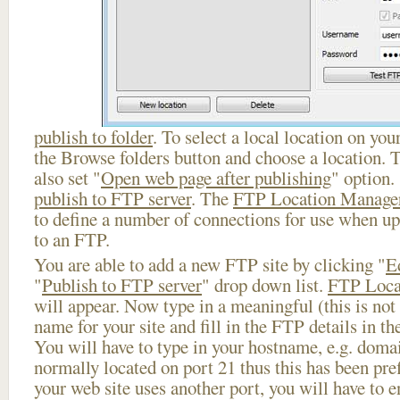
publish to folder
. To select a local location on your
the Browse folders button and choose a location. 
also set "
Open web page after publishing
" option.
publish to FTP server
. The
FTP Location Manage
to define a number of connections for use when u
to an FTP.
You are able to add a new FTP site by clicking "
E
"
Publish to FTP server
" drop down list.
FTP Loca
will appear. Now type in a meaningful (this is not
name for your site and fill in the FTP details in th
You will have to type in your hostname, e.g. doma
normally located on port 21 thus this has been prefi
your web site uses another port, you will have to en