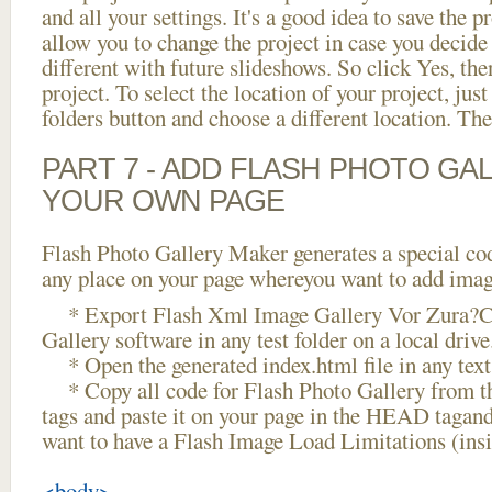
and all your settings. It's a good idea to save the p
allow you to change the project in case you decid
different with future slideshows. So click Yes, the
project. To select the location of your project, just
folders button and choose a different location. The
PART 7 - ADD FLASH PHOTO GAL
YOUR OWN PAGE
Flash Photo Gallery Maker generates a special cod
any place on your page whereyou want to add image
* Export Flash Xml Image Gallery Vor Zura?Ck
Gallery software in any test folder on a local drive
* Open the generated index.html file in any text 
* Copy all code for Flash Photo Gallery fro
tags and paste it on your page in the HEAD tagand
want to have a Flash Image Load Limitations (ins
<body>