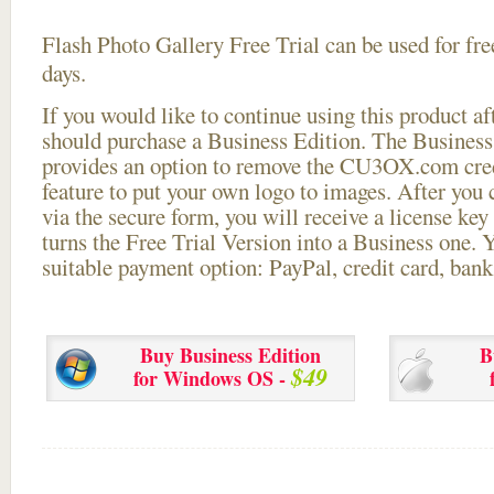
Flash Photo Gallery Free Trial can be used for free
days.
If you would like to continue using this
product aft
should purchase a Business Edition. The Business 
provides an option to remove the CU3OX.com credi
feature to put your own logo to images. After you
via the secure form, you will receive a license key 
turns the Free Trial Version into a Business one. 
suitable payment option: PayPal, credit card, bank 
Buy Business Edition
B
$49
for Windows OS -