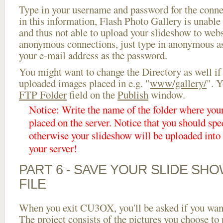
Type in your username and password for the connect
in this information, Flash Photo Gallery is unable 
and thus not able to upload your slideshow to websi
anonymous connections, just type in anonymous a
your e-mail address as the password.
You might want to change the Directory as well if
uploaded images placed in e.g. "
www/gallery/
". Y
FTP Folder
field on the
Publish
window.
Notice: Write the name of the folder where you
placed on the server. Notice that you should spec
otherwise your slideshow will be uploaded into t
your server!
PART 6 - SAVE YOUR SLIDE SH
FILE
When you exit CU3OX, you'll be asked if you want 
The project consists of the pictures you choose to