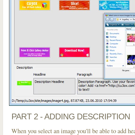
PART 2 - ADDING DESCRIPTION
When you select an image you'll be able to add he