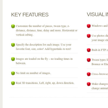
VISUAL
KEY
FEATURES
Windows and M
Customize the number of pieces, tween type, z-
distance, distance, time, delay and more. Horizontal or
vertical cubing.
Use photos dir
your image sli
Specify the description for each image. Use your
favorite font, size, color! Add hyperlinks to text!
Built-in FTP c
Images are loaded on the fly – no loading times in
Tween types fo
between.
Bounce or Elast
No limit on number of images.
Cross-browser
Real 3D transitions. Left, right, up, down direction.
Make changes 
change animati