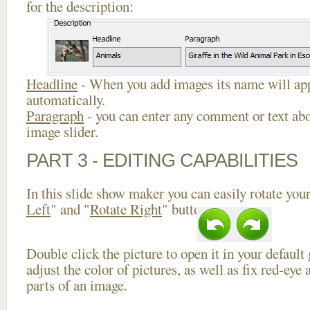
for the description:
Headline
- When you add images its name will app
automatically.
Paragraph
- you can enter any comment or text abo
image slider.
PART 3 - EDITING CAPABILITIES
In this slide show maker you can easily rotate your
Left
" and "
Rotate Right
" buttons.
Double click the picture to open it in your default
adjust the color of pictures, as well as fix red-ey
parts of an image.