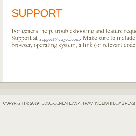
SUPPORT
For general help, troubleshooting and feature req
Support at
. Make sure to include
browser, operating system, a link (or relevant co
COPYRIGHT © 2019 - CU3OX. CREATE AN ATTRACTIVE LIGHTBOX 2 FLAS