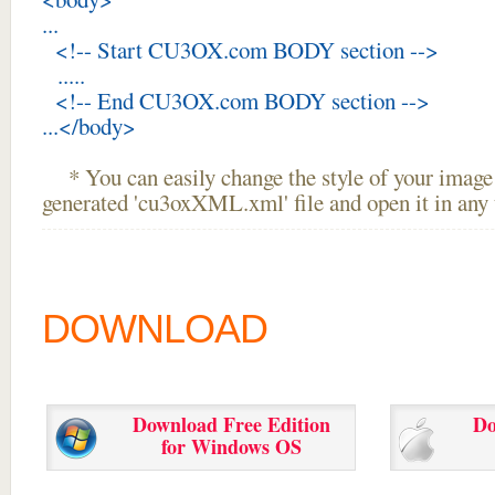
...
<!-- Start CU3OX.com BODY section -->
.....
<!-- End CU3OX.com BODY section -->
...</body>
* You can easily change the style of your image 
generated 'cu3oxXML.xml' file and open it in any t
DOWNLOAD
Download Free Edition
Do
for Windows OS