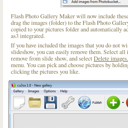
Flash Photo Gallery Maker will now include these
drag the images (folder) to the Flash Photo Galle
copied to your pictures folder and automatically ad
as3 integrated.
If you have included the images that you do not wis
slideshow, you can easily remove them. Select all 
remove from slide show, and select
Delete images.
menu. You can pick and choose pictures by holdi
clicking the pictures you like.