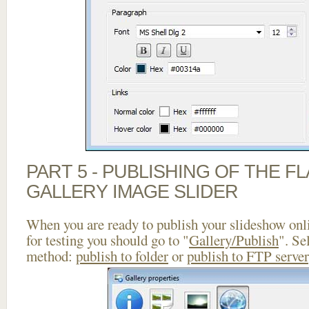
PART 5 - PUBLISHING OF THE 
GALLERY IMAGE SLIDER
When you are ready to publish your slideshow onlin
for testing you should go to "
Gallery/Publish
". Se
method:
publish to folder
or
publish to FTP server