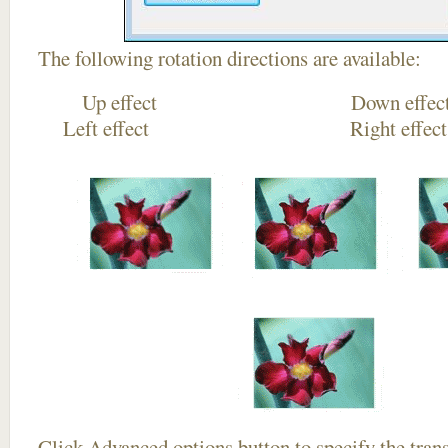
The following rotation directions are available:
Up effect Down
Left effect Right eff
Click
Advanced options
button to specify the trans