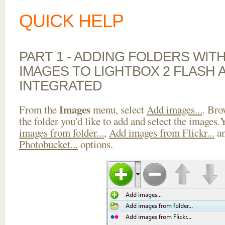
QUICK HELP
PART 1 - ADDING FOLDERS WIT
IMAGES TO LIGHTBOX 2 FLASH 
INTEGRATED
Images
From the
menu, select
Add images...
. Bro
the folder you'd like to add and select the images
images from folder...
,
Add images from Flickr...
a
Photobucket...
options.