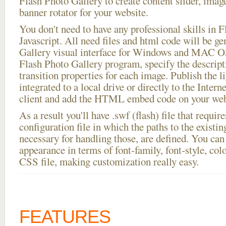
Flash Photo Gallery to create content slider, imag
banner rotator for your website.
You don't need to have any professional skills i
Javascript. All need files and html code will be g
Gallery visual interface for Windows and MAC OS
Flash Photo Gallery program, specify the descript
transition properties for each image. Publish the l
integrated to a local drive or directly to the Intern
client and add the HTML embed code on your webs
As a result you'll have .swf (flash) file that requ
configuration file in which the paths to the existi
necessary for handling those, are defined. You can 
appearance in terms of font-family, font-style, color
CSS file, making customization really easy.
FEATURES