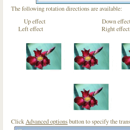
The following rotation directions are available:
Up effect Down
Left effect Right eff
Click
Advanced options
button to specify the trans