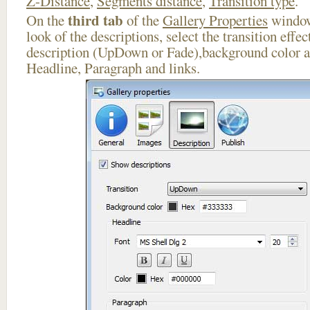
Z-Distance
,
Segments distance
,
Transition type
.
third tab
On the
of the
Gallery Properties
window
look of the descriptions, select the transition effe
description (UpDown or Fade),background color an
Headline, Paragraph and links.