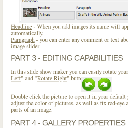
Headline
- When you add images its name will app
automatically.
Paragraph
- you can enter any comment or text abo
image slider.
PART 3 - EDITING CAPABILITIES
In this slide show maker you can easily rotate your
Left
" and "
Rotate Right
" buttons.
Double click the picture to open it in your default
adjust the color of pictures, as well as fix red-ey
parts of an image.
PART 4 - GALLERY PROPERTIES