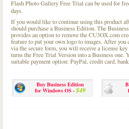
Flash Photo Gallery Free Trial can be used for free
days.
If you would like to continue using this
product aft
should purchase a Business Edition. The Business 
provides an option to remove the CU3OX.com credi
feature to put your own logo to images. After you
via the secure form, you will receive a license key 
turns the Free Trial Version into a Business one. 
suitable payment option: PayPal, credit card, bank 
Buy Business Edition
B
$49
for Windows OS -