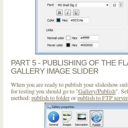
PART 5 - PUBLISHING OF THE 
GALLERY IMAGE SLIDER
When you are ready to publish your slideshow onlin
for testing you should go to "
Gallery/Publish
". Se
method:
publish to folder
or
publish to FTP server