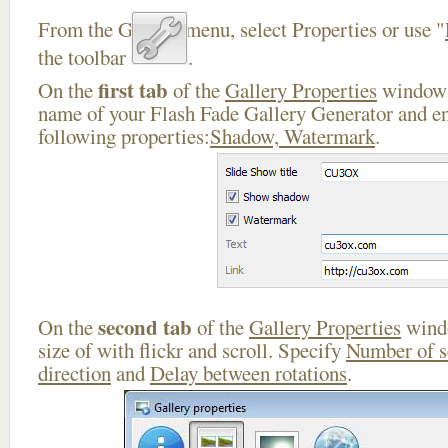
From the Gallery menu, select Properties or use "
the toolbar
.
first tab
On the
of the
Gallery Properties
window 
name of your Flash Fade Gallery Generator and en
following properties:
Shadow, Watermark
.
second tab
On the
of the
Gallery Properties
windo
size of with flickr and scroll. Specify
Number of 
direction
and
Delay between rotations
.