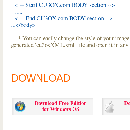
<!-- Start CU3OX.com BODY section -->
.....
<!-- End CU3OX.com BODY section -->
...</body>
* You can easily change the style of your image 
generated 'cu3oxXML.xml' file and open it in any t
DOWNLOAD
Download Free Edition
Do
for Windows OS