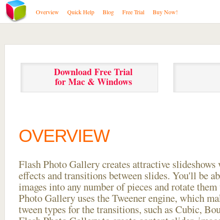
Overview
Quick Help
Blog
Free Trial
Buy Now!
Download Free Trial
for Mac & Windows
OVERVIEW
Flash Photo Gallery creates attractive slideshows 
effects and transitions between
slides. You'll be a
images into any number of pieces and rotate them 
Photo Gallery uses the Tweener engine, which mak
tween types for the transitions, such as Cubic, Bo