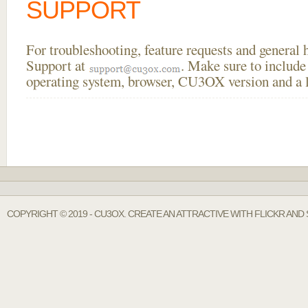
SUPPORT
For troubleshooting, feature requests and general
Support at
. Make sure to include
operating system, browser, CU3OX version and a li
COPYRIGHT © 2019 - CU3OX. CREATE AN ATTRACTIVE WITH FLICKR AND