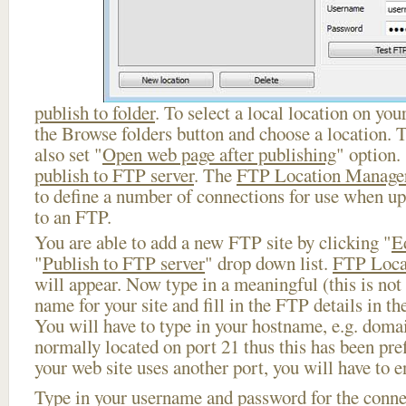
publish to folder
. To select a local location on your
the Browse folders button and choose a location. 
also set "
Open web page after publishing
" option.
publish to FTP server
. The
FTP Location Manage
to define a number of connections for use when u
to an FTP.
You are able to add a new FTP site by clicking "
E
"
Publish to FTP server
" drop down list.
FTP Loca
will appear. Now type in a meaningful (this is not
name for your site and fill in the FTP details in th
You will have to type in your hostname, e.g. doma
normally located on port 21 thus this has been prefi
your web site uses another port, you will have to en
Type in your username and password for the connect