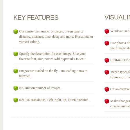
VISUAL
KEY
FEATURES
Windows and M
Customize the number of pieces, tween type, z-
distance, distance, time, delay and more. Horizontal or
vertical cubing.
Use photos dir
your image sli
Specify the description for each image. Use your
favorite font, size, color! Add hyperlinks to text!
Built-in FTP c
Images are loaded on the fly – no loading times in
Tween types fo
between.
Bounce or Elast
No limit on number of images.
Cross-browser
Real 3D transitions. Left, right, up, down direction.
Make changes 
change animati