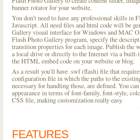
Flash Photo Gallery to create content slider, imag
banner rotator for your website.
You don't need to have any professional skills i
Javascript. All need files and html code will be g
Gallery visual interface for Windows and MAC OS
Flash Photo Gallery program, specify the descript
transition properties for each image. Publish the wi
a local drive or directly to the Internet via a built
the HTML embed code on your website or blog.
As a result you'll have .swf (flash) file that requ
configuration file in which the paths to the existi
necessary for handling those, are defined. You can 
appearance in terms of font-family, font-style, color
CSS file, making customization really easy.
FEATURES