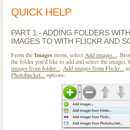
QUICK HELP
PART 1 - ADDING FOLDERS WIT
IMAGES TO WITH FLICKR AND S
Images
From the
menu, select
Add images...
. Bro
the folder you'd like to add and select the images
images from folder...
,
Add images from Flickr...
a
Photobucket...
options.