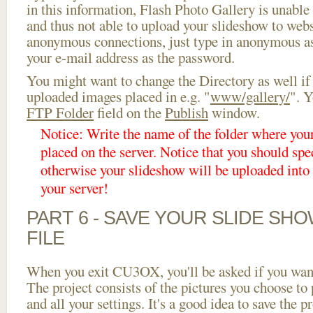
in this information, Flash Photo Gallery is unable 
and thus not able to upload your slideshow to websi
anonymous connections, just type in anonymous a
your e-mail address as the password.
You might want to change the Directory as well if
uploaded images placed in e.g. "
www/gallery/
". Y
FTP Folder
field on the
Publish
window.
Notice: Write the name of the folder where you
placed on the server. Notice that you should spec
otherwise your slideshow will be uploaded into t
your server!
PART 6 - SAVE YOUR SLIDE SH
FILE
When you exit CU3OX, you'll be asked if you want 
The project consists of the pictures you choose to
and all your settings. It's a good idea to save the p