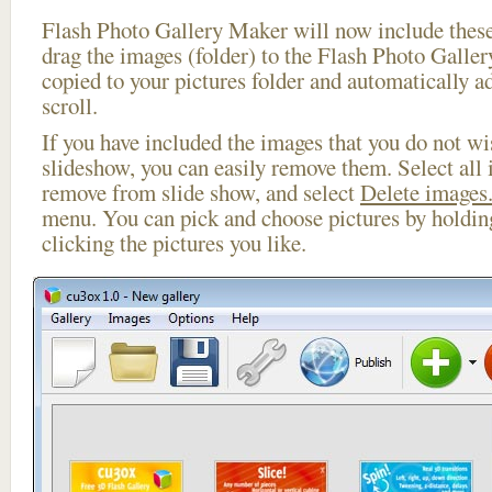
Flash Photo Gallery Maker will now include these
drag the images (folder) to the Flash Photo Galle
copied to your pictures folder and automatically a
scroll.
If you have included the images that you do not wis
slideshow, you can easily remove them. Select all 
remove from slide show, and select
Delete images.
menu. You can pick and choose pictures by holdi
clicking the pictures you like.