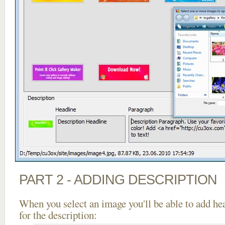
PART 2 - ADDING DESCRIPTION
When you select an image you'll be able to add he
for the description: