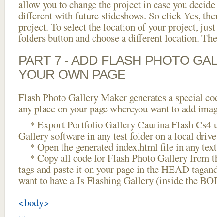
allow you to change the project in case you decid
different with future slideshows. So click Yes, the
project. To select the location of your project, just
folders button and choose a different location. The
PART 7 - ADD FLASH PHOTO GAL
YOUR OWN PAGE
Flash Photo Gallery Maker generates a special cod
any place on your page whereyou want to add image
* Export Portfolio Gallery Caurina Flash Cs4 u
Gallery software in any test folder on a local drive
* Open the generated index.html file in any text 
* Copy all code for Flash Photo Gallery fro
tags and paste it on your page in the HEAD tagand
want to have a Js Flashing Gallery (inside the BO
<body>
...