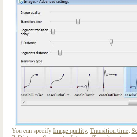
You can specify
Image quality
,
Transition time
,
Se