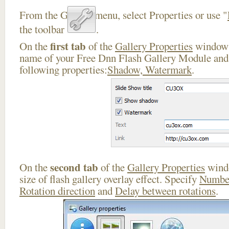
From the Gallery menu, select Properties or use "
the toolbar
.
first tab
On the
of the
Gallery Properties
window 
name of your Free Dnn Flash Gallery Module and 
following properties:
Shadow, Watermark
.
second tab
On the
of the
Gallery Properties
windo
size of flash gallery overlay effect. Specify
Number
Rotation direction
and
Delay between rotations
.