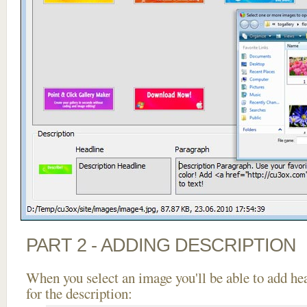
PART 2 - ADDING DESCRIPTION
When you select an image you'll be able to add he
for the description: