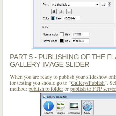
PART 5 - PUBLISHING OF THE 
GALLERY IMAGE SLIDER
When you are ready to publish your slideshow onlin
for testing you should go to "
Gallery/Publish
". Se
method:
publish to folder
or
publish to FTP server