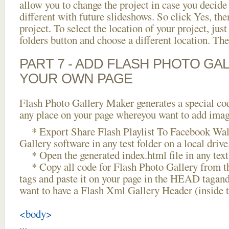
allow you to change the project in case you decid
different with future slideshows. So click Yes, the
project. To select the location of your project, just
folders button and choose a different location. The
PART 7 - ADD FLASH PHOTO GAL
YOUR OWN PAGE
Flash Photo Gallery Maker generates a special cod
any place on your page whereyou want to add image
* Export Share Flash Playlist To Facebook Wall
Gallery software in any test folder on a local drive
* Open the generated index.html file in any text 
* Copy all code for Flash Photo Gallery fro
tags and paste it on your page in the HEAD tagand
want to have a Flash Xml Gallery Header (inside
<body>
...