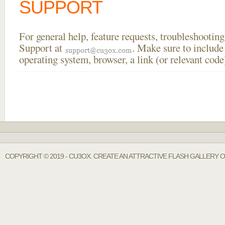
SUPPORT
For general help, feature requests, troubleshooti
Support at
. Make sure to include
operating system, browser, a link (or relevant co
COPYRIGHT © 2019 - CU3OX. CREATE AN ATTRACTIVE FLASH GALLERY 