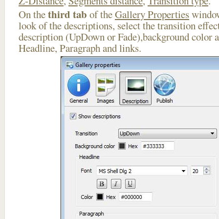
Z-Distance
,
Segments distance
,
Transition type
.
third tab
On the
of the
Gallery Properties
window
look of the descriptions, select the transition effe
description (UpDown or Fade),background color an
Headline, Paragraph and links.