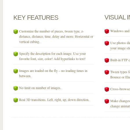
VISUAL
KEY
FEATURES
Windows and M
Customize the number of pieces, tween type, z-
distance, distance, time, delay and more. Horizontal or
vertical cubing.
Use photos dir
your image sli
Specify the description for each image. Use your
favorite font, size, color! Add hyperlinks to text!
Built-in FTP c
Images are loaded on the fly – no loading times in
Tween types fo
between.
Bounce or Elast
No limit on number of images.
Cross-browser
Real 3D transitions. Left, right, up, down direction.
Make changes 
change animati