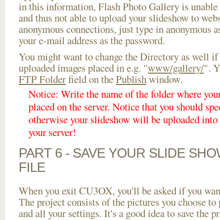
in this information, Flash Photo Gallery is unable 
and thus not able to upload your slideshow to websi
anonymous connections, just type in anonymous a
your e-mail address as the password.
You might want to change the Directory as well if
uploaded images placed in e.g. "
www/gallery/
". Y
FTP Folder
field on the
Publish
window.
Notice: Write the name of the folder where you
placed on the server. Notice that you should spec
otherwise your slideshow will be uploaded into t
your server!
PART 6 - SAVE YOUR SLIDE SH
FILE
When you exit CU3OX, you'll be asked if you want 
The project consists of the pictures you choose to
and all your settings. It's a good idea to save the p