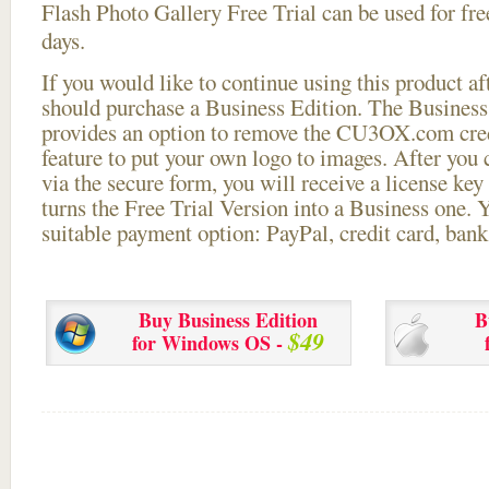
Flash Photo Gallery Free Trial can be used for free
days.
If you would like to continue using this
product aft
should purchase a Business Edition. The Business 
provides an option to remove the CU3OX.com credi
feature to put your own logo to images. After you
via the secure form, you will receive a license key 
turns the Free Trial Version into a Business one. 
suitable payment option: PayPal, credit card, bank 
Buy Business Edition
B
$49
for Windows OS -