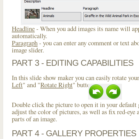
Headline
- When you add images its name will app
automatically.
Paragraph
- you can enter any comment or text abo
image slider.
PART 3 - EDITING CAPABILITIES
In this slide show maker you can easily rotate your
Left
" and "
Rotate Right
" buttons.
Double click the picture to open it in your default
adjust the color of pictures, as well as fix red-ey
parts of an image.
PART 4 - GALLERY PROPERTIES