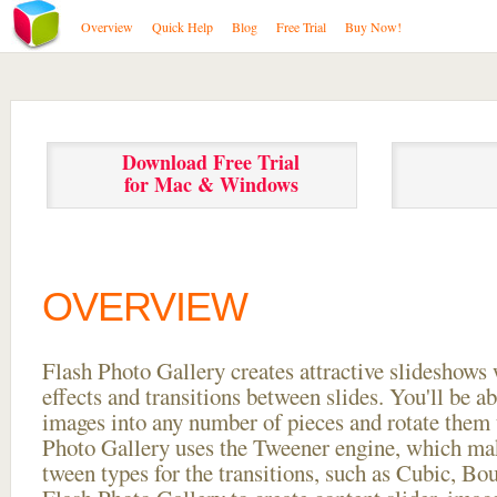
Overview
Quick Help
Blog
Free Trial
Buy Now!
Download Free Trial
for Mac & Windows
OVERVIEW
Flash Photo Gallery creates attractive slideshows 
effects and transitions between
slides. You'll be a
images into any number of pieces and rotate them 
Photo Gallery uses the Tweener engine, which mak
tween types for the transitions, such as Cubic, Bo