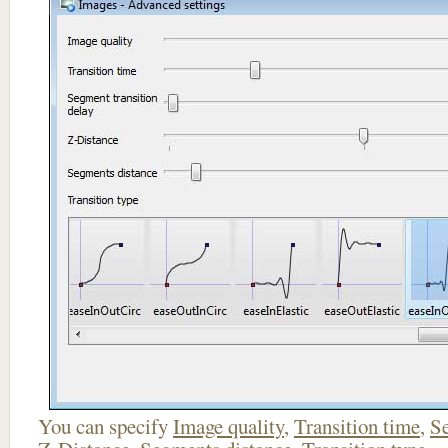
You can specify
Image quality
,
Transition time
,
Se