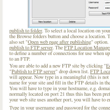
publish to folder
. To select a local location on your
the Browse folders button and choose a location. 
also set "
Open web page after publishing
" option.
publish to FTP server
. The
FTP Location Manage
to define a number of connections for use when u
to an FTP.
You are able to add a new FTP site by clicking "
E
"
Publish to FTP server
" drop down list.
FTP Loca
will appear. Now type in a meaningful (this is not
name for your site and fill in the FTP details in th
You will have to type in your hostname, e.g. doma
normally located on port 21 thus this has been prefi
your web site uses another port, you will have to en
Type in your username and password for the connect