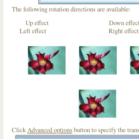
The following rotation directions are available:
Up effect Down
Left effect Right eff
Click
Advanced options
button to specify the trans