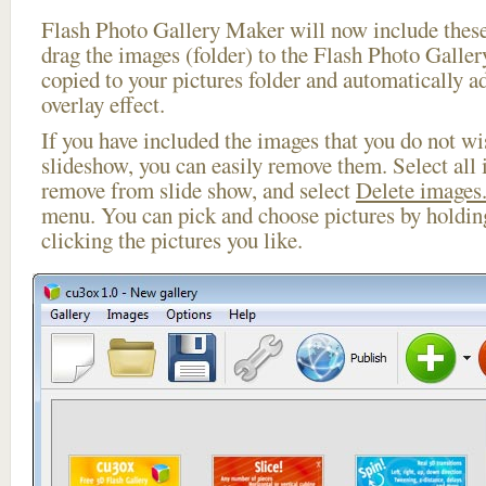
Flash Photo Gallery Maker will now include these
drag the images (folder) to the Flash Photo Galle
copied to your pictures folder and automatically ad
overlay effect.
If you have included the images that you do not wis
slideshow, you can easily remove them. Select all 
remove from slide show, and select
Delete images.
menu. You can pick and choose pictures by holdi
clicking the pictures you like.