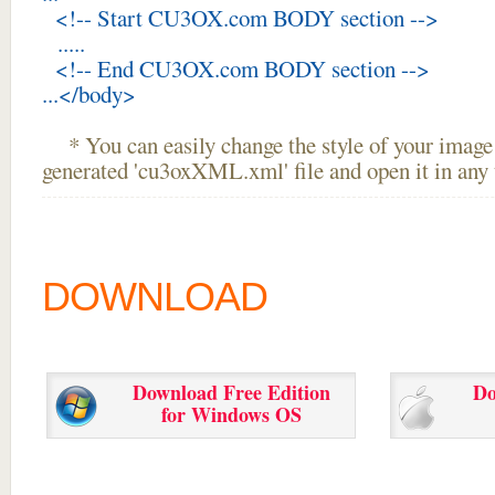
<!-- Start CU3OX.com BODY section -->
.....
<!-- End CU3OX.com BODY section -->
...</body>
* You can easily change the style of your image 
generated 'cu3oxXML.xml' file and open it in any t
DOWNLOAD
Download Free Edition
Do
for Windows OS