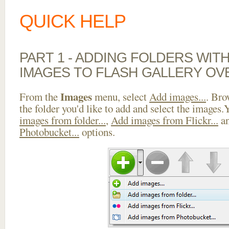
QUICK HELP
PART 1 - ADDING FOLDERS WIT
IMAGES TO FLASH GALLERY OV
Images
From the
menu, select
Add images...
. Bro
the folder you'd like to add and select the images
images from folder...
,
Add images from Flickr...
a
Photobucket...
options.