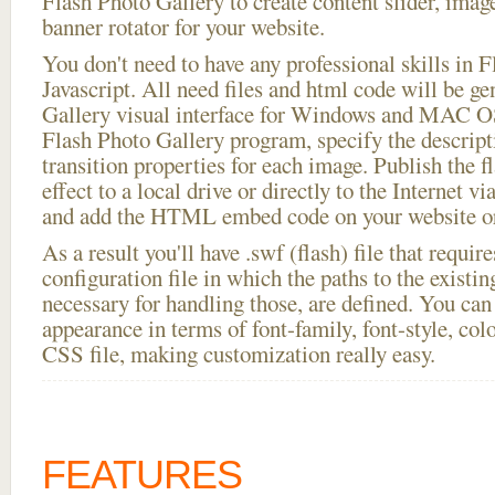
Flash Photo Gallery to create content slider, imag
banner rotator for your website.
You don't need to have any professional skills i
Javascript. All need files and html code will be g
Gallery visual interface for Windows and MAC OS
Flash Photo Gallery program, specify the descript
transition properties for each image. Publish the f
effect to a local drive or directly to the Internet vi
and add the HTML embed code on your website or
As a result you'll have .swf (flash) file that requ
configuration file in which the paths to the existi
necessary for handling those, are defined. You can 
appearance in terms of font-family, font-style, color
CSS file, making customization really easy.
FEATURES