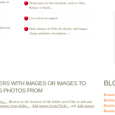
times in
Tween types for the transitions, such as Cubic,
Bounce or Elastic ...
Cross-browser support.
direction.
Make changes in XML file directly (add images,
change animation, descriptions.. )
BL
DERS WITH IMAGES OR IMAGES TO
NG PHOTOS FROM
Bootstr
Bootstr
es...
. Browse to the location of the folder you'd like to add and
Bootst
mages from folder...
,
Add images from Flickr...
and
Add images
Bootstr