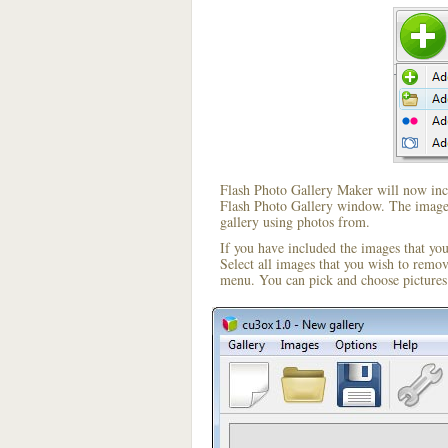
Flash Photo Gallery Maker will now incl
Flash Photo Gallery window. The image i
gallery using photos from.
If you have included the images that yo
Select all images that you wish to remo
menu. You can pick and choose pictures 