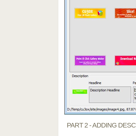
PART 2 - ADDING DES