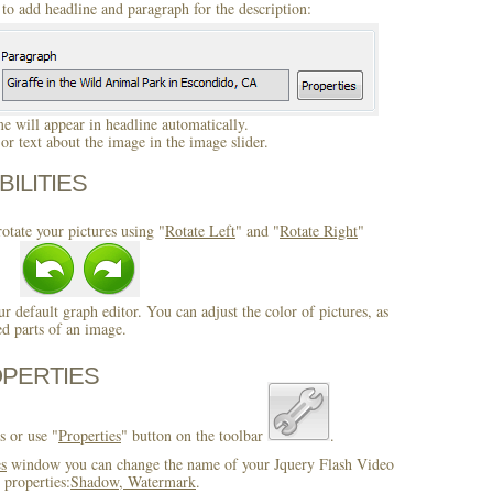
to add headline and paragraph for the description:
 will appear in headline automatically.
r text about the image in the image slider.
BILITIES
otate your pictures using "
Rotate Left
" and "
Rotate Right
"
ur default graph editor. You can adjust the color of pictures, as
ed parts of an image.
OPERTIES
s or use "
Properties
" button on the toolbar
.
es
window you can change the name of your Jquery Flash Video
 properties:
Shadow, Watermark
.