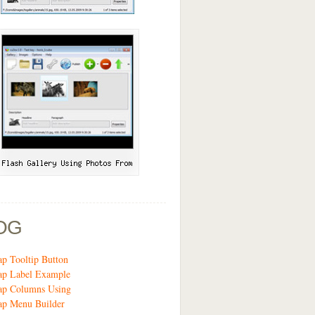
OG
ap Tooltip Button
ap Label Example
rap Columns Using
ap Menu Builder