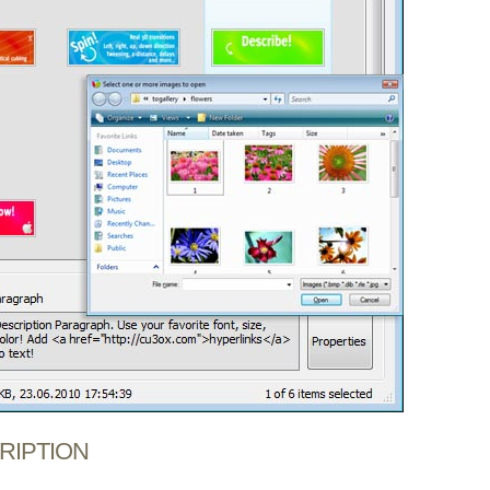
CRIPTION