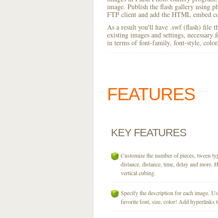
image. Publish the flash gallery using ph
FTP client and add the HTML embed cod
As a result you'll have .swf (flash) file
existing images and settings, necessary 
in terms of font-family, font-style, colo
FEATURES
KEY
FEATURES
Customize the number of pieces, tween typ
distance, distance, time, delay and more. H
vertical cubing.
Specify the description for each image. U
favorite font, size, color! Add hyperlinks t