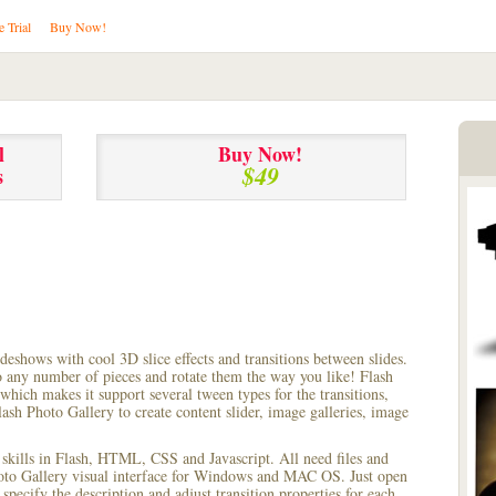
e Trial
Buy Now!
l
Buy Now!
$49
s
lideshows with cool 3D slice effects and transitions between
slides.
to any number of pieces and rotate them the way you like! Flash
hich makes it support several tween types for the transitions,
ash Photo Gallery to create content slider, image galleries, image
 skills in Flash, HTML, CSS and Javascript. All need files and
hoto Gallery visual interface for Windows and MAC OS. Just open
pecify the description and adjust transition properties for each