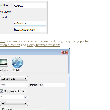
ties
window you can select the size of flash gallery using photos
ation direction
and
Delay between rotations
.