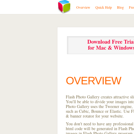
Overview
Quick Help
Blog
Fre
Download Free Tria
for Mac & Window
OVERVIEW
Flash Photo Gallery creates attractive s
You'll be able to divide your images in
Photo Gallery uses the Tweener engine, w
such as Cubic, Bounce or Elastic. Use Fl
& banner rotator for your website.
You don't need to have any professional
html code will be generated in Flash P
images in Flash Photo Gallery program, s