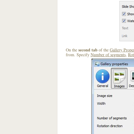
second tab
On the
of the
Gallery Proper
from. Specify
Number of segments
,
Rot