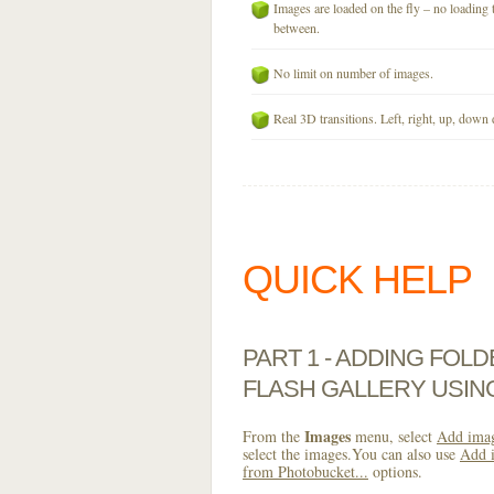
Images are loaded on the fly – no loading 
between.
No limit on number of images.
Real 3D transitions. Left, right, up, down 
QUICK HELP
PART 1 - ADDING FOL
FLASH GALLERY USI
Images
From the
menu, select
Add imag
select the images.You can also use
Add i
from Photobucket...
options.