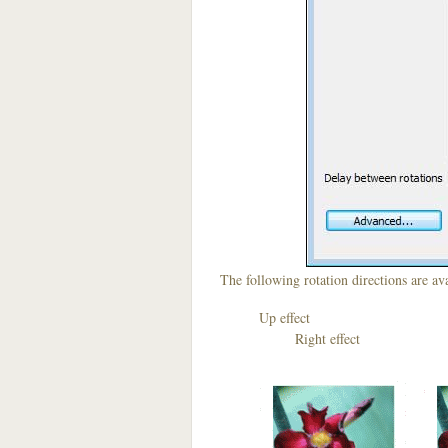
The following rotation directions are ava
Up effect D
Right effect