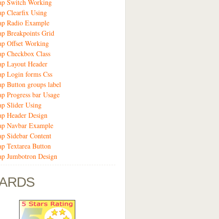
ap Switch Working
ap Clearfix Using
rap Radio Example
ap Breakpoints Grid
ap Offset Working
ap Checkbox Class
ap Layout Header
ap Login forms Css
ap Button groups label
ap Progress bar Usage
ap Slider Using
ap Header Design
rap Navbar Example
ap Sidebar Content
ap Textarea Button
ap Jumbotron Design
ARDS