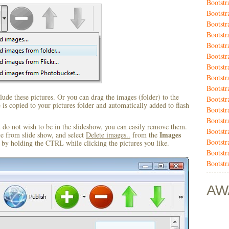
Bootstr
Bootstr
Bootst
Bootstr
Bootstr
Bootstr
Bootstr
Bootstr
Bootstr
ude these pictures. Or you can drag the images (folder) to the
Bootstr
s copied to your pictures folder and automatically added to flash
Bootstr
Bootstr
u do not wish to be in the slideshow, you can easily remove them.
Bootst
Images
ve from slide show, and select
Delete images..
from the
Bootstr
by holding the CTRL while clicking the pictures you like.
Bootstr
Bootstr
AW