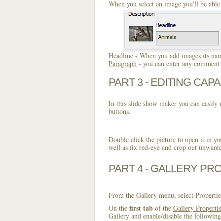
When you select an image you'll be able 
Headline
- When you add images its name
Paragraph
- you can enter any comment o
PART 3 - EDITING CAPA
In this slide show maker you can easily r
buttons.
Double click the picture to open it in yo
well as fix red-eye and crop out unwant
PART 4 - GALLERY PR
From the Gallery menu, select Propertie
first tab
On the
of the
Gallery Properti
Gallery and enable/disable the following