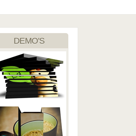
DEMO'S