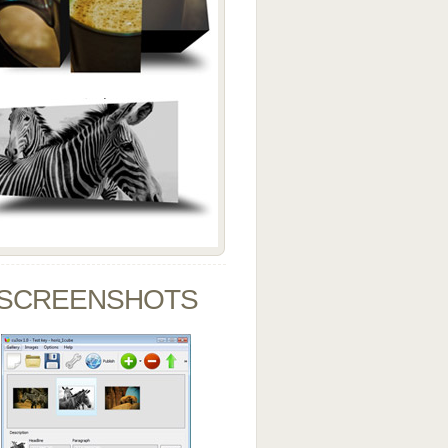
SCREENSHOTS