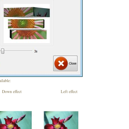
ilable:
own effect Left effect