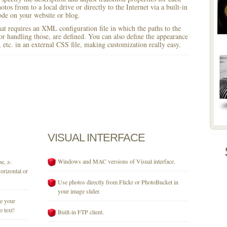
otos from to a local drive or directly to the Internet via a built-in
e on your website or blog.
 that requires an XML configuration file in which the paths to the
for handling those, are defined. You can also define the appearance
r, etc. in an external CSS file, making customization really easy.
VISUAL
INTERFACE
Windows and MAC versions of Visual interface.
e, z-
orizontal or
Use photos directly from Flickr or PhotoBucket in
your image slider.
se your
o text!
Built-in FTP client.